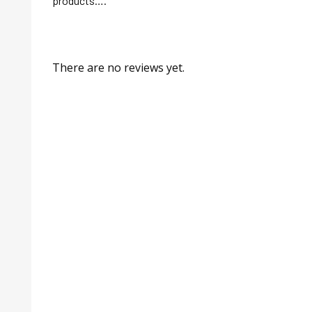
products….
There are no reviews yet.