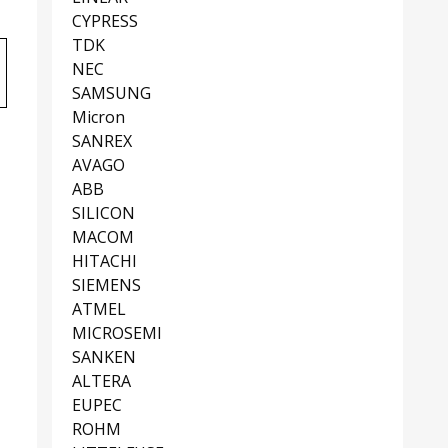
CYPRESS
TDK
NEC
SAMSUNG
Micron
SANREX
AVAGO
ABB
SILICON
MACOM
HITACHI
SIEMENS
ATMEL
MICROSEMI
SANKEN
ALTERA
EUPEC
ROHM