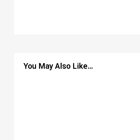
You May Also Like…