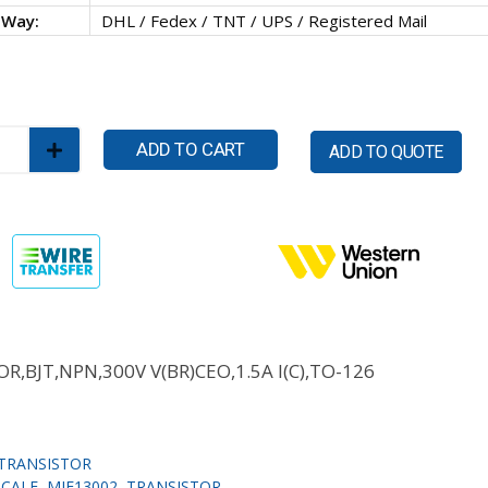
 Way:
DHL / Fedex / TNT / UPS / Registered Mail
ADD TO CART
ADD TO QUOTE
R,BJT,NPN,300V V(BR)CEO,1.5A I(C),TO-126
TRANSISTOR
SCALE
,
MJE13002
,
TRANSISTOR