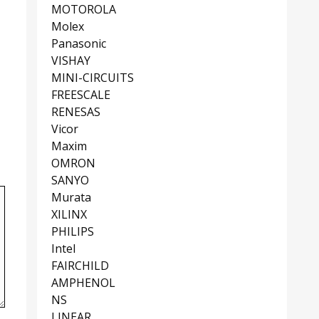
MOTOROLA
Molex
Panasonic
VISHAY
MINI-CIRCUITS
FREESCALE
RENESAS
Vicor
Maxim
OMRON
SANYO
Murata
XILINX
PHILIPS
Intel
FAIRCHILD
AMPHENOL
NS
LINEAR