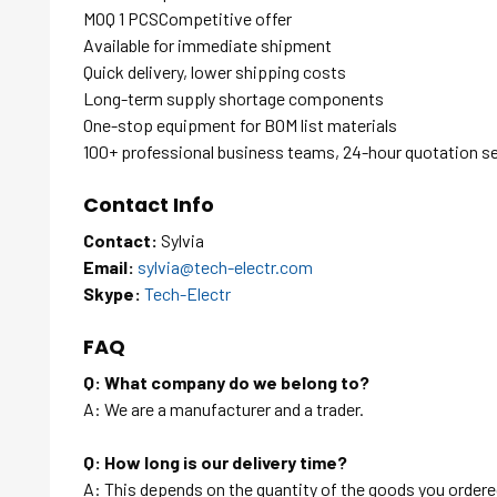
MOQ 1 PCSCompetitive offer
Available for immediate shipment
Quick delivery, lower shipping costs
Long-term supply shortage components
One-stop equipment for BOM list materials
100+ professional business teams, 24-hour quotation s
Contact Info
Contact:
Sylvia
Email:
sylvia@tech-electr.com
Skype:
Tech-Electr
FAQ
Q: What company do we belong to?
A: We are a manufacturer and a trader.
Q: How long is our delivery time?
A: This depends on the quantity of the goods you ordered