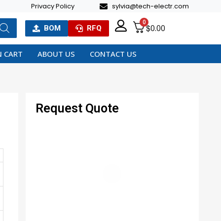
Privacy Policy
sylvia@tech-electr.com
0
$
0.00
BOM
RFQ
 CART
ABOUT US
CONTACT US
Request Quote