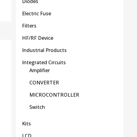
Diodes
Electric Fuse
Filters
HF/RF Device
Industrial Products
Integrated Circuits
Amplifier
CONVERTER
MICROCONTROLLER
Switch
Kits
LCD