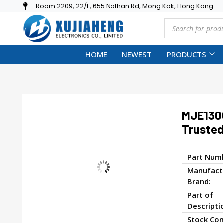
Room 2209, 22/F, 655 Nathan Rd, Mong Kok, Hong Kong
HOME
NEWEST
PRODUCTS
MJE130
Trusted
Part Num
Manufactu
Brand:
Part of
Descripti
Stock Con