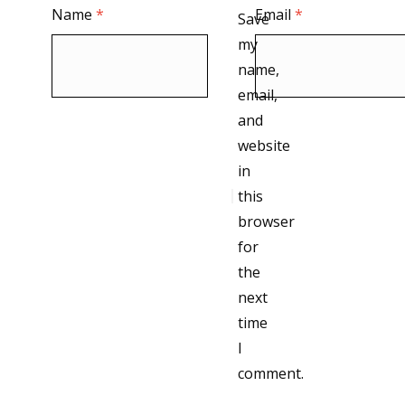
Name
*
Email
*
Save
my
name,
email,
and
website
in
this
browser
for
the
next
time
I
comment.