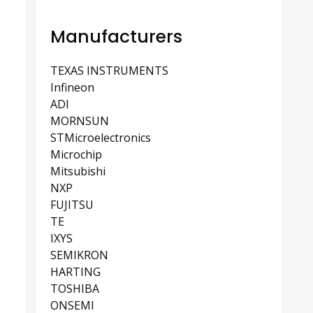
Manufacturers
TEXAS INSTRUMENTS
Infineon
ADI
MORNSUN
STMicroelectronics
Microchip
Mitsubishi
NXP
FUJITSU
TE
IXYS
SEMIKRON
HARTING
TOSHIBA
ONSEMI