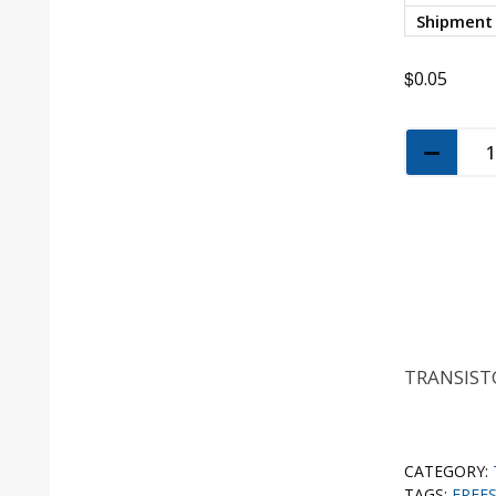
Shipment
$
0.05
TRANSISTO
CATEGORY:
TAGS:
FREE