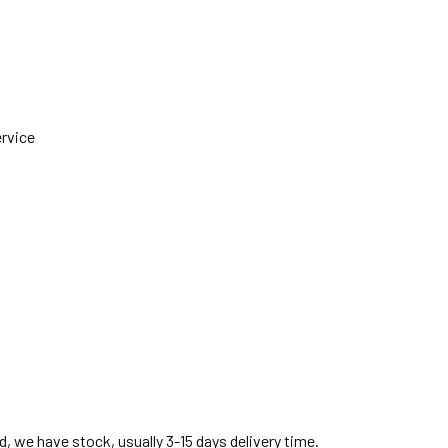
ervice
, we have stock, usually 3-15 days delivery time.