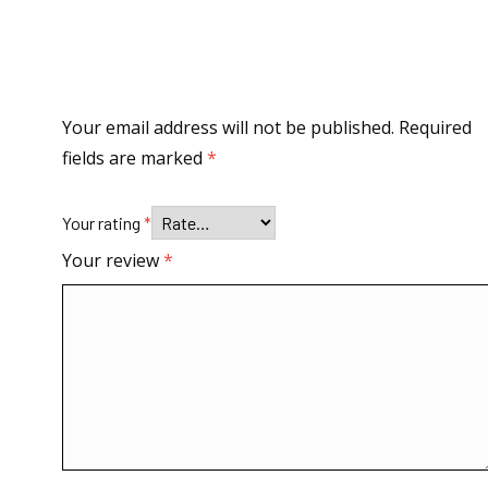
Your email address will not be published.
Required
fields are marked
*
Your rating
*
Your review
*