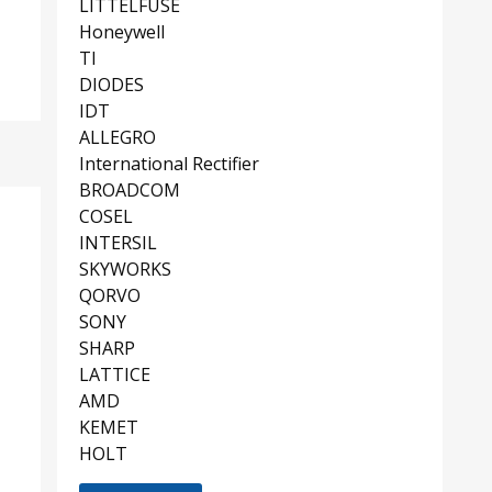
LITTELFUSE
Honeywell
TI
DIODES
IDT
ALLEGRO
International Rectifier
BROADCOM
COSEL
INTERSIL
SKYWORKS
QORVO
SONY
SHARP
LATTICE
AMD
KEMET
HOLT