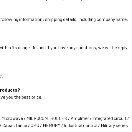
he following information: shipping details, including company name,
thin its usage life, and if you have any questions, we will be reply
e.
products?
ive you the best price.
/ Microwave / MICROCONTROLLER / Amplifier / Integrated circuit /
 Capacitance / CPU / MEMORY / Industrial control / Military series