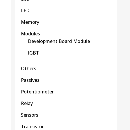
LED
Memory
Modules
Development Board Module
IGBT
Others
Passives
Potentiometer
Relay
Sensors
Transistor