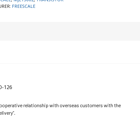
URER:
FREESCALE
O-126
cooperative relationship with overseas customers with the
elivery”.