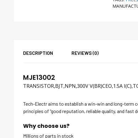
MANUFACT
DESCRIPTION
REVIEWS (0)
MJE13002
TRANSISTOR,BJT,NPN,300V V(BR)CEO,1.5A I(C),T
Tech-Electr aims to establish a win-win and long-term 
principles of “good reputation, reliable quality, and fast d
Why choose us?
Millions of parts in stock