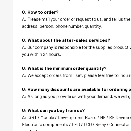
Q: How to order?
A: Please mail your order or request to us, and tell us t
address, person, phone number, quantity.
Q: What about the after-sales services?
A: Our company is responsible for the supplied product wi
you within 24 hours.
Q: What is the minimum order quantity?
A: We accept orders from 1 set, please feel free to inquir
Q: How many discounts are available for ordering 
A: As long as you provide us with your demand, we will g
Q: What can you buy from us?
A: IGBT / Module / Development Board / HF / RF Device 
Electronic components / LED / LCD / Relay / Connector /