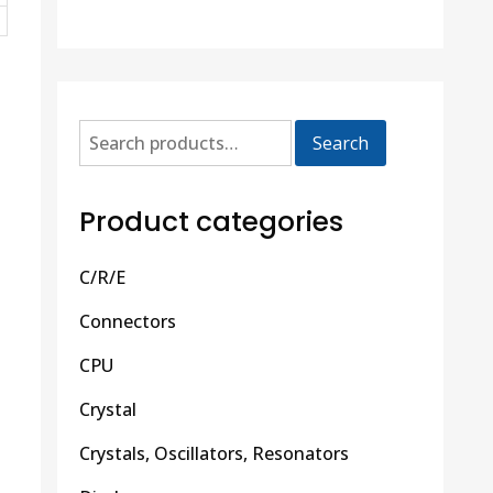
Search
Product categories
C/R/E
Connectors
CPU
Crystal
Crystals, Oscillators, Resonators