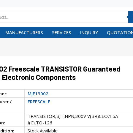
MANUFACTURERS
SERVICES
INQUIRY
QUOTATION
02 Freescale TRANSISTOR Guaranteed
 Electronic Components
ber:
MJE13002
rer /
FREESCALE
TRANSISTOR,BJT,NPN,300V V(BR)CEO,1.5A
on:
I(C),TO-126
dition:
Stock Available