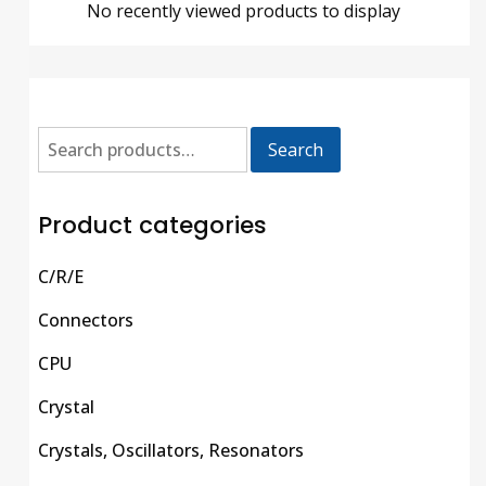
No recently viewed products to display
Search
Product categories
C/R/E
Connectors
CPU
Crystal
Crystals, Oscillators, Resonators