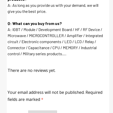
A: As long as you provide us with your demand, we will
give you the best price.
Q: What can you buy from us?
A: IGBT / Module / Development Board / HF / RF Device /
Microwave / MICROCONTROLLER / Amplifier / Integrated
circuit / Electronic components / LED / LCD / Relay /
Connector / Capacitance / CPU / MEMORY / Industrial
control / Military series products….
There are no reviews yet.
Your email address will not be published.
Required
fields are marked
*