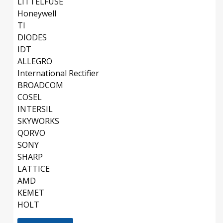
LITTELFUSE
Honeywell
TI
DIODES
IDT
ALLEGRO
International Rectifier
BROADCOM
COSEL
INTERSIL
SKYWORKS
QORVO
SONY
SHARP
LATTICE
AMD
KEMET
HOLT