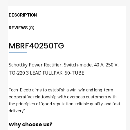
DESCRIPTION
REVIEWS (0)
MBRF40250TG
Schottky Power Rectifier, Switch-mode, 40 A, 250 V,
TO-220 3 LEAD FULLPAK, 50-TUBE
Tech-Electr aims to establish a win-win and long-term
cooperative relationship with overseas customers with
the principles of “good reputation, reliable quality, and fast
delivery”.
Why choose us?