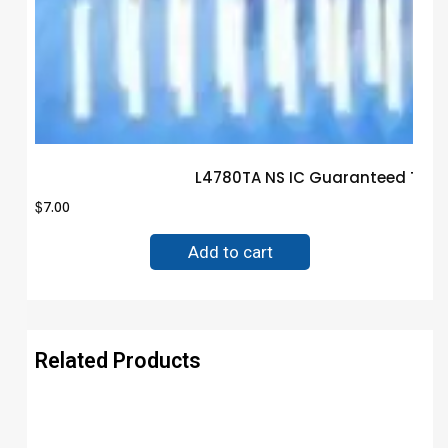
L4780TA NS IC Guaranteed Trus
$
7.00
Add to cart
Related Products