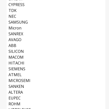
CYPRESS
TDK
NEC
SAMSUNG
Micron
SANREX
AVAGO
ABB
SILICON
MACOM
HITACHI
SIEMENS
ATMEL
MICROSEMI
SANKEN
ALTERA
EUPEC
ROHM