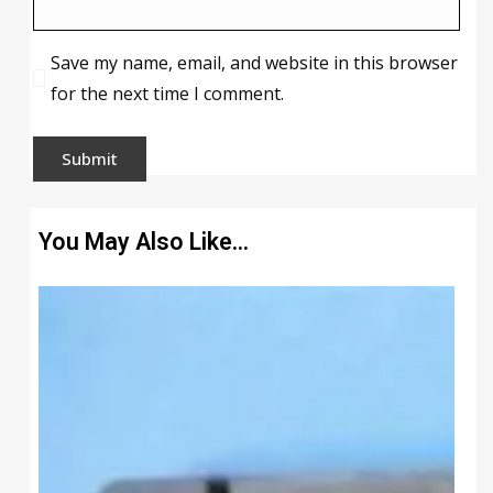
Save my name, email, and website in this browser
for the next time I comment.
You May Also Like…