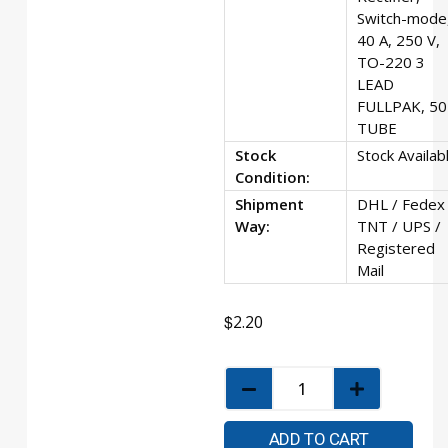
Switch-mode
40 A, 250 V,
TO-220 3
LEAD
FULLPAK, 50
TUBE
Stock
Stock Availab
Condition:
Shipment
DHL / Fedex 
Way:
TNT / UPS /
Registered
Mail
$
2.20
ADD TO CART