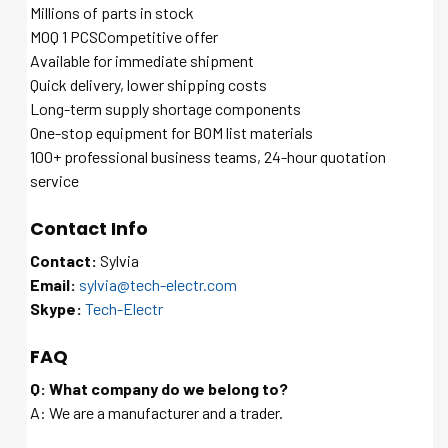
Millions of parts in stock
MOQ 1 PCSCompetitive offer
Available for immediate shipment
Quick delivery, lower shipping costs
Long-term supply shortage components
One-stop equipment for BOM list materials
100+ professional business teams, 24-hour quotation
service
Contact Info
Contact:
Sylvia
Email:
sylvia@tech-electr.com
Skype:
Tech-Electr
FAQ
Q: What company do we belong to?
A: We are a manufacturer and a trader.