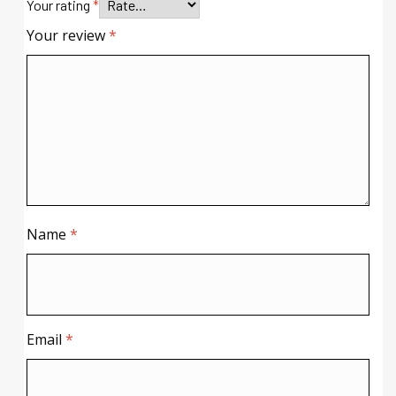
Your rating
*
Your review
*
Name
*
Email
*