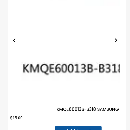
KMQE60013B-B318 SAMSUNG IC B
$
15.00