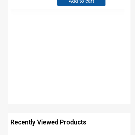
Add to cart
Recently Viewed Products