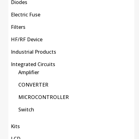
Diodes
Electric Fuse
Filters
HF/RF Device
Industrial Products
Integrated Circuits
Amplifier
CONVERTER
MICROCONTROLLER
Switch
Kits
LCD