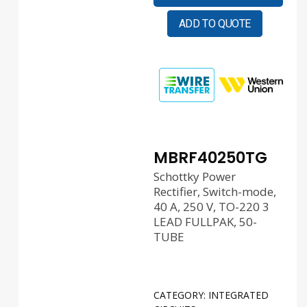
ADD TO QUOTE
MBRF40250TG
Schottky Power
Rectifier, Switch-mode,
40 A, 250 V, TO-220 3
LEAD FULLPAK, 50-
TUBE
CATEGORY:
INTEGRATED