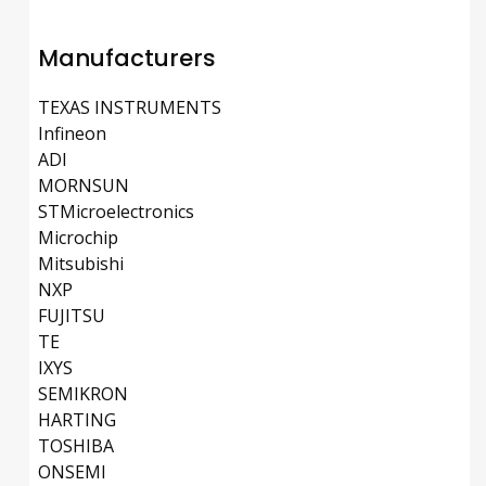
Manufacturers
TEXAS INSTRUMENTS
Infineon
ADI
MORNSUN
STMicroelectronics
Microchip
Mitsubishi
NXP
FUJITSU
TE
IXYS
SEMIKRON
HARTING
TOSHIBA
ONSEMI