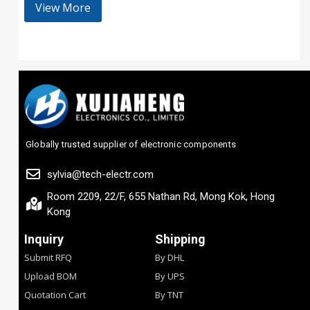
View More
Globally trusted supplier of electronic components
sylvia@tech-electr.com
Room 2209, 22/F, 655 Nathan Rd, Mong Kok, Hong
Kong
Inquiry
Shipping
Submit RFQ
By DHL
Upload BOM
By UPS
Quotation Cart
By TNT