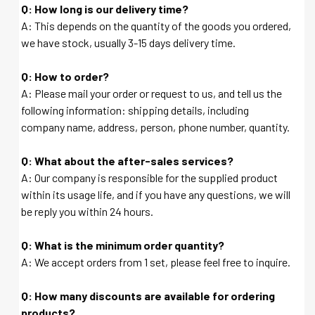
Q: How long is our delivery time?
A: This depends on the quantity of the goods you ordered,
we have stock, usually 3-15 days delivery time.
Q: How to order?
A: Please mail your order or request to us, and tell us the
following information: shipping details, including
company name, address, person, phone number, quantity.
Q: What about the after-sales services?
A: Our company is responsible for the supplied product
within its usage life, and if you have any questions, we will
be reply you within 24 hours.
Q: What is the minimum order quantity?
A: We accept orders from 1 set, please feel free to inquire.
Q: How many discounts are available for ordering
products?