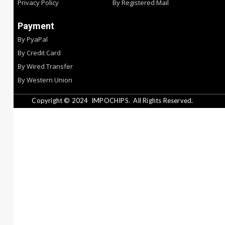
Privacy Policy
By Registered Mail
Payment
By PyaPal
By Credit Card
By Wired Transfer
By Western Union
Copyright © 2024
IMPOCHIPS.
All Rights Reserved.