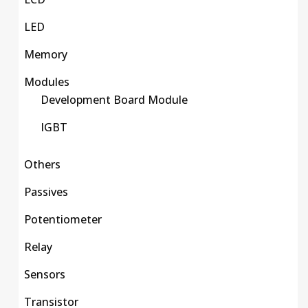
LED
Memory
Modules
Development Board Module
IGBT
Others
Passives
Potentiometer
Relay
Sensors
Transistor