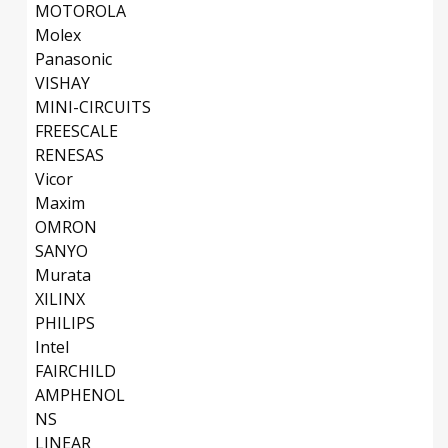
MOTOROLA
Molex
Panasonic
VISHAY
MINI-CIRCUITS
FREESCALE
RENESAS
Vicor
Maxim
OMRON
SANYO
Murata
XILINX
PHILIPS
Intel
FAIRCHILD
AMPHENOL
NS
LINEAR