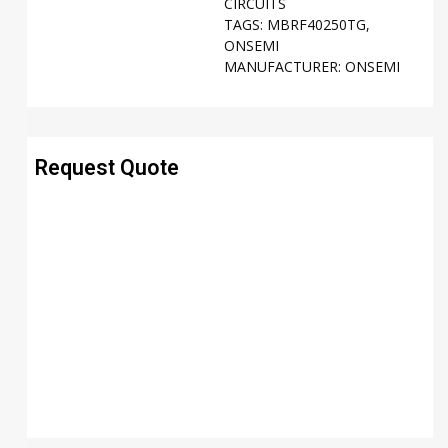
CIRCUITS
TAGS:
MBRF40250TG
,
ONSEMI
MANUFACTURER:
ONSEMI
Request Quote