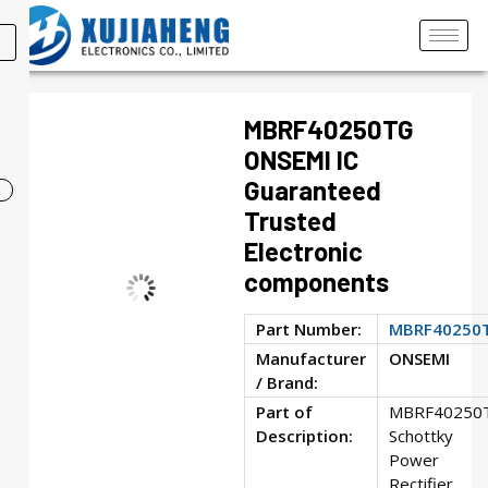
MBRF40250TG
ONSEMI IC
Guaranteed
Trusted
Electronic
components
Part Number:
MBRF40250
Manufacturer
ONSEMI
/ Brand:
Part of
MBRF40250
Description:
Schottky
Power
Rectifier,