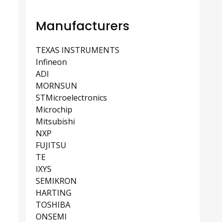
Manufacturers
TEXAS INSTRUMENTS
Infineon
ADI
MORNSUN
STMicroelectronics
Microchip
Mitsubishi
NXP
FUJITSU
TE
IXYS
SEMIKRON
HARTING
TOSHIBA
ONSEMI