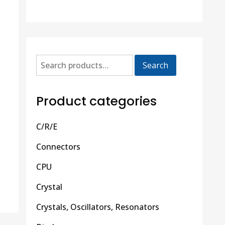
Search
Product categories
C/R/E
Connectors
CPU
Crystal
Crystals, Oscillators, Resonators