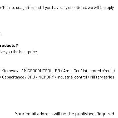
thin its usage life, and if you have any questions, we will be reply
e.
products?
ive you the best price.
/ Microwave / MICROCONTROLLER / Amplifier / Integrated circuit /
 Capacitance / CPU / MEMORY / Industrial control / Military series
Your email address will not be published.
Required