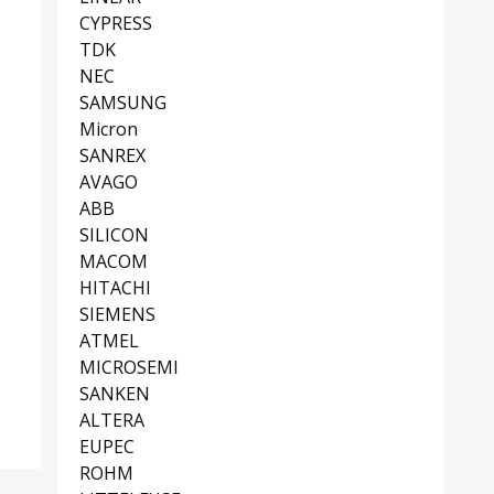
CYPRESS
TDK
NEC
SAMSUNG
Micron
SANREX
AVAGO
ABB
SILICON
MACOM
HITACHI
SIEMENS
ATMEL
MICROSEMI
SANKEN
ALTERA
EUPEC
ROHM