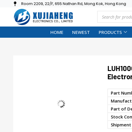
Room 2209, 22/F, 655 Nathan Rd, Mong Kok, Hong Kong
HOME
NEWEST
PRODUCTS
LUH100
Electro
Part Num
Manufactu
Part of D
Stock Con
Shipment