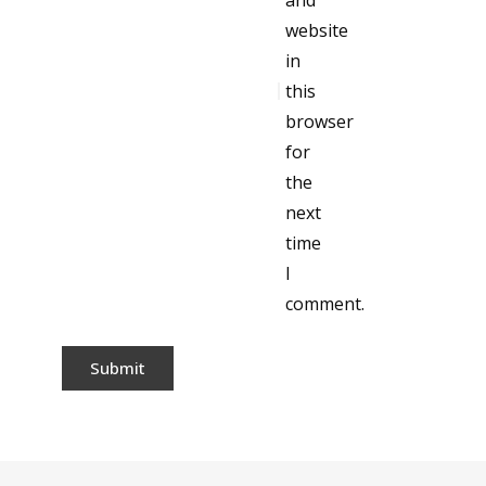
and
website
in
this
browser
for
the
next
time
I
comment.