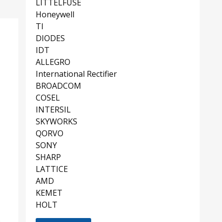
LITTELFUSE
Honeywell
TI
DIODES
IDT
ALLEGRO
International Rectifier
BROADCOM
COSEL
INTERSIL
SKYWORKS
QORVO
SONY
SHARP
LATTICE
AMD
KEMET
HOLT