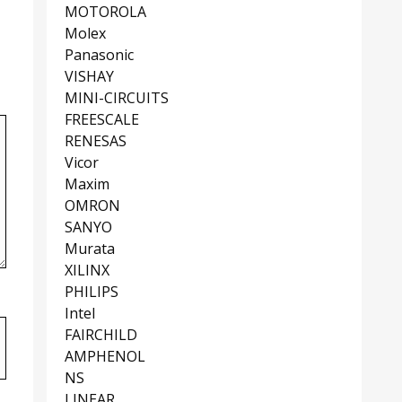
MOTOROLA
Molex
Panasonic
VISHAY
MINI-CIRCUITS
FREESCALE
RENESAS
Vicor
Maxim
OMRON
SANYO
Murata
XILINX
PHILIPS
Intel
FAIRCHILD
AMPHENOL
NS
LINEAR