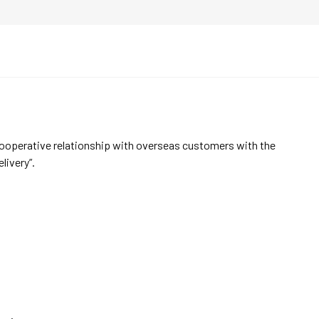
cooperative relationship with overseas customers with the
elivery”.