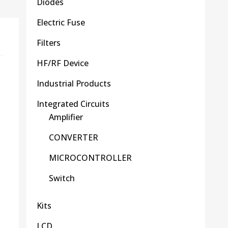
Diodes
Electric Fuse
Filters
HF/RF Device
Industrial Products
Integrated Circuits
Amplifier
CONVERTER
MICROCONTROLLER
Switch
Kits
LCD