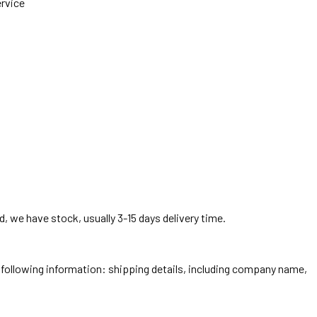
ervice
, we have stock, usually 3-15 days delivery time.
he following information: shipping details, including company name,