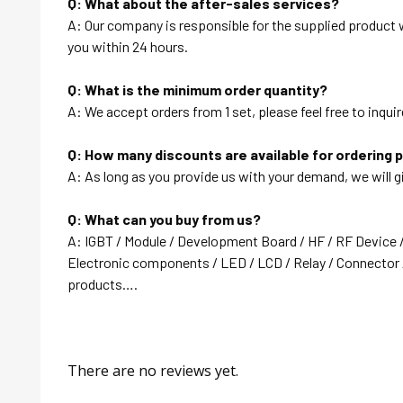
Q: What about the after-sales services?
A: Our company is responsible for the supplied product wi
you within 24 hours.
Q: What is the minimum order quantity?
A: We accept orders from 1 set, please feel free to inquir
Q: How many discounts are available for ordering 
A: As long as you provide us with your demand, we will g
Q: What can you buy from us?
A: IGBT / Module / Development Board / HF / RF Device 
Electronic components / LED / LCD / Relay / Connector /
products….
There are no reviews yet.