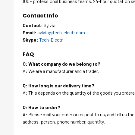
100+ professional business teams, 24-hour quotation s
Contact Info
Contact:
Sylvia
Email:
sylvia@tech-electr.com
Skype:
Tech-Electr
FAQ
Q: What company do we belong to?
A: We are a manufacturer and a trader.
Q: How long is our delivery time?
A: This depends on the quantity of the goods you ordered
Q: How to order?
A: Please mail your order or request to us, and tell us t
address, person, phone number, quantity.