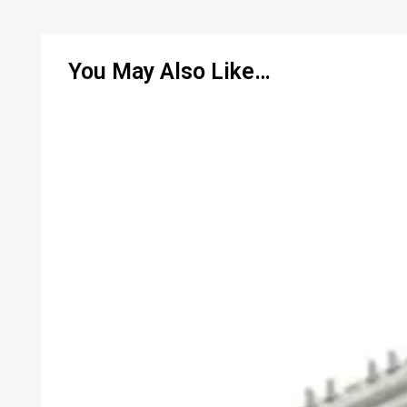
You May Also Like…