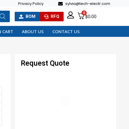
Privacy Policy
sylvia@tech-electr.com
0
$
0.00
BOM
RFQ
 CART
ABOUT US
CONTACT US
Request Quote