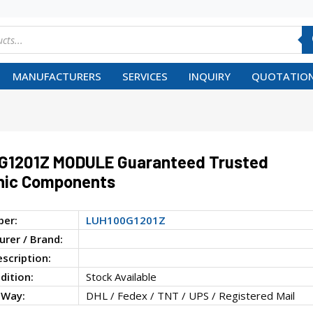
MANUFACTURERS
SERVICES
INQUIRY
QUOTATION
G1201Z MODULE Guaranteed Trusted
nic Components
ber:
LUH100G1201Z
rer / Brand:
escription:
dition:
Stock Available
 Way:
DHL / Fedex / TNT / UPS / Registered Mail