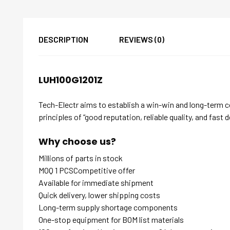
DESCRIPTION
REVIEWS (0)
LUH100G1201Z
Tech-Electr aims to establish a win-win and long-term 
principles of “good reputation, reliable quality, and fast d
Why choose us?
Millions of parts in stock
MOQ 1 PCSCompetitive offer
Available for immediate shipment
Quick delivery, lower shipping costs
Long-term supply shortage components
One-stop equipment for BOM list materials