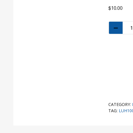
$
10.00
CATEGORY:
TAG:
LUH10