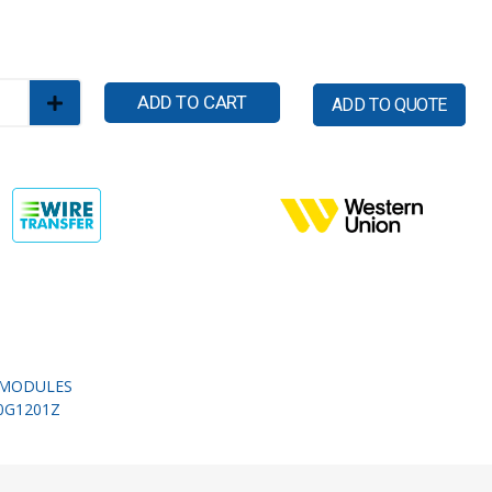
ADD TO CART
ADD TO QUOTE
MODULES
0G1201Z