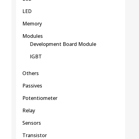
LED
Memory
Modules
Development Board Module
IGBT
Others
Passives
Potentiometer
Relay
Sensors
Transistor