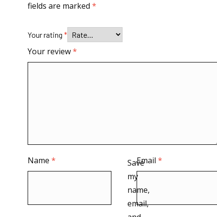
fields are marked
*
Your rating
*
Your review
*
Name
*
Email
*
Save
my
name,
email,