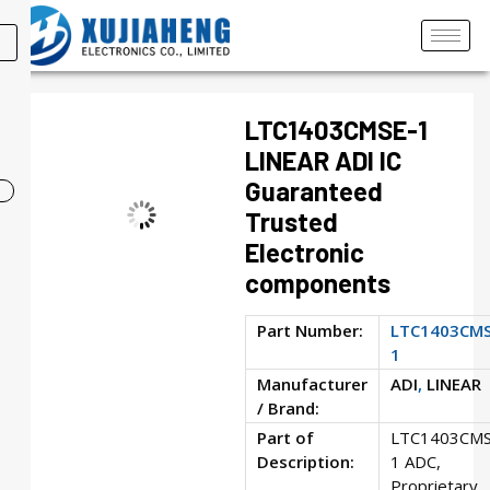
LTC1403CMSE-1
LINEAR ADI IC
Guaranteed
Trusted
Electronic
components
Part Number:
LTC1403CMS
1
Manufacturer
ADI
,
LINEAR
/ Brand:
Part of
LTC1403CMS
Description:
1 ADC,
Proprietary