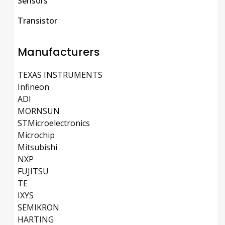
Sensors
Transistor
Manufacturers
TEXAS INSTRUMENTS
Infineon
ADI
MORNSUN
STMicroelectronics
Microchip
Mitsubishi
NXP
FUJITSU
TE
IXYS
SEMIKRON
HARTING