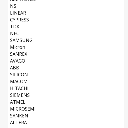
NS
LINEAR
CYPRESS
TDK
NEC
SAMSUNG
Micron
SANREX
AVAGO
ABB
SILICON
MACOM
HITACHI
SIEMENS
ATMEL
MICROSEMI
SANKEN
ALTERA