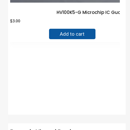
HV100K5-G Microchip IC Guaran
$
3.00
Add to cart