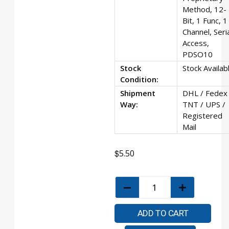
Method, 12-
Bit, 1 Func, 1
Channel, Seri
Access,
PDSO10
Stock
Stock Availab
Condition:
Shipment
DHL / Fedex 
Way:
TNT / UPS /
Registered
Mail
$
5.50
ADD TO CART