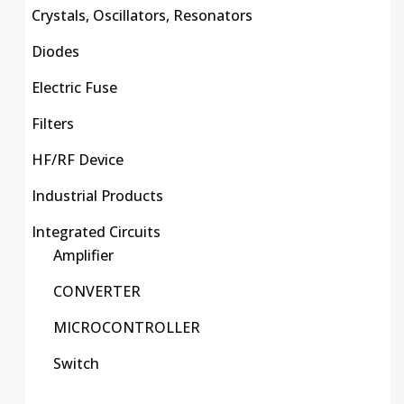
Crystals, Oscillators, Resonators
Diodes
Electric Fuse
Filters
HF/RF Device
Industrial Products
Integrated Circuits
Amplifier
CONVERTER
MICROCONTROLLER
Switch