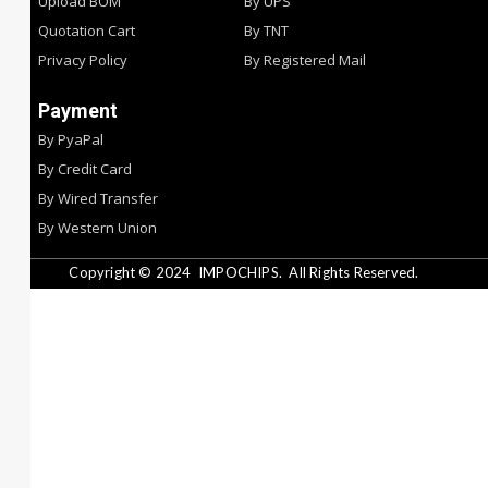
Upload BOM
By UPS
Quotation Cart
By TNT
Privacy Policy
By Registered Mail
Payment
By PyaPal
By Credit Card
By Wired Transfer
By Western Union
Copyright © 2024
IMPOCHIPS.
All Rights Reserved.