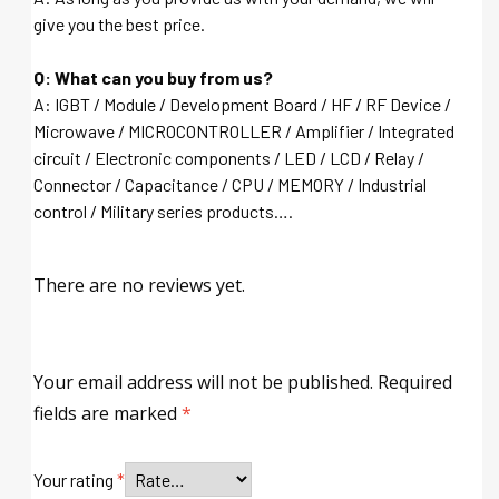
give you the best price.
Q: What can you buy from us?
A: IGBT / Module / Development Board / HF / RF Device /
Microwave / MICROCONTROLLER / Amplifier / Integrated
circuit / Electronic components / LED / LCD / Relay /
Connector / Capacitance / CPU / MEMORY / Industrial
control / Military series products….
There are no reviews yet.
Your email address will not be published.
Required
fields are marked
*
Your rating
*