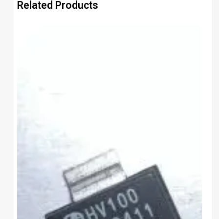
Related Products