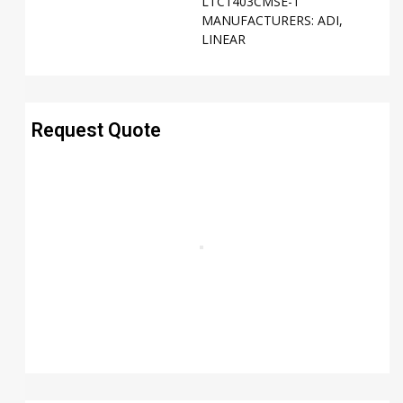
LTC1403CMSE-1
MANUFACTURERS:
ADI
,
LINEAR
Request Quote