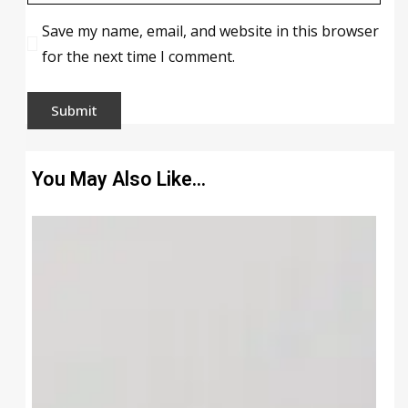
Save my name, email, and website in this browser
for the next time I comment.
You May Also Like…