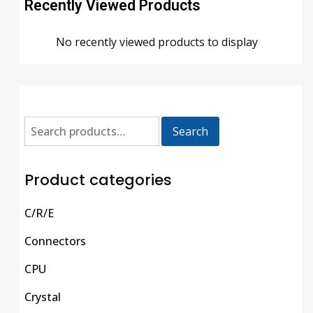
Recently Viewed Products
No recently viewed products to display
Search
Product categories
C/R/E
Connectors
CPU
Crystal