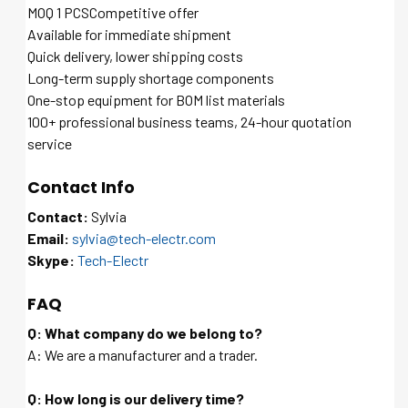
MOQ 1 PCSCompetitive offer
Available for immediate shipment
Quick delivery, lower shipping costs
Long-term supply shortage components
One-stop equipment for BOM list materials
100+ professional business teams, 24-hour quotation
service
Contact Info
Contact:
Sylvia
Email:
sylvia@tech-electr.com
Skype:
Tech-Electr
FAQ
Q: What company do we belong to?
A: We are a manufacturer and a trader.
Q: How long is our delivery time?