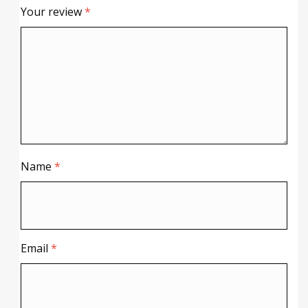
Your review
*
Name
*
Email
*