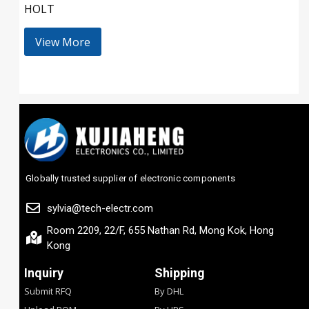
HOLT
View More
Globally trusted supplier of electronic components
sylvia@tech-electr.com
Room 2209, 22/F, 655 Nathan Rd, Mong Kok, Hong
Kong
Inquiry
Shipping
Submit RFQ
By DHL