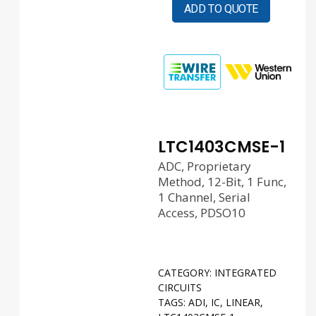
ADD TO QUOTE
LTC1403CMSE-1
ADC, Proprietary
Method, 12-Bit, 1 Func,
1 Channel, Serial
Access, PDSO10
CATEGORY:
INTEGRATED
CIRCUITS
TAGS:
ADI
,
IC
,
LINEAR
,