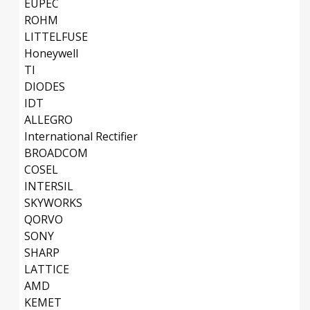
EUPEC
ROHM
LITTELFUSE
Honeywell
TI
DIODES
IDT
ALLEGRO
International Rectifier
BROADCOM
COSEL
INTERSIL
SKYWORKS
QORVO
SONY
SHARP
LATTICE
AMD
KEMET