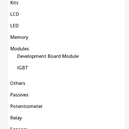
Kits
LCD
LED
Memory
Modules
Development Board Module
IGBT
Others
Passives
Potentiometer
Relay