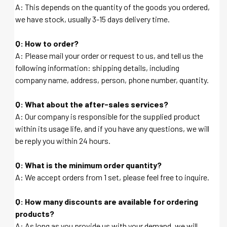
A: This depends on the quantity of the goods you ordered,
we have stock, usually 3-15 days delivery time.
Q: How to order?
A: Please mail your order or request to us, and tell us the
following information: shipping details, including
company name, address, person, phone number, quantity.
Q: What about the after-sales services?
A: Our company is responsible for the supplied product
within its usage life, and if you have any questions, we will
be reply you within 24 hours.
Q: What is the minimum order quantity?
A: We accept orders from 1 set, please feel free to inquire.
Q: How many discounts are available for ordering
products?
A: As long as you provide us with your demand, we will