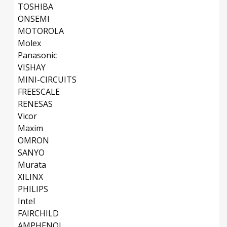
TOSHIBA
ONSEMI
MOTOROLA
Molex
Panasonic
VISHAY
MINI-CIRCUITS
FREESCALE
RENESAS
Vicor
Maxim
OMRON
SANYO
Murata
XILINX
PHILIPS
Intel
FAIRCHILD
AMPHENOL