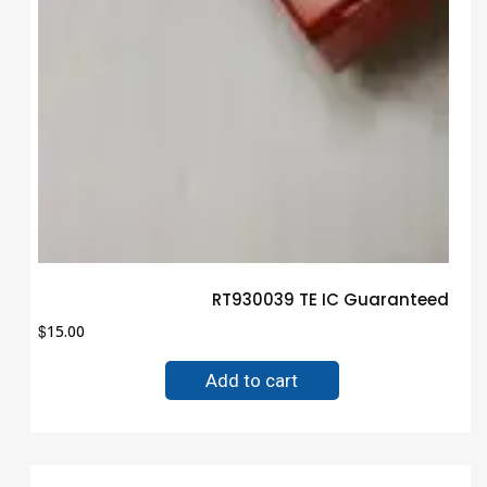
RT930039 TE IC Guaranteed Tru
$
15.00
Add to cart