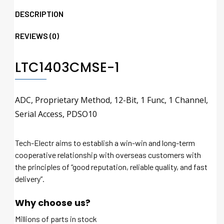
DESCRIPTION
REVIEWS (0)
LTC1403CMSE-1
ADC, Proprietary Method, 12-Bit, 1 Func, 1 Channel,
Serial Access, PDSO10
Tech-Electr aims to establish a win-win and long-term
cooperative relationship with overseas customers with
the principles of “good reputation, reliable quality, and fast
delivery”.
Why choose us?
Millions of parts in stock