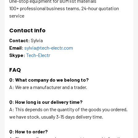
One-stop equipment for BOM list materials
100+ professional business teams, 24-hour quotation
service
Contact Info
Contact:
Sylvia
Email:
sylvia@tech-electr.com
Skype:
Tech-Electr
FAQ
Q: What company do we belong to?
A: We are a manufacturer and a trader.
Q: How long is our delivery time?
A: This depends on the quantity of the goods you ordered,
we have stock, usually 3-15 days delivery time.
Q: How to order?