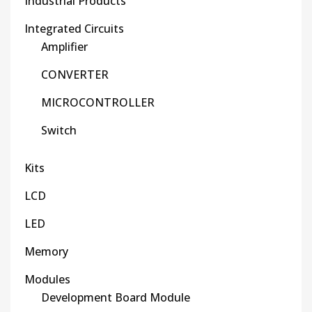
Industrial Products
Integrated Circuits
Amplifier
CONVERTER
MICROCONTROLLER
Switch
Kits
LCD
LED
Memory
Modules
Development Board Module