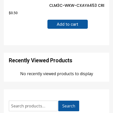
CLM3C-WKW-CXAYA453 CREE LED 
$
0.50
Add to cart
Recently Viewed Products
No recently viewed products to display
Search