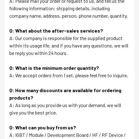
A: Please mail your order or request to us, and tell us the
following information: shipping details, including
company name, address, person, phone number, quantity.
Q: What about the after-sales services?
A: Our company is responsible for the supplied product
within its usage life, and if you have any questions, we will
be reply you within 24 hours.
Q: What is the minimum order quantity?
A: We accept orders from 1 set, please feel free to inquire.
Q: How many discounts are available for ordering
products?
A: As long as you provide us with your demand, we will
give you the best price.
Q: What can you buy from us?
A: IGBT / Module / Development Board / HF / RF Device /