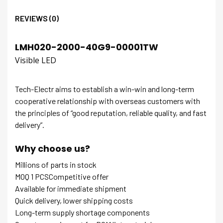
REVIEWS (0)
LMH020-2000-40G9-00001TW
Visible LED
Tech-Electr aims to establish a win-win and long-term
cooperative relationship with overseas customers with
the principles of “good reputation, reliable quality, and fast
delivery”.
Why choose us?
Millions of parts in stock
MOQ 1 PCSCompetitive offer
Available for immediate shipment
Quick delivery, lower shipping costs
Long-term supply shortage components