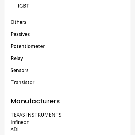
IGBT
Others
Passives
Potentiometer
Relay
Sensors
Transistor
Manufacturers
TEXAS INSTRUMENTS
Infineon
ADI