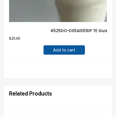
4525DO-DS5AI001DP TE Guarante
$
20.00
Add to cart
Related Products