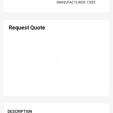
MANUFACTURER:
CREE
Request Quote
DESCRIPTION