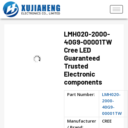
LMH020-2000-
40G9-00001TW
Cree LED
Guaranteed
Trusted
Electronic
components
Part Number:
LMH020-
2000-
40G9-
00001TW
Manufacturer
CREE
/ Brand: