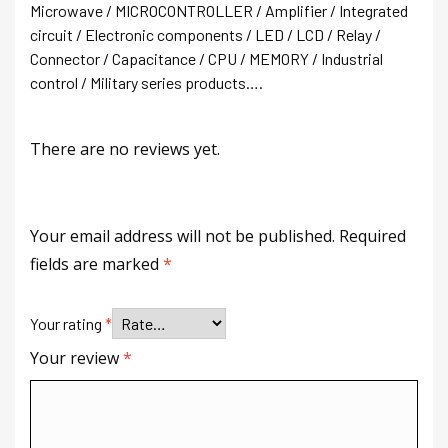
Microwave / MICROCONTROLLER / Amplifier / Integrated
circuit / Electronic components / LED / LCD / Relay /
Connector / Capacitance / CPU / MEMORY / Industrial
control / Military series products….
There are no reviews yet.
Your email address will not be published.
Required
fields are marked
*
Your rating
*
Your review
*