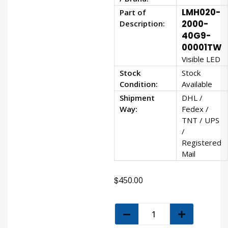
LMH020-
Part of
Description:
2000-
40G9-
00001TW
Visible LED
Stock
Stock
Condition:
Available
Shipment
DHL /
Way:
Fedex /
TNT / UPS
/
Registered
Mail
$
450.00