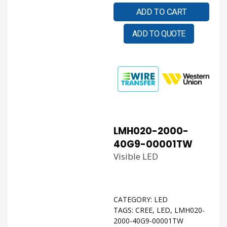
ADD TO CART
ADD TO QUOTE
LMH020-2000-
40G9-00001TW
Visible LED
CATEGORY:
LED
TAGS:
CREE
,
LED
,
LMH020-
2000-40G9-00001TW