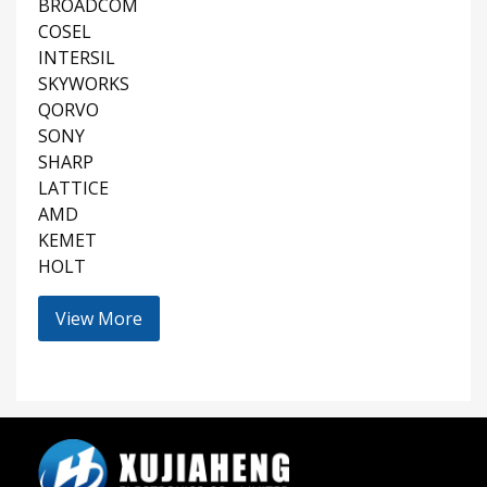
BROADCOM
COSEL
INTERSIL
SKYWORKS
QORVO
SONY
SHARP
LATTICE
AMD
KEMET
HOLT
View More