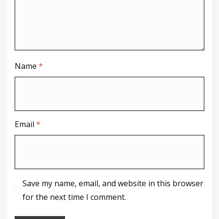
Name
*
Email
*
Save my name, email, and website in this browser
for the next time I comment.