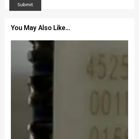
You May Also Like…