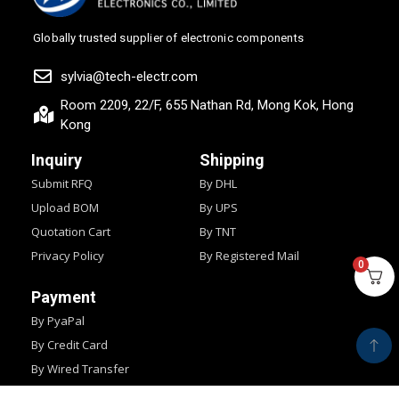
Globally trusted supplier of electronic components
sylvia@tech-electr.com
Room 2209, 22/F, 655 Nathan Rd, Mong Kok, Hong
Kong
Inquiry
Shipping
Submit RFQ
By DHL
Upload BOM
By UPS
Quotation Cart
By TNT
Privacy Policy
By Registered Mail
0
Payment
By PyaPal
By Credit Card
By Wired Transfer
By Western Union