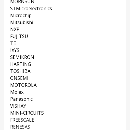
MORNSUN
STMicroelectronics
Microchip
Mitsubishi
NXP
FUJITSU
TE
IXYS
SEMIKRON
HARTING
TOSHIBA
ONSEMI
MOTOROLA
Molex
Panasonic
VISHAY
MINI-CIRCUITS
FREESCALE
RENESAS