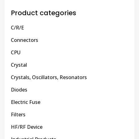
Product categories
C/R/E
Connectors
CPU
Crystal
Crystals, Oscillators, Resonators
Diodes
Electric Fuse
Filters
HF/RF Device