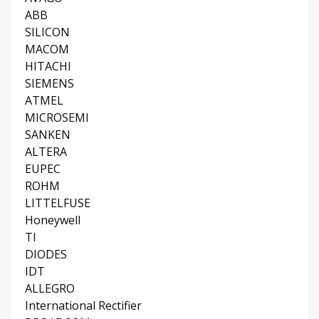
ABB
SILICON
MACOM
HITACHI
SIEMENS
ATMEL
MICROSEMI
SANKEN
ALTERA
EUPEC
ROHM
LITTELFUSE
Honeywell
TI
DIODES
IDT
ALLEGRO
International Rectifier