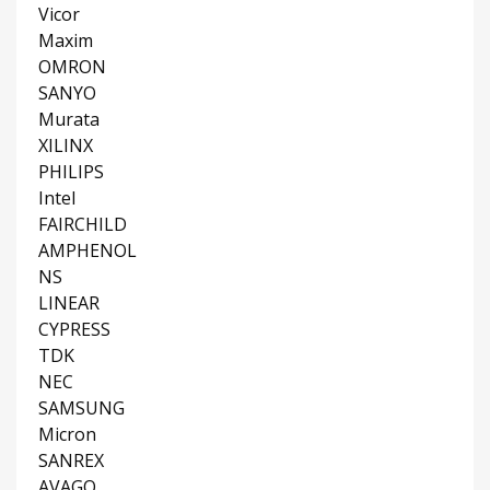
Vicor
Maxim
OMRON
SANYO
Murata
XILINX
PHILIPS
Intel
FAIRCHILD
AMPHENOL
NS
LINEAR
CYPRESS
TDK
NEC
SAMSUNG
Micron
SANREX
AVAGO