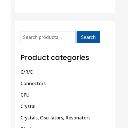
Search
Product categories
C/R/E
Connectors
CPU
Crystal
Crystals, Oscillators, Resonators