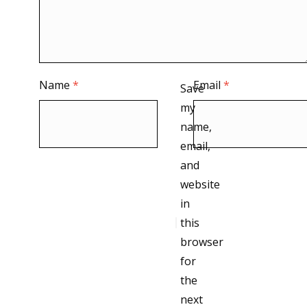
Name
*
Email
*
Save
my
name,
email,
and
website
in
this
browser
for
the
next