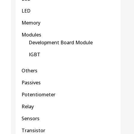
LED
Memory
Modules
Development Board Module
IGBT
Others
Passives
Potentiometer
Relay
Sensors
Transistor