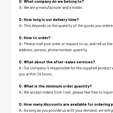
Q: What company do we belong to?
A: We are a manufacturer and a trader.
Q: How long is our delivery time?
A: This depends on the quantity of the goods you ordered
Q: How to order?
A: Please mail your order or request to us, and tell us t
address, person, phone number, quantity.
Q: What about the after-sales services?
A: Our company is responsible for the supplied product wi
you within 24 hours.
Q: What is the minimum order quantity?
A: We accept orders from 1 set, please feel free to inquir
Q: How many discounts are available for ordering 
A: As long as you provide us with your demand, we will g