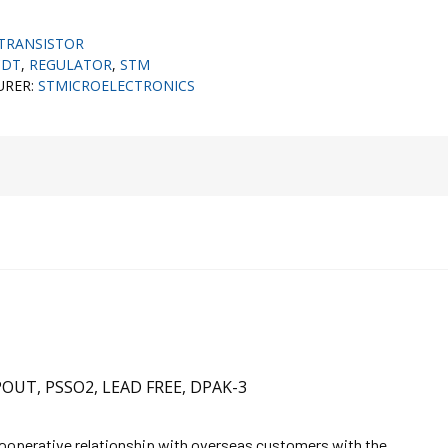
TRANSISTOR
CDT
,
REGULATOR
,
STM
URER:
STMICROELECTRONICS
POUT, PSSO2, LEAD FREE, DPAK-3
cooperative relationship with overseas customers with the