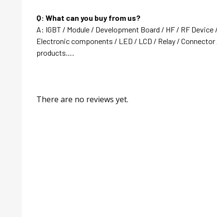
Q: What can you buy from us?
A: IGBT / Module / Development Board / HF / RF Device 
Electronic components / LED / LCD / Relay / Connector /
products….
There are no reviews yet.