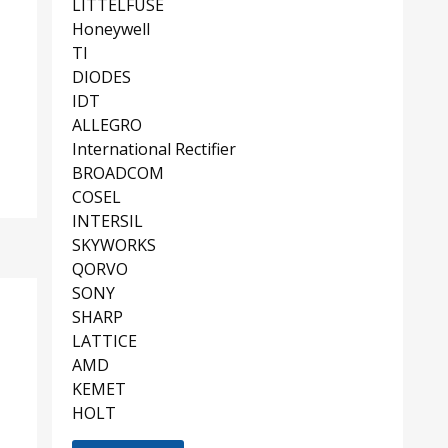
LITTELFUSE
Honeywell
TI
DIODES
IDT
ALLEGRO
International Rectifier
BROADCOM
COSEL
INTERSIL
SKYWORKS
QORVO
SONY
SHARP
LATTICE
AMD
KEMET
HOLT