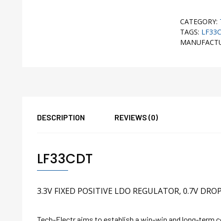
CATEGORY:
TAGS:
LF33
MANUFACT
DESCRIPTION
REVIEWS (0)
LF33CDT
3.3V FIXED POSITIVE LDO REGULATOR, 0.7V DRO
Tech-Electr aims to establish a win-win and long-term 