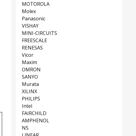
MOTOROLA
Molex
Panasonic
VISHAY
MINI-CIRCUITS
FREESCALE
RENESAS
Vicor
Maxim
OMRON
SANYO
Murata
XILINX
PHILIPS
Intel
FAIRCHILD
AMPHENOL
NS
LINEAR