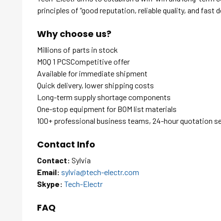
principles of “good reputation, reliable quality, and fast d
Why choose us?
Millions of parts in stock
MOQ 1 PCSCompetitive offer
Available for immediate shipment
Quick delivery, lower shipping costs
Long-term supply shortage components
One-stop equipment for BOM list materials
100+ professional business teams, 24-hour quotation s
Contact Info
Contact:
Sylvia
Email:
sylvia@tech-electr.com
Skype:
Tech-Electr
FAQ