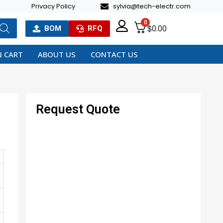
Privacy Policy
sylvia@tech-electr.com
0
$
0.00
BOM
RFQ
 CART
ABOUT US
CONTACT US
Request Quote