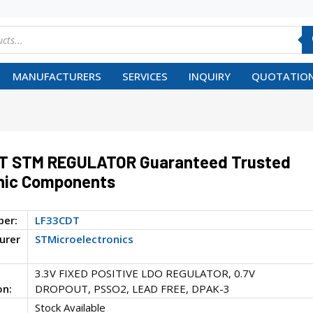
MANUFACTURERS
SERVICES
INQUIRY
QUOTATION
T STM REGULATOR Guaranteed Trusted
nic Components
ber:
LF33CDT
urer
STMicroelectronics
3.3V FIXED POSITIVE LDO REGULATOR, 0.7V
on:
DROPOUT, PSSO2, LEAD FREE, DPAK-3
Stock Available