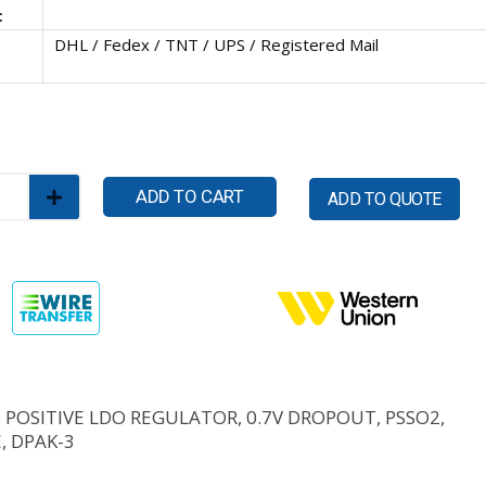
:
DHL / Fedex / TNT / UPS / Registered Mail
ADD TO CART
ADD TO QUOTE
D POSITIVE LDO REGULATOR, 0.7V DROPOUT, PSSO2,
, DPAK-3