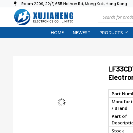
Room 2209, 22/F, 655 Nathan Rd, Mong Kok, Hong Kong
HOME
NEWEST
PRODUCTS
LF33CD
Electro
Part Num
Manufact
/ Brand:
Part of
Descripti
Stock