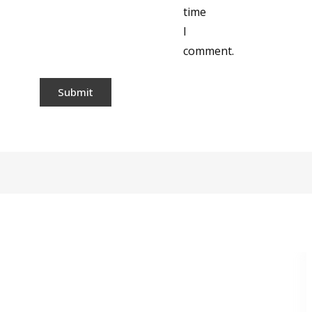
time
I
comment.