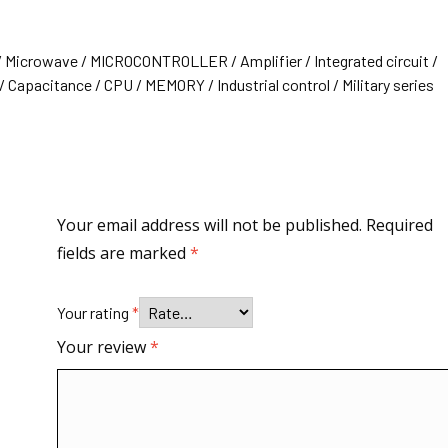
/ Microwave / MICROCONTROLLER / Amplifier / Integrated circuit /
 Capacitance / CPU / MEMORY / Industrial control / Military series
Your email address will not be published.
Required
fields are marked
*
Your rating
*
Your review
*