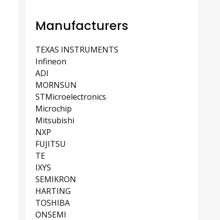
Manufacturers
TEXAS INSTRUMENTS
Infineon
ADI
MORNSUN
STMicroelectronics
Microchip
Mitsubishi
NXP
FUJITSU
TE
IXYS
SEMIKRON
HARTING
TOSHIBA
ONSEMI