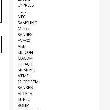
CYPRESS
TDK
NEC
SAMSUNG
Micron
SANREX
AVAGO
ABB
SILICON
MACOM
HITACHI
SIEMENS
ATMEL
MICROSEMI
SANKEN
ALTERA
EUPEC
ROHM