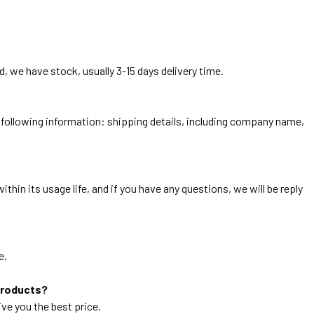
, we have stock, usually 3-15 days delivery time.
he following information: shipping details, including company name,
thin its usage life, and if you have any questions, we will be reply
e.
products?
ive you the best price.