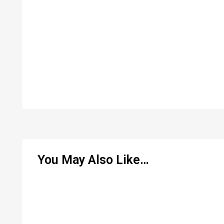
You May Also Like…