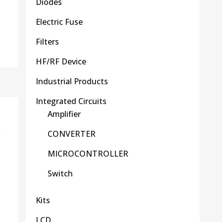
Diodes
Electric Fuse
Filters
HF/RF Device
Industrial Products
Integrated Circuits
Amplifier
CONVERTER
MICROCONTROLLER
Switch
Kits
LCD