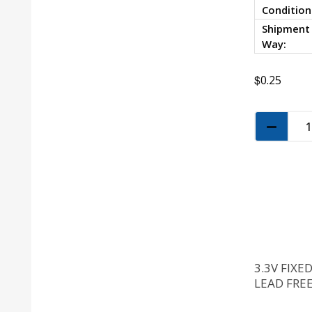
Condition
Shipment
Way:
$
0.25
3.3V FIXE
LEAD FREE