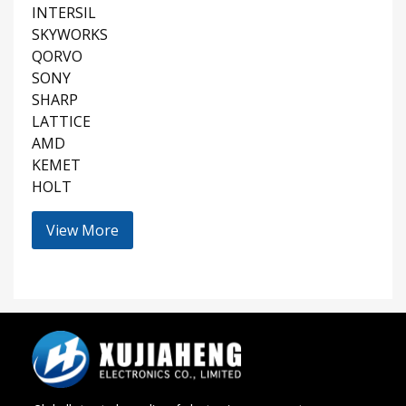
INTERSIL
SKYWORKS
QORVO
SONY
SHARP
LATTICE
AMD
KEMET
HOLT
View More