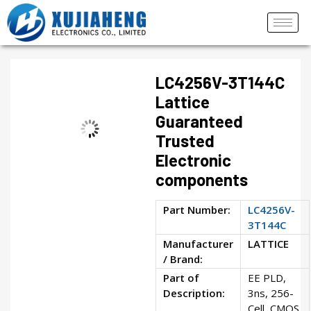
LC4256V-3T144C
Lattice
Guaranteed
Trusted
Electronic
components
Part Number:
LC4256V-
3T144C
Manufacturer
LATTICE
/ Brand:
Part of
EE PLD,
Description:
3ns, 256-
Cell, CMOS,