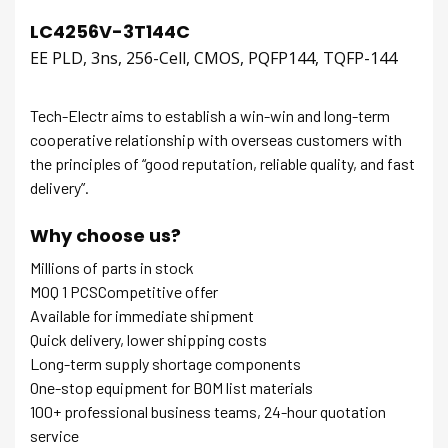
LC4256V-3T144C
EE PLD, 3ns, 256-Cell, CMOS, PQFP144, TQFP-144
Tech-Electr aims to establish a win-win and long-term
cooperative relationship with overseas customers with
the principles of “good reputation, reliable quality, and fast
delivery”.
Why choose us?
Millions of parts in stock
MOQ 1 PCSCompetitive offer
Available for immediate shipment
Quick delivery, lower shipping costs
Long-term supply shortage components
One-stop equipment for BOM list materials
100+ professional business teams, 24-hour quotation
service