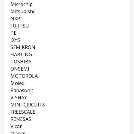
Microchip
Mitsubishi
NXP
FUJITSU
TE
IXYS
SEMIKRON
HARTING
TOSHIBA
ONSEMI
MOTOROLA
Molex
Panasonic
VISHAY
MINI-CIRCUITS
FREESCALE
RENESAS
Vicor
Maxim