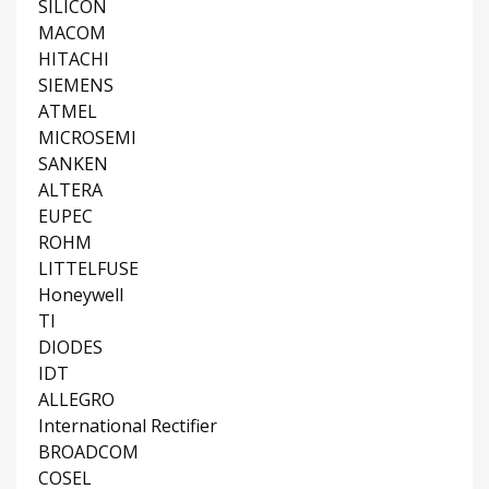
SILICON
MACOM
HITACHI
SIEMENS
ATMEL
MICROSEMI
SANKEN
ALTERA
EUPEC
ROHM
LITTELFUSE
Honeywell
TI
DIODES
IDT
ALLEGRO
International Rectifier
BROADCOM
COSEL