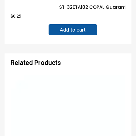
ST-32ETA102 COPAL Guaranteed 
$
0.25
Add to cart
Related Products