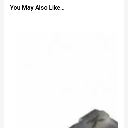
You May Also Like…