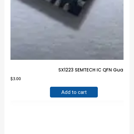
SX1223 SEMTECH IC QFN Guarant
$
3.00
Add to cart