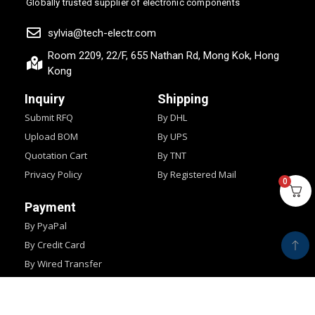
Globally trusted supplier of electronic components
sylvia@tech-electr.com
Room 2209, 22/F, 655 Nathan Rd, Mong Kok, Hong
Kong
Inquiry
Shipping
Submit RFQ
By DHL
Upload BOM
By UPS
Quotation Cart
By TNT
Privacy Policy
By Registered Mail
0
Payment
By PyaPal
By Credit Card
By Wired Transfer
By Western Union
Copyright © 2024
IMPOCHIPS.
All Rights Reserved.