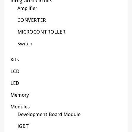
Integrated Circuits
Amplifier
CONVERTER
MICROCONTROLLER
Switch
Kits
LCD
LED
Memory
Modules
Development Board Module
IGBT