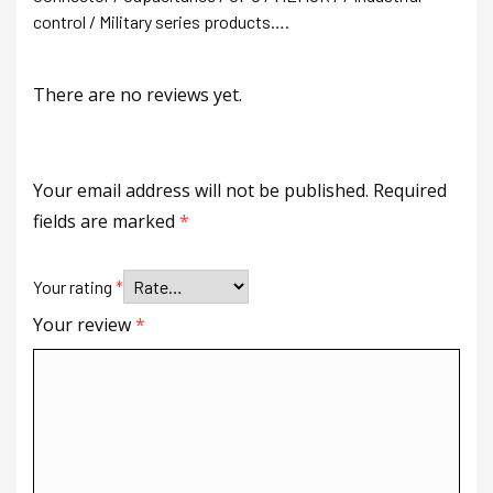
control / Military series products….
There are no reviews yet.
Your email address will not be published.
Required
fields are marked
*
Your rating
*
Your review
*