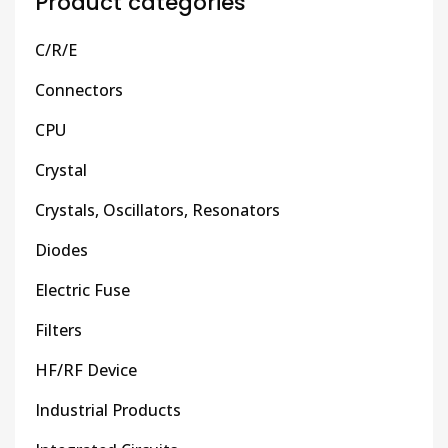
Product categories
C/R/E
Connectors
CPU
Crystal
Crystals, Oscillators, Resonators
Diodes
Electric Fuse
Filters
HF/RF Device
Industrial Products