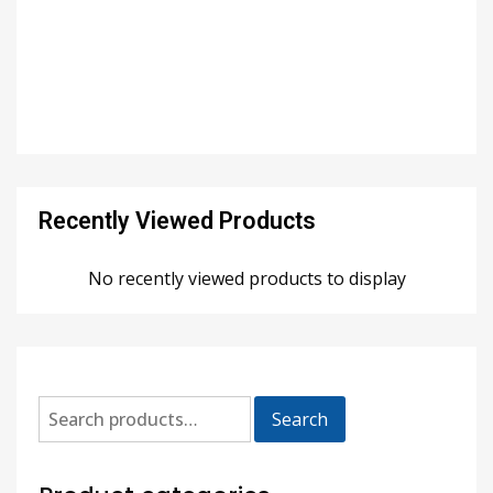
Recently Viewed Products
No recently viewed products to display
Search