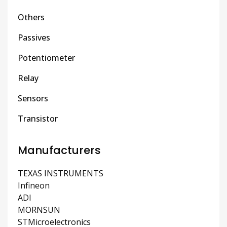
Others
Passives
Potentiometer
Relay
Sensors
Transistor
Manufacturers
TEXAS INSTRUMENTS
Infineon
ADI
MORNSUN
STMicroelectronics