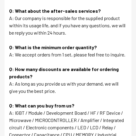
Q: What about the after-sales services?
A: Our company is responsible for the supplied product
within its usage life, and if you have any questions, we will
be reply you within 24 hours.
Q: What is the minimum order quantity?
A: We accept orders from 1 set, please feel free to inquire.
Q: How many discounts are available for ordering
products?
A: As long as you provide us with your demand, we will
give you the best price.
Q: What can you buy from us?
A: IGBT / Module / Development Board / HF / RF Device /
Microwave / MICROCONTROLLER / Amplifier / Integrated
circuit / Electronic components / LED / LCD / Relay /
Connector / Capacitance / CPU / MEMORY / Industrial