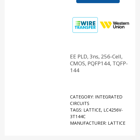
EE PLD, 3ns, 256-Cell,
CMOS, PQFP144, TQFP-
144
CATEGORY:
INTEGRATED
CIRCUITS
TAGS:
LATTICE
,
LC4256V-
3T144C
MANUFACTURER:
LATTICE