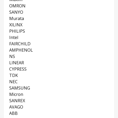
OMRON
SANYO
Murata
XILINX
PHILIPS
Intel
FAIRCHILD
AMPHENOL
NS
LINEAR
CYPRESS
TDK
NEC
SAMSUNG
Micron
SANREX
AVAGO
ABB