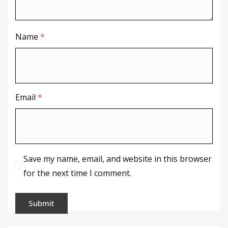
Name
*
Email
*
Save my name, email, and website in this browser
for the next time I comment.