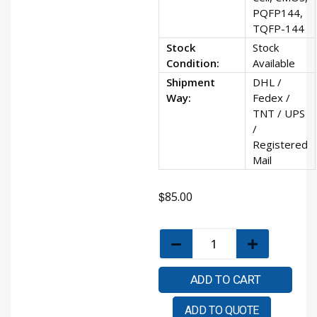
PQFP144,
TQFP-144
Stock
Stock
Condition:
Available
Shipment
DHL /
Way:
Fedex /
TNT / UPS
/
Registered
Mail
$
85.00
ADD TO CART
ADD TO QUOTE