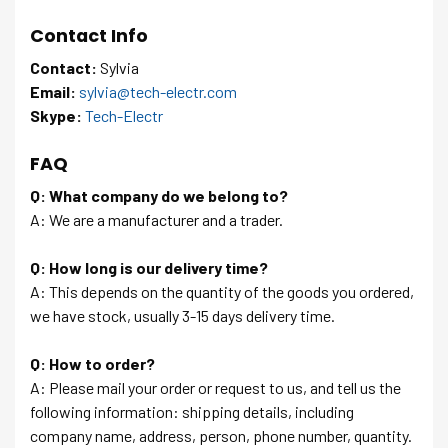
Contact Info
Contact:
Sylvia
Email:
sylvia@tech-electr.com
Skype:
Tech-Electr
FAQ
Q: What company do we belong to?
A: We are a manufacturer and a trader.
Q: How long is our delivery time?
A: This depends on the quantity of the goods you ordered,
we have stock, usually 3-15 days delivery time.
Q: How to order?
A: Please mail your order or request to us, and tell us the
following information: shipping details, including
company name, address, person, phone number, quantity.