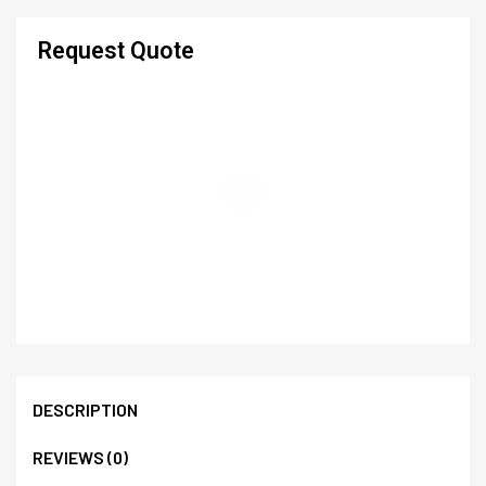
Request Quote
DESCRIPTION
REVIEWS (0)