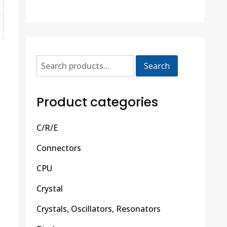
Search
Product categories
C/R/E
Connectors
CPU
Crystal
Crystals, Oscillators, Resonators