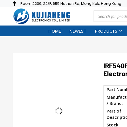
Room 2209, 22/F, 655 Nathan Rd, Mong Kok, Hong Kong
HOME
NEWEST
PRODUCTS
IRF540
Electro
Part Num
Manufact
/ Brand:
Part of
Descripti
Stock