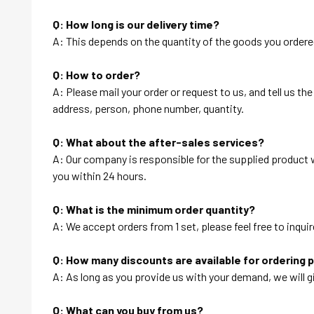
Q: How long is our delivery time?
A: This depends on the quantity of the goods you ordered
Q: How to order?
A: Please mail your order or request to us, and tell us t
address, person, phone number, quantity.
Q: What about the after-sales services?
A: Our company is responsible for the supplied product wi
you within 24 hours.
Q: What is the minimum order quantity?
A: We accept orders from 1 set, please feel free to inquir
Q: How many discounts are available for ordering 
A: As long as you provide us with your demand, we will g
Q: What can you buy from us?