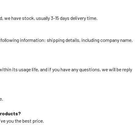
, we have stock, usually 3-15 days delivery time.
he following information: shipping details, including company name,
thin its usage life, and if you have any questions, we will be reply
e.
products?
ive you the best price.