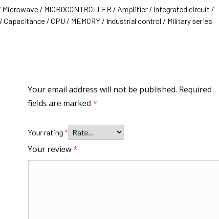
/ Microwave / MICROCONTROLLER / Amplifier / Integrated circuit /
 Capacitance / CPU / MEMORY / Industrial control / Military series
Your email address will not be published.
Required
fields are marked
*
Your rating
*
Your review
*