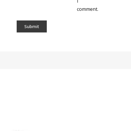
I
comment.