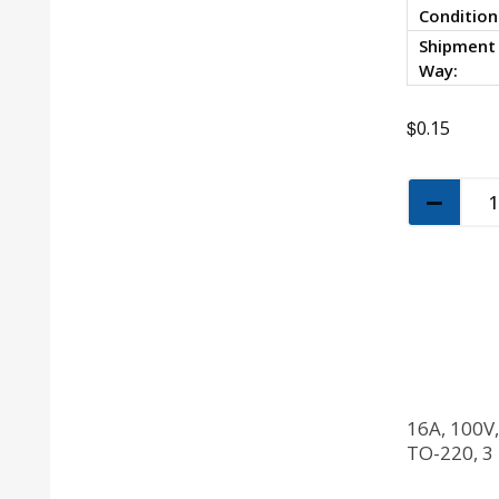
Condition
Shipment
Way:
$
0.15
16A, 100V
TO-220, 3