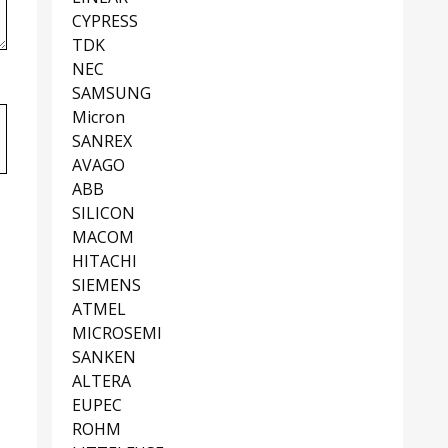
CYPRESS
TDK
NEC
SAMSUNG
Micron
SANREX
AVAGO
ABB
SILICON
MACOM
HITACHI
SIEMENS
ATMEL
MICROSEMI
SANKEN
ALTERA
EUPEC
ROHM