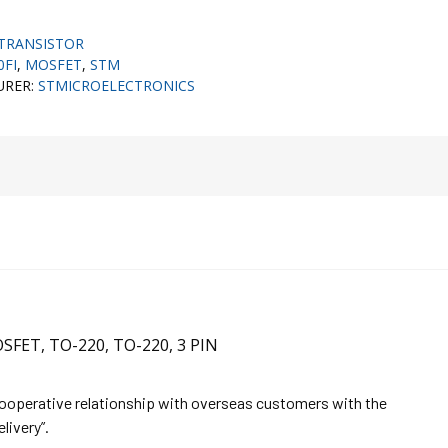
TRANSISTOR
0FI
,
MOSFET
,
STM
URER:
STMICROELECTRONICS
SFET, TO-220, TO-220, 3 PIN
cooperative relationship with overseas customers with the
elivery”.