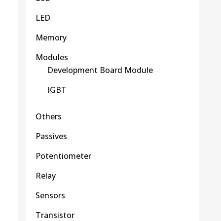
LED
Memory
Modules
Development Board Module
IGBT
Others
Passives
Potentiometer
Relay
Sensors
Transistor