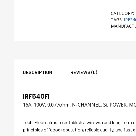
CATEGORY:
TAGS:
IRF54
MANUFACT
DESCRIPTION
REVIEWS (0)
IRF540FI
16A, 100V, 0.077ohm, N-CHANNEL, Si, POWER, MO
Tech-Electr aims to establish a win-win and long-term 
principles of “good reputation, reliable quality, and fast d