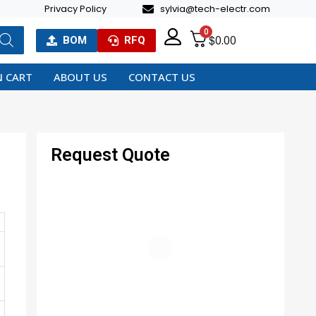
Privacy Policy
sylvia@tech-electr.com
0
$
0.00
BOM
RFQ
 CART
ABOUT US
CONTACT US
Request Quote