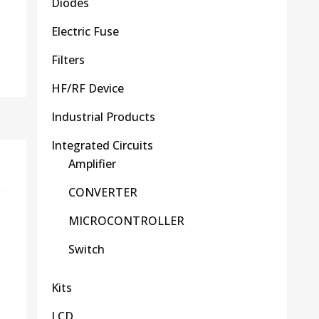
Diodes
Electric Fuse
Filters
HF/RF Device
Industrial Products
Integrated Circuits
Amplifier
CONVERTER
MICROCONTROLLER
Switch
Kits
LCD