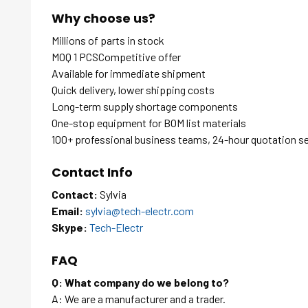
Why choose us?
Millions of parts in stock
MOQ 1 PCSCompetitive offer
Available for immediate shipment
Quick delivery, lower shipping costs
Long-term supply shortage components
One-stop equipment for BOM list materials
100+ professional business teams, 24-hour quotation s
Contact Info
Contact:
Sylvia
Email:
sylvia@tech-electr.com
Skype:
Tech-Electr
FAQ
Q: What company do we belong to?
A: We are a manufacturer and a trader.