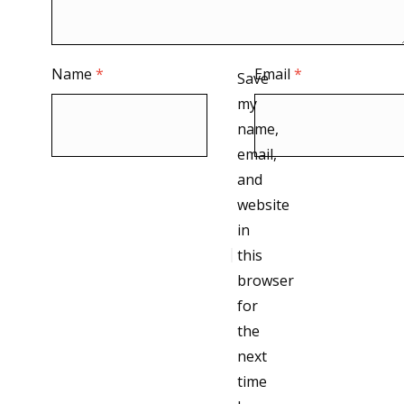
Name
*
Email
*
Save
my
name,
email,
and
website
in
this
browser
for
the
next
time