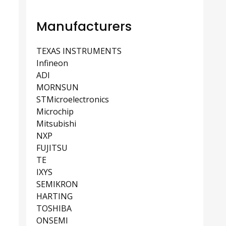
Manufacturers
TEXAS INSTRUMENTS
Infineon
ADI
MORNSUN
STMicroelectronics
Microchip
Mitsubishi
NXP
FUJITSU
TE
IXYS
SEMIKRON
HARTING
TOSHIBA
ONSEMI