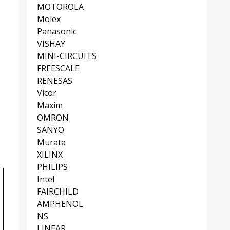
MOTOROLA
Molex
Panasonic
VISHAY
MINI-CIRCUITS
FREESCALE
RENESAS
Vicor
Maxim
OMRON
SANYO
Murata
XILINX
PHILIPS
Intel
FAIRCHILD
AMPHENOL
NS
LINEAR