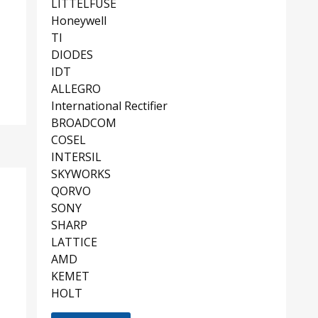
LITTELFUSE
Honeywell
TI
DIODES
IDT
ALLEGRO
International Rectifier
BROADCOM
COSEL
INTERSIL
SKYWORKS
QORVO
SONY
SHARP
LATTICE
AMD
KEMET
HOLT