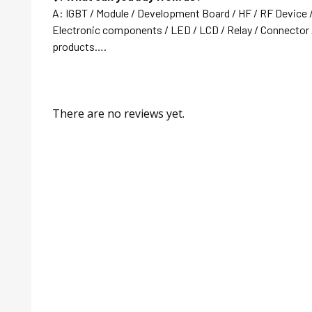
A: IGBT / Module / Development Board / HF / RF Device 
Electronic components / LED / LCD / Relay / Connector /
products….
There are no reviews yet.