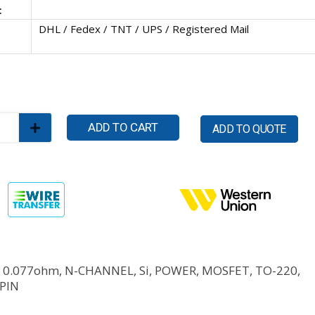
:
DHL / Fedex / TNT / UPS / Registered Mail
ADD TO CART
ADD TO QUOTE
, 0.077ohm, N-CHANNEL, Si, POWER, MOSFET, TO-220,
 PIN