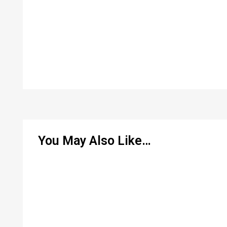
You May Also Like…