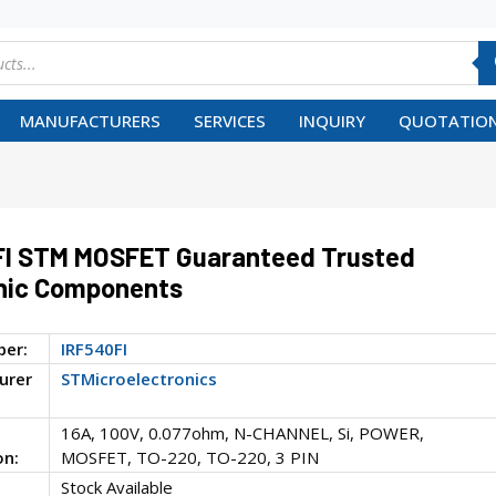
MANUFACTURERS
SERVICES
INQUIRY
QUOTATION
FI STM MOSFET Guaranteed Trusted
nic Components
ber:
IRF540FI
urer
STMicroelectronics
16A, 100V, 0.077ohm, N-CHANNEL, Si, POWER,
on:
MOSFET, TO-220, TO-220, 3 PIN
Stock Available