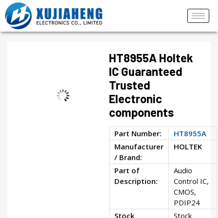
HT8955A Holtek
IC Guaranteed
Trusted
Electronic
components
Part Number:
HT8955A
Manufacturer
HOLTEK
/ Brand:
Part of
Audio
Description:
Control IC,
CMOS,
PDIP24
Stock
Stock