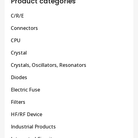
Product categories
C/R/E
Connectors
CPU
Crystal
Crystals, Oscillators, Resonators
Diodes
Electric Fuse
Filters
HF/RF Device
Industrial Products