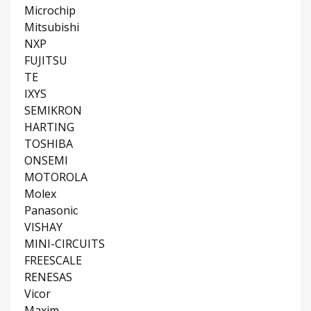
Microchip
Mitsubishi
NXP
FUJITSU
TE
IXYS
SEMIKRON
HARTING
TOSHIBA
ONSEMI
MOTOROLA
Molex
Panasonic
VISHAY
MINI-CIRCUITS
FREESCALE
RENESAS
Vicor
Maxim