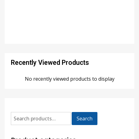
Recently Viewed Products
No recently viewed products to display
Search