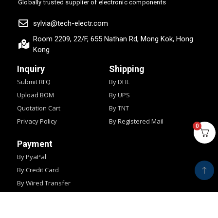
Globally trusted supplier of electronic components
sylvia@tech-electr.com
Room 2209, 22/F, 655 Nathan Rd, Mong Kok, Hong
Kong
Inquiry
Shipping
Submit RFQ
By DHL
Upload BOM
By UPS
Quotation Cart
By TNT
Privacy Policy
By Registered Mail
0
Payment
By PyaPal
By Credit Card
By Wired Transfer
By Western Union
Copyright © 2024
IMPOCHIPS.
All Rights Reserved.