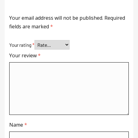
Your email address will not be published.
Required
fields are marked
*
Your rating
*
Your review
*
Name
*