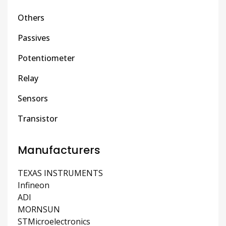
Others
Passives
Potentiometer
Relay
Sensors
Transistor
Manufacturers
TEXAS INSTRUMENTS
Infineon
ADI
MORNSUN
STMicroelectronics