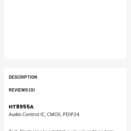
DESCRIPTION
REVIEWS (0)
HT8955A
Audio Control IC, CMOS, PDIP24