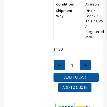
Condition:
Available
Shipment
DHL /
Way:
Fedex /
TNT / UPS
/
Registered
Mail
$
1.80
ADD TO CART
ADD TO QUOTE