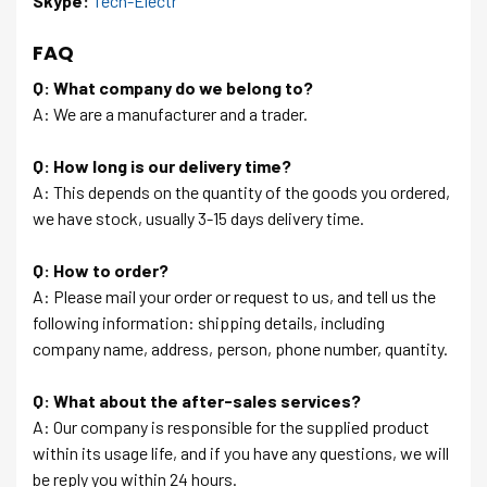
Skype:
Tech-Electr
FAQ
Q: What company do we belong to?
A: We are a manufacturer and a trader.
Q: How long is our delivery time?
A: This depends on the quantity of the goods you ordered,
we have stock, usually 3-15 days delivery time.
Q: How to order?
A: Please mail your order or request to us, and tell us the
following information: shipping details, including
company name, address, person, phone number, quantity.
Q: What about the after-sales services?
A: Our company is responsible for the supplied product
within its usage life, and if you have any questions, we will
be reply you within 24 hours.