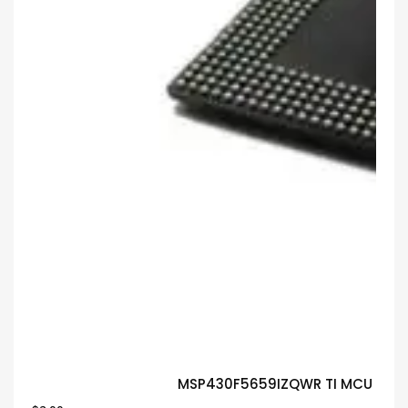
MSP430F5659IZQWR TI MCU Guar