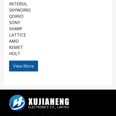
INTERSIL
SKYWORKS
QORVO
SONY
SHARP
LATTICE
AMD
KEMET
HOLT
View More