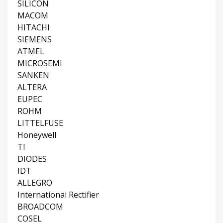
SILICON
MACOM
HITACHI
SIEMENS
ATMEL
MICROSEMI
SANKEN
ALTERA
EUPEC
ROHM
LITTELFUSE
Honeywell
TI
DIODES
IDT
ALLEGRO
International Rectifier
BROADCOM
COSEL