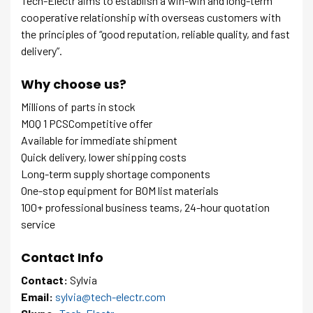
Tech-Electr aims to establish a win-win and long-term
cooperative relationship with overseas customers with
the principles of “good reputation, reliable quality, and fast
delivery”.
Why choose us?
Millions of parts in stock
MOQ 1 PCSCompetitive offer
Available for immediate shipment
Quick delivery, lower shipping costs
Long-term supply shortage components
One-stop equipment for BOM list materials
100+ professional business teams, 24-hour quotation
service
Contact Info
Contact:
Sylvia
Email:
sylvia@tech-electr.com