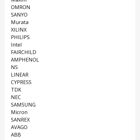
OMRON
SANYO
Murata
XILINX
PHILIPS
Intel
FAIRCHILD
AMPHENOL
NS
LINEAR
CYPRESS
TDK
NEC
SAMSUNG
Micron
SANREX
AVAGO
ABB