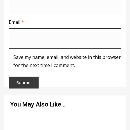
Email
*
Save my name, email, and website in this browser
for the next time I comment.
You May Also Like…