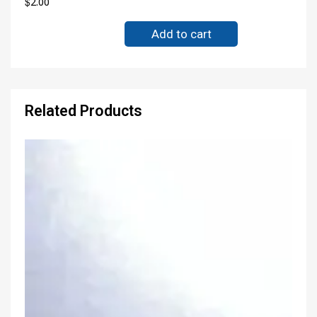
$
2.00
Add to cart
Related Products