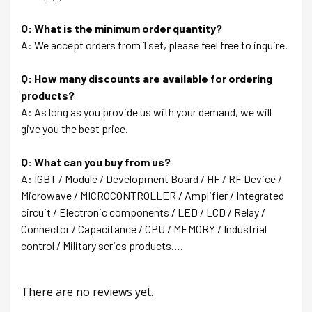
Q: What is the minimum order quantity?
A: We accept orders from 1 set, please feel free to inquire.
Q: How many discounts are available for ordering
products?
A: As long as you provide us with your demand, we will
give you the best price.
Q: What can you buy from us?
A: IGBT / Module / Development Board / HF / RF Device /
Microwave / MICROCONTROLLER / Amplifier / Integrated
circuit / Electronic components / LED / LCD / Relay /
Connector / Capacitance / CPU / MEMORY / Industrial
control / Military series products….
There are no reviews yet.