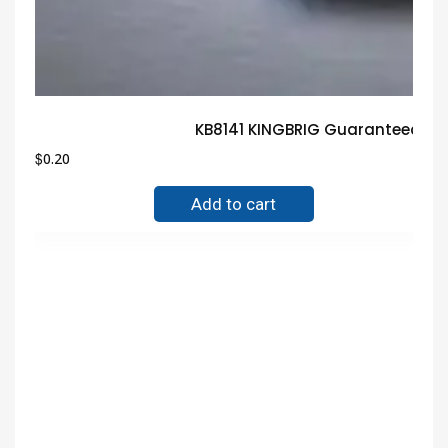
KB8141 KINGBRIG Guaranteed Tr
$
0.20
Add to cart