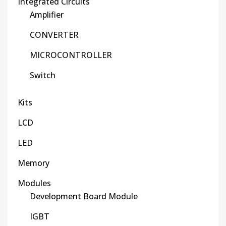
Integrated Circuits
Amplifier
CONVERTER
MICROCONTROLLER
Switch
Kits
LCD
LED
Memory
Modules
Development Board Module
IGBT