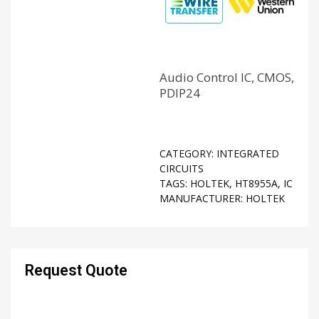
Audio Control IC, CMOS,
PDIP24
CATEGORY:
INTEGRATED
CIRCUITS
TAGS:
HOLTEK
,
HT8955A
,
IC
MANUFACTURER:
HOLTEK
Request Quote