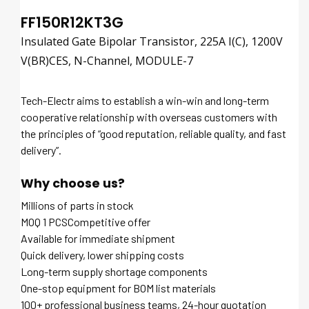
FF150R12KT3G
Insulated Gate Bipolar Transistor, 225A I(C), 1200V
V(BR)CES, N-Channel, MODULE-7
Tech-Electr aims to establish a win-win and long-term
cooperative relationship with overseas customers with
the principles of “good reputation, reliable quality, and fast
delivery”.
Why choose us?
Millions of parts in stock
MOQ 1 PCSCompetitive offer
Available for immediate shipment
Quick delivery, lower shipping costs
Long-term supply shortage components
One-stop equipment for BOM list materials
100+ professional business teams, 24-hour quotation