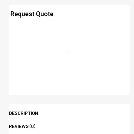
Request Quote
DESCRIPTION
REVIEWS (0)