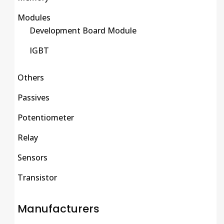
Modules
Development Board Module
IGBT
Others
Passives
Potentiometer
Relay
Sensors
Transistor
Manufacturers