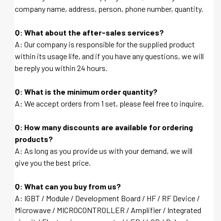
company name, address, person, phone number, quantity.
Q: What about the after-sales services?
A: Our company is responsible for the supplied product
within its usage life, and if you have any questions, we will
be reply you within 24 hours.
Q: What is the minimum order quantity?
A: We accept orders from 1 set, please feel free to inquire.
Q: How many discounts are available for ordering
products?
A: As long as you provide us with your demand, we will
give you the best price.
Q: What can you buy from us?
A: IGBT / Module / Development Board / HF / RF Device /
Microwave / MICROCONTROLLER / Amplifier / Integrated