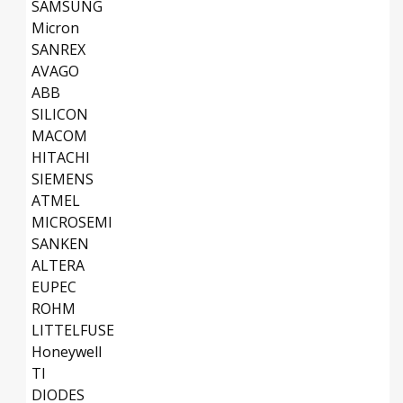
SAMSUNG
Micron
SANREX
AVAGO
ABB
SILICON
MACOM
HITACHI
SIEMENS
ATMEL
MICROSEMI
SANKEN
ALTERA
EUPEC
ROHM
LITTELFUSE
Honeywell
TI
DIODES