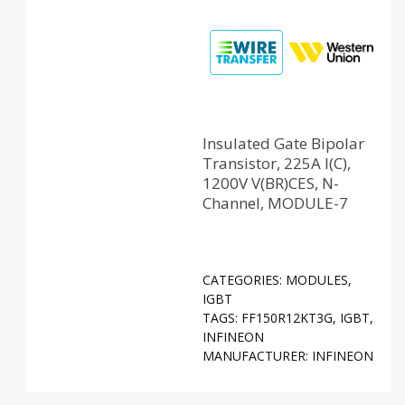
Insulated Gate Bipolar
Transistor, 225A I(C),
1200V V(BR)CES, N-
Channel, MODULE-7
CATEGORIES:
MODULES
,
IGBT
TAGS:
FF150R12KT3G
,
IGBT
,
INFINEON
MANUFACTURER:
INFINEON