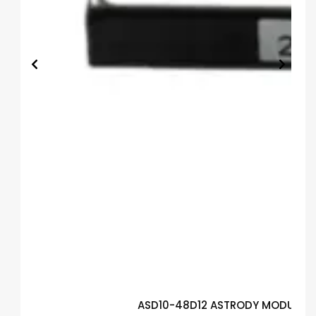
ASD10-48D12 ASTRODY MODULE G