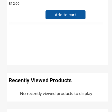
$
12.00
Add to cart
Recently Viewed Products
No recently viewed products to display