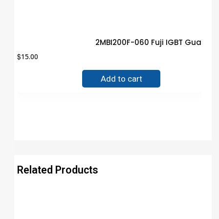
2MBI200F-060 Fuji IGBT Guaran
$
15.00
Add to cart
Related Products