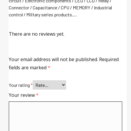
circuit / Electronic components / LED / LCD / Relay /
Connector / Capacitance / CPU / MEMORY / Industrial
control / Military series products….
There are no reviews yet.
Your email address will not be published.
Required
fields are marked
*
Your rating
*
Your review
*