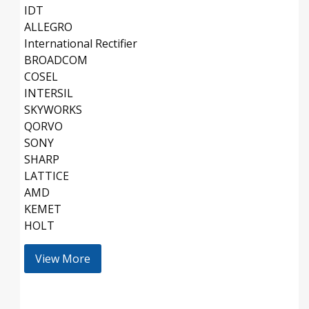
IDT
ALLEGRO
International Rectifier
BROADCOM
COSEL
INTERSIL
SKYWORKS
QORVO
SONY
SHARP
LATTICE
AMD
KEMET
HOLT
View More