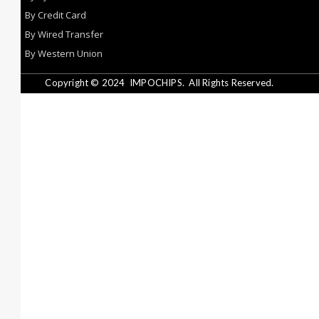
By Credit Card
By Wired Transfer
By Western Union
Copyright © 2024
IMPOCHIPS.
All Rights Reserved.