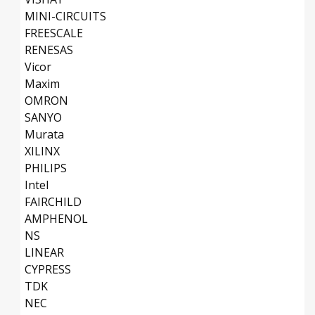
MINI-CIRCUITS
FREESCALE
RENESAS
Vicor
Maxim
OMRON
SANYO
Murata
XILINX
PHILIPS
Intel
FAIRCHILD
AMPHENOL
NS
LINEAR
CYPRESS
TDK
NEC