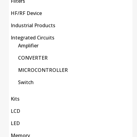
Filters
HF/RF Device
Industrial Products
Integrated Circuits
Amplifier
CONVERTER
MICROCONTROLLER
Switch
Kits
LCD
LED
Memory