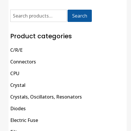
Search
Product categories
C/R/E
Connectors
CPU
Crystal
Crystals, Oscillators, Resonators
Diodes
Electric Fuse