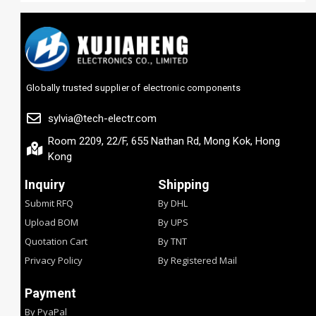
Globally trusted supplier of electronic components
sylvia@tech-electr.com
Room 2209, 22/F, 655 Nathan Rd, Mong Kok, Hong
Kong
Inquiry
Shipping
Submit RFQ
By DHL
Upload BOM
By UPS
Quotation Cart
By TNT
Privacy Policy
By Registered Mail
Payment
By PyaPal