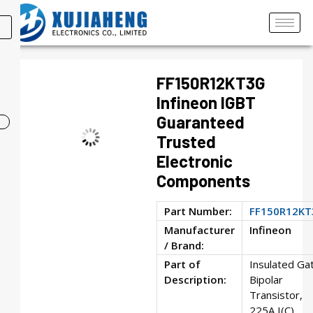
FF150R12KT3G
Infineon IGBT
Guaranteed
Trusted
Electronic
Components
Part Number:
FF150R12KT
Manufacturer
Infineon
/ Brand:
Part of
Insulated Ga
Description:
Bipolar
Transistor,
225A I(C),