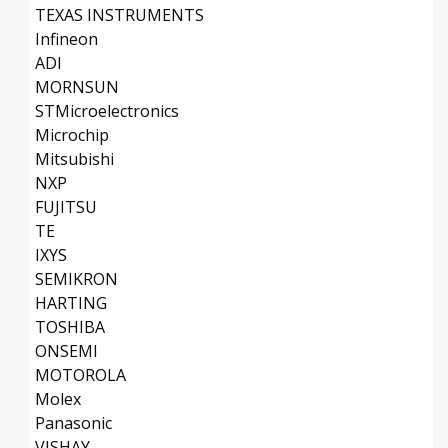
TEXAS INSTRUMENTS
Infineon
ADI
MORNSUN
STMicroelectronics
Microchip
Mitsubishi
NXP
FUJITSU
TE
IXYS
SEMIKRON
HARTING
TOSHIBA
ONSEMI
MOTOROLA
Molex
Panasonic
VISHAY