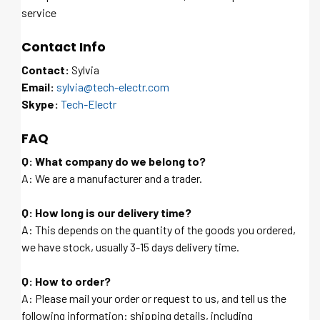
service
Contact Info
Contact:
Sylvia
Email:
sylvia@tech-electr.com
Skype:
Tech-Electr
FAQ
Q: What company do we belong to?
A: We are a manufacturer and a trader.
Q: How long is our delivery time?
A: This depends on the quantity of the goods you ordered,
we have stock, usually 3-15 days delivery time.
Q: How to order?
A: Please mail your order or request to us, and tell us the
following information: shipping details, including