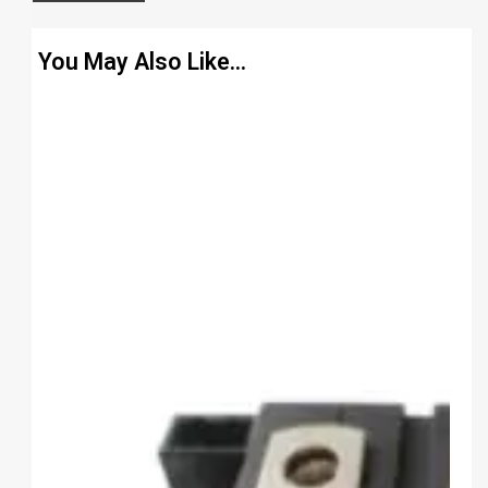
You May Also Like…