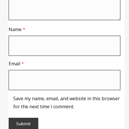
Name
*
Email
*
Save my name, email, and website in this browser
for the next time I comment.