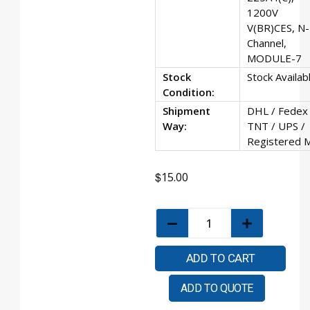
1200V
V(BR)CES, N-
Channel,
MODULE-7
Stock
Stock Availab
Condition:
Shipment
DHL / Fedex 
Way:
TNT / UPS /
Registered M
$
15.00
ADD TO CART
ADD TO QUOTE