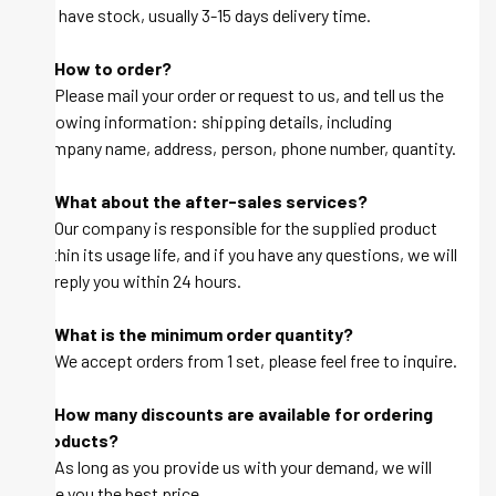
we have stock, usually 3-15 days delivery time.
Q: How to order?
A: Please mail your order or request to us, and tell us the
following information: shipping details, including
company name, address, person, phone number, quantity.
Q: What about the after-sales services?
A: Our company is responsible for the supplied product
within its usage life, and if you have any questions, we will
be reply you within 24 hours.
Q: What is the minimum order quantity?
A: We accept orders from 1 set, please feel free to inquire.
Q: How many discounts are available for ordering
products?
A: As long as you provide us with your demand, we will
give you the best price.