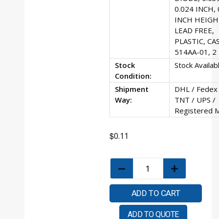
0.024 INCH, 
INCH HEIGH
LEAD FREE,
PLASTIC, CA
514AA-01, 2
Stock
Stock Availab
Condition:
Shipment
DHL / Fedex 
Way:
TNT / UPS /
Registered M
$
0.11
ADD TO CART
ADD TO QUOTE