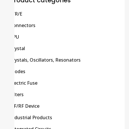
Product categories
C/R/E
Connectors
CPU
Crystal
Crystals, Oscillators, Resonators
Diodes
Electric Fuse
Filters
HF/RF Device
Industrial Products