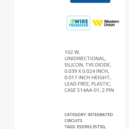
102 W,
UNIDIRECTIONAL,
SILICON, TVS DIODE,
0.039 X 0.024 INCH,
0.017 INCH HEIGHT,
LEAD FREE, PLASTIC,
CASE 514AA-01, 2 PIN
CATEGORY:
INTEGRATED
CIRCUITS
TAGS:
ESD9X3.3ST5G
,