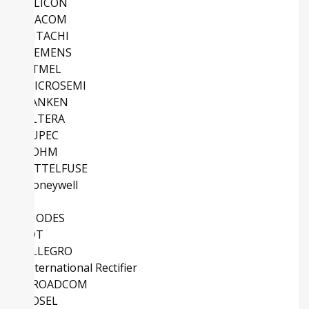
SILICON
MACOM
HITACHI
SIEMENS
ATMEL
MICROSEMI
SANKEN
ALTERA
EUPEC
ROHM
LITTELFUSE
Honeywell
TI
DIODES
IDT
ALLEGRO
International Rectifier
BROADCOM
COSEL