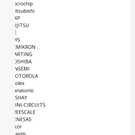
Microchip
Mitsubishi
NXP
FUJITSU
TE
IXYS
SEMIKRON
HARTING
TOSHIBA
ONSEMI
MOTOROLA
Molex
Panasonic
VISHAY
MINI-CIRCUITS
FREESCALE
RENESAS
Vicor
Maxim