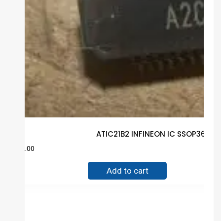
ATIC21B2 INFINEON IC SSOP36 Gu
$
2.00
Add to cart