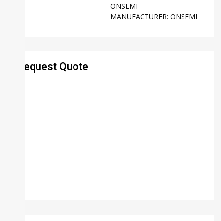
ONSEMI
MANUFACTURER:
ONSEMI
Request Quote