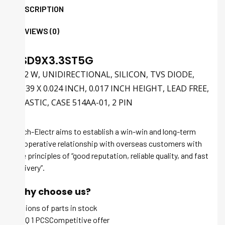
DESCRIPTION
REVIEWS (0)
ESD9X3.3ST5G
102 W, UNIDIRECTIONAL, SILICON, TVS DIODE,
0.039 X 0.024 INCH, 0.017 INCH HEIGHT, LEAD FREE,
PLASTIC, CASE 514AA-01, 2 PIN
Tech-Electr aims to establish a win-win and long-term
cooperative relationship with overseas customers with
the principles of “good reputation, reliable quality, and fast
delivery”.
Why choose us?
Millions of parts in stock
MOQ 1 PCSCompetitive offer