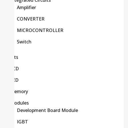
Integrated Circuits
Amplifier
CONVERTER
MICROCONTROLLER
Switch
Kits
LCD
LED
Memory
Modules
Development Board Module
IGBT