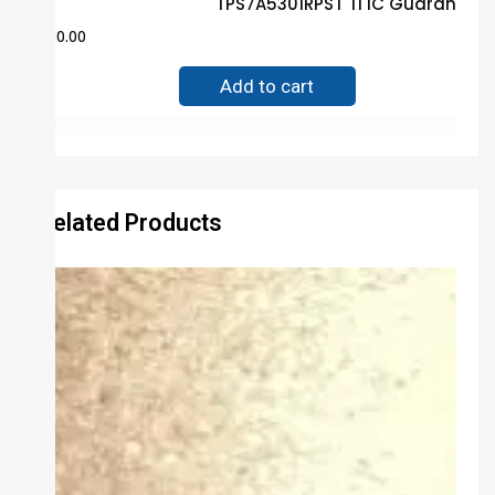
TPS7A5301RPST TI IC Guaranteed
$
80.00
Add to cart
Related Products