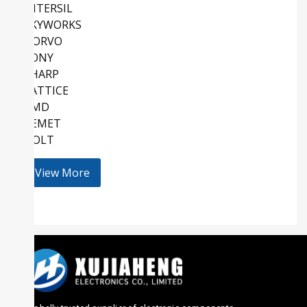
INTERSIL
SKYWORKS
QORVO
SONY
SHARP
LATTICE
AMD
KEMET
HOLT
View More