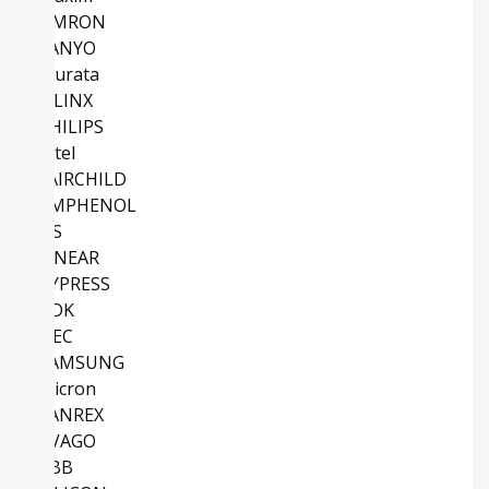
OMRON
SANYO
Murata
XILINX
PHILIPS
Intel
FAIRCHILD
AMPHENOL
NS
LINEAR
CYPRESS
TDK
NEC
SAMSUNG
Micron
SANREX
AVAGO
ABB