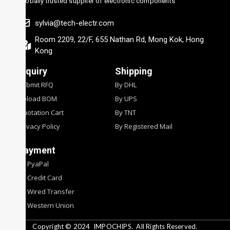
Globally trusted supplier of electronic components
sylvia@tech-electr.com
Room 2209, 22/F, 655 Nathan Rd, Mong Kok, Hong
Kong
Inquiry
Shipping
Submit RFQ
By DHL
Upload BOM
By UPS
Quotation Cart
By TNT
Privacy Policy
By Registered Mail
Payment
By PyaPal
By Credit Card
By Wired Transfer
By Western Union
Copyright © 2024
IMPOCHIPS.
All Rights Reserved.