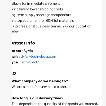
Available for immediate shipment
Quick delivery, lower shipping costs
Long-term supply shortage components
One-stop equipment for BOM list materials
100+ professional business teams, 24-hour quotation
service
Contact Info
Contact:
Sylvia
Email:
sylvia@tech-electr.com
Skype:
Tech-Electr
FAQ
Q: What company do we belong to?
A: We are a manufacturer and a trader.
Q: How long is our delivery time?
A: This depends on the quantity of the goods you ordered,