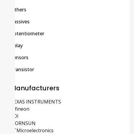
Others
Passives
Potentiometer
Relay
Sensors
Transistor
Manufacturers
TEXAS INSTRUMENTS
Infineon
ADI
MORNSUN
STMicroelectronics