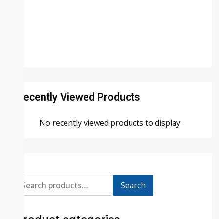
Recently Viewed Products
No recently viewed products to display
Search