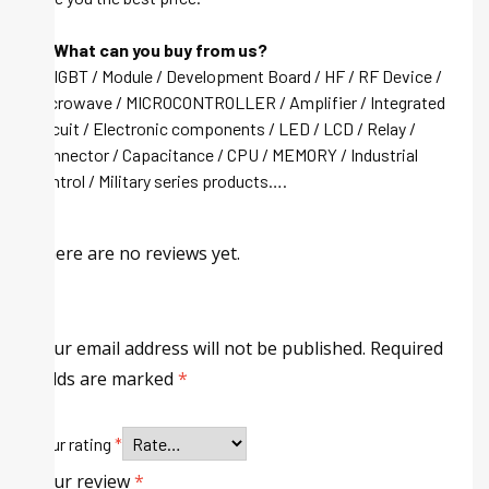
Q: What can you buy from us?
A: IGBT / Module / Development Board / HF / RF Device /
Microwave / MICROCONTROLLER / Amplifier / Integrated
circuit / Electronic components / LED / LCD / Relay /
Connector / Capacitance / CPU / MEMORY / Industrial
control / Military series products….
There are no reviews yet.
Your email address will not be published.
Required
fields are marked
*
Your rating
*
Your review
*