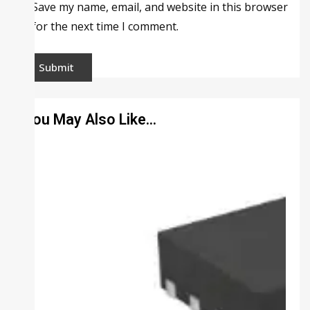
Save my name, email, and website in this browser
for the next time I comment.
You May Also Like…