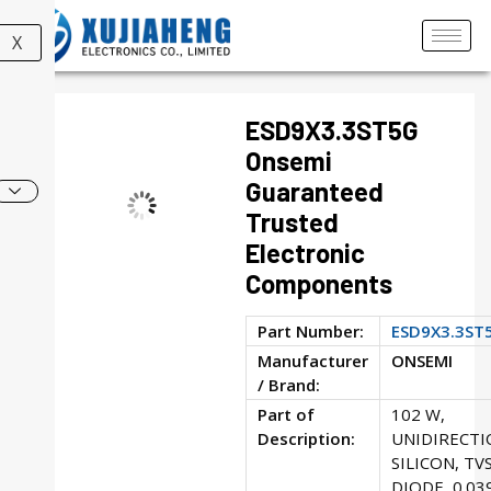
X
ESD9X3.3ST5G
Onsemi
Guaranteed
Trusted
Electronic
Components
Part Number:
ESD9X3.3ST
Manufacturer
ONSEMI
/ Brand:
Part of
102 W,
Description:
UNIDIRECTI
SILICON, TV
DIODE, 0.03