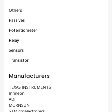
Others
Passives
Potentiometer
Relay
Sensors
Transistor
Manufacturers
TEXAS INSTRUMENTS
Infineon
ADI
MORNSUN
STMicroelectronics