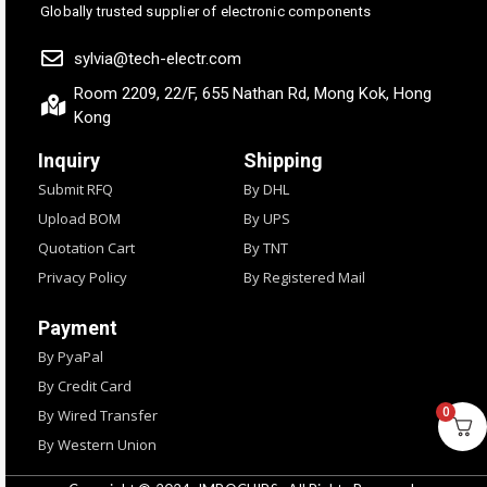
Globally trusted supplier of electronic components
sylvia@tech-electr.com
Room 2209, 22/F, 655 Nathan Rd, Mong Kok, Hong
Kong
Inquiry
Shipping
Submit RFQ
By DHL
Upload BOM
By UPS
Quotation Cart
By TNT
Privacy Policy
By Registered Mail
Payment
By PyaPal
By Credit Card
0
By Wired Transfer
By Western Union