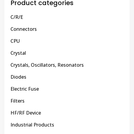
Product categories
C/R/E
Connectors
CPU
Crystal
Crystals, Oscillators, Resonators
Diodes
Electric Fuse
Filters
HF/RF Device
Industrial Products