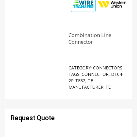
Combination Line
Connector
CATEGORY:
CONNECTORS
TAGS:
CONNECTOR
,
DT04-
2P-TE82
,
TE
MANUFACTURER:
TE
Request Quote