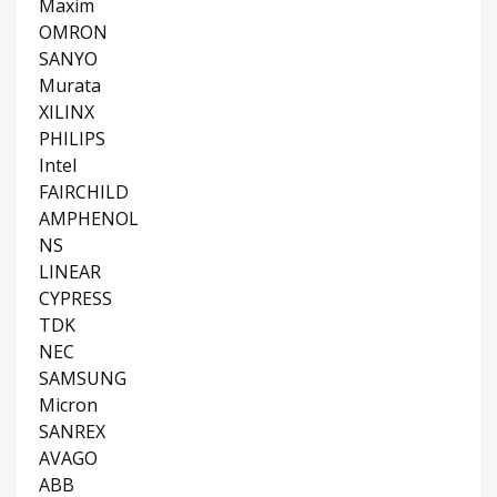
Maxim
OMRON
SANYO
Murata
XILINX
PHILIPS
Intel
FAIRCHILD
AMPHENOL
NS
LINEAR
CYPRESS
TDK
NEC
SAMSUNG
Micron
SANREX
AVAGO
ABB