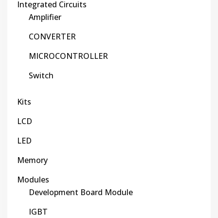
Integrated Circuits
Amplifier
CONVERTER
MICROCONTROLLER
Switch
Kits
LCD
LED
Memory
Modules
Development Board Module
IGBT