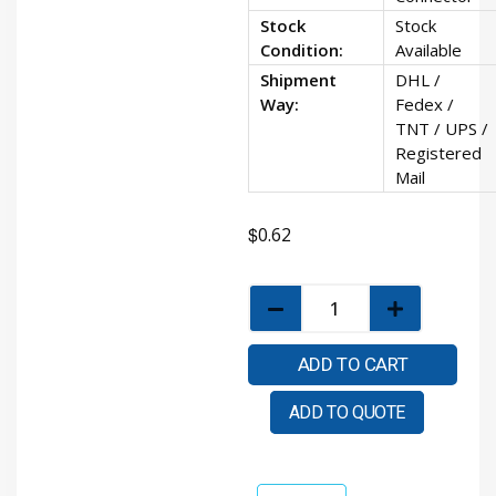
Stock
Stock
Condition:
Available
Shipment
DHL /
Way:
Fedex /
TNT / UPS /
Registered
Mail
$
0.62
ADD TO CART
ADD TO QUOTE