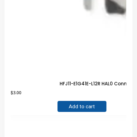
HFJ11-E1G41E-L12R HAL0 Connect
$
3.00
Add to cart