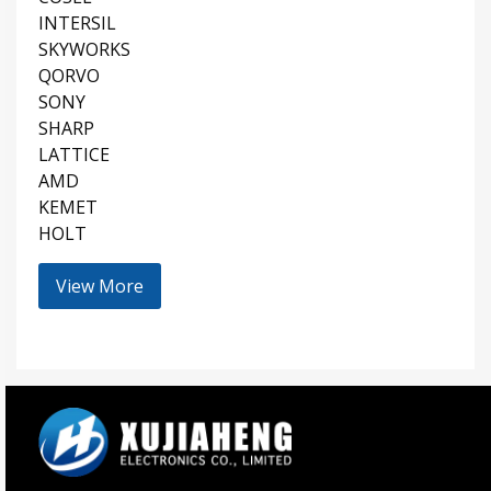
INTERSIL
SKYWORKS
QORVO
SONY
SHARP
LATTICE
AMD
KEMET
HOLT
View More