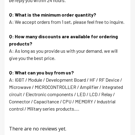
be reply you within 24 hours.
Q: What is the minimum order quantity?
A: We accept orders from 1 set, please feel free to inquire.
Q: How many discounts are available for ordering
products?
A: As long as you provide us with your demand, we will
give you the best price.
Q: What can you buy from us?
A: IGBT / Module / Development Board / HF / RF Device /
Microwave / MICROCONTROLLER / Amplifier / Integrated
circuit / Electronic components / LED / LCD / Relay /
Connector / Capacitance / CPU / MEMORY / Industrial
control / Military series products….
There are no reviews yet.