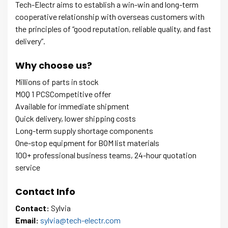
Tech-Electr aims to establish a win-win and long-term
cooperative relationship with overseas customers with
the principles of “good reputation, reliable quality, and fast
delivery”.
Why choose us?
Millions of parts in stock
MOQ 1 PCSCompetitive offer
Available for immediate shipment
Quick delivery, lower shipping costs
Long-term supply shortage components
One-stop equipment for BOM list materials
100+ professional business teams, 24-hour quotation
service
Contact Info
Contact:
Sylvia
Email:
sylvia@tech-electr.com