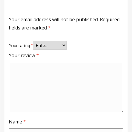
Your email address will not be published.
Required
fields are marked
*
Your rating
*
Your review
*
Name
*