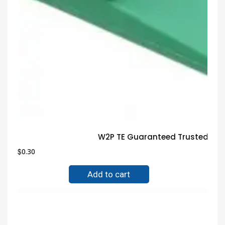
W2P TE Guaranteed Trusted Ele
$
0.30
Add to cart