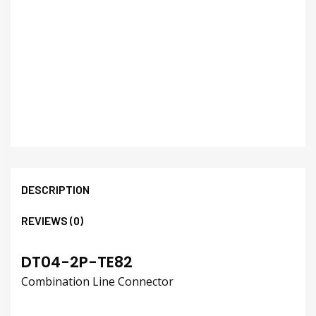
DESCRIPTION
REVIEWS (0)
DT04-2P-TE82
Combination Line Connector