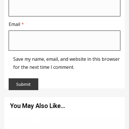
Email
*
Save my name, email, and website in this browser
for the next time I comment.
You May Also Like…