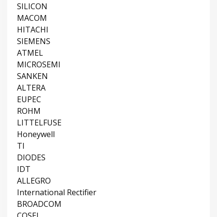
SILICON
MACOM
HITACHI
SIEMENS
ATMEL
MICROSEMI
SANKEN
ALTERA
EUPEC
ROHM
LITTELFUSE
Honeywell
TI
DIODES
IDT
ALLEGRO
International Rectifier
BROADCOM
COSEL