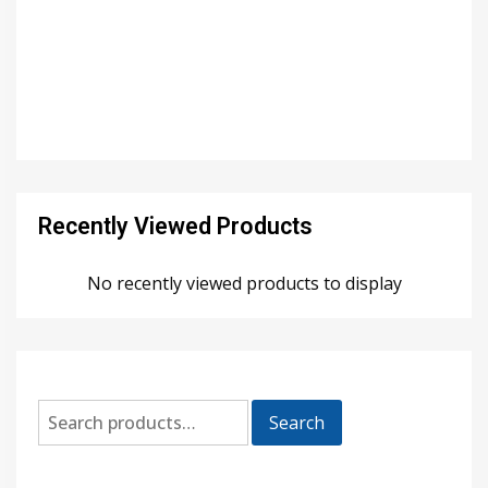
Recently Viewed Products
No recently viewed products to display
Search