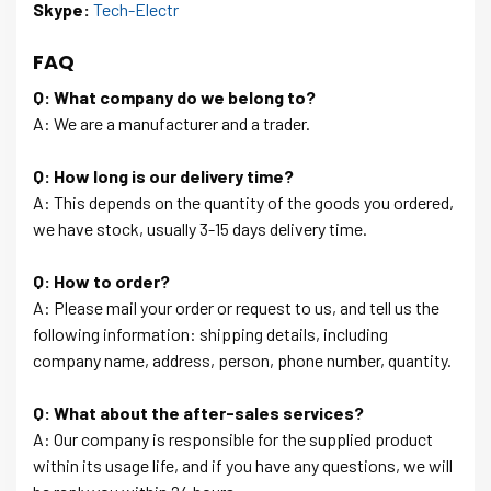
Skype:
Tech-Electr
FAQ
Q: What company do we belong to?
A: We are a manufacturer and a trader.
Q: How long is our delivery time?
A: This depends on the quantity of the goods you ordered,
we have stock, usually 3-15 days delivery time.
Q: How to order?
A: Please mail your order or request to us, and tell us the
following information: shipping details, including
company name, address, person, phone number, quantity.
Q: What about the after-sales services?
A: Our company is responsible for the supplied product
within its usage life, and if you have any questions, we will