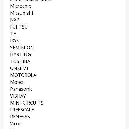
Microchip
Mitsubishi
NXP
FUJITSU
TE
IXYS
SEMIKRON
HARTING
TOSHIBA
ONSEMI
MOTOROLA
Molex
Panasonic
VISHAY
MINI-CIRCUITS
FREESCALE
RENESAS
Vicor