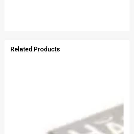
Related Products