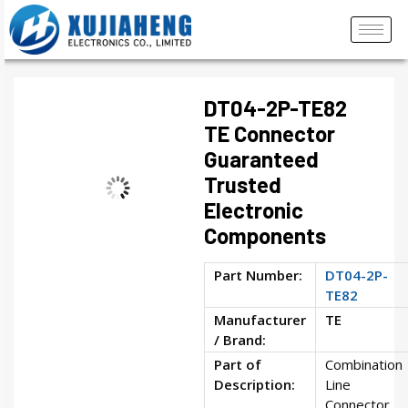
DT04-2P-TE82
TE Connector
Guaranteed
Trusted
Electronic
Components
Part Number:
DT04-2P-
TE82
Manufacturer
TE
/ Brand:
Part of
Combination
Description:
Line
Connector