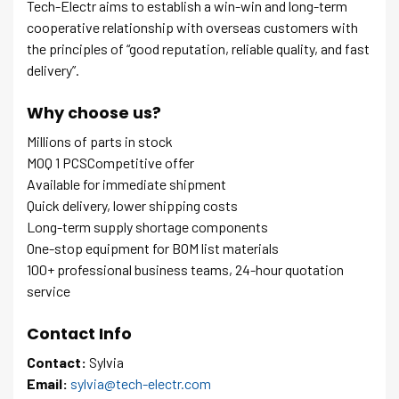
Tech-Electr aims to establish a win-win and long-term
cooperative relationship with overseas customers with
the principles of “good reputation, reliable quality, and fast
delivery”.
Why choose us?
Millions of parts in stock
MOQ 1 PCSCompetitive offer
Available for immediate shipment
Quick delivery, lower shipping costs
Long-term supply shortage components
One-stop equipment for BOM list materials
100+ professional business teams, 24-hour quotation
service
Contact Info
Contact:
Sylvia
Email:
sylvia@tech-electr.com