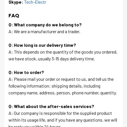
Skype:
Tech-Electr
FAQ
Q: What company do we belong to?
A: We are a manufacturer and a trader.
Q: How long is our delivery time?
A: This depends on the quantity of the goods you ordered,
we have stock, usually 3-15 days delivery time.
Q: How to order?
A: Please mail your order or request to us, and tell us the
following information: shipping details, including
company name, address, person, phone number, quantity.
Q: What about the after-sales services?
A: Our company is responsible for the supplied product
within its usage life, and if you have any questions, we will
be reply you within 24 hours.