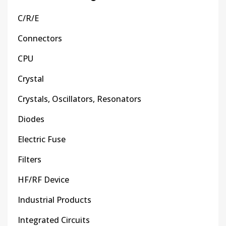
C/R/E
Connectors
CPU
Crystal
Crystals, Oscillators, Resonators
Diodes
Electric Fuse
Filters
HF/RF Device
Industrial Products
Integrated Circuits