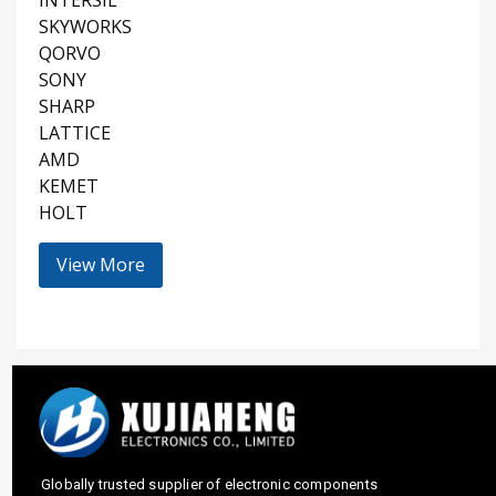
SKYWORKS
QORVO
SONY
SHARP
LATTICE
AMD
KEMET
HOLT
View More
Globally trusted supplier of electronic components