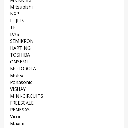
Mitsubishi
NXP
FUJITSU
TE
IXYS
SEMIKRON
HARTING
TOSHIBA
ONSEMI
MOTOROLA
Molex
Panasonic
VISHAY
MINI-CIRCUITS
FREESCALE
RENESAS
Vicor
Maxim