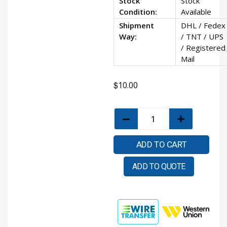
Stock
Stock
Condition:
Available
Shipment
DHL / Fedex
Way:
/ TNT / UPS
/ Registered
Mail
$
10.00
ADD TO CART
ADD TO QUOTE