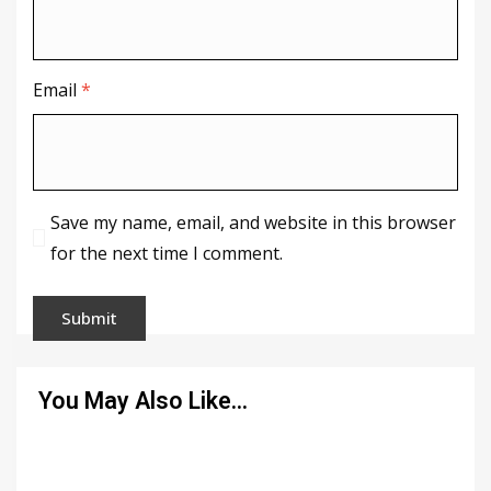
Email
*
Save my name, email, and website in this browser
for the next time I comment.
You May Also Like…