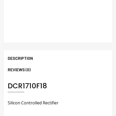
DESCRIPTION
REVIEWS (0)
DCR1710F18
Silicon Controlled Rectifier