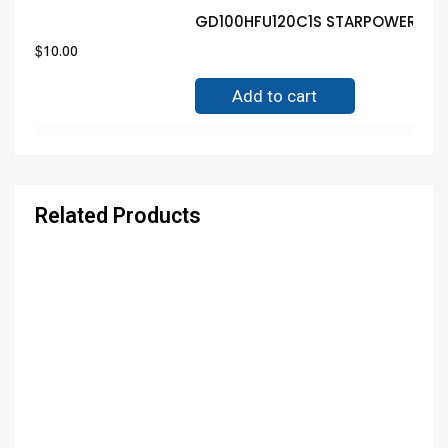
GD100HFU120C1S STARPOWER MOD
$
10.00
Add to cart
Related Products