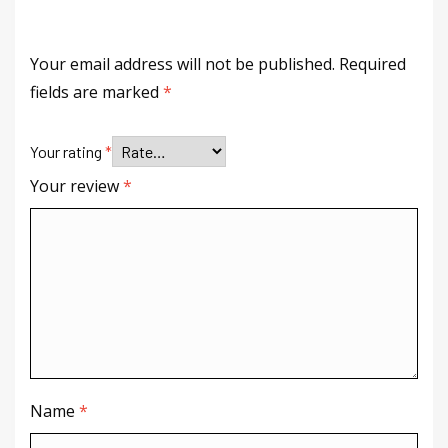
Your email address will not be published.
Required
fields are marked
*
Your rating
*
Your review
*
Name
*