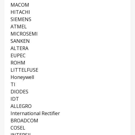
MACOM
HITACHI
SIEMENS
ATMEL
MICROSEMI
SANKEN
ALTERA
EUPEC
ROHM
LITTELFUSE
Honeywell
TI
DIODES
IDT
ALLEGRO
International Rectifier
BROADCOM
COSEL
INTERSIL