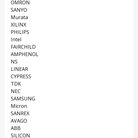
OMRON
SANYO
Murata
XILINX
PHILIPS
Intel
FAIRCHILD
AMPHENOL
NS
LINEAR
CYPRESS
TDK
NEC
SAMSUNG
Micron
SANREX
AVAGO
ABB
SILICON