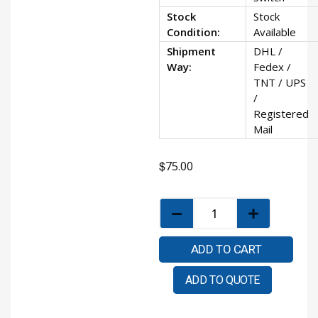
Stock
Stock
Condition:
Available
Shipment
DHL /
Way:
Fedex /
TNT / UPS
/
Registered
Mail
$
75.00
ADD TO CART
ADD TO QUOTE