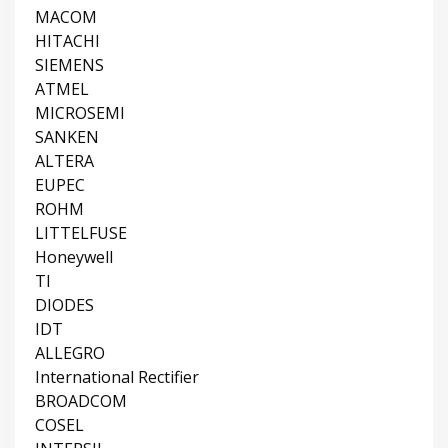
MACOM
HITACHI
SIEMENS
ATMEL
MICROSEMI
SANKEN
ALTERA
EUPEC
ROHM
LITTELFUSE
Honeywell
TI
DIODES
IDT
ALLEGRO
International Rectifier
BROADCOM
COSEL