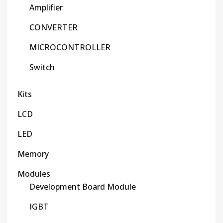
Amplifier
CONVERTER
MICROCONTROLLER
Switch
Kits
LCD
LED
Memory
Modules
Development Board Module
IGBT