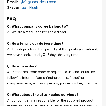
Email:
sylvia@tech-electr.com
Skype:
Tech-Electr
FAQ
Q: What company do we belong to?
A: We are a manufacturer and a trader.
Q: How long is our delivery time?
A: This depends on the quantity of the goods you ordered,
we have stock, usually 3-15 days delivery time.
Q: How to order?
A: Please mail your order or request to us, and tell us the
following information: shipping details, including
company name, address, person, phone number, quantity.
Q: What about the after-sales services?
A: Our company is responsible for the supplied product
within its usage life, and if you have any questions, we will