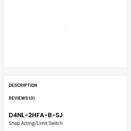
DESCRIPTION
REVIEWS (0)
D4NL-2HFA-B-SJ
Snap Acting/Limit Switch