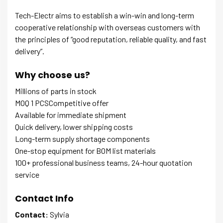
Tech-Electr aims to establish a win-win and long-term
cooperative relationship with overseas customers with
the principles of “good reputation, reliable quality, and fast
delivery”.
Why choose us?
Millions of parts in stock
MOQ 1 PCSCompetitive offer
Available for immediate shipment
Quick delivery, lower shipping costs
Long-term supply shortage components
One-stop equipment for BOM list materials
100+ professional business teams, 24-hour quotation
service
Contact Info
Contact:
Sylvia