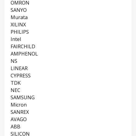
OMRON
SANYO
Murata
XILINX
PHILIPS
Intel
FAIRCHILD
AMPHENOL
NS
LINEAR
CYPRESS
TDK
NEC
SAMSUNG
Micron
SANREX
AVAGO
ABB
SILICON