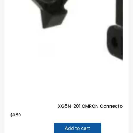
XG5N-201 OMRON Connector Gua
$
0.50
Add to cart