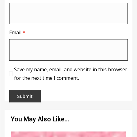
Email
*
Save my name, email, and website in this browser
for the next time I comment.
You May Also Like…