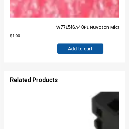
W77E516A40PL Nuvoton Microcon
$
1.00
Add to cart
Related Products