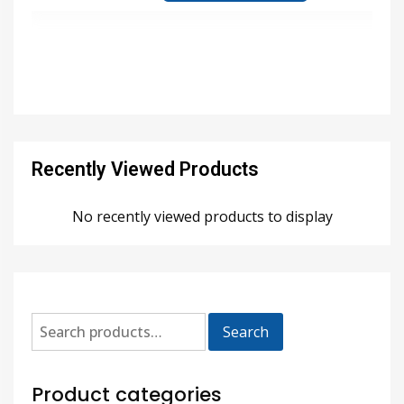
Recently Viewed Products
No recently viewed products to display
Search
Product categories