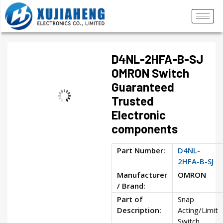
D4NL-2HFA-B-SJ
OMRON Switch
Guaranteed
Trusted
Electronic
components
Part Number:
D4NL-
2HFA-B-SJ
Manufacturer
OMRON
/ Brand:
Part of
Snap
Description:
Acting/Limit
Switch