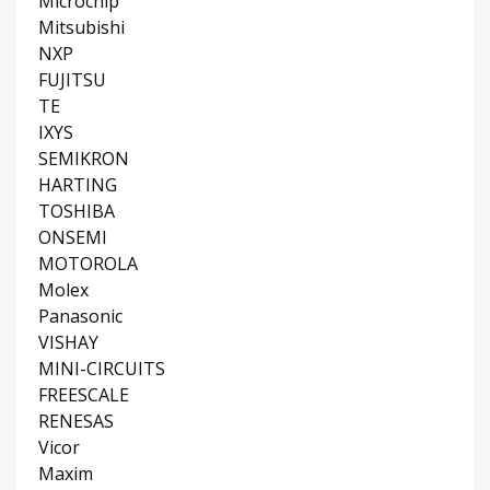
Microchip
Mitsubishi
NXP
FUJITSU
TE
IXYS
SEMIKRON
HARTING
TOSHIBA
ONSEMI
MOTOROLA
Molex
Panasonic
VISHAY
MINI-CIRCUITS
FREESCALE
RENESAS
Vicor
Maxim