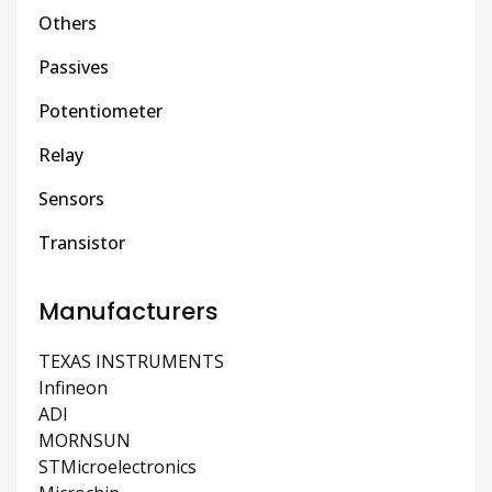
Others
Passives
Potentiometer
Relay
Sensors
Transistor
Manufacturers
TEXAS INSTRUMENTS
Infineon
ADI
MORNSUN
STMicroelectronics