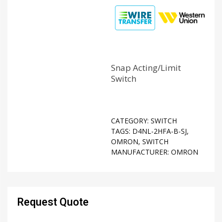
Snap Acting/Limit
Switch
CATEGORY:
SWITCH
TAGS:
D4NL-2HFA-B-SJ
,
OMRON
,
SWITCH
MANUFACTURER:
OMRON
Request Quote