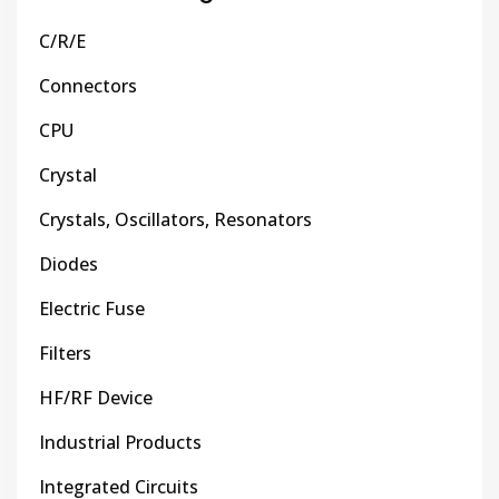
C/R/E
Connectors
CPU
Crystal
Crystals, Oscillators, Resonators
Diodes
Electric Fuse
Filters
HF/RF Device
Industrial Products
Integrated Circuits