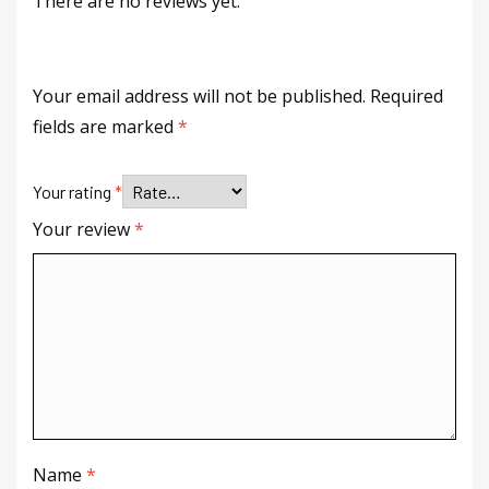
There are no reviews yet.
Your email address will not be published.
Required
fields are marked
*
Your rating
*
Your review
*
Name
*