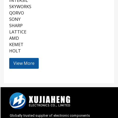
INTERSIL
SKYWORKS
QORVO
SONY
SHARP
LATTICE
AMD
KEMET
HOLT
View More
Globally trusted supplier of electronic components