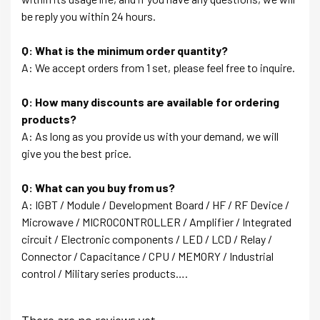
be reply you within 24 hours.
Q: What is the minimum order quantity?
A: We accept orders from 1 set, please feel free to inquire.
Q: How many discounts are available for ordering
products?
A: As long as you provide us with your demand, we will
give you the best price.
Q: What can you buy from us?
A: IGBT / Module / Development Board / HF / RF Device /
Microwave / MICROCONTROLLER / Amplifier / Integrated
circuit / Electronic components / LED / LCD / Relay /
Connector / Capacitance / CPU / MEMORY / Industrial
control / Military series products….