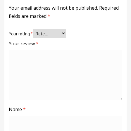
Your email address will not be published.
Required
fields are marked
*
Your rating
*
Your review
*
Name
*