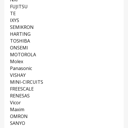
FUJITSU
TE
IXYS
SEMIKRON
HARTING
TOSHIBA
ONSEMI
MOTOROLA
Molex
Panasonic
VISHAY
MINI-CIRCUITS
FREESCALE
RENESAS
Vicor
Maxim
OMRON
SANYO