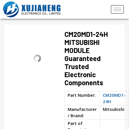
CM20MD1-24H
MITSUBISHI
MODULE
Guaranteed
Trusted
Electronic
Components
Part Number:
CM20MD1-
24H
Manufacturer
Mitsubishi
/ Brand:
Part of