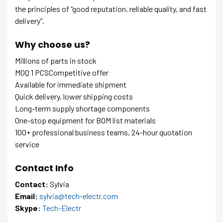
the principles of “good reputation, reliable quality, and fast
delivery”.
Why choose us?
Millions of parts in stock
MOQ 1 PCSCompetitive offer
Available for immediate shipment
Quick delivery, lower shipping costs
Long-term supply shortage components
One-stop equipment for BOM list materials
100+ professional business teams, 24-hour quotation
service
Contact Info
Contact:
Sylvia
Email:
sylvia@tech-electr.com
Skype:
Tech-Electr