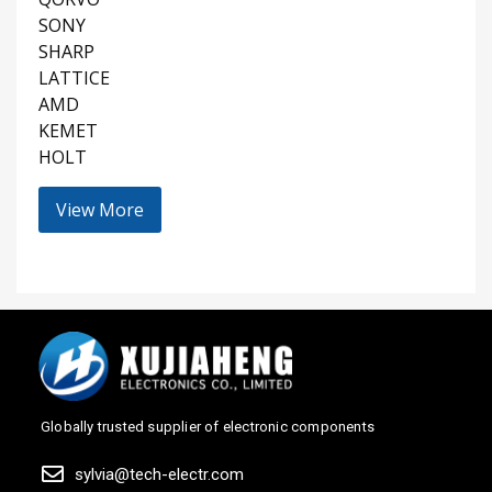
SONY
SHARP
LATTICE
AMD
KEMET
HOLT
View More
Globally trusted supplier of electronic components
sylvia@tech-electr.com