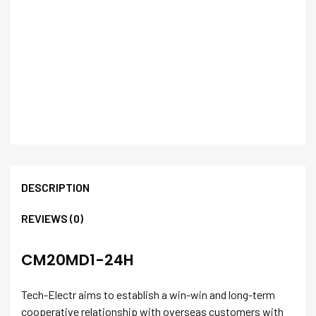
DESCRIPTION
REVIEWS (0)
CM20MD1-24H
Tech-Electr aims to establish a win-win and long-term
cooperative relationship with overseas customers with