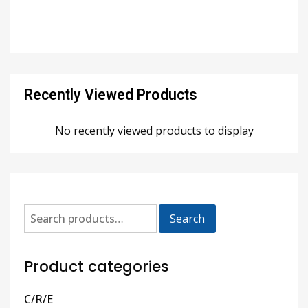
Recently Viewed Products
No recently viewed products to display
Search
Product categories
C/R/E