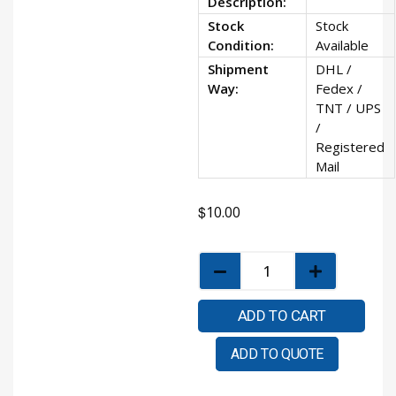
Description:
Stock
Stock
Condition:
Available
Shipment
DHL /
Way:
Fedex /
TNT / UPS
/
Registered
Mail
$
10.00
ADD TO CART
ADD TO QUOTE