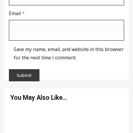
Email
*
Save my name, email, and website in this browser
for the next time I comment.
You May Also Like…