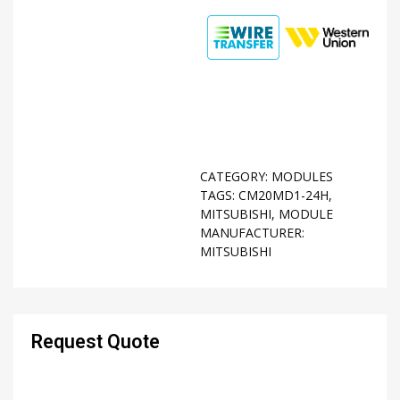
CATEGORY:
MODULES
TAGS:
CM20MD1-24H
,
MITSUBISHI
,
MODULE
MANUFACTURER:
MITSUBISHI
Request Quote