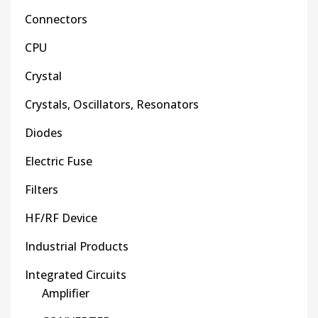
Connectors
CPU
Crystal
Crystals, Oscillators, Resonators
Diodes
Electric Fuse
Filters
HF/RF Device
Industrial Products
Integrated Circuits
Amplifier