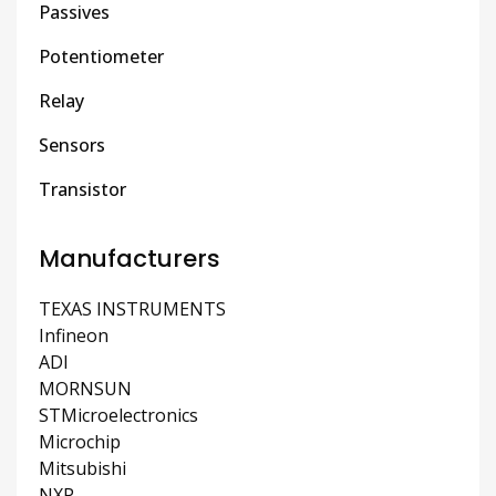
Passives
Potentiometer
Relay
Sensors
Transistor
Manufacturers
TEXAS INSTRUMENTS
Infineon
ADI
MORNSUN
STMicroelectronics
Microchip
Mitsubishi
NXP