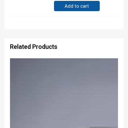
Add to cart
Related Products