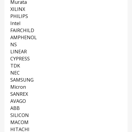
Murata
XILINX
PHILIPS
Intel
FAIRCHILD
AMPHENOL
NS
LINEAR
CYPRESS
TDK
NEC
SAMSUNG
Micron
SANREX
AVAGO
ABB
SILICON
MACOM
HITACHI