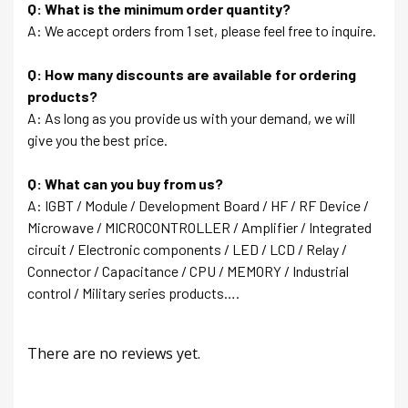
Q: What is the minimum order quantity?
A: We accept orders from 1 set, please feel free to inquire.
Q: How many discounts are available for ordering
products?
A: As long as you provide us with your demand, we will
give you the best price.
Q: What can you buy from us?
A: IGBT / Module / Development Board / HF / RF Device /
Microwave / MICROCONTROLLER / Amplifier / Integrated
circuit / Electronic components / LED / LCD / Relay /
Connector / Capacitance / CPU / MEMORY / Industrial
control / Military series products….
There are no reviews yet.