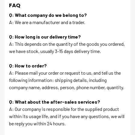
FAQ
Q: What company do we belong to?
A: We are a manufacturer and a trader.
Q: How long is our delivery time?
A: This depends on the quantity of the goods you ordered,
we have stock, usually 3-15 days delivery time.
Q: How to order?
A: Please mail your order or request to us, and tell us the
following information: shipping details, including
company name, address, person, phone number, quantity.
Q: What about the after-sales services?
A: Our company is responsible for the supplied product
within its usage life, and if you have any questions, we will
be reply you within 24 hours.