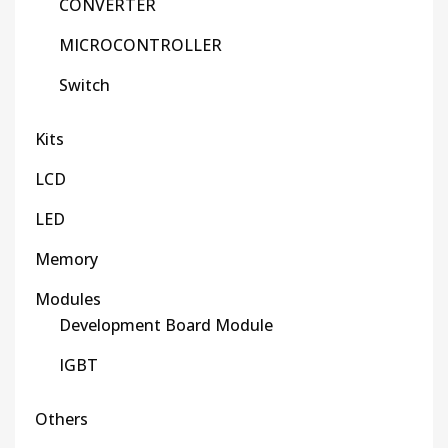
CONVERTER
MICROCONTROLLER
Switch
Kits
LCD
LED
Memory
Modules
Development Board Module
IGBT
Others