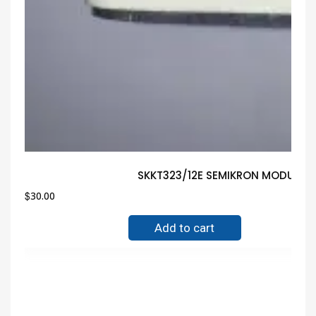
SKKT323/12E SEMIKRON MODULE G
$
30.00
Add to cart