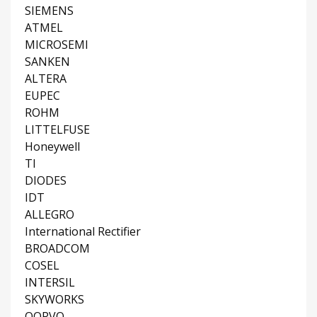
SIEMENS
ATMEL
MICROSEMI
SANKEN
ALTERA
EUPEC
ROHM
LITTELFUSE
Honeywell
TI
DIODES
IDT
ALLEGRO
International Rectifier
BROADCOM
COSEL
INTERSIL
SKYWORKS
QORVO