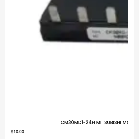
CM30MD1-24H MITSUBISHI MODUL
$
10.00