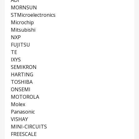
MORNSUN
STMicroelectronics
Microchip
Mitsubishi
NXP
FUJITSU
TE
IXYS
SEMIKRON
HARTING
TOSHIBA
ONSEMI
MOTOROLA
Molex
Panasonic
VISHAY
MINI-CIRCUITS
FREESCALE