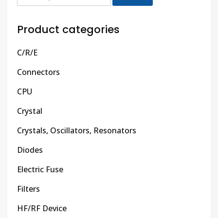
Product categories
C/R/E
Connectors
CPU
Crystal
Crystals, Oscillators, Resonators
Diodes
Electric Fuse
Filters
HF/RF Device