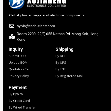
Globally trusted supplier of electronic components
sylvia@tech-electr.com
Room 2209, 22/F, 655 Nathan Rd, Mong Kok, Hong
Kong
Inquiry
Shipping
Submit RFQ
By DHL
Upload BOM
By UPS
Quotation Cart
By TNT
Privacy Policy
By Registered Mail
Payment
By PyaPal
By Credit Card
By Wired Transfer