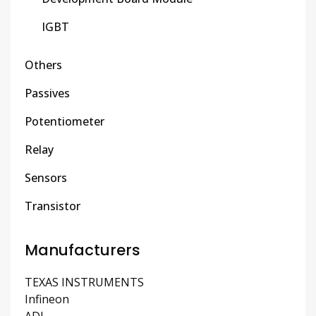
IGBT
Others
Passives
Potentiometer
Relay
Sensors
Transistor
Manufacturers
TEXAS INSTRUMENTS
Infineon
ADI