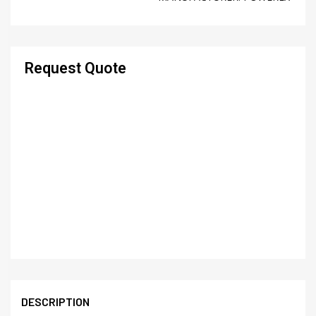
Request Quote
DESCRIPTION