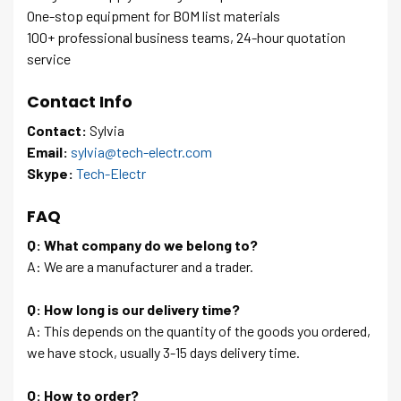
One-stop equipment for BOM list materials
100+ professional business teams, 24-hour quotation
service
Contact Info
Contact:
Sylvia
Email:
sylvia@tech-electr.com
Skype:
Tech-Electr
FAQ
Q: What company do we belong to?
A: We are a manufacturer and a trader.
Q: How long is our delivery time?
A: This depends on the quantity of the goods you ordered,
we have stock, usually 3-15 days delivery time.
Q: How to order?