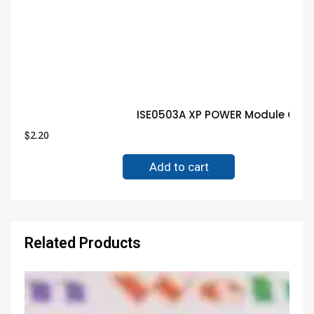
ISE0503A XP POWER Module Guar
$
2.20
Add to cart
Related Products