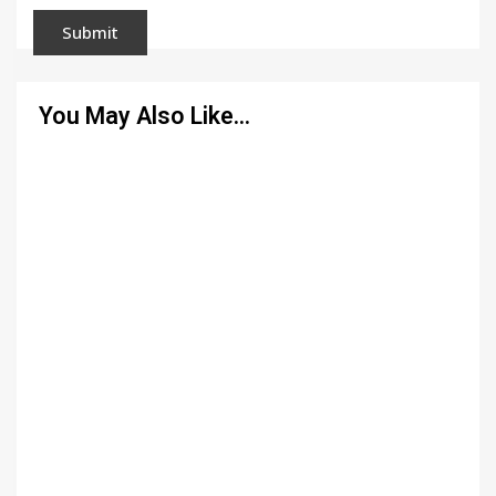
You May Also Like…