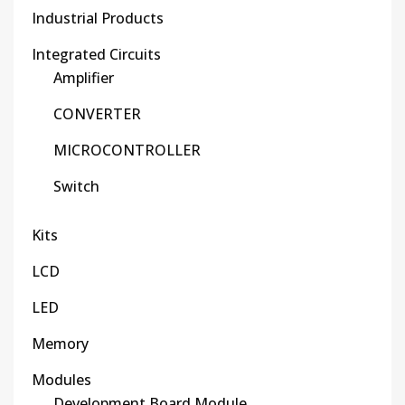
Industrial Products
Integrated Circuits
Amplifier
CONVERTER
MICROCONTROLLER
Switch
Kits
LCD
LED
Memory
Modules
Development Board Module