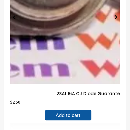
2SA1116A CJ Diode Guaranteed T
$
2.50
Add to cart