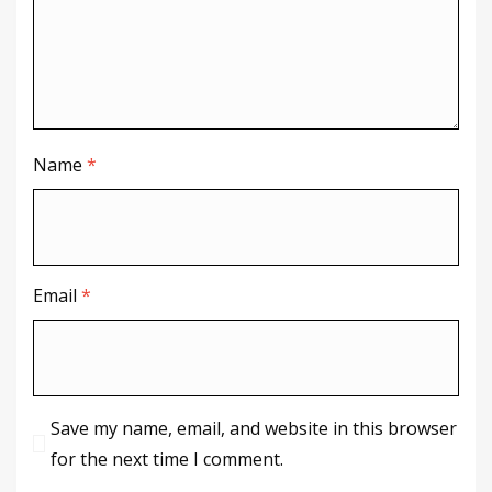
Name
*
Email
*
Save my name, email, and website in this browser
for the next time I comment.