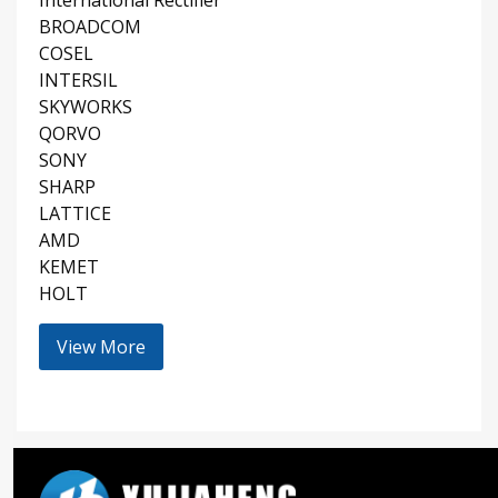
BROADCOM
COSEL
INTERSIL
SKYWORKS
QORVO
SONY
SHARP
LATTICE
AMD
KEMET
HOLT
View More