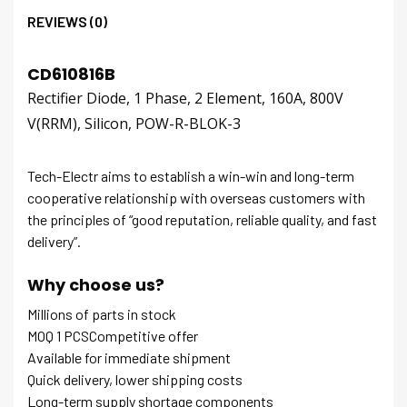
REVIEWS (0)
CD610816B
Rectifier Diode, 1 Phase, 2 Element, 160A, 800V
V(RRM), Silicon, POW-R-BLOK-3
Tech-Electr aims to establish a win-win and long-term
cooperative relationship with overseas customers with
the principles of “good reputation, reliable quality, and fast
delivery”.
Why choose us?
Millions of parts in stock
MOQ 1 PCSCompetitive offer
Available for immediate shipment
Quick delivery, lower shipping costs
Long-term supply shortage components