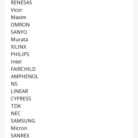
RENESAS
Vicor
Maxim
OMRON
SANYO
Murata
XILINX
PHILIPS
Intel
FAIRCHILD
AMPHENOL
NS
LINEAR
CYPRESS
TDK
NEC
SAMSUNG
Micron
SANREX