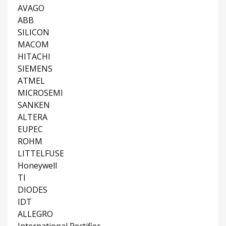
AVAGO
ABB
SILICON
MACOM
HITACHI
SIEMENS
ATMEL
MICROSEMI
SANKEN
ALTERA
EUPEC
ROHM
LITTELFUSE
Honeywell
TI
DIODES
IDT
ALLEGRO
International Rectifier