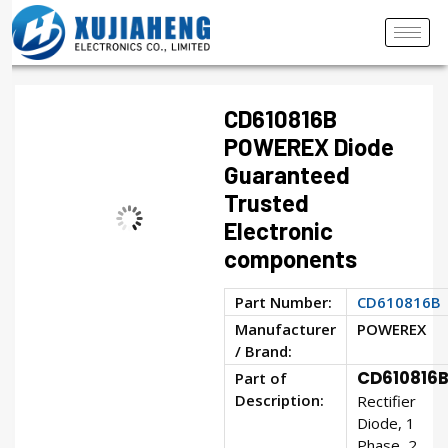
CD610816B
POWEREX Diode
Guaranteed
Trusted
Electronic
components
Part Number:
CD610816B
Manufacturer
POWEREX
/ Brand:
CD610816
Part of
Description:
Rectifier
Diode, 1
Phase, 2