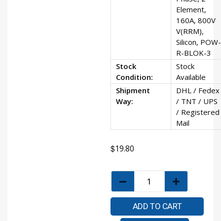
Element,
160A, 800V
V(RRM),
Silicon, POW-
R-BLOK-3
Stock
Stock
Condition:
Available
Shipment
DHL / Fedex
Way:
/ TNT / UPS
/ Registered
Mail
$
19.80
ADD TO CART