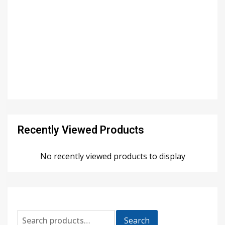
Recently Viewed Products
No recently viewed products to display
Search