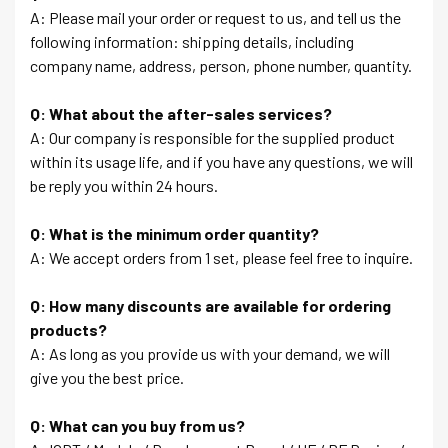
A: Please mail your order or request to us, and tell us the
following information: shipping details, including
company name, address, person, phone number, quantity.
Q: What about the after-sales services?
A: Our company is responsible for the supplied product
within its usage life, and if you have any questions, we will
be reply you within 24 hours.
Q: What is the minimum order quantity?
A: We accept orders from 1 set, please feel free to inquire.
Q: How many discounts are available for ordering
products?
A: As long as you provide us with your demand, we will
give you the best price.
Q: What can you buy from us?