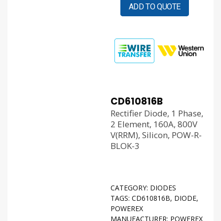
ADD TO QUOTE
CD610816B
Rectifier Diode, 1 Phase,
2 Element, 160A, 800V
V(RRM), Silicon, POW-R-
BLOK-3
CATEGORY:
DIODES
TAGS:
CD610816B
,
DIODE
,
POWEREX
MANUFACTURER:
POWEREX