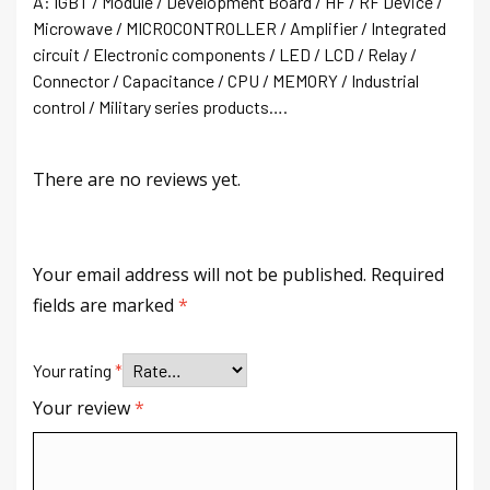
A: IGBT / Module / Development Board / HF / RF Device /
Microwave / MICROCONTROLLER / Amplifier / Integrated
circuit / Electronic components / LED / LCD / Relay /
Connector / Capacitance / CPU / MEMORY / Industrial
control / Military series products….
There are no reviews yet.
Your email address will not be published.
Required
fields are marked
*
Your rating
*
Your review
*