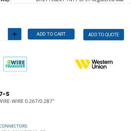
ADD TO CART
ADD TO QUOTE
7-S
WIRE-WIRE 0.267/0.287″
CONNECTORS