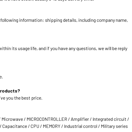
he following information: shipping details, including company name,
thin its usage life, and if you have any questions, we will be reply
e.
products?
ive you the best price.
/ Microwave / MICROCONTROLLER / Amplifier / Integrated circuit /
 Capacitance / CPU / MEMORY / Industrial control / Military series