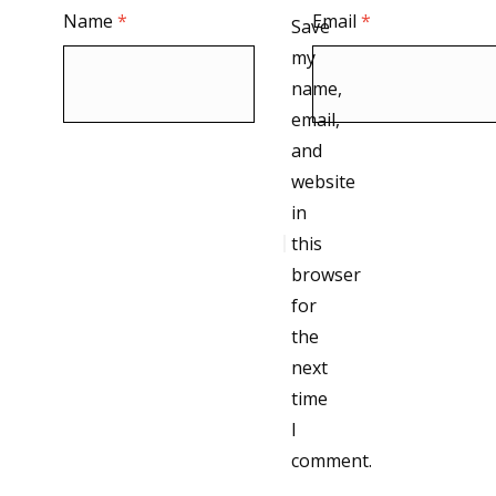
Name
*
Email
*
Save
my
name,
email,
and
website
in
this
browser
for
the
next
time
I
comment.