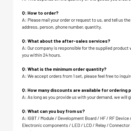
Q: How to order?
A: Please mail your order or request to us, and tell us t
address, person, phone number, quantity.
Q: What about the after-sales services?
A: Our company is responsible for the supplied product wi
you within 24 hours.
Q: What is the minimum order quantity?
A: We accept orders from 1 set, please feel free to inquir
Q: How many discounts are available for ordering 
A: As long as you provide us with your demand, we will g
Q: What can you buy from us?
A: IGBT / Module / Development Board / HF / RF Device 
Electronic components / LED / LCD / Relay / Connector /