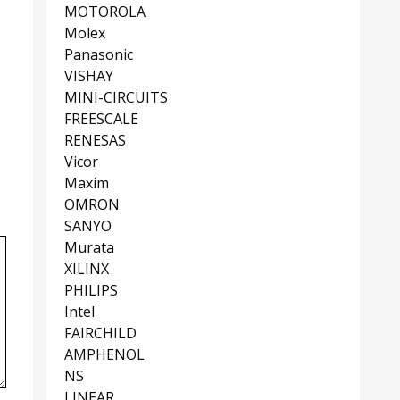
MOTOROLA
Molex
Panasonic
VISHAY
MINI-CIRCUITS
FREESCALE
RENESAS
Vicor
Maxim
OMRON
SANYO
Murata
XILINX
PHILIPS
Intel
FAIRCHILD
AMPHENOL
NS
LINEAR