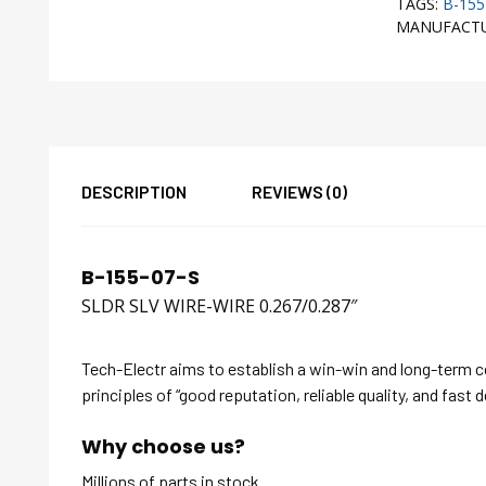
TAGS:
B-155
MANUFACT
DESCRIPTION
REVIEWS (0)
B-155-07-S
SLDR SLV WIRE-WIRE 0.267/0.287″
Tech-Electr aims to establish a win-win and long-term 
principles of “good reputation, reliable quality, and fast d
Why choose us?
Millions of parts in stock