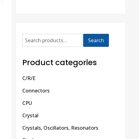
Search
Product categories
C/R/E
Connectors
CPU
Crystal
Crystals, Oscillators, Resonators