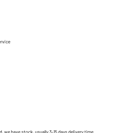
ervice
, we have stock, usually 3-15 days delivery time.