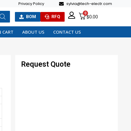
Privacy Policy
sylvia@tech-electr.com
0
$
0.00
BOM
RFQ
 CART
ABOUT US
CONTACT US
Request Quote