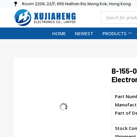
Room 2209, 22/F, 655 Nathan Rd, Mong Kok, Hong Kong
HOME
NEWEST
PRODUCTS
B-155-
Electro
Part Num
Manufactu
Part of D
Stock Con
Shipment