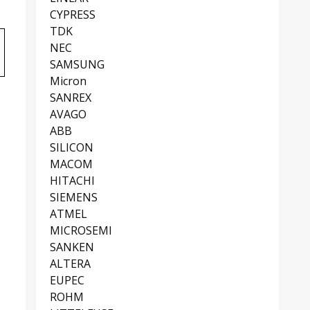
CYPRESS
TDK
NEC
SAMSUNG
Micron
SANREX
AVAGO
ABB
SILICON
MACOM
HITACHI
SIEMENS
ATMEL
MICROSEMI
SANKEN
ALTERA
EUPEC
ROHM