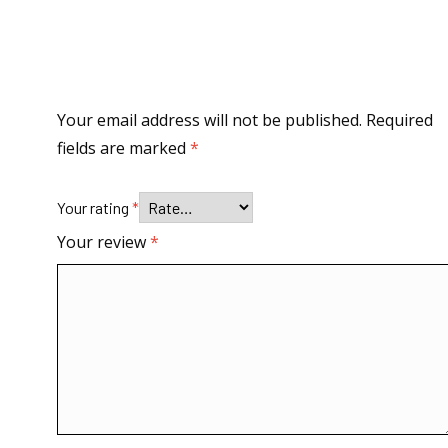
Your email address will not be published.
Required
fields are marked
*
Your rating
*
Your review
*