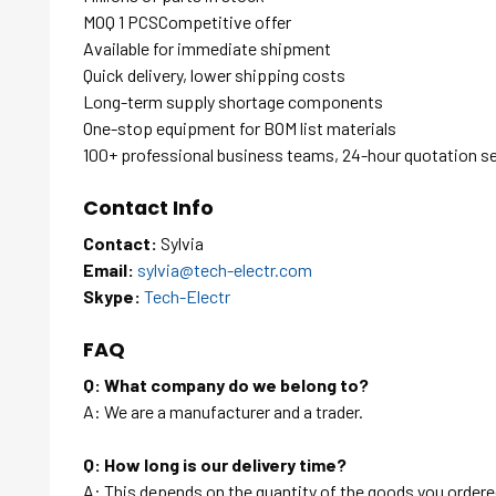
MOQ 1 PCSCompetitive offer
Available for immediate shipment
Quick delivery, lower shipping costs
Long-term supply shortage components
One-stop equipment for BOM list materials
100+ professional business teams, 24-hour quotation s
Contact Info
Contact:
Sylvia
Email:
sylvia@tech-electr.com
Skype:
Tech-Electr
FAQ
Q: What company do we belong to?
A: We are a manufacturer and a trader.
Q: How long is our delivery time?
A: This depends on the quantity of the goods you ordered