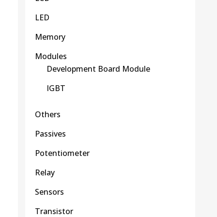
LED
Memory
Modules
Development Board Module
IGBT
Others
Passives
Potentiometer
Relay
Sensors
Transistor