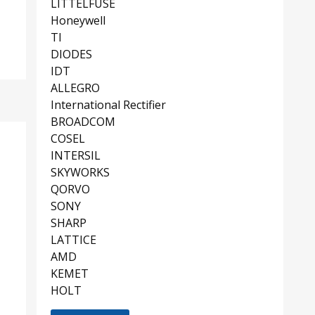
LITTELFUSE
Honeywell
TI
DIODES
IDT
ALLEGRO
International Rectifier
BROADCOM
COSEL
INTERSIL
SKYWORKS
QORVO
SONY
SHARP
LATTICE
AMD
KEMET
HOLT