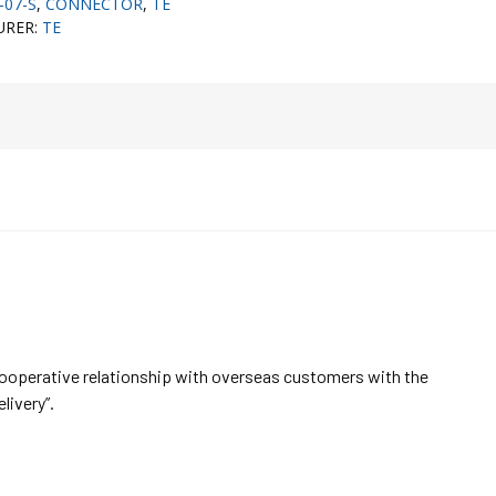
-07-S
,
CONNECTOR
,
TE
URER:
TE
cooperative relationship with overseas customers with the
elivery”.