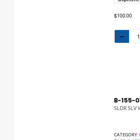
$
100.00
B-155-0
SLDR SLV 
CATEGORY: