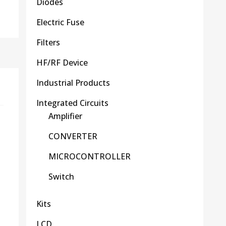
Diodes
Electric Fuse
Filters
HF/RF Device
Industrial Products
Integrated Circuits
Amplifier
CONVERTER
MICROCONTROLLER
Switch
Kits
LCD