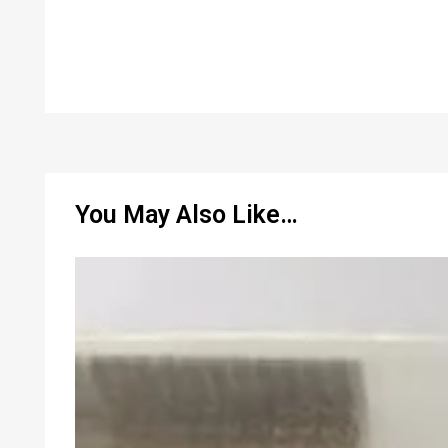
You May Also Like…