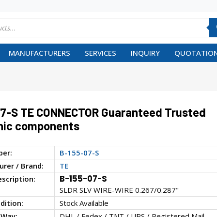
MANUFACTURERS
SERVICES
INQUIRY
QUOTATION
07-S TE CONNECTOR Guaranteed Trusted
nic components
ber:
B-155-07-S
rer / Brand:
TE
B-155-07-S
escription:
SLDR SLV WIRE-WIRE 0.267/0.287"
dition:
Stock Available
 Way:
DHL / Fedex / TNT / UPS / Registered Mail