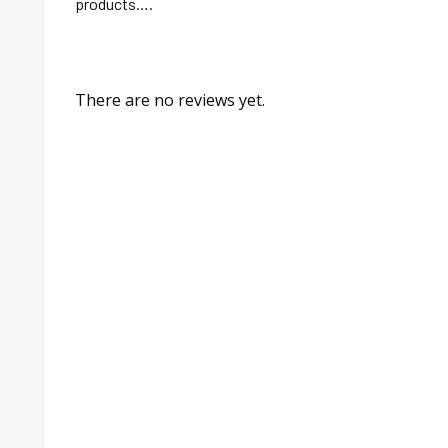
products….
There are no reviews yet.