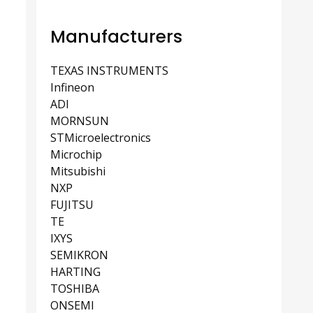
Manufacturers
TEXAS INSTRUMENTS
Infineon
ADI
MORNSUN
STMicroelectronics
Microchip
Mitsubishi
NXP
FUJITSU
TE
IXYS
SEMIKRON
HARTING
TOSHIBA
ONSEMI