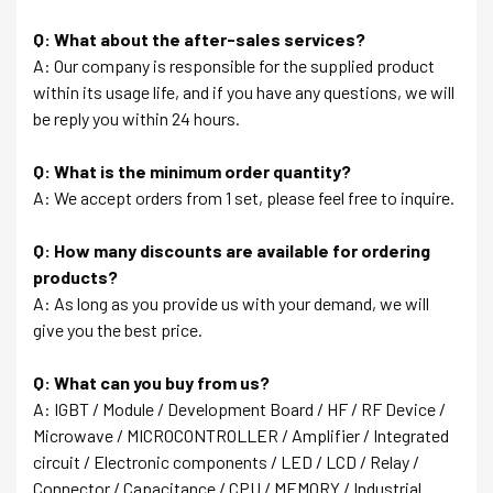
Q: What about the after-sales services?
A: Our company is responsible for the supplied product
within its usage life, and if you have any questions, we will
be reply you within 24 hours.
Q: What is the minimum order quantity?
A: We accept orders from 1 set, please feel free to inquire.
Q: How many discounts are available for ordering
products?
A: As long as you provide us with your demand, we will
give you the best price.
Q: What can you buy from us?
A: IGBT / Module / Development Board / HF / RF Device /
Microwave / MICROCONTROLLER / Amplifier / Integrated
circuit / Electronic components / LED / LCD / Relay /
Connector / Capacitance / CPU / MEMORY / Industrial