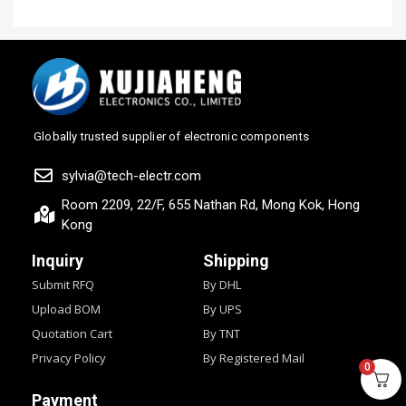
Globally trusted supplier of electronic components
sylvia@tech-electr.com
Room 2209, 22/F, 655 Nathan Rd, Mong Kok, Hong
Kong
Inquiry
Shipping
Submit RFQ
By DHL
Upload BOM
By UPS
Quotation Cart
By TNT
Privacy Policy
By Registered Mail
0
Payment