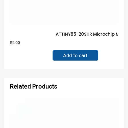
ATTINY85-20SHR Microchip MCU 
$
2.00
Add to cart
Related Products