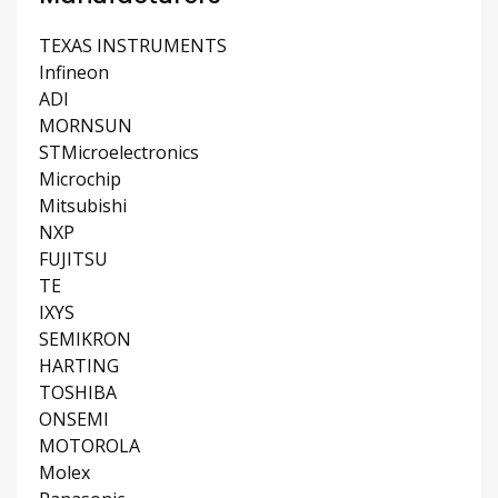
TEXAS INSTRUMENTS
Infineon
ADI
MORNSUN
STMicroelectronics
Microchip
Mitsubishi
NXP
FUJITSU
TE
IXYS
SEMIKRON
HARTING
TOSHIBA
ONSEMI
MOTOROLA
Molex