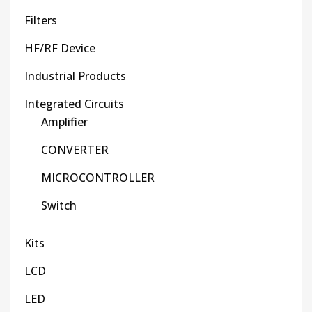
Filters
HF/RF Device
Industrial Products
Integrated Circuits
Amplifier
CONVERTER
MICROCONTROLLER
Switch
Kits
LCD
LED