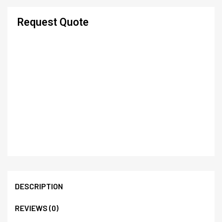
Request Quote
DESCRIPTION
REVIEWS (0)