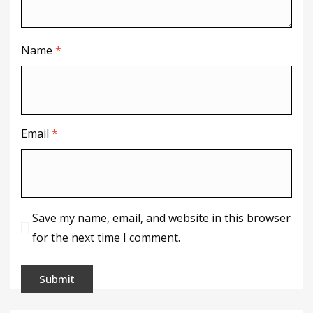
Name
*
Email
*
Save my name, email, and website in this browser
for the next time I comment.