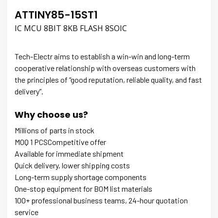
ATTINY85-15ST1
IC MCU 8BIT 8KB FLASH 8SOIC
Tech-Electr aims to establish a win-win and long-term
cooperative relationship with overseas customers with
the principles of “good reputation, reliable quality, and fast
delivery”.
Why choose us?
Millions of parts in stock
MOQ 1 PCSCompetitive offer
Available for immediate shipment
Quick delivery, lower shipping costs
Long-term supply shortage components
One-stop equipment for BOM list materials
100+ professional business teams, 24-hour quotation
service