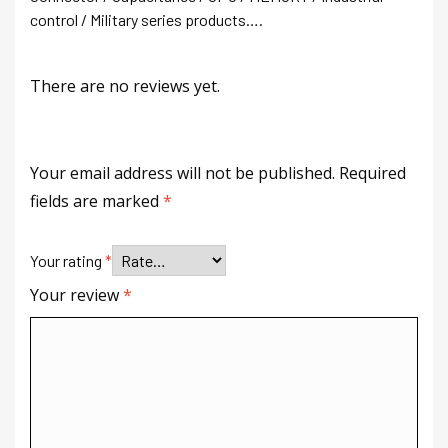
control / Military series products….
There are no reviews yet.
Your email address will not be published.
Required
fields are marked
*
Your rating
*
Your review
*