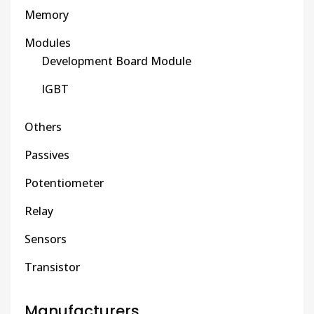
Memory
Modules
Development Board Module
IGBT
Others
Passives
Potentiometer
Relay
Sensors
Transistor
Manufacturers