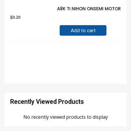
A8K TI NIHON ONSEMI MOTOROLA 
$
0.20
Add to cart
Recently Viewed Products
No recently viewed products to display