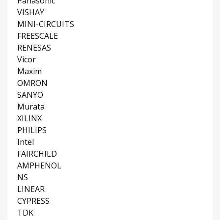
Panasonic
VISHAY
MINI-CIRCUITS
FREESCALE
RENESAS
Vicor
Maxim
OMRON
SANYO
Murata
XILINX
PHILIPS
Intel
FAIRCHILD
AMPHENOL
NS
LINEAR
CYPRESS
TDK