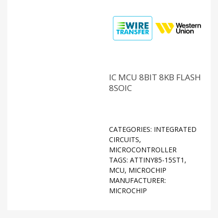
IC MCU 8BIT 8KB FLASH
8SOIC
CATEGORIES:
INTEGRATED
CIRCUITS
,
MICROCONTROLLER
TAGS:
ATTINY85-15ST1
,
MCU
,
MICROCHIP
MANUFACTURER:
MICROCHIP