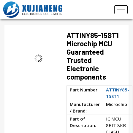
ATTINY85-15ST1
Microchip MCU
Guaranteed
Trusted
Electronic
components
Part Number:
ATTINY85-
15ST1
Manufacturer
Microchip
/ Brand:
Part of
IC MCU
Description:
8BIT 8KB
FLASH