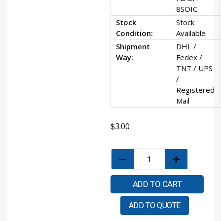
8SOIC
Stock
Stock
Condition:
Available
Shipment
DHL /
Way:
Fedex /
TNT / UPS
/
Registered
Mail
$
3.00
ADD TO CART
ADD TO QUOTE