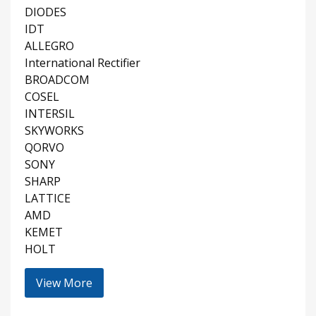
DIODES
IDT
ALLEGRO
International Rectifier
BROADCOM
COSEL
INTERSIL
SKYWORKS
QORVO
SONY
SHARP
LATTICE
AMD
KEMET
HOLT
View More