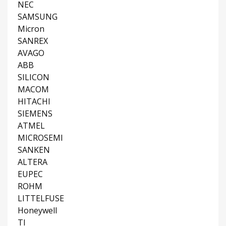
NEC
SAMSUNG
Micron
SANREX
AVAGO
ABB
SILICON
MACOM
HITACHI
SIEMENS
ATMEL
MICROSEMI
SANKEN
ALTERA
EUPEC
ROHM
LITTELFUSE
Honeywell
TI