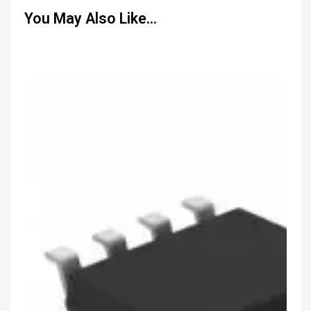
You May Also Like…