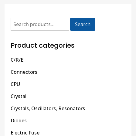
Search
Product categories
C/R/E
Connectors
CPU
Crystal
Crystals, Oscillators, Resonators
Diodes
Electric Fuse