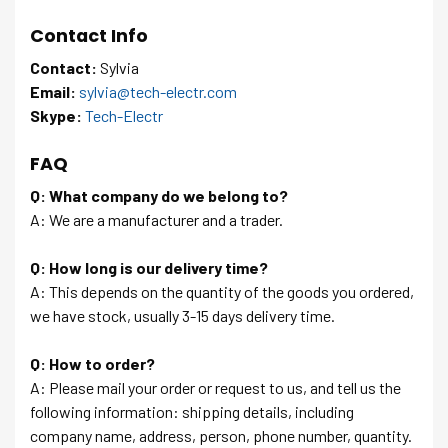
Contact Info
Contact:
Sylvia
Email:
sylvia@tech-electr.com
Skype:
Tech-Electr
FAQ
Q: What company do we belong to?
A: We are a manufacturer and a trader.
Q: How long is our delivery time?
A: This depends on the quantity of the goods you ordered,
we have stock, usually 3-15 days delivery time.
Q: How to order?
A: Please mail your order or request to us, and tell us the
following information: shipping details, including
company name, address, person, phone number, quantity.