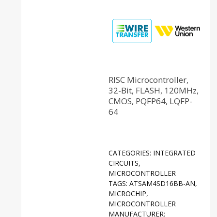
RISC Microcontroller,
32-Bit, FLASH, 120MHz,
CMOS, PQFP64, LQFP-
64
CATEGORIES:
INTEGRATED
CIRCUITS
,
MICROCONTROLLER
TAGS:
ATSAM4SD16BB-AN
,
MICROCHIP
,
MICROCONTROLLER
MANUFACTURER: