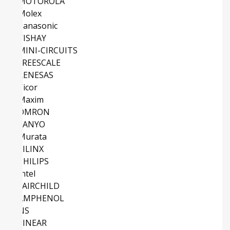
MOTOROLA
Molex
Panasonic
VISHAY
MINI-CIRCUITS
FREESCALE
RENESAS
Vicor
Maxim
OMRON
SANYO
Murata
XILINX
PHILIPS
Intel
FAIRCHILD
AMPHENOL
NS
LINEAR