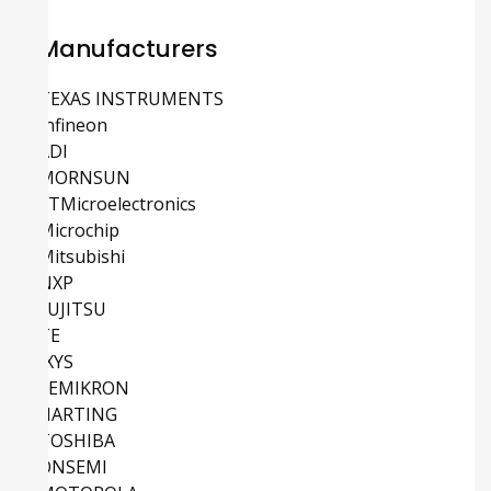
Manufacturers
TEXAS INSTRUMENTS
Infineon
ADI
MORNSUN
STMicroelectronics
Microchip
Mitsubishi
NXP
FUJITSU
TE
IXYS
SEMIKRON
HARTING
TOSHIBA
ONSEMI