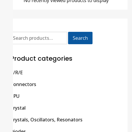
No recently viewed products to display
Search
Product categories
C/R/E
Connectors
CPU
Crystal
Crystals, Oscillators, Resonators
Diodes