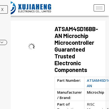
X
ATSAM4SD16BB-
AN Microchip
Microcontroller
Guaranteed
Trusted
Electronic
Components
Part Number:
ATSAM4SD1
AN
Manufacturer
Microchip
/ Brand:
Part of
RISC