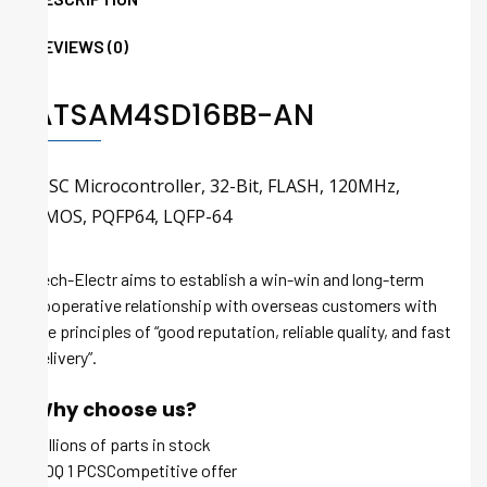
REVIEWS (0)
ATSAM4SD16BB-AN
RISC Microcontroller, 32-Bit, FLASH, 120MHz,
CMOS, PQFP64, LQFP-64
Tech-Electr aims to establish a win-win and long-term
cooperative relationship with overseas customers with
the principles of “good reputation, reliable quality, and fast
delivery”.
Why choose us?
Millions of parts in stock
MOQ 1 PCSCompetitive offer