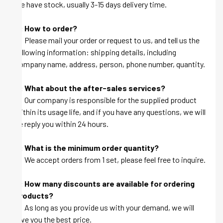
we have stock, usually 3-15 days delivery time.
Q: How to order?
A: Please mail your order or request to us, and tell us the
following information: shipping details, including
company name, address, person, phone number, quantity.
Q: What about the after-sales services?
A: Our company is responsible for the supplied product
within its usage life, and if you have any questions, we will
be reply you within 24 hours.
Q: What is the minimum order quantity?
A: We accept orders from 1 set, please feel free to inquire.
Q: How many discounts are available for ordering
products?
A: As long as you provide us with your demand, we will
give you the best price.