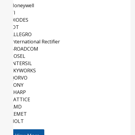
Honeywell
TI
DIODES
IDT
ALLEGRO
International Rectifier
BROADCOM
COSEL
INTERSIL
SKYWORKS
QORVO
SONY
SHARP
LATTICE
AMD
KEMET
HOLT