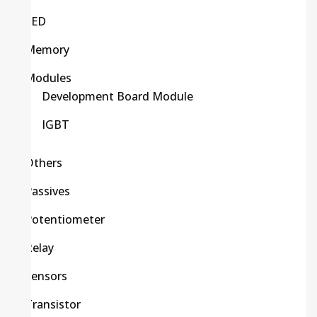
LED
Memory
Modules
Development Board Module
IGBT
Others
Passives
Potentiometer
Relay
Sensors
Transistor