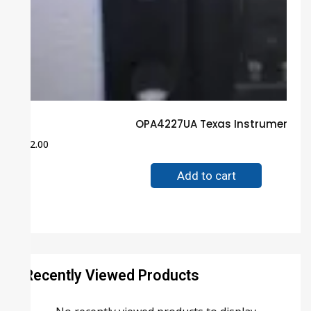
OPA4227UA Texas Instruments B
$
2.00
Add to cart
Recently Viewed Products