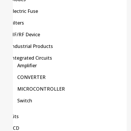
Electric Fuse
Filters
HF/RF Device
Industrial Products
Integrated Circuits
Amplifier
CONVERTER
MICROCONTROLLER
Switch
Kits
LCD