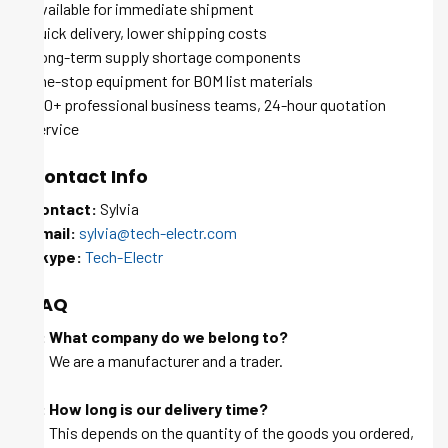
Available for immediate shipment
Quick delivery, lower shipping costs
Long-term supply shortage components
One-stop equipment for BOM list materials
100+ professional business teams, 24-hour quotation
service
Contact Info
Contact:
Sylvia
Email:
sylvia@tech-electr.com
Skype:
Tech-Electr
FAQ
Q: What company do we belong to?
A: We are a manufacturer and a trader.
Q: How long is our delivery time?
A: This depends on the quantity of the goods you ordered,