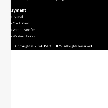
Payment
By PyaPal
By Credit Card
By Wired Transfer
By Western Union
Copyright © 2024
IMPOCHIPS.
All Rights Reserved.