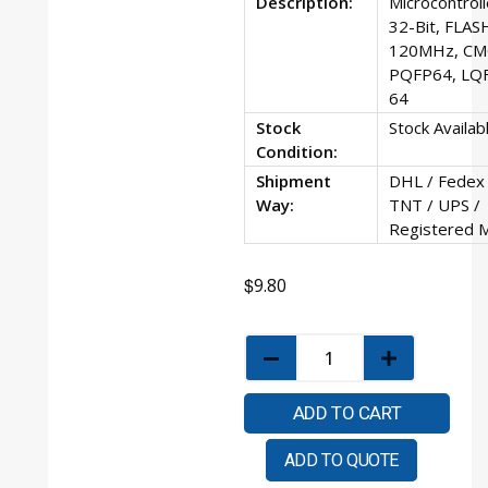
Description:
Microcontroll
32-Bit, FLAS
120MHz, CM
PQFP64, LQ
64
Stock
Stock Availab
Condition:
Shipment
DHL / Fedex 
Way:
TNT / UPS /
Registered M
$
9.80
ADD TO CART
ADD TO QUOTE