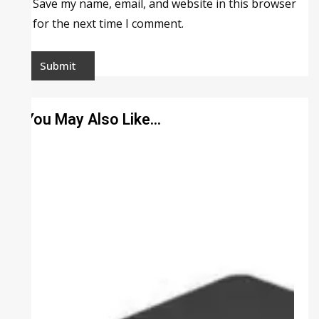
Save my name, email, and website in this browser
for the next time I comment.
You May Also Like…