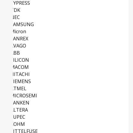
CYPRESS
TDK
NEC
SAMSUNG
Micron
SANREX
AVAGO
ABB
SILICON
MACOM
HITACHI
SIEMENS
ATMEL
MICROSEMI
SANKEN
ALTERA
EUPEC
ROHM
LITTELFUSE