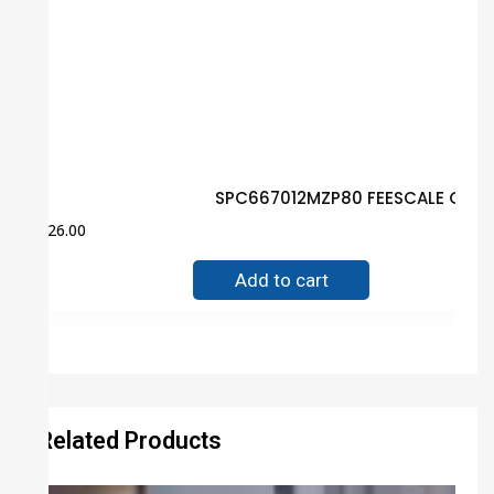
SPC667012MZP80 FEESCALE Guar
$
26.00
Add to cart
Related Products