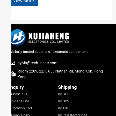
View More
Globally trusted supplier of electronic components
sylvia@tech-electr.com
Room 2209, 22/F, 655 Nathan Rd, Mong Kok, Hong
Kong
Inquiry
Shipping
Submit RFQ
By DHL
Upload BOM
By UPS
Quotation Cart
By TNT
Privacy Policy
By Registered Mail