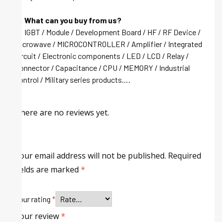
Q: What can you buy from us?
A: IGBT / Module / Development Board / HF / RF Device /
Microwave / MICROCONTROLLER / Amplifier / Integrated
circuit / Electronic components / LED / LCD / Relay /
Connector / Capacitance / CPU / MEMORY / Industrial
control / Military series products….
There are no reviews yet.
Your email address will not be published.
Required
fields are marked
*
Your rating
*
Your review
*