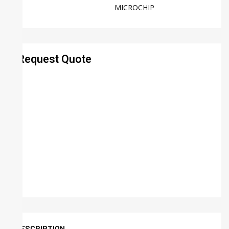
MICROCHIP
Request Quote
DESCRIPTION