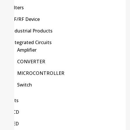
Filters
HF/RF Device
Industrial Products
Integrated Circuits
Amplifier
CONVERTER
MICROCONTROLLER
Switch
Kits
LCD
LED