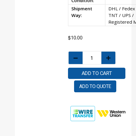
Condition:
Shipment
DHL / Fedex 
Way:
TNT / UPS /
Registered M
$
10.00
ADD TO CART
ADD TO QUOTE