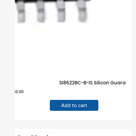
SI8622BC-B-IS Silicon Guarante
$
30.00
Add to cart