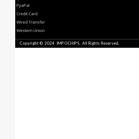
By PyaPal
By Credit Card
By Wired Transfer
By Western Union
Copyright © 2024
IMPOCHIPS.
All Rights Reserved.