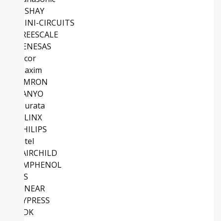
VISHAY
MINI-CIRCUITS
FREESCALE
RENESAS
Vicor
Maxim
OMRON
SANYO
Murata
XILINX
PHILIPS
Intel
FAIRCHILD
AMPHENOL
NS
LINEAR
CYPRESS
TDK