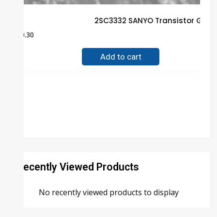
2SC3332 SANYO Transistor Guar
$
0.30
Add to cart
Recently Viewed Products
No recently viewed products to display