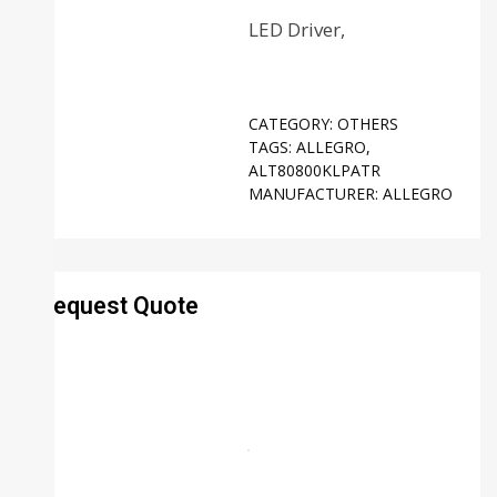
LED Driver,
CATEGORY:
OTHERS
TAGS:
ALLEGRO
,
ALT80800KLPATR
MANUFACTURER:
ALLEGRO
Request Quote