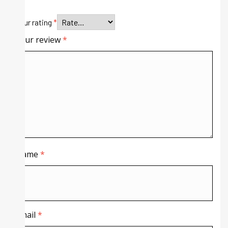
Your rating
*
Your review
*
Name
*
Email
*