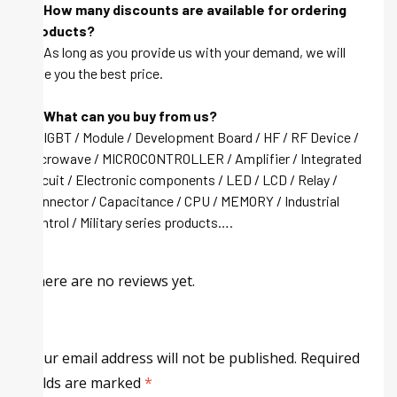
Q: How many discounts are available for ordering
products?
A: As long as you provide us with your demand, we will
give you the best price.
Q: What can you buy from us?
A: IGBT / Module / Development Board / HF / RF Device /
Microwave / MICROCONTROLLER / Amplifier / Integrated
circuit / Electronic components / LED / LCD / Relay /
Connector / Capacitance / CPU / MEMORY / Industrial
control / Military series products….
There are no reviews yet.
Your email address will not be published.
Required
fields are marked
*