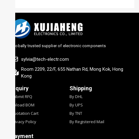
Globally trusted supplier of electronic components
sylvia@tech-electr.com
Room 2209, 22/F, 655 Nathan Rd, Mong Kok, Hong
Kong
Inquiry
Shipping
Submit RFQ
By DHL
Upload BOM
By UPS
Quotation Cart
By TNT
Privacy Policy
By Registered Mail
Payment