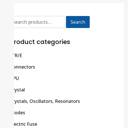
Search
Product categories
C/R/E
Connectors
CPU
Crystal
Crystals, Oscillators, Resonators
Diodes
Electric Fuse