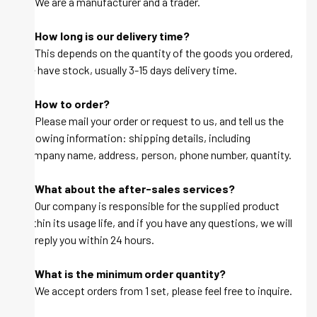
A: We are a manufacturer and a trader.
Q: How long is our delivery time?
A: This depends on the quantity of the goods you ordered,
we have stock, usually 3-15 days delivery time.
Q: How to order?
A: Please mail your order or request to us, and tell us the
following information: shipping details, including
company name, address, person, phone number, quantity.
Q: What about the after-sales services?
A: Our company is responsible for the supplied product
within its usage life, and if you have any questions, we will
be reply you within 24 hours.
Q: What is the minimum order quantity?
A: We accept orders from 1 set, please feel free to inquire.