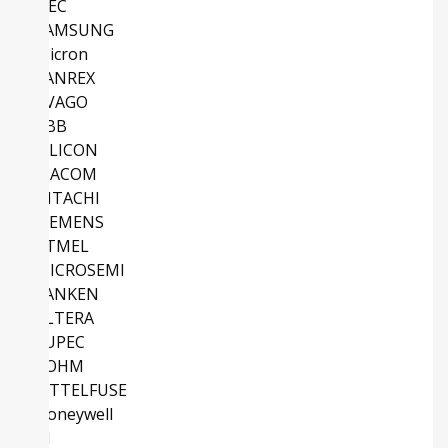
NEC
SAMSUNG
Micron
SANREX
AVAGO
ABB
SILICON
MACOM
HITACHI
SIEMENS
ATMEL
MICROSEMI
SANKEN
ALTERA
EUPEC
ROHM
LITTELFUSE
Honeywell
TI