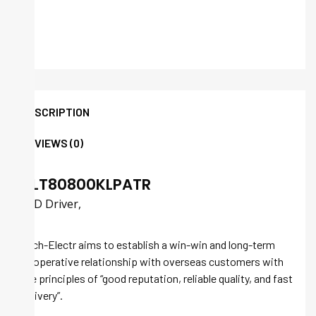
DESCRIPTION
REVIEWS (0)
ALT80800KLPATR
LED Driver,
Tech-Electr aims to establish a win-win and long-term
cooperative relationship with overseas customers with
the principles of “good reputation, reliable quality, and fast
delivery”.