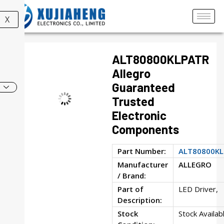
X
ALT80800KLPATR
Allegro
Guaranteed
Trusted
Electronic
Components
Part Number:
ALT80800K
Manufacturer
ALLEGRO
/ Brand:
Part of
LED Driver,
Description:
Stock
Stock Availab