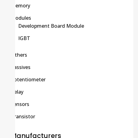
Memory
Modules
Development Board Module
IGBT
Others
Passives
Potentiometer
Relay
Sensors
Transistor
Manufacturers