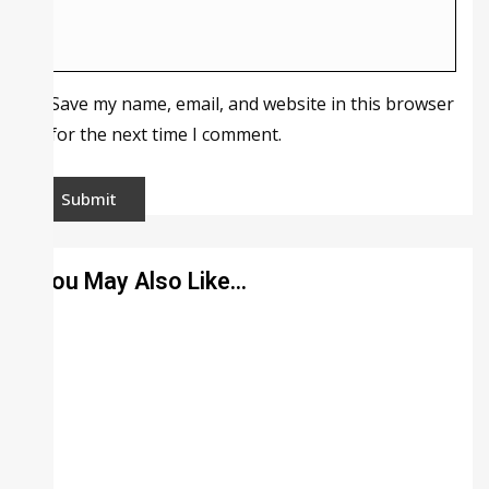
Save my name, email, and website in this browser
for the next time I comment.
You May Also Like…