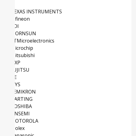
TEXAS INSTRUMENTS
Infineon
ADI
MORNSUN
STMicroelectronics
Microchip
Mitsubishi
NXP
FUJITSU
TE
IXYS
SEMIKRON
HARTING
TOSHIBA
ONSEMI
MOTOROLA
Molex
Panasonic