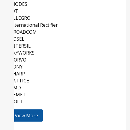
DIODES
IDT
ALLEGRO
International Rectifier
BROADCOM
COSEL
INTERSIL
SKYWORKS
QORVO
SONY
SHARP
LATTICE
AMD
KEMET
HOLT
View More