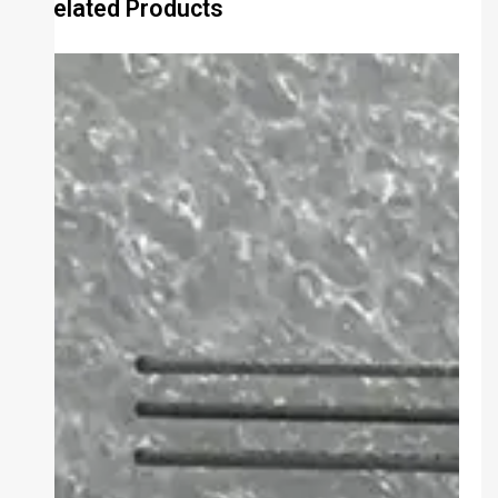
Related Products