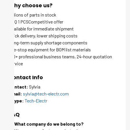
Why choose us?
Millions of parts in stock
MOQ 1 PCSCompetitive offer
Available for immediate shipment
Quick delivery, lower shipping costs
Long-term supply shortage components
One-stop equipment for BOM list materials
100+ professional business teams, 24-hour quotation
service
Contact Info
Contact:
Sylvia
Email:
sylvia@tech-electr.com
Skype:
Tech-Electr
FAQ
Q: What company do we belong to?