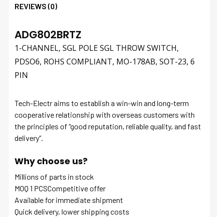
REVIEWS (0)
ADG802BRTZ
1-CHANNEL, SGL POLE SGL THROW SWITCH,
PDSO6, ROHS COMPLIANT, MO-178AB, SOT-23, 6
PIN
Tech-Electr aims to establish a win-win and long-term
cooperative relationship with overseas customers with
the principles of “good reputation, reliable quality, and fast
delivery”.
Why choose us?
Millions of parts in stock
MOQ 1 PCSCompetitive offer
Available for immediate shipment
Quick delivery, lower shipping costs