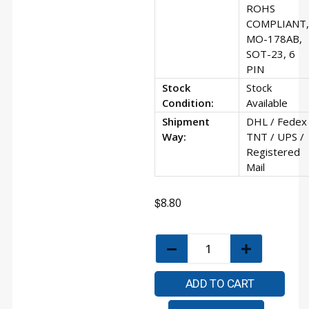
ROHS
COMPLIANT,
MO-178AB,
SOT-23, 6
PIN
Stock
Stock
Condition:
Available
Shipment
DHL / Fedex 
Way:
TNT / UPS /
Registered
Mail
$
8.80
ADD TO CART