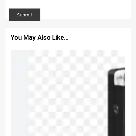
You May Also Like…