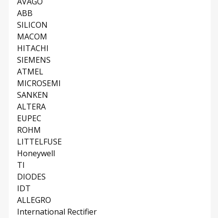
AVAGO
ABB
SILICON
MACOM
HITACHI
SIEMENS
ATMEL
MICROSEMI
SANKEN
ALTERA
EUPEC
ROHM
LITTELFUSE
Honeywell
TI
DIODES
IDT
ALLEGRO
International Rectifier