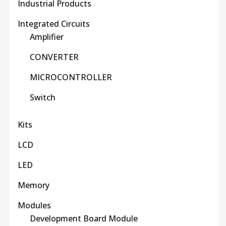
Industrial Products
Integrated Circuits
Amplifier
CONVERTER
MICROCONTROLLER
Switch
Kits
LCD
LED
Memory
Modules
Development Board Module