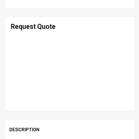
Request Quote
DESCRIPTION