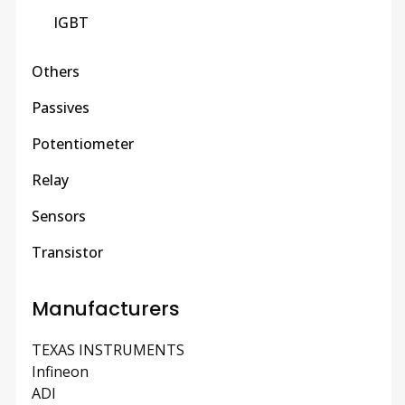
IGBT
Others
Passives
Potentiometer
Relay
Sensors
Transistor
Manufacturers
TEXAS INSTRUMENTS
Infineon
ADI