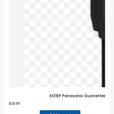
EX11EP Panasonic Guaranteed T
$
20.00