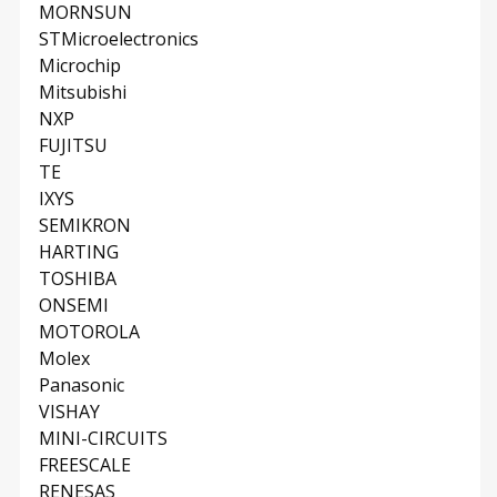
MORNSUN
STMicroelectronics
Microchip
Mitsubishi
NXP
FUJITSU
TE
IXYS
SEMIKRON
HARTING
TOSHIBA
ONSEMI
MOTOROLA
Molex
Panasonic
VISHAY
MINI-CIRCUITS
FREESCALE
RENESAS