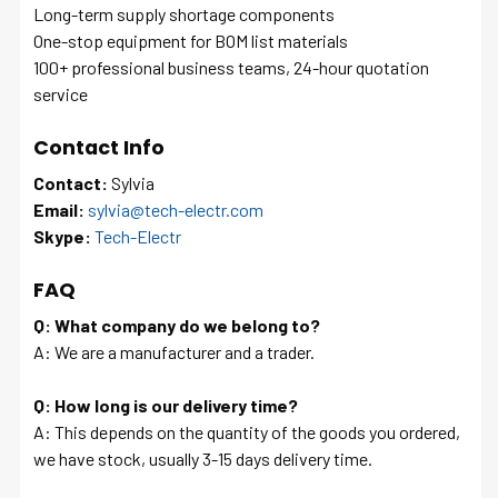
Long-term supply shortage components
One-stop equipment for BOM list materials
100+ professional business teams, 24-hour quotation
service
Contact Info
Contact:
Sylvia
Email:
sylvia@tech-electr.com
Skype:
Tech-Electr
FAQ
Q: What company do we belong to?
A: We are a manufacturer and a trader.
Q: How long is our delivery time?
A: This depends on the quantity of the goods you ordered,
we have stock, usually 3-15 days delivery time.