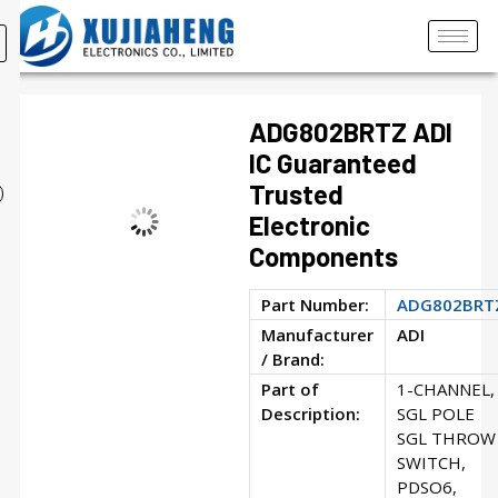
ADG802BRTZ ADI
IC Guaranteed
Trusted
Electronic
Components
Part Number:
ADG802BRT
Manufacturer
ADI
/ Brand:
Part of
1-CHANNEL,
Description:
SGL POLE
SGL THROW
SWITCH,
PDSO6,