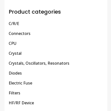
Product categories
C/R/E
Connectors
CPU
Crystal
Crystals, Oscillators, Resonators
Diodes
Electric Fuse
Filters
HF/RF Device