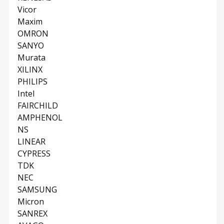
Vicor
Maxim
OMRON
SANYO
Murata
XILINX
PHILIPS
Intel
FAIRCHILD
AMPHENOL
NS
LINEAR
CYPRESS
TDK
NEC
SAMSUNG
Micron
SANREX