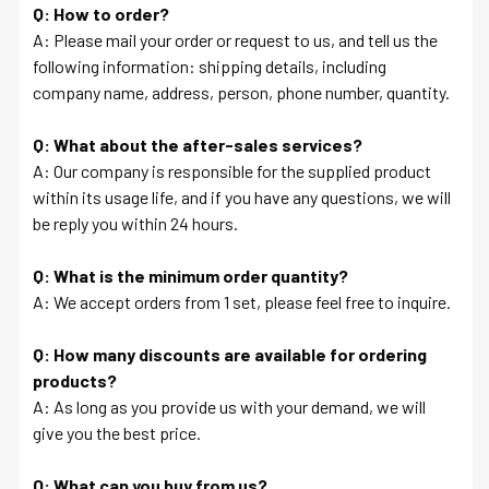
Q: How to order?
A: Please mail your order or request to us, and tell us the
following information: shipping details, including
company name, address, person, phone number, quantity.
Q: What about the after-sales services?
A: Our company is responsible for the supplied product
within its usage life, and if you have any questions, we will
be reply you within 24 hours.
Q: What is the minimum order quantity?
A: We accept orders from 1 set, please feel free to inquire.
Q: How many discounts are available for ordering
products?
A: As long as you provide us with your demand, we will
give you the best price.
Q: What can you buy from us?