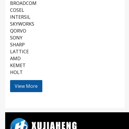
BROADCOM
COSEL
INTERSIL
SKYWORKS
QORVO
SONY
SHARP
LATTICE
AMD
KEMET
HOLT
View More