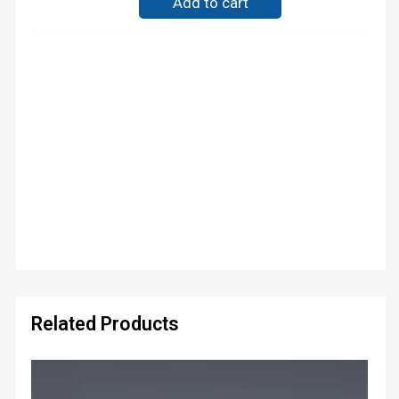
Add to cart
Related Products