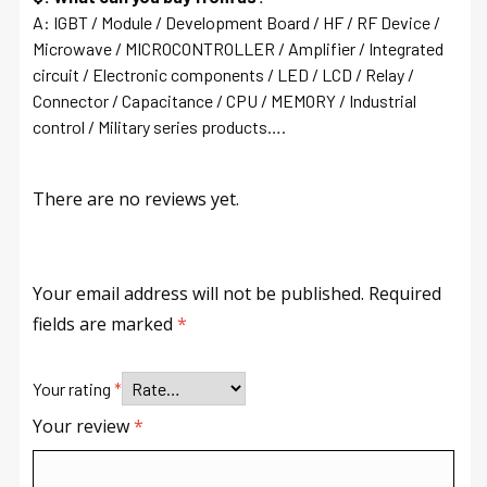
A: IGBT / Module / Development Board / HF / RF Device /
Microwave / MICROCONTROLLER / Amplifier / Integrated
circuit / Electronic components / LED / LCD / Relay /
Connector / Capacitance / CPU / MEMORY / Industrial
control / Military series products….
There are no reviews yet.
Your email address will not be published.
Required
fields are marked
*
Your rating
*
Your review
*