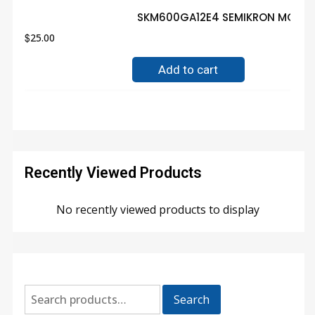
SKM600GA12E4 SEMIKRON MODULE
$
25.00
Add to cart
Recently Viewed Products
No recently viewed products to display
Search