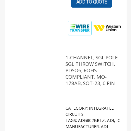
ADD TO QUOTE
1-CHANNEL, SGL POLE
SGL THROW SWITCH,
PDSO6, ROHS
COMPLIANT, MO-
178AB, SOT-23, 6 PIN
CATEGORY:
INTEGRATED
CIRCUITS
TAGS:
ADG802BRTZ
,
ADI
,
IC
MANUFACTURER:
ADI