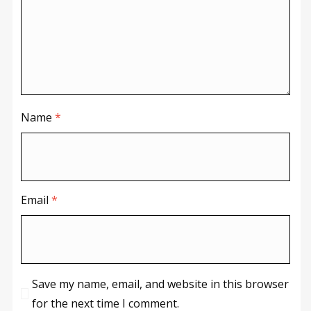
Name
*
Email
*
Save my name, email, and website in this browser
for the next time I comment.