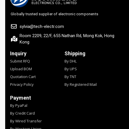
Globally trusted supplier of electronic components
sylvia@tech-electr.com
Room 2209, 22/F, 655 Nathan Rd, Mong Kok, Hong
Kong
Inquiry
Shipping
Submit RFQ
By DHL
Upload BOM
By UPS
Quotation Cart
By TNT
Privacy Policy
By Registered Mail
Payment
By PyaPal
By Credit Card
By Wired Transfer
By Western Union