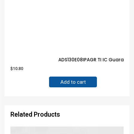
ADS130E08IPAGR TI IC Guarante
$
10.80
Add to cart
Related Products