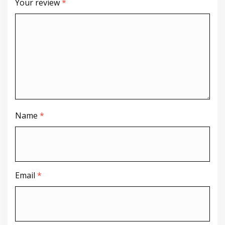
Your review
*
Name
*
Email
*