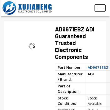
AD9671EBZ ADI
Guaranteed
Trusted
Electronic
Components
Part Number:
AD9671EBZ
Manufacturer
ADI
/ Brand:
Part of
Description:
Stock
Stock
Condition:
Available
Shipment
DHL /