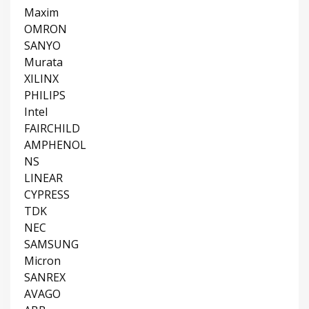
Maxim
OMRON
SANYO
Murata
XILINX
PHILIPS
Intel
FAIRCHILD
AMPHENOL
NS
LINEAR
CYPRESS
TDK
NEC
SAMSUNG
Micron
SANREX
AVAGO