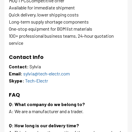
MOQ 1 PCSCompetitive offer
Available for immediate shipment
Quick delivery, lower shipping costs
Long-term supply shortage components
One-stop equipment for BOM list materials
100+ professional business teams, 24-hour quotation
service
Contact Info
Contact:
Sylvia
Email:
sylvia@tech-electr.com
Skype:
Tech-Electr
FAQ
Q: What company do we belong to?
A: We are a manufacturer and a trader.
Q: How long is our delivery time?