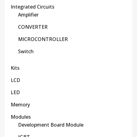
Integrated Circuits
Amplifier
CONVERTER
MICROCONTROLLER
Switch
Kits
LCD
LED
Memory
Modules
Development Board Module