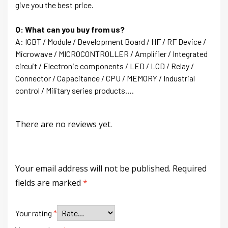
give you the best price.
Q: What can you buy from us?
A: IGBT / Module / Development Board / HF / RF Device /
Microwave / MICROCONTROLLER / Amplifier / Integrated
circuit / Electronic components / LED / LCD / Relay /
Connector / Capacitance / CPU / MEMORY / Industrial
control / Military series products….
There are no reviews yet.
Your email address will not be published.
Required
fields are marked
*
Your rating
*