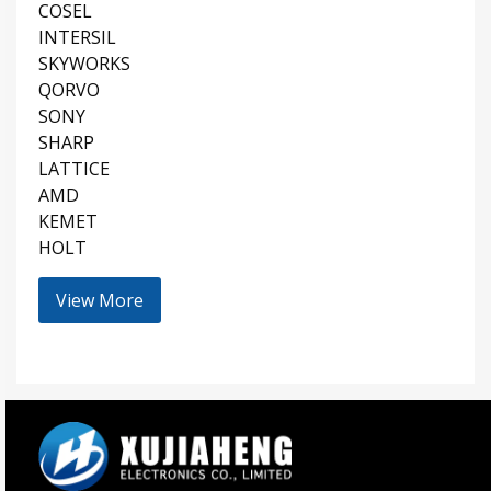
COSEL
INTERSIL
SKYWORKS
QORVO
SONY
SHARP
LATTICE
AMD
KEMET
HOLT
View More