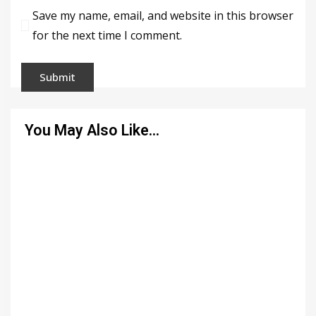
Save my name, email, and website in this browser
for the next time I comment.
You May Also Like…