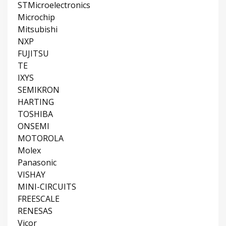
STMicroelectronics
Microchip
Mitsubishi
NXP
FUJITSU
TE
IXYS
SEMIKRON
HARTING
TOSHIBA
ONSEMI
MOTOROLA
Molex
Panasonic
VISHAY
MINI-CIRCUITS
FREESCALE
RENESAS
Vicor