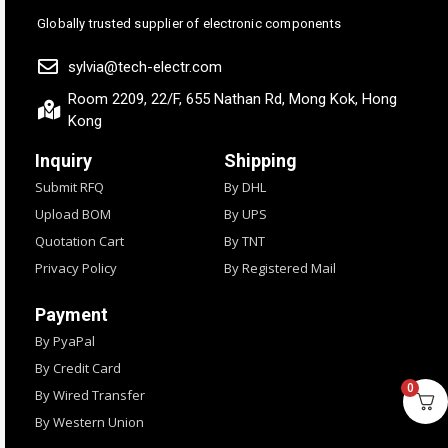
Globally trusted supplier of electronic components
sylvia@tech-electr.com
Room 2209, 22/F, 655 Nathan Rd, Mong Kok, Hong
Kong
Inquiry
Shipping
Submit RFQ
By DHL
Upload BOM
By UPS
Quotation Cart
By TNT
Privacy Policy
By Registered Mail
Payment
By PyaPal
By Credit Card
0
By Wired Transfer
By Western Union