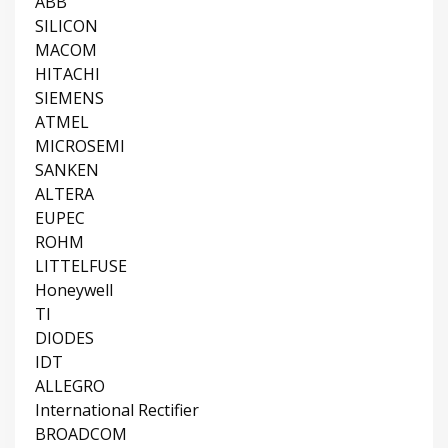
ABB
SILICON
MACOM
HITACHI
SIEMENS
ATMEL
MICROSEMI
SANKEN
ALTERA
EUPEC
ROHM
LITTELFUSE
Honeywell
TI
DIODES
IDT
ALLEGRO
International Rectifier
BROADCOM