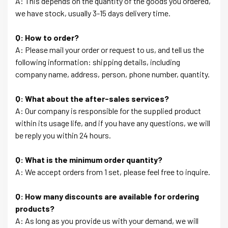
A: This depends on the quantity of the goods you ordered,
we have stock, usually 3-15 days delivery time.
Q: How to order?
A: Please mail your order or request to us, and tell us the
following information: shipping details, including
company name, address, person, phone number, quantity.
Q: What about the after-sales services?
A: Our company is responsible for the supplied product
within its usage life, and if you have any questions, we will
be reply you within 24 hours.
Q: What is the minimum order quantity?
A: We accept orders from 1 set, please feel free to inquire.
Q: How many discounts are available for ordering
products?
A: As long as you provide us with your demand, we will