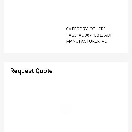
CATEGORY:
OTHERS
TAGS:
AD9671EBZ
,
ADI
MANUFACTURER:
ADI
Request Quote