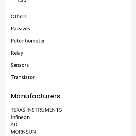
IGBT
Others
Passives
Potentiometer
Relay
Sensors
Transistor
Manufacturers
TEXAS INSTRUMENTS
Infineon
ADI
MORNSUN