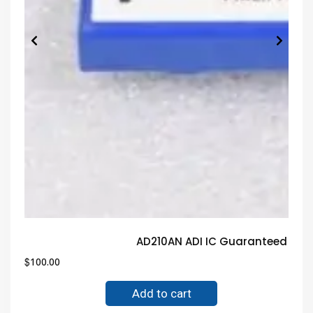
AD210AN ADI IC Guaranteed Tru
$
100.00
Add to cart