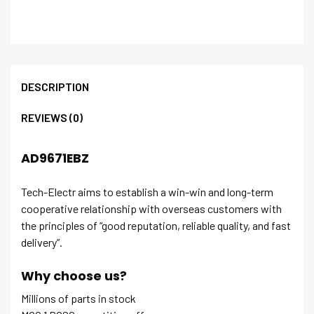
DESCRIPTION
REVIEWS (0)
AD9671EBZ
Tech-Electr aims to establish a win-win and long-term
cooperative relationship with overseas customers with
the principles of “good reputation, reliable quality, and fast
delivery”.
Why choose us?
Millions of parts in stock