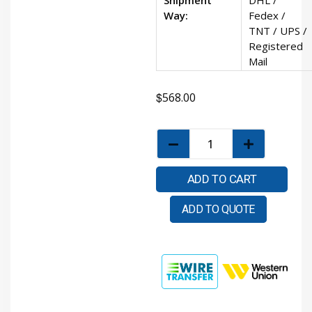
Way:
Fedex /
TNT / UPS /
Registered
Mail
$
568.00
ADD TO CART
ADD TO QUOTE