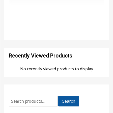
Recently Viewed Products
No recently viewed products to display
Search