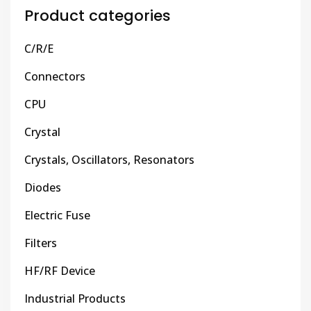
Product categories
C/R/E
Connectors
CPU
Crystal
Crystals, Oscillators, Resonators
Diodes
Electric Fuse
Filters
HF/RF Device
Industrial Products