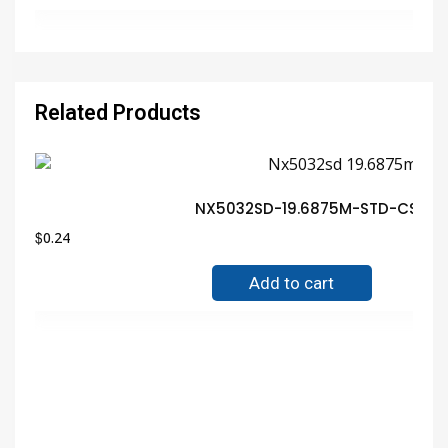
Related Products
NX5032SD-19.6875M-STD-CSY-1 N
$
0.24
Add to cart