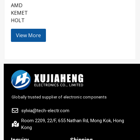
AMD
KEMET
HOLT
View More
Globally trusted supplier of electronic components
sylvia@tech-electr.com
Room 2209, 22/F, 655 Nathan Rd, Mong Kok, Hong
Kong
Inquiry
Shipping