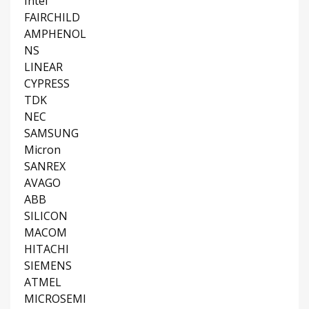
Intel
FAIRCHILD
AMPHENOL
NS
LINEAR
CYPRESS
TDK
NEC
SAMSUNG
Micron
SANREX
AVAGO
ABB
SILICON
MACOM
HITACHI
SIEMENS
ATMEL
MICROSEMI