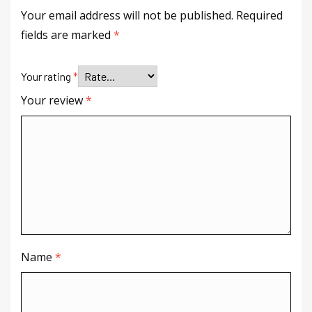
Your email address will not be published.
Required
fields are marked
*
Your rating
*
Your review
*
Name
*