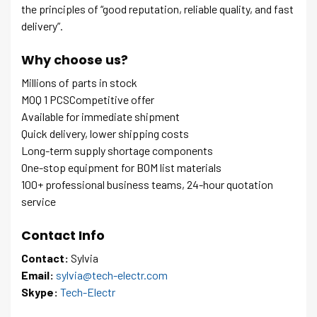
the principles of “good reputation, reliable quality, and fast
delivery”.
Why choose us?
Millions of parts in stock
MOQ 1 PCSCompetitive offer
Available for immediate shipment
Quick delivery, lower shipping costs
Long-term supply shortage components
One-stop equipment for BOM list materials
100+ professional business teams, 24-hour quotation
service
Contact Info
Contact:
Sylvia
Email:
sylvia@tech-electr.com
Skype:
Tech-Electr