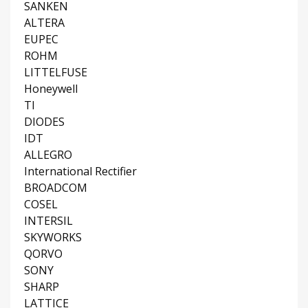
SANKEN
ALTERA
EUPEC
ROHM
LITTELFUSE
Honeywell
TI
DIODES
IDT
ALLEGRO
International Rectifier
BROADCOM
COSEL
INTERSIL
SKYWORKS
QORVO
SONY
SHARP
LATTICE