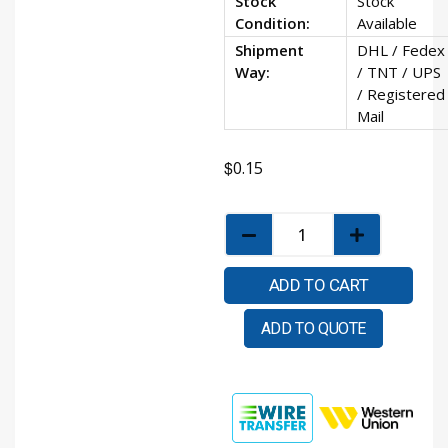
Stock
Stock
Condition:
Available
Shipment
DHL / Fedex
Way:
/ TNT / UPS
/ Registered
Mail
$
0.15
ADD TO CART
ADD TO QUOTE