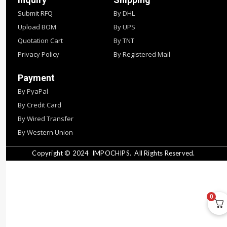
Submit RFQ
By DHL
Upload BOM
By UPS
Quotation Cart
By TNT
Privacy Policy
By Registered Mail
Payment
By PyaPal
By Credit Card
By Wired Transfer
By Western Union
Copyright © 2024
IMPOCHIPS.
All Rights Reserved.
0