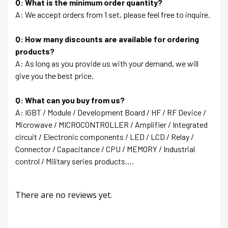
Q: What is the minimum order quantity?
A: We accept orders from 1 set, please feel free to inquire.
Q: How many discounts are available for ordering
products?
A: As long as you provide us with your demand, we will
give you the best price.
Q: What can you buy from us?
A: IGBT / Module / Development Board / HF / RF Device /
Microwave / MICROCONTROLLER / Amplifier / Integrated
circuit / Electronic components / LED / LCD / Relay /
Connector / Capacitance / CPU / MEMORY / Industrial
control / Military series products….
There are no reviews yet.