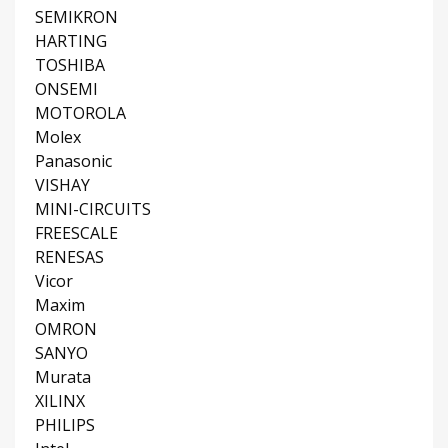
SEMIKRON
HARTING
TOSHIBA
ONSEMI
MOTOROLA
Molex
Panasonic
VISHAY
MINI-CIRCUITS
FREESCALE
RENESAS
Vicor
Maxim
OMRON
SANYO
Murata
XILINX
PHILIPS