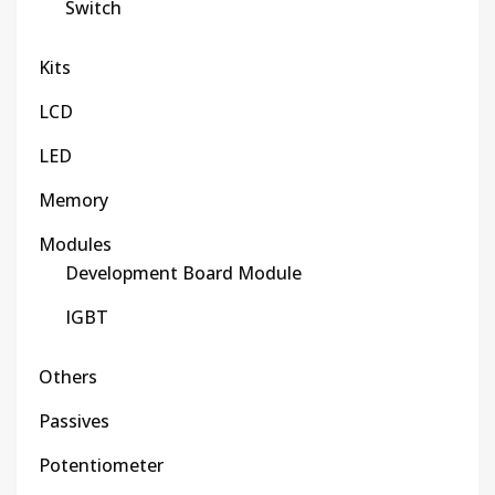
Switch
Kits
LCD
LED
Memory
Modules
Development Board Module
IGBT
Others
Passives
Potentiometer