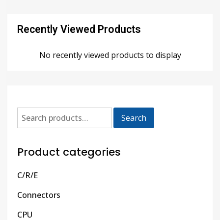
Recently Viewed Products
No recently viewed products to display
Search
Product categories
C/R/E
Connectors
CPU