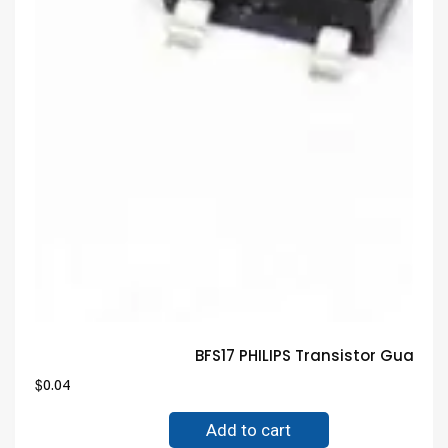
BFS17 PHILIPS Transistor Guara
$
0.04
Add to cart