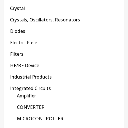
Crystal
Crystals, Oscillators, Resonators
Diodes
Electric Fuse
Filters
HF/RF Device
Industrial Products
Integrated Circuits
Amplifier
CONVERTER
MICROCONTROLLER