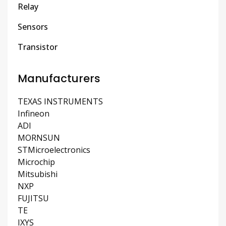
Relay
Sensors
Transistor
Manufacturers
TEXAS INSTRUMENTS
Infineon
ADI
MORNSUN
STMicroelectronics
Microchip
Mitsubishi
NXP
FUJITSU
TE
IXYS