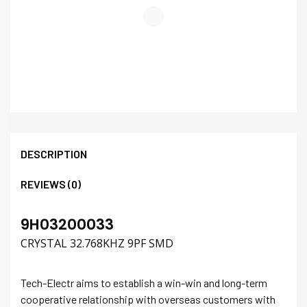
DESCRIPTION
REVIEWS (0)
9H03200033
CRYSTAL 32.768KHZ 9PF SMD
Tech-Electr aims to establish a win-win and long-term
cooperative relationship with overseas customers with