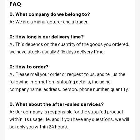
FAQ
Q: What company do we belong to?
A: We are a manufacturer and a trader.
Q: How long is our delivery time?
A: This depends on the quantity of the goods you ordered,
we have stock, usually 3-15 days delivery time.
Q: How to order?
A: Please mail your order or request to us, and tell us the
following information: shipping details, including
company name, address, person, phone number, quantity.
Q: What about the after-sales services?
A: Our company is responsible for the supplied product
within its usage life, and if you have any questions, we will
be reply you within 24 hours.