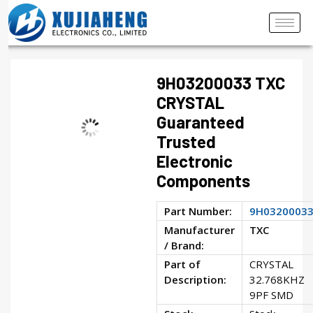
9H03200033 TXC
CRYSTAL
Guaranteed
Trusted
Electronic
Components
Part Number:
9H0320003
Manufacturer
TXC
/ Brand:
Part of
CRYSTAL
Description:
32.768KHZ
9PF SMD