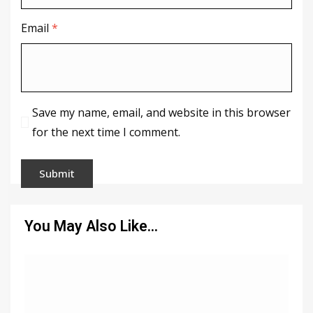
Email
*
Save my name, email, and website in this browser
for the next time I comment.
You May Also Like…