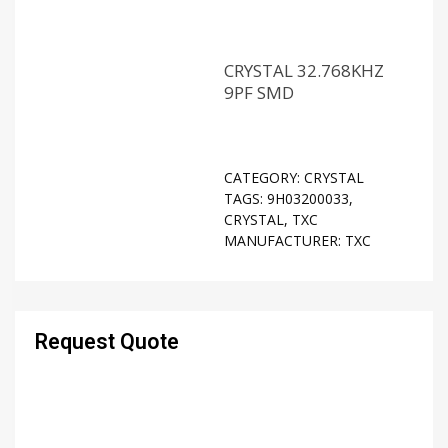
CRYSTAL 32.768KHZ
9PF SMD
CATEGORY:
CRYSTAL
TAGS:
9H03200033
,
CRYSTAL
,
TXC
MANUFACTURER:
TXC
Request Quote