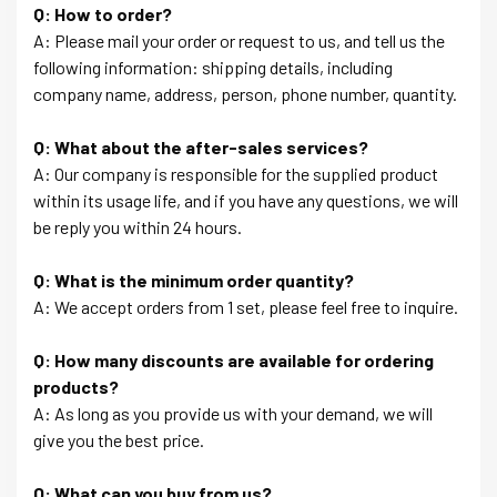
Q: How to order?
A: Please mail your order or request to us, and tell us the
following information: shipping details, including
company name, address, person, phone number, quantity.
Q: What about the after-sales services?
A: Our company is responsible for the supplied product
within its usage life, and if you have any questions, we will
be reply you within 24 hours.
Q: What is the minimum order quantity?
A: We accept orders from 1 set, please feel free to inquire.
Q: How many discounts are available for ordering
products?
A: As long as you provide us with your demand, we will
give you the best price.
Q: What can you buy from us?