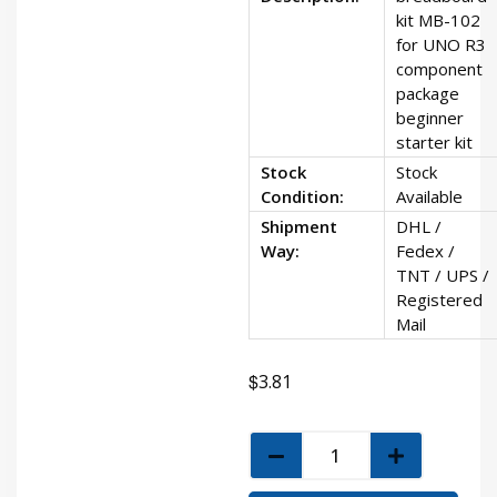
kit MB-102
for UNO R3
component
package
beginner
starter kit
Stock
Stock
Condition:
Available
Shipment
DHL /
Way:
Fedex /
TNT / UPS /
Registered
Mail
$
3.81