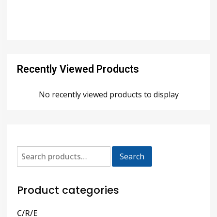
Recently Viewed Products
No recently viewed products to display
Search
Product categories
C/R/E