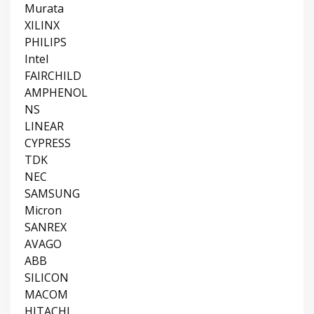
Murata
XILINX
PHILIPS
Intel
FAIRCHILD
AMPHENOL
NS
LINEAR
CYPRESS
TDK
NEC
SAMSUNG
Micron
SANREX
AVAGO
ABB
SILICON
MACOM
HITACHI