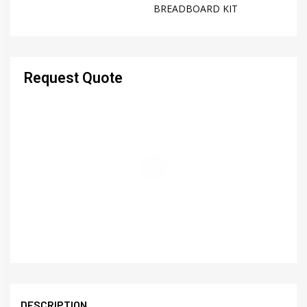
BREADBOARD KIT
Request Quote
DESCRIPTION