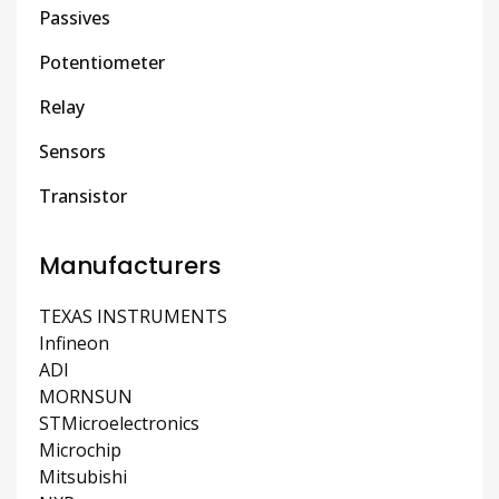
Passives
Potentiometer
Relay
Sensors
Transistor
Manufacturers
TEXAS INSTRUMENTS
Infineon
ADI
MORNSUN
STMicroelectronics
Microchip
Mitsubishi