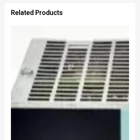
Related Products