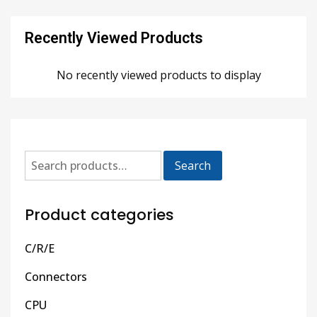
Recently Viewed Products
No recently viewed products to display
Search
Product categories
C/R/E
Connectors
CPU