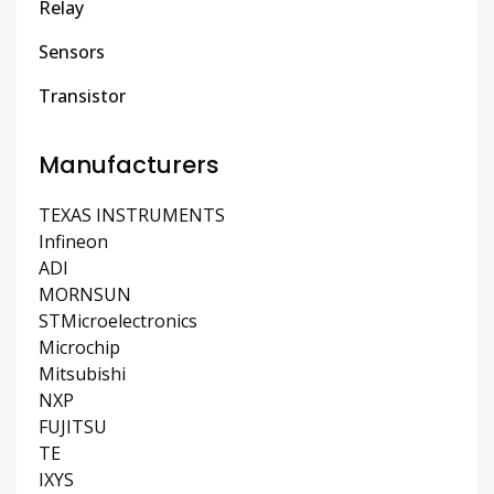
Relay
Sensors
Transistor
Manufacturers
TEXAS INSTRUMENTS
Infineon
ADI
MORNSUN
STMicroelectronics
Microchip
Mitsubishi
NXP
FUJITSU
TE
IXYS