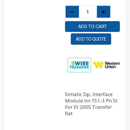
ADD TO CART
ADD TO QUOTE
Simatic Dp, Interface
Module Im 151-3 Pn St
For Et 200S Transfer
Rat