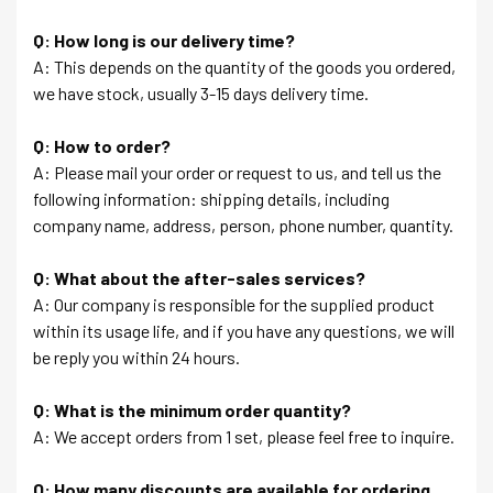
Q: How long is our delivery time?
A: This depends on the quantity of the goods you ordered,
we have stock, usually 3-15 days delivery time.
Q: How to order?
A: Please mail your order or request to us, and tell us the
following information: shipping details, including
company name, address, person, phone number, quantity.
Q: What about the after-sales services?
A: Our company is responsible for the supplied product
within its usage life, and if you have any questions, we will
be reply you within 24 hours.
Q: What is the minimum order quantity?
A: We accept orders from 1 set, please feel free to inquire.
Q: How many discounts are available for ordering