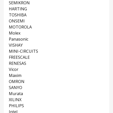
SEMIKRON
HARTING
TOSHIBA
ONSEMI
MOTOROLA
Molex
Panasonic
VISHAY
MINI-CIRCUITS
FREESCALE
RENESAS
Vicor
Maxim
OMRON
SANYO
Murata
XILINX
PHILIPS
Intel