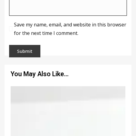
Save my name, email, and website in this browser
for the next time I comment.
You May Also Like…