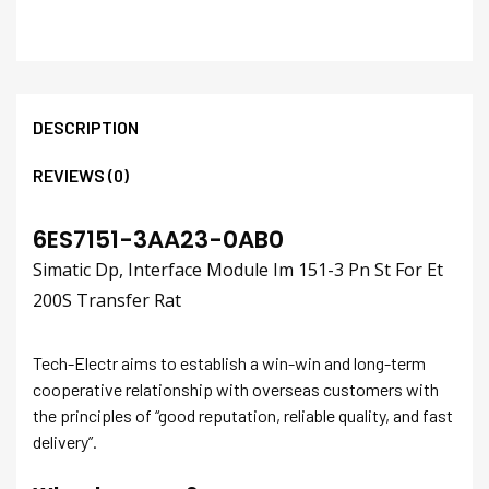
DESCRIPTION
REVIEWS (0)
6ES7151-3AA23-0AB0
Simatic Dp, Interface Module Im 151-3 Pn St For Et
200S Transfer Rat
Tech-Electr aims to establish a win-win and long-term
cooperative relationship with overseas customers with
the principles of “good reputation, reliable quality, and fast
delivery”.