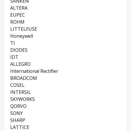
SANKEN
ALTERA
EUPEC
ROHM
LITTELFUSE
Honeywell
TI
DIODES
IDT
ALLEGRO
International Rectifier
BROADCOM
COSEL
INTERSIL
SKYWORKS
QORVO
SONY
SHARP
LATTICE