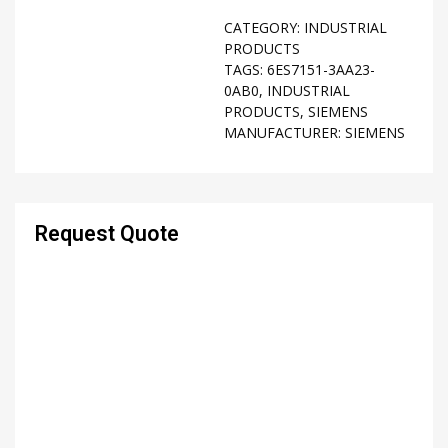
CATEGORY:
INDUSTRIAL
PRODUCTS
TAGS:
6ES7151-3AA23-
0AB0
,
INDUSTRIAL
PRODUCTS
,
SIEMENS
MANUFACTURER:
SIEMENS
Request Quote