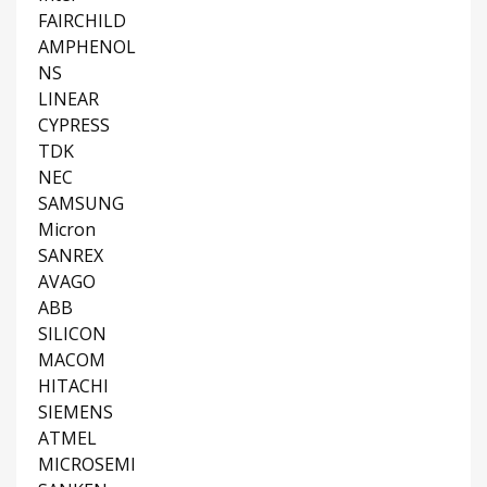
FAIRCHILD
AMPHENOL
NS
LINEAR
CYPRESS
TDK
NEC
SAMSUNG
Micron
SANREX
AVAGO
ABB
SILICON
MACOM
HITACHI
SIEMENS
ATMEL
MICROSEMI