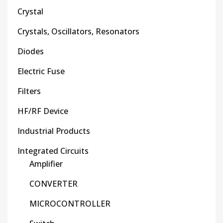
Crystal
Crystals, Oscillators, Resonators
Diodes
Electric Fuse
Filters
HF/RF Device
Industrial Products
Integrated Circuits
Amplifier
CONVERTER
MICROCONTROLLER