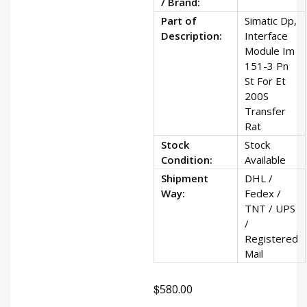
/ Brand:
Part of
Simatic Dp,
Description:
Interface
Module Im
151-3 Pn
St For Et
200S
Transfer
Rat
Stock
Stock
Condition:
Available
Shipment
DHL /
Way:
Fedex /
TNT / UPS
/
Registered
Mail
$
580.00