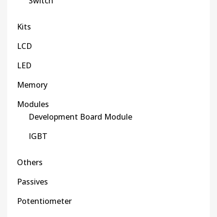
Switch
Kits
LCD
LED
Memory
Modules
Development Board Module
IGBT
Others
Passives
Potentiometer