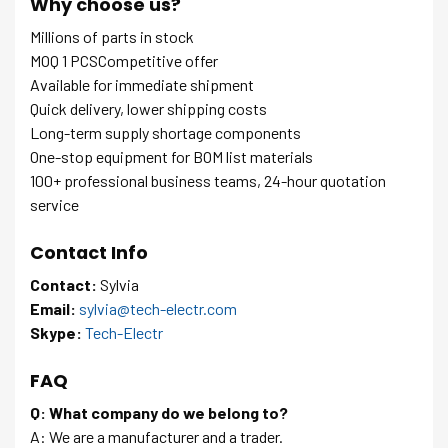
Why choose us?
Millions of parts in stock
MOQ 1 PCSCompetitive offer
Available for immediate shipment
Quick delivery, lower shipping costs
Long-term supply shortage components
One-stop equipment for BOM list materials
100+ professional business teams, 24-hour quotation
service
Contact Info
Contact:
Sylvia
Email:
sylvia@tech-electr.com
Skype:
Tech-Electr
FAQ
Q: What company do we belong to?
A: We are a manufacturer and a trader.