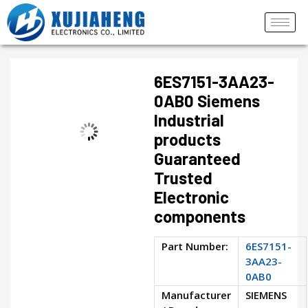
6ES7151-3AA23-
0AB0 Siemens
Industrial
products
Guaranteed
Trusted
Electronic
components
Part Number:
6ES7151-
3AA23-
0AB0
Manufacturer
SIEMENS