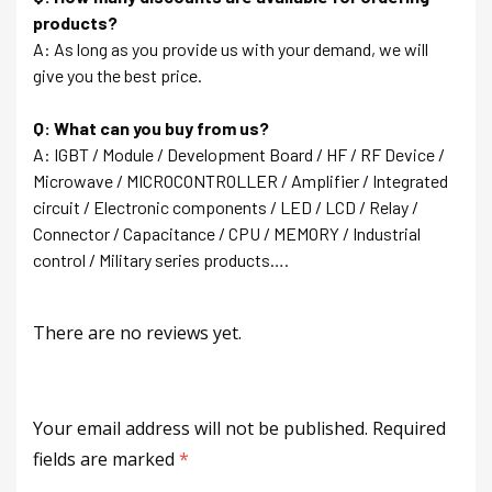
products?
A: As long as you provide us with your demand, we will
give you the best price.
Q: What can you buy from us?
A: IGBT / Module / Development Board / HF / RF Device /
Microwave / MICROCONTROLLER / Amplifier / Integrated
circuit / Electronic components / LED / LCD / Relay /
Connector / Capacitance / CPU / MEMORY / Industrial
control / Military series products….
There are no reviews yet.
Your email address will not be published.
Required
fields are marked
*