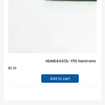
HDM64GS12L-Y11S Hantronix Gua
$
0.20
Add to cart