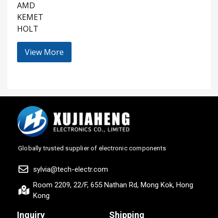
AMD
KEMET
HOLT
View More
Globally trusted supplier of electronic components
sylvia@tech-electr.com
Room 2209, 22/F, 655 Nathan Rd, Mong Kok, Hong
Kong
Inquiry
Shipping