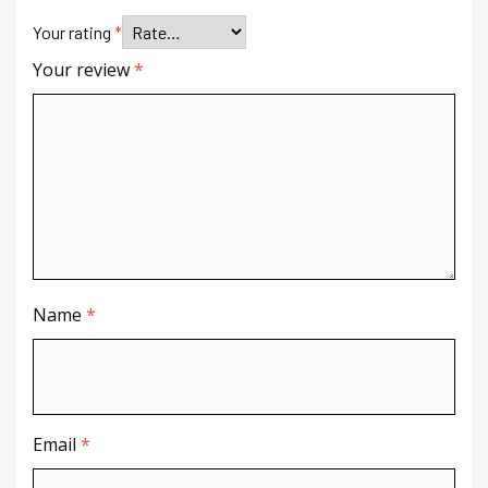
Your rating
*
Your review
*
Name
*
Email
*