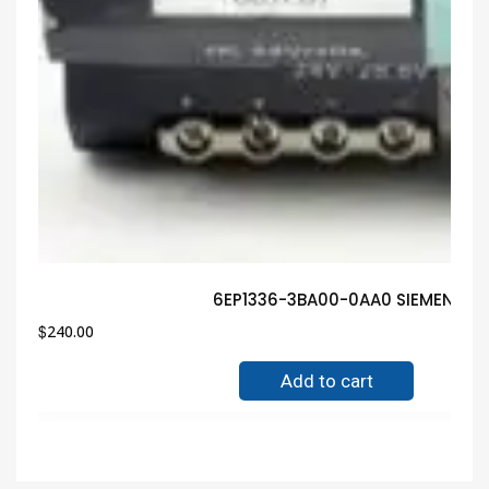
6EP1336-3BA00-0AA0 SIEMENS In
$
240.00
Add to cart