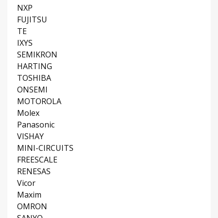
NXP
FUJITSU
TE
IXYS
SEMIKRON
HARTING
TOSHIBA
ONSEMI
MOTOROLA
Molex
Panasonic
VISHAY
MINI-CIRCUITS
FREESCALE
RENESAS
Vicor
Maxim
OMRON