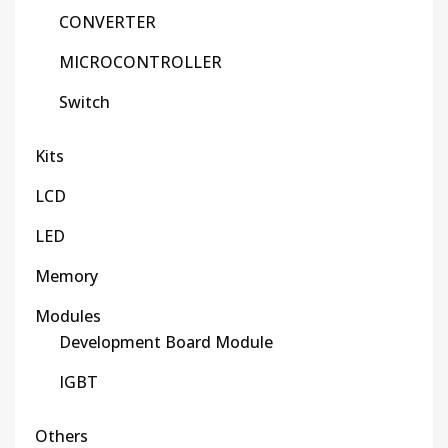
CONVERTER
MICROCONTROLLER
Switch
Kits
LCD
LED
Memory
Modules
Development Board Module
IGBT
Others