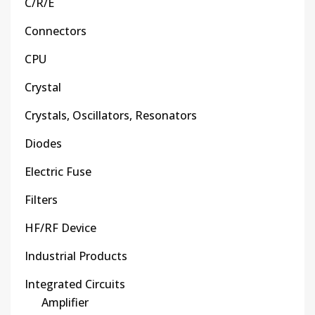
C/R/E
Connectors
CPU
Crystal
Crystals, Oscillators, Resonators
Diodes
Electric Fuse
Filters
HF/RF Device
Industrial Products
Integrated Circuits
Amplifier