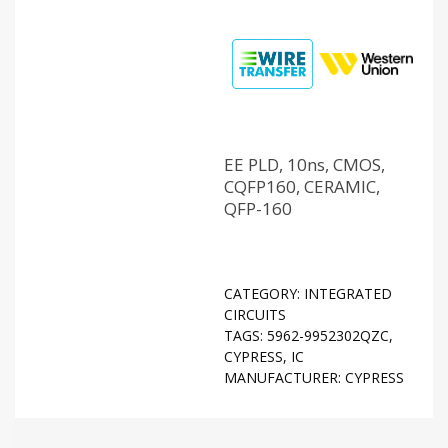
EE PLD, 10ns, CMOS,
CQFP160, CERAMIC,
QFP-160
CATEGORY:
INTEGRATED
CIRCUITS
TAGS:
5962-9952302QZC
,
CYPRESS
,
IC
MANUFACTURER:
CYPRESS