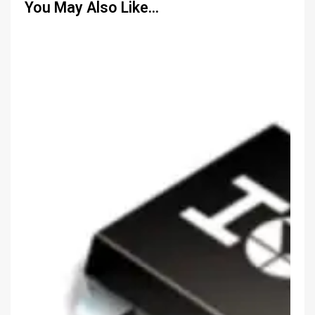
You May Also Like…