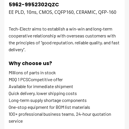
5962-9952302QZC
EE PLD, 10ns, CMOS, CQFP160, CERAMIC, QFP-160
Tech-Electr aims to establish a win-win and long-term
cooperative relationship with overseas customers with
the principles of “good reputation, reliable quality, and fast
delivery”.
Why choose us?
Millions of parts in stock
MOQ 1 PCSCompetitive offer
Available for immediate shipment
Quick delivery, lower shipping costs
Long-term supply shortage components
One-stop equipment for BOM list materials
100+ professional business teams, 24-hour quotation
service