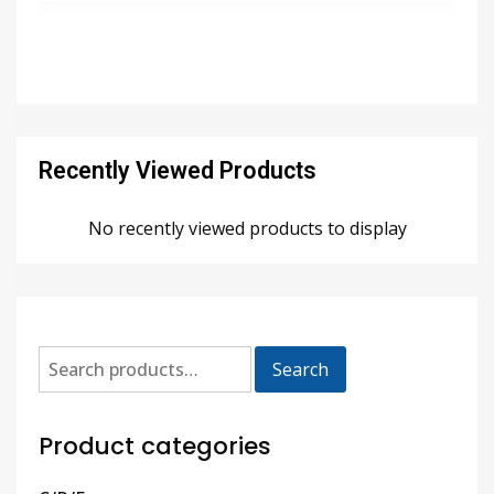
Recently Viewed Products
No recently viewed products to display
Search
Product categories