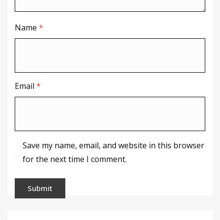
Name
*
Email
*
Save my name, email, and website in this browser
for the next time I comment.