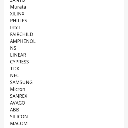
SANYO
Murata
XILINX
PHILIPS
Intel
FAIRCHILD
AMPHENOL
NS
LINEAR
CYPRESS
TDK
NEC
SAMSUNG
Micron
SANREX
AVAGO
ABB
SILICON
MACOM