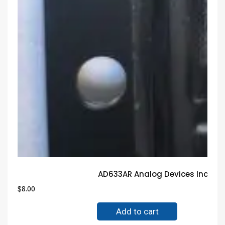
AD633AR Analog Devices Inc IC
$
8.00
Add to cart