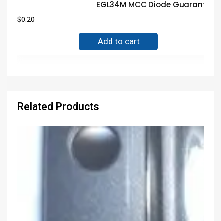
EGL34M MCC Diode Guaranteed 
$
0.20
Add to cart
Related Products