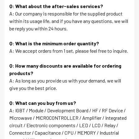
Q: What about the after-sales services?
A: Our company is responsible for the supplied product
within its usage life, and if you have any questions, we will
be reply you within 24 hours.
Q: What is the minimum order quantity?
A: We accept orders from 1 set, please feel free to inquire.
Q: How many discounts are available for ordering
products?
A: As long as you provide us with your demand, we will
give you the best price.
Q: What can you buy from us?
A: IGBT / Module / Development Board / HF / RF Device /
Microwave / MICROCONTROLLER / Amplifier / Integrated
circuit / Electronic components / LED / LCD / Relay /
Connector / Capacitance / CPU / MEMORY / Industrial