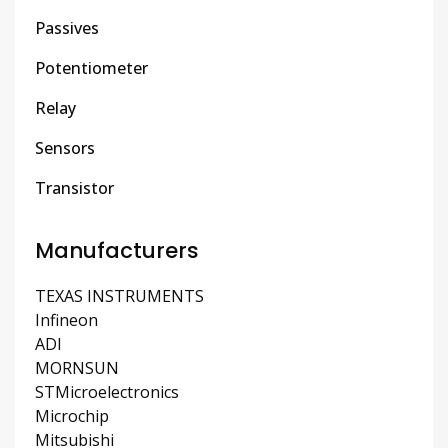
Passives
Potentiometer
Relay
Sensors
Transistor
Manufacturers
TEXAS INSTRUMENTS
Infineon
ADI
MORNSUN
STMicroelectronics
Microchip
Mitsubishi