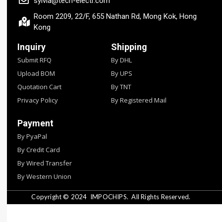
sylvia@tech-electr.com
Room 2209, 22/F, 655 Nathan Rd, Mong Kok, Hong
Kong
Inquiry
Shipping
Submit RFQ
By DHL
Upload BOM
By UPS
Quotation Cart
By TNT
Privacy Policy
By Registered Mail
Payment
By PyaPal
By Credit Card
By Wired Transfer
By Western Union
Copyright © 2024
IMPOCHIPS.
All Rights Reserved.