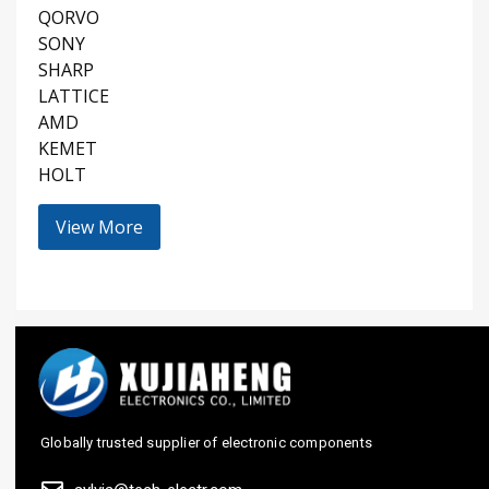
QORVO
SONY
SHARP
LATTICE
AMD
KEMET
HOLT
View More
Globally trusted supplier of electronic components