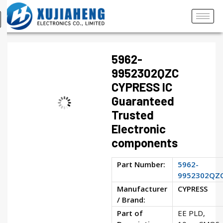
5962-
9952302QZC
CYPRESS IC
Guaranteed
Trusted
Electronic
components
Part Number:
5962-
9952302QZ
Manufacturer
CYPRESS
/ Brand:
Part of
EE PLD,