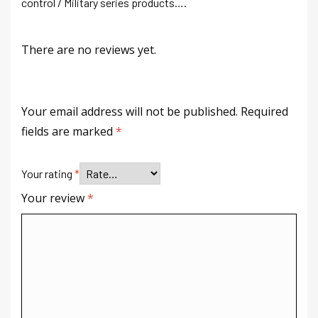
control / Military series products….
There are no reviews yet.
Your email address will not be published.
Required
fields are marked
*
Your rating
*
Your review
*