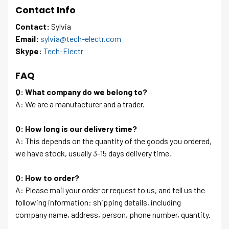
Contact Info
Contact:
Sylvia
Email:
sylvia@tech-electr.com
Skype:
Tech-Electr
FAQ
Q: What company do we belong to?
A: We are a manufacturer and a trader.
Q: How long is our delivery time?
A: This depends on the quantity of the goods you ordered,
we have stock, usually 3-15 days delivery time.
Q: How to order?
A: Please mail your order or request to us, and tell us the
following information: shipping details, including
company name, address, person, phone number, quantity.