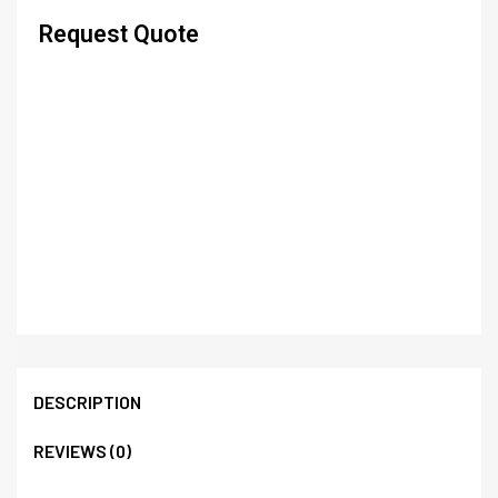
Request Quote
DESCRIPTION
REVIEWS (0)