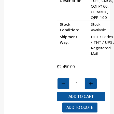
Description:
10ns, CMOS,
CQFP160,
CERAMIC,
QFP-160
Stock
Stock
Condition:
Available
Shipment
DHL / Fedex
Way:
/ TNT / UPS 
Registered
Mail
$
2,450.00
ADD TO CART
ADD TO QUOTE