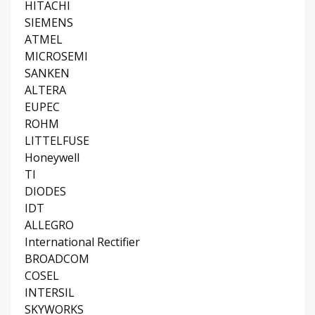
HITACHI
SIEMENS
ATMEL
MICROSEMI
SANKEN
ALTERA
EUPEC
ROHM
LITTELFUSE
Honeywell
TI
DIODES
IDT
ALLEGRO
International Rectifier
BROADCOM
COSEL
INTERSIL
SKYWORKS