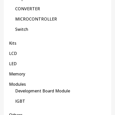
CONVERTER
MICROCONTROLLER
Switch
Kits
LCD
LED
Memory
Modules
Development Board Module
IGBT
Others