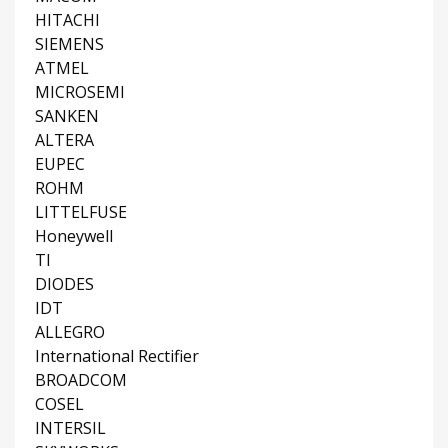
HITACHI
SIEMENS
ATMEL
MICROSEMI
SANKEN
ALTERA
EUPEC
ROHM
LITTELFUSE
Honeywell
TI
DIODES
IDT
ALLEGRO
International Rectifier
BROADCOM
COSEL
INTERSIL