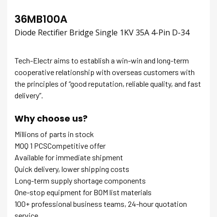
36MB100A
Diode Rectifier Bridge Single 1KV 35A 4-Pin D-34
Tech-Electr aims to establish a win-win and long-term
cooperative relationship with overseas customers with
the principles of “good reputation, reliable quality, and fast
delivery”.
Why choose us?
Millions of parts in stock
MOQ 1 PCSCompetitive offer
Available for immediate shipment
Quick delivery, lower shipping costs
Long-term supply shortage components
One-stop equipment for BOM list materials
100+ professional business teams, 24-hour quotation
service