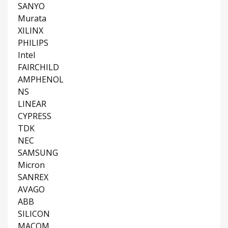
SANYO
Murata
XILINX
PHILIPS
Intel
FAIRCHILD
AMPHENOL
NS
LINEAR
CYPRESS
TDK
NEC
SAMSUNG
Micron
SANREX
AVAGO
ABB
SILICON
MACOM