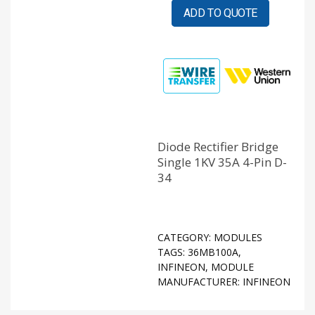
ADD TO QUOTE
Diode Rectifier Bridge
Single 1KV 35A 4-Pin D-
34
CATEGORY:
MODULES
TAGS:
36MB100A
,
INFINEON
,
MODULE
MANUFACTURER:
INFINEON