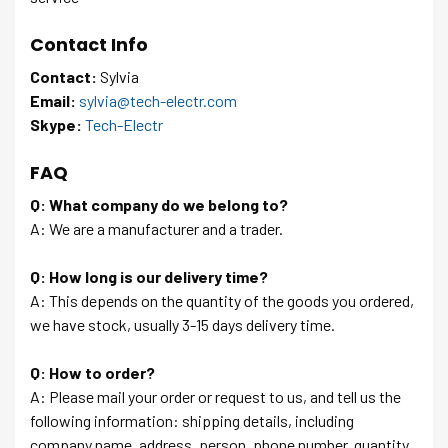
Contact Info
Contact:
Sylvia
Email:
sylvia@tech-electr.com
Skype:
Tech-Electr
FAQ
Q: What company do we belong to?
A: We are a manufacturer and a trader.
Q: How long is our delivery time?
A: This depends on the quantity of the goods you ordered,
we have stock, usually 3-15 days delivery time.
Q: How to order?
A: Please mail your order or request to us, and tell us the
following information: shipping details, including
company name, address, person, phone number, quantity.