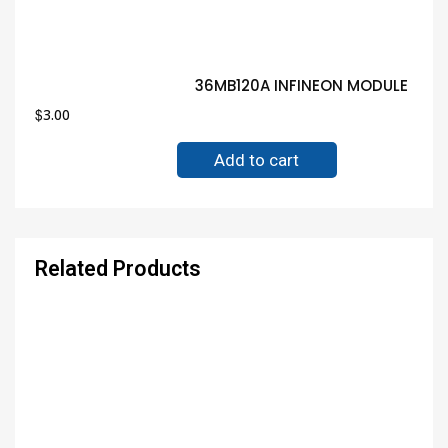
36MB120A INFINEON MODULE Guar
$
3.00
Add to cart
Related Products