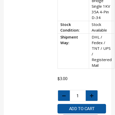
Bridge
Single 1KV
35A 4-Pin
D-34
Stock
Stock
Condition:
Available
Shipment
DHL /
Way:
Fedex /
TNT / UPS
/
Registered
Mail
$
3.00
ADD TO CART