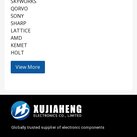
SKYWORKS
QORVO
SONY
SHARP
LATTICE
AMD
KEMET
HOLT
View More
Globally trusted supplier of electronic components