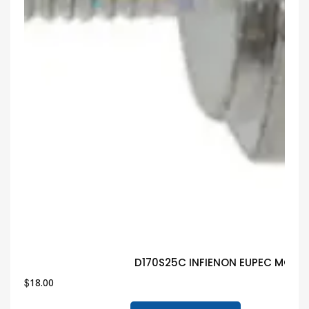
D170S25C INFIENON EUPEC MODUL
$
18.00