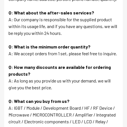
Q: What about the after-sales services?
A: Our company is responsible for the supplied product
within its usage life, and if you have any questions, we will
be reply you within 24 hours.
Q: What is the minimum order quantity?
A: We accept orders from 1 set, please feel free to inquire.
Q: How many discounts are available for ordering
products?
A: As long as you provide us with your demand, we will
give you the best price.
Q: What can you buy from us?
A: IGBT / Module / Development Board / HF / RF Device /
Microwave / MICROCONTROLLER / Amplifier / Integrated
circuit / Electronic components / LED / LCD / Relay /