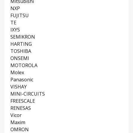
Mitsubishi
NXP
FUJITSU
TE
IXYS
SEMIKRON
HARTING
TOSHIBA
ONSEMI
MOTOROLA
Molex
Panasonic
VISHAY
MINI-CIRCUITS
FREESCALE
RENESAS
Vicor
Maxim
OMRON