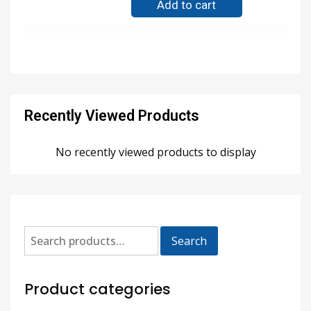
Add to cart
Recently Viewed Products
No recently viewed products to display
Search
Product categories