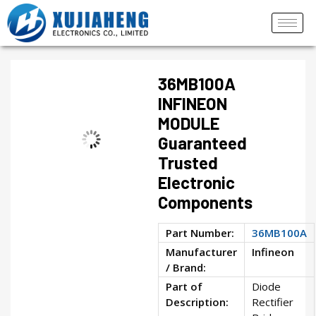
36MB100A
INFINEON
MODULE
Guaranteed
Trusted
Electronic
Components
Part Number:
36MB100A
Manufacturer
Infineon
/ Brand:
Part of
Diode
Description:
Rectifier