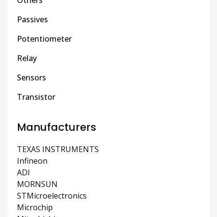
Passives
Potentiometer
Relay
Sensors
Transistor
Manufacturers
TEXAS INSTRUMENTS
Infineon
ADI
MORNSUN
STMicroelectronics
Microchip