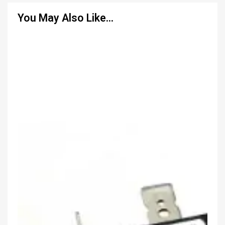
You May Also Like…