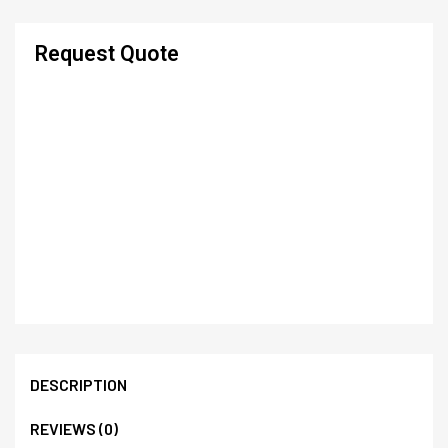
Request Quote
DESCRIPTION
REVIEWS (0)