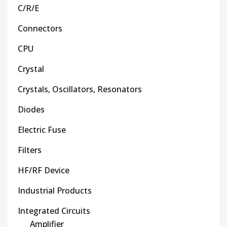
C/R/E
Connectors
CPU
Crystal
Crystals, Oscillators, Resonators
Diodes
Electric Fuse
Filters
HF/RF Device
Industrial Products
Integrated Circuits
Amplifier