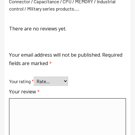
Connector / Capacitance / CPU / MEMORY / Industrial
control / Military series products….
There are no reviews yet.
Your email address will not be published.
Required
fields are marked
*
Your rating
*
Your review
*