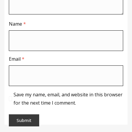
Name
*
Email
*
Save my name, email, and website in this browser
for the next time I comment.