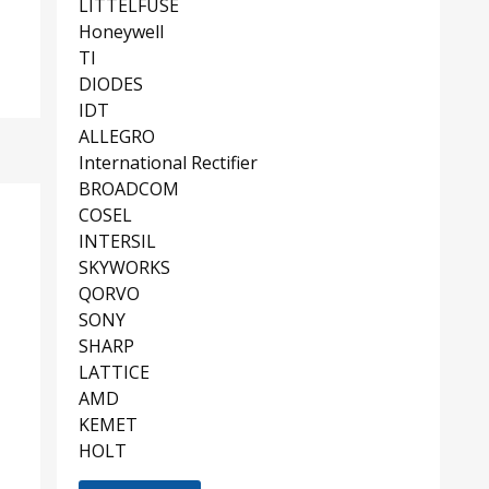
LITTELFUSE
Honeywell
TI
DIODES
IDT
ALLEGRO
International Rectifier
BROADCOM
COSEL
INTERSIL
SKYWORKS
QORVO
SONY
SHARP
LATTICE
AMD
KEMET
HOLT