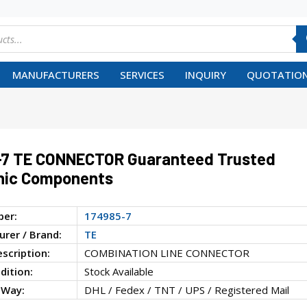
MANUFACTURERS
SERVICES
INQUIRY
QUOTATION
-7 TE CONNECTOR Guaranteed Trusted
nic Components
ber:
174985-7
rer / Brand:
TE
escription:
COMBINATION LINE CONNECTOR
dition:
Stock Available
 Way:
DHL / Fedex / TNT / UPS / Registered Mail