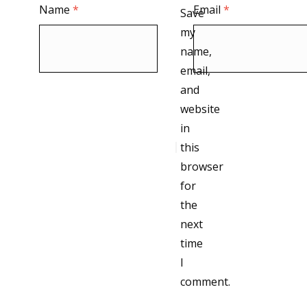
Name
*
Email
*
Save
my
name,
email,
and
website
in
this
browser
for
the
next
time
I
comment.