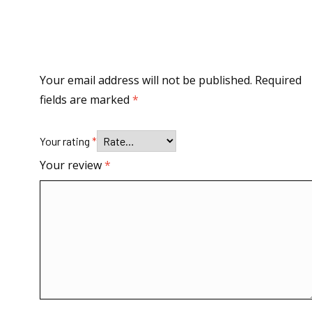
Your email address will not be published.
Required
fields are marked
*
Your rating
*
Your review
*