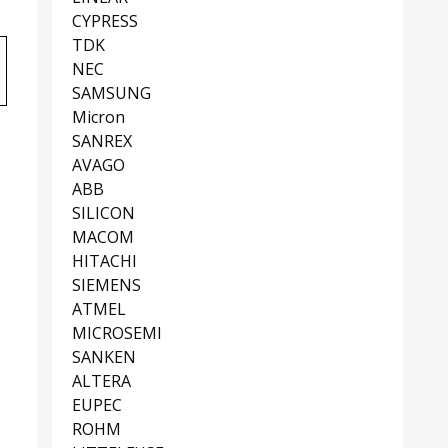
CYPRESS
TDK
NEC
SAMSUNG
Micron
SANREX
AVAGO
ABB
SILICON
MACOM
HITACHI
SIEMENS
ATMEL
MICROSEMI
SANKEN
ALTERA
EUPEC
ROHM