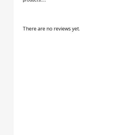
There are no reviews yet.