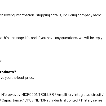
he following information: shipping details, including company name,
thin its usage life, and if you have any questions, we will be reply
e.
products?
ive you the best price.
/ Microwave / MICROCONTROLLER / Amplifier / Integrated circuit /
 Capacitance / CPU / MEMORY / Industrial control / Military series