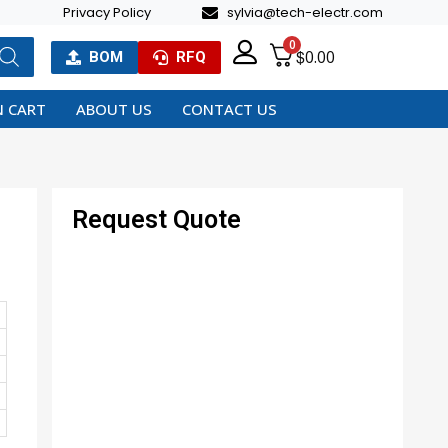
Privacy Policy
sylvia@tech-electr.com
0
$
0.00
BOM
RFQ
 CART
ABOUT US
CONTACT US
Request Quote