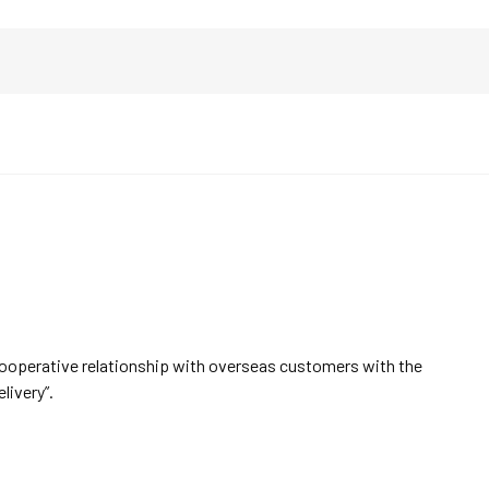
cooperative relationship with overseas customers with the
elivery”.