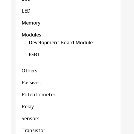
LED
Memory
Modules
Development Board Module
IGBT
Others
Passives
Potentiometer
Relay
Sensors
Transistor