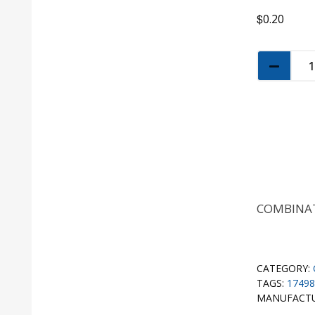
$
0.20
COMBINAT
CATEGORY:
TAGS:
17498
MANUFACT