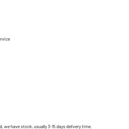
ervice
, we have stock, usually 3-15 days delivery time.