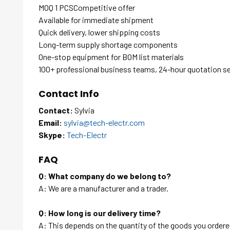
MOQ 1 PCSCompetitive offer
Available for immediate shipment
Quick delivery, lower shipping costs
Long-term supply shortage components
One-stop equipment for BOM list materials
100+ professional business teams, 24-hour quotation s
Contact Info
Contact:
Sylvia
Email:
sylvia@tech-electr.com
Skype:
Tech-Electr
FAQ
Q: What company do we belong to?
A: We are a manufacturer and a trader.
Q: How long is our delivery time?
A: This depends on the quantity of the goods you ordered