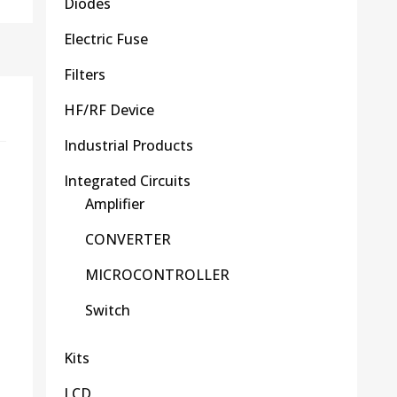
Diodes
Electric Fuse
Filters
HF/RF Device
Industrial Products
Integrated Circuits
Amplifier
CONVERTER
MICROCONTROLLER
Switch
Kits
LCD