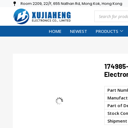
Room 2209, 22/F, 655 Nathan Rd, Mong Kok, Hong Kong
HOME
NEWEST
PRODUCTS
174985
Electro
Part Num
Manufactu
Part of D
Stock Con
Shipment