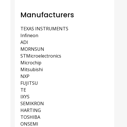
Manufacturers
TEXAS INSTRUMENTS
Infineon
ADI
MORNSUN
STMicroelectronics
Microchip
Mitsubishi
NXP
FUJITSU
TE
IXYS
SEMIKRON
HARTING
TOSHIBA
ONSEMI