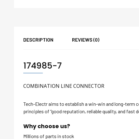
DESCRIPTION
REVIEWS (0)
174985-7
COMBINATION LINE CONNECTOR
Tech-Electr aims to establish a win-win and long-term 
principles of “good reputation, reliable quality, and fast d
Why choose us?
Millions of parts in stock