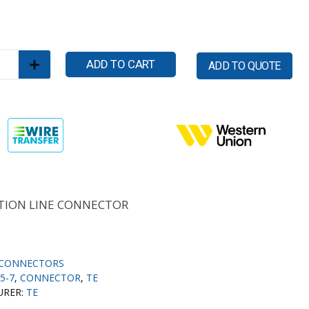
ADD TO CART
ADD TO QUOTE
ION LINE CONNECTOR
CONNECTORS
5-7
,
CONNECTOR
,
TE
URER:
TE