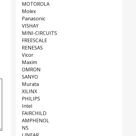
MOTOROLA
Molex
Panasonic
VISHAY
MINI-CIRCUITS
FREESCALE
RENESAS
Vicor
Maxim
OMRON
SANYO
Murata
XILINX
PHILIPS
Intel
FAIRCHILD
AMPHENOL
NS
LINEAR