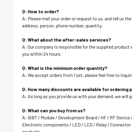
Q: How to order?
A: Please mail your order or request to us, and tell us t
address, person, phone number, quantity.
Q: What about the after-sales services?
A: Our company is responsible for the supplied product wi
you within 24 hours.
Q: What is the minimum order quantity?
A: We accept orders from 1 set, please feel free to inquir
Q: How many discounts are available for ordering 
A: As long as you provide us with your demand, we will g
Q: What can you buy from us?
A: IGBT / Module / Development Board / HF / RF Device 
Electronic components / LED / LCD / Relay / Connector /
products….