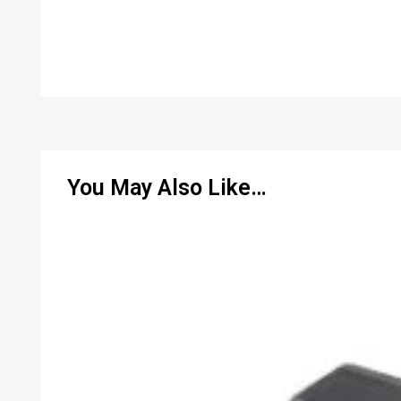
You May Also Like…