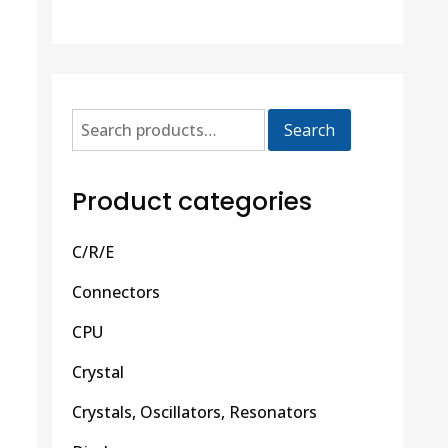
Search
Product categories
C/R/E
Connectors
CPU
Crystal
Crystals, Oscillators, Resonators