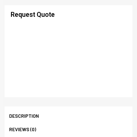
Request Quote
DESCRIPTION
REVIEWS (0)