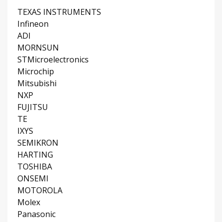
TEXAS INSTRUMENTS
Infineon
ADI
MORNSUN
STMicroelectronics
Microchip
Mitsubishi
NXP
FUJITSU
TE
IXYS
SEMIKRON
HARTING
TOSHIBA
ONSEMI
MOTOROLA
Molex
Panasonic