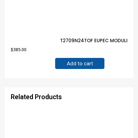
T2709N24TOF EUPEC MODULE Gua
$
385.00
Add to cart
Related Products