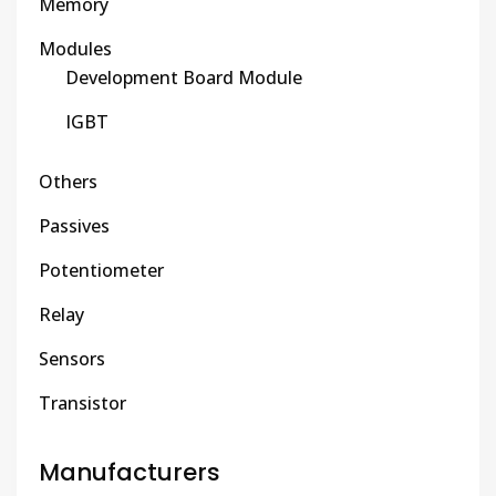
Memory
Modules
Development Board Module
IGBT
Others
Passives
Potentiometer
Relay
Sensors
Transistor
Manufacturers