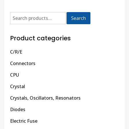
Search
Product categories
C/R/E
Connectors
CPU
Crystal
Crystals, Oscillators, Resonators
Diodes
Electric Fuse