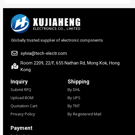
Globally trusted supplier of electronic components
sylvia@tech-electr.com
Room 2209, 22/F, 655 Nathan Rd, Mong Kok, Hong
Kong
Inquiry
Shipping
Submit RFQ
By DHL
Upload BOM
By UPS
Quotation Cart
By TNT
Privacy Policy
By Registered Mail
Payment