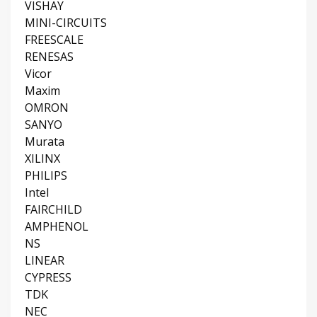
VISHAY
MINI-CIRCUITS
FREESCALE
RENESAS
Vicor
Maxim
OMRON
SANYO
Murata
XILINX
PHILIPS
Intel
FAIRCHILD
AMPHENOL
NS
LINEAR
CYPRESS
TDK
NEC