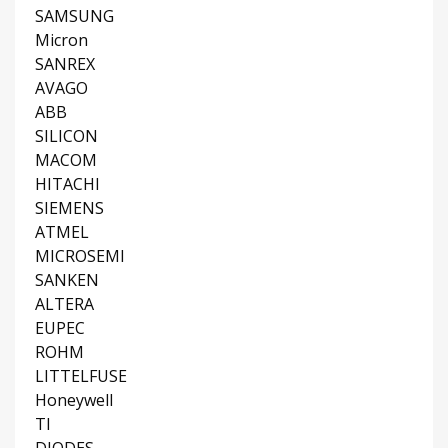
SAMSUNG
Micron
SANREX
AVAGO
ABB
SILICON
MACOM
HITACHI
SIEMENS
ATMEL
MICROSEMI
SANKEN
ALTERA
EUPEC
ROHM
LITTELFUSE
Honeywell
TI