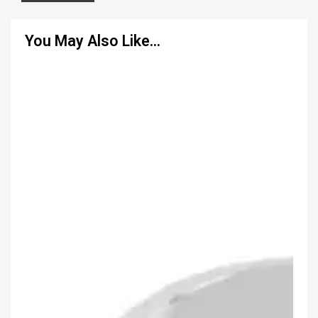
You May Also Like…