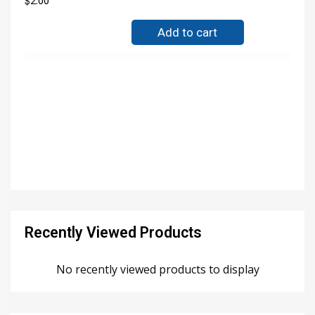
$
2.00
Add to cart
Recently Viewed Products
No recently viewed products to display