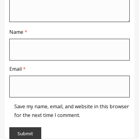
Name
*
Email
*
Save my name, email, and website in this browser
for the next time I comment.