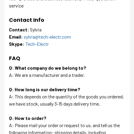
service
Contact Info
Contact:
Sylvia
Email:
sylvia@tech-electr.com
Skype:
Tech-Electr
FAQ
Q: What company do we belong to?
A: We are a manufacturer and a trader.
Q: How long is our delivery time?
A: This depends on the quantity of the goods you ordered,
we have stock, usually 3-15 days delivery time.
Q: How to order?
A: Please mail your order or request to us, and tell us the
following information: shipping details, including