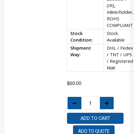
(IR),
Inline/holder,
ROHS
COMPLIANT
Stock
Stock
Condition:
Available
Shipment
DHL / Fedex
Way:
/ TNT / UPS
/ Registered
Mail
$
60.00
ADD TO CART
ADD TO QUOTE