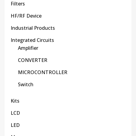
Filters
HF/RF Device
Industrial Products
Integrated Circuits
Amplifier
CONVERTER
MICROCONTROLLER
Switch
Kits
LCD
LED