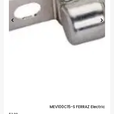
MEV100C15-S FERRAZ Electric Fu