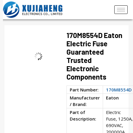
170M8554D Eaton
Electric Fuse
Guaranteed
Trusted
Electronic
Components
Part Number:
170M8554D
Manufacturer
Eaton
/ Brand:
Part of
Electric
Description:
Fuse, 1250A,
690VAC,
200000A