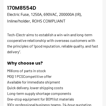
170M8554D
Electric Fuse, 1250A, 690VAC, 200000A (IR),
Inline/holder, ROHS COMPLIANT
Tech-Electr aims to establish a win-win and long-term
cooperative relationship with overseas customers with
the principles of “good reputation, reliable quality, and fast
delivery”.
Why choose us?
Millions of parts in stock
MOQ 1 PCSCompetitive offer
Available for immediate shipment
Quick delivery, lower shipping costs
Long-term supply shortage components
One-stop equipment for BOM list materials
100+ professional business teams, 24-hour quotation