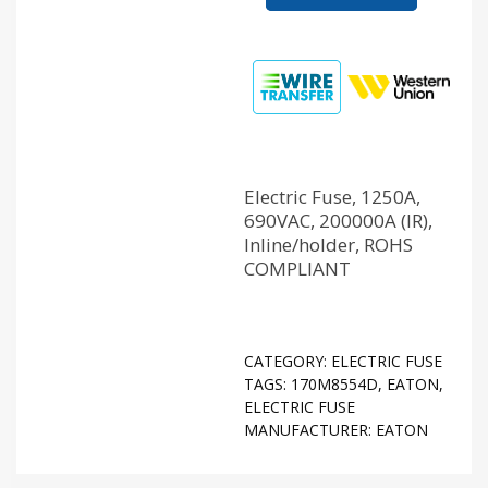
Electric Fuse, 1250A,
690VAC, 200000A (IR),
Inline/holder, ROHS
COMPLIANT
CATEGORY:
ELECTRIC FUSE
TAGS:
170M8554D
,
EATON
,
ELECTRIC FUSE
MANUFACTURER:
EATON