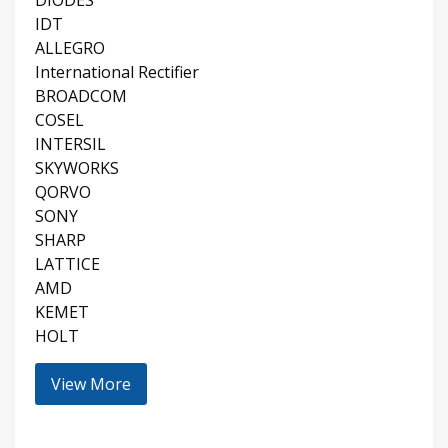
DIODES
IDT
ALLEGRO
International Rectifier
BROADCOM
COSEL
INTERSIL
SKYWORKS
QORVO
SONY
SHARP
LATTICE
AMD
KEMET
HOLT
View More