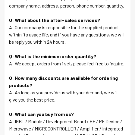
company name, address, person, phone number, quantity.
Q: What about the after-sales services?
A: Our company is responsible for the supplied product
within its usage life, and if you have any questions, we will
be reply you within 24 hours.
Q: What is the minimum order quantity?
A: We accept orders from 1 set, please feel free to inquire.
Q: How many discounts are available for ordering
products?
A: As long as you provide us with your demand, we will
give you the best price.
Q: What can you buy from us?
A: IGBT / Module / Development Board / HF / RF Device /
Microwave / MICROCONTROLLER / Amplifier / Integrated