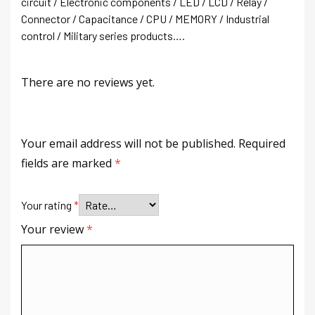
circuit / Electronic components / LED / LCD / Relay /
Connector / Capacitance / CPU / MEMORY / Industrial
control / Military series products….
There are no reviews yet.
Your email address will not be published.
Required
fields are marked
*
Your rating
*
Your review
*