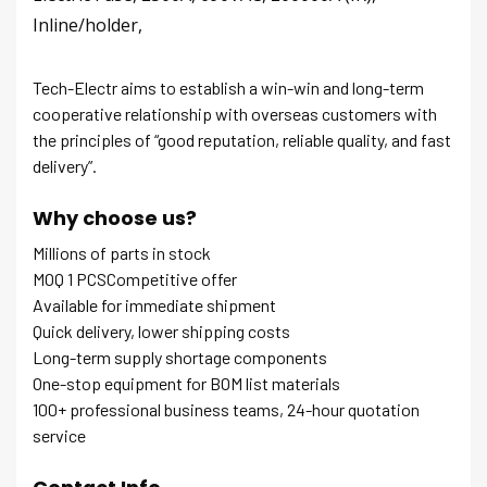
Inline/holder,
Tech-Electr aims to establish a win-win and long-term
cooperative relationship with overseas customers with
the principles of “good reputation, reliable quality, and fast
delivery”.
Why choose us?
Millions of parts in stock
MOQ 1 PCSCompetitive offer
Available for immediate shipment
Quick delivery, lower shipping costs
Long-term supply shortage components
One-stop equipment for BOM list materials
100+ professional business teams, 24-hour quotation
service