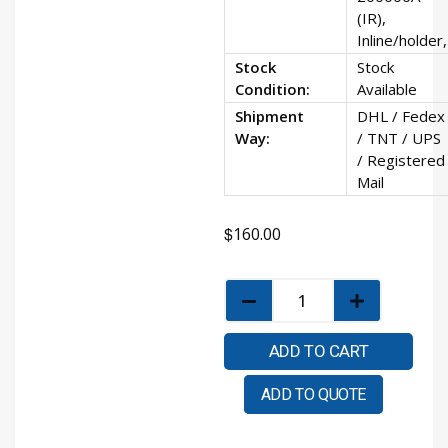
(IR),
Inline/holder,
Stock
Stock
Condition:
Available
Shipment
DHL / Fedex
Way:
/ TNT / UPS
/ Registered
Mail
$
160.00
ADD TO CART
ADD TO QUOTE