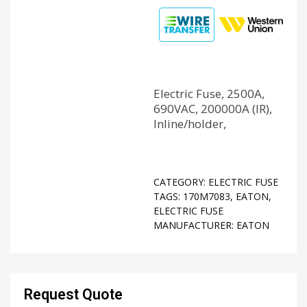
Electric Fuse, 2500A,
690VAC, 200000A (IR),
Inline/holder,
CATEGORY:
ELECTRIC FUSE
TAGS:
170M7083
,
EATON
,
ELECTRIC FUSE
MANUFACTURER:
EATON
Request Quote