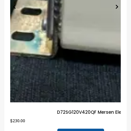
D72SG120V420QF Mersen Electri
$
230.00