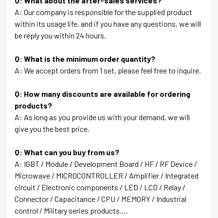
Q: What about the after-sales services?
A: Our company is responsible for the supplied product
within its usage life, and if you have any questions, we will
be reply you within 24 hours.
Q: What is the minimum order quantity?
A: We accept orders from 1 set, please feel free to inquire.
Q: How many discounts are available for ordering
products?
A: As long as you provide us with your demand, we will
give you the best price.
Q: What can you buy from us?
A: IGBT / Module / Development Board / HF / RF Device /
Microwave / MICROCONTROLLER / Amplifier / Integrated
circuit / Electronic components / LED / LCD / Relay /
Connector / Capacitance / CPU / MEMORY / Industrial
control / Military series products….