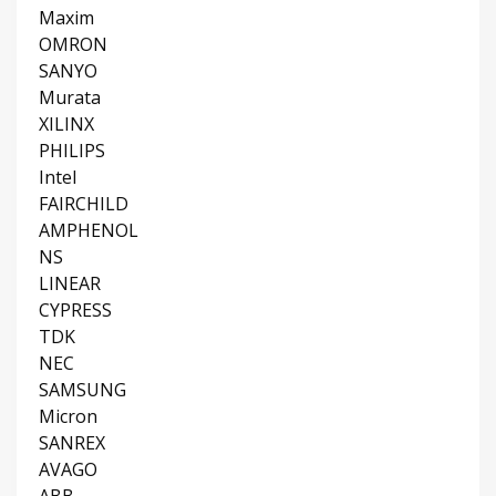
Maxim
OMRON
SANYO
Murata
XILINX
PHILIPS
Intel
FAIRCHILD
AMPHENOL
NS
LINEAR
CYPRESS
TDK
NEC
SAMSUNG
Micron
SANREX
AVAGO