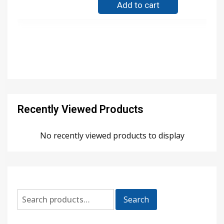
Add to cart
Recently Viewed Products
No recently viewed products to display
Search