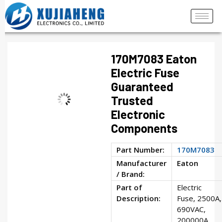
170M7083 Eaton
Electric Fuse
Guaranteed
Trusted
Electronic
Components
Part Number:
170M7083
Manufacturer
Eaton
/ Brand:
Part of
Electric
Description:
Fuse, 2500A,
690VAC,
200000A