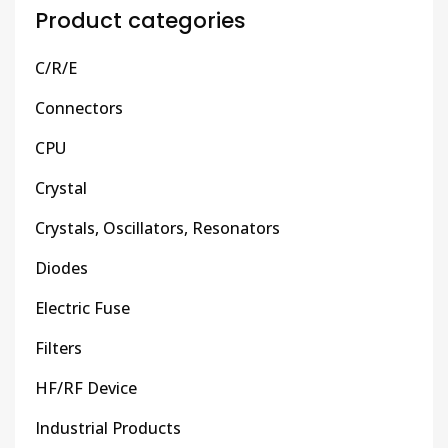
Product categories
C/R/E
Connectors
CPU
Crystal
Crystals, Oscillators, Resonators
Diodes
Electric Fuse
Filters
HF/RF Device
Industrial Products