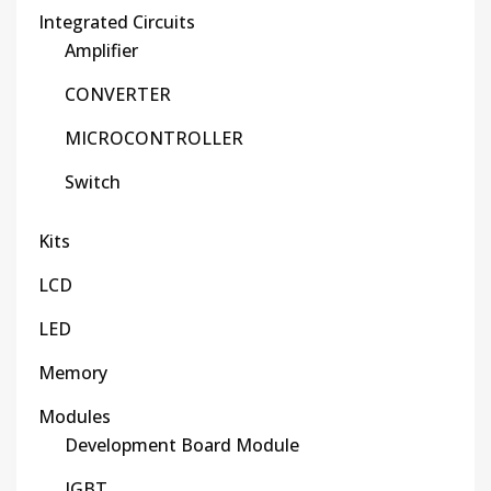
Integrated Circuits
Amplifier
CONVERTER
MICROCONTROLLER
Switch
Kits
LCD
LED
Memory
Modules
Development Board Module
IGBT