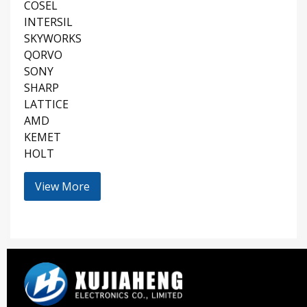
COSEL
INTERSIL
SKYWORKS
QORVO
SONY
SHARP
LATTICE
AMD
KEMET
HOLT
View More