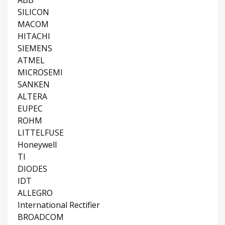
ABB
SILICON
MACOM
HITACHI
SIEMENS
ATMEL
MICROSEMI
SANKEN
ALTERA
EUPEC
ROHM
LITTELFUSE
Honeywell
TI
DIODES
IDT
ALLEGRO
International Rectifier
BROADCOM