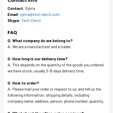
Contact Info
Contact:
Sylvia
Email:
sylvia@tech-electr.com
Skype:
Tech-Electr
FAQ
Q: What company do we belong to?
A: We are a manufacturer and a trader.
Q: How long is our delivery time?
A: This depends on the quantity of the goods you ordered,
we have stock, usually 3-15 days delivery time.
Q: How to order?
A: Please mail your order or request to us, and tell us the
following information: shipping details, including
company name, address, person, phone number, quantity.