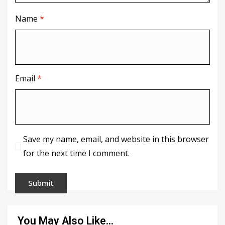
Name
*
Email
*
Save my name, email, and website in this browser
for the next time I comment.
You May Also Like…