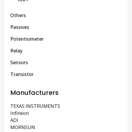
Others
Passives
Potentiometer
Relay
Sensors
Transistor
Manufacturers
TEXAS INSTRUMENTS
Infineon
ADI
MORNSUN