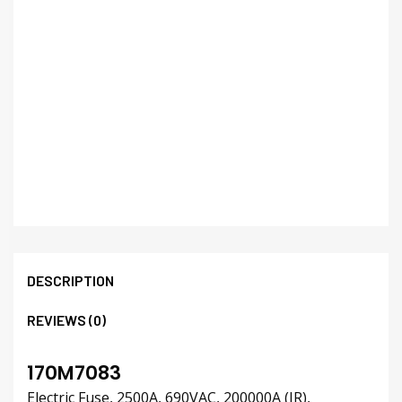
DESCRIPTION
REVIEWS (0)
170M7083
Electric Fuse, 2500A, 690VAC, 200000A (IR),