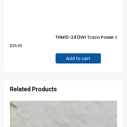
THM10-2413WI Traco Power Conv
$
35.00
Add to cart
Related Products