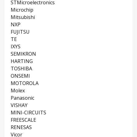
STMicroelectronics
Microchip
Mitsubishi
NXP
FUJITSU
TE
IXYS
SEMIKRON
HARTING
TOSHIBA
ONSEMI
MOTOROLA
Molex
Panasonic
VISHAY
MINI-CIRCUITS
FREESCALE
RENESAS
Vicor