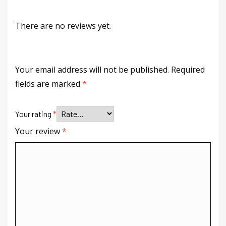
There are no reviews yet.
Your email address will not be published.
Required
fields are marked
*
Your rating
*
Your review
*