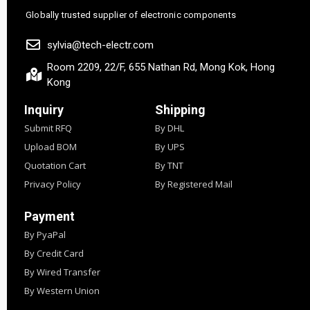
Globally trusted supplier of electronic components
sylvia@tech-electr.com
Room 2209, 22/F, 655 Nathan Rd, Mong Kok, Hong
Kong
Inquiry
Shipping
Submit RFQ
By DHL
Upload BOM
By UPS
Quotation Cart
By TNT
Privacy Policy
By Registered Mail
Payment
By PyaPal
By Credit Card
By Wired Transfer
By Western Union