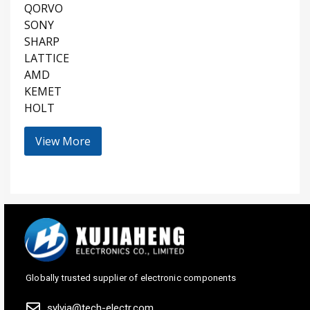
QORVO
SONY
SHARP
LATTICE
AMD
KEMET
HOLT
View More
Globally trusted supplier of electronic components
sylvia@tech-electr.com