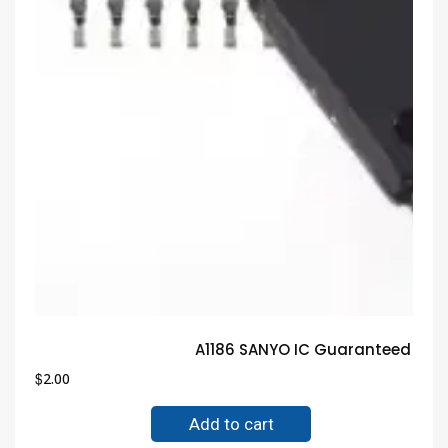
A1186 SANYO IC Guaranteed Tru
$
2.00
Add to cart