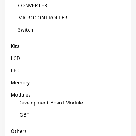
CONVERTER
MICROCONTROLLER
Switch
Kits
LCD
LED
Memory
Modules
Development Board Module
IGBT
Others