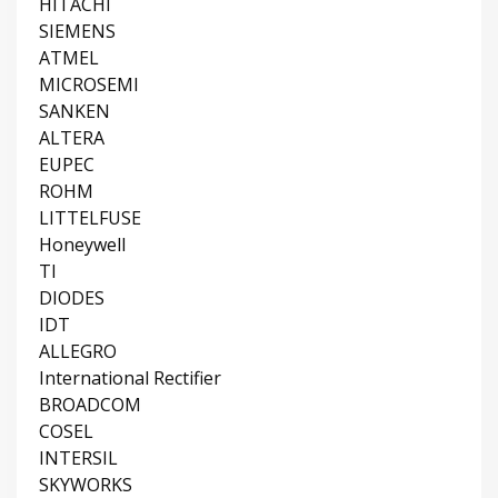
HITACHI
SIEMENS
ATMEL
MICROSEMI
SANKEN
ALTERA
EUPEC
ROHM
LITTELFUSE
Honeywell
TI
DIODES
IDT
ALLEGRO
International Rectifier
BROADCOM
COSEL
INTERSIL
SKYWORKS