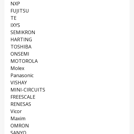
NXP
FUJITSU
TE
IXYS
SEMIKRON
HARTING
TOSHIBA
ONSEMI
MOTOROLA
Molex
Panasonic
VISHAY
MINI-CIRCUITS
FREESCALE
RENESAS
Vicor
Maxim
OMRON
SANYO