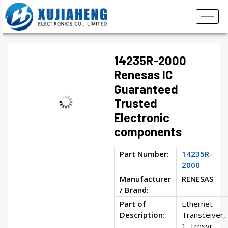
14235R-2000
Renesas IC
Guaranteed
Trusted
Electronic
components
Part Number:
14235R-
2000
Manufacturer
RENESAS
/ Brand:
Part of
Ethernet
Description:
Transceiver,
1-Trnsvr