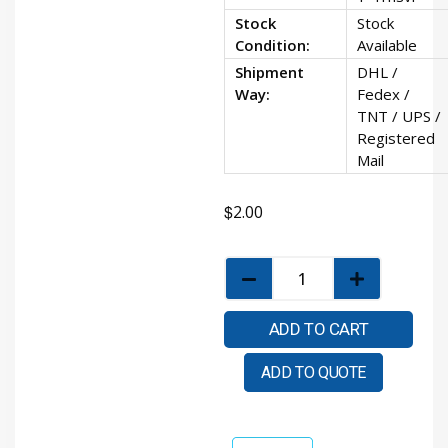
Stock
Stock
Condition:
Available
Shipment
DHL /
Way:
Fedex /
TNT / UPS /
Registered
Mail
$
2.00
ADD TO CART
ADD TO QUOTE