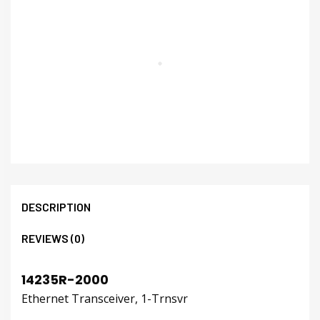
DESCRIPTION
REVIEWS (0)
14235R-2000
Ethernet Transceiver, 1-Trnsvr