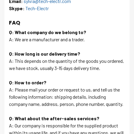
Email:
sylvia@tech-electr.com
Skype:
Tech-Electr
FAQ
Q: What company do we belong to?
A: We are a manufacturer and a trader.
Q: How long is our delivery time?
A: This depends on the quantity of the goods you ordered,
we have stock, usually 3-15 days delivery time.
Q: How to order?
A: Please mail your order or request to us, and tell us the
following information: shipping details, including
company name, address, person, phone number, quantity.
Q: What about the after-sales services?
A: Our company is responsible for the supplied product
within its usage life, and if you have any questions, we will