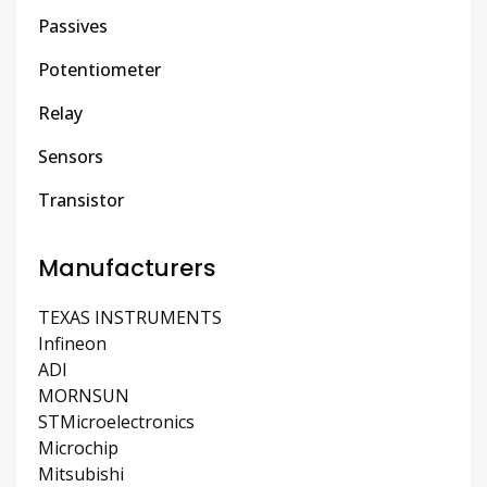
Passives
Potentiometer
Relay
Sensors
Transistor
Manufacturers
TEXAS INSTRUMENTS
Infineon
ADI
MORNSUN
STMicroelectronics
Microchip
Mitsubishi