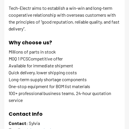
Tech-Electr aims to establish a win-win and long-term
cooperative relationship with overseas customers with
the principles of “good reputation, reliable quality, and fast
delivery”.
Why choose us?
Millions of parts in stock
MOQ 1 PCSCompetitive offer
Available for immediate shipment
Quick delivery, lower shipping costs
Long-term supply shortage components
One-stop equipment for BOM list materials
100+ professional business teams, 24-hour quotation
service
Contact Info
Contact:
Sylvia