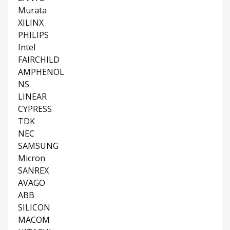
Murata
XILINX
PHILIPS
Intel
FAIRCHILD
AMPHENOL
NS
LINEAR
CYPRESS
TDK
NEC
SAMSUNG
Micron
SANREX
AVAGO
ABB
SILICON
MACOM