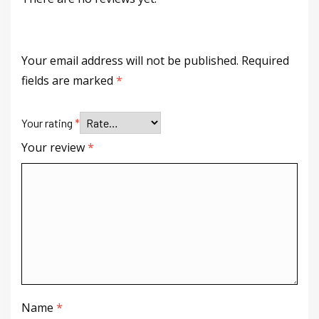
Your email address will not be published.
Required
fields are marked
*
Your rating
*
Your review
*
Name
*