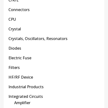
C/R/E
Connectors
CPU
Crystal
Crystals, Oscillators, Resonators
Diodes
Electric Fuse
Filters
HF/RF Device
Industrial Products
Integrated Circuits
Amplifier