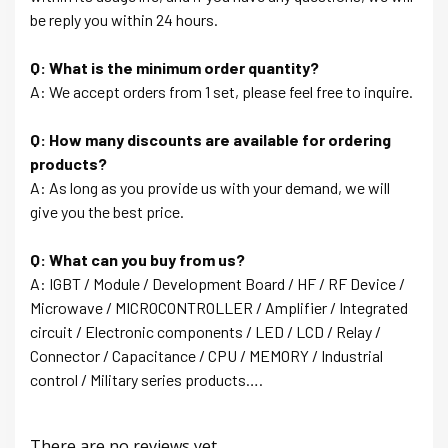
be reply you within 24 hours.
Q: What is the minimum order quantity?
A: We accept orders from 1 set, please feel free to inquire.
Q: How many discounts are available for ordering
products?
A: As long as you provide us with your demand, we will
give you the best price.
Q: What can you buy from us?
A: IGBT / Module / Development Board / HF / RF Device /
Microwave / MICROCONTROLLER / Amplifier / Integrated
circuit / Electronic components / LED / LCD / Relay /
Connector / Capacitance / CPU / MEMORY / Industrial
control / Military series products….
There are no reviews yet.