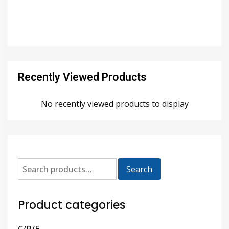
Recently Viewed Products
No recently viewed products to display
Search
Product categories