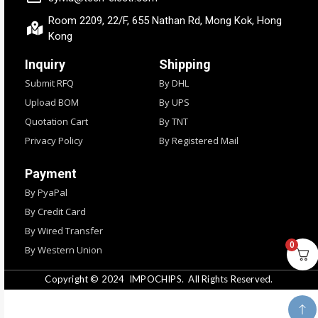
Room 2209, 22/F, 655 Nathan Rd, Mong Kok, Hong
Kong
Inquiry
Shipping
Submit RFQ
By DHL
Upload BOM
By UPS
Quotation Cart
By TNT
Privacy Policy
By Registered Mail
Payment
By PyaPal
By Credit Card
By Wired Transfer
0
By Western Union
Copyright © 2024
IMPOCHIPS.
All Rights Reserved.