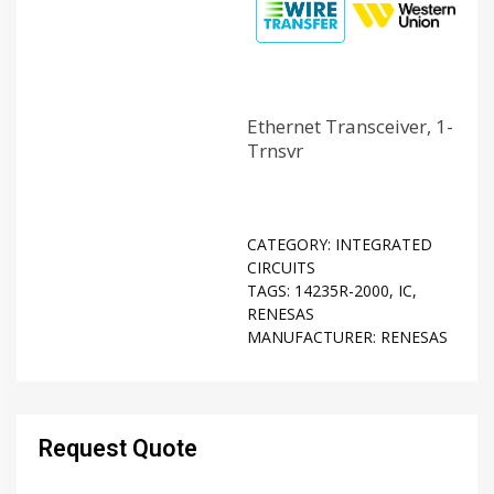
Ethernet Transceiver, 1-
Trnsvr
CATEGORY:
INTEGRATED
CIRCUITS
TAGS:
14235R-2000
,
IC
,
RENESAS
MANUFACTURER:
RENESAS
Request Quote