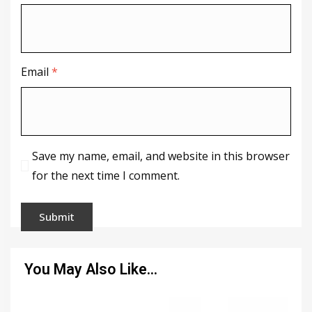
Email
*
Save my name, email, and website in this browser
for the next time I comment.
You May Also Like…