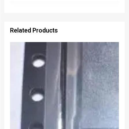
Related Products