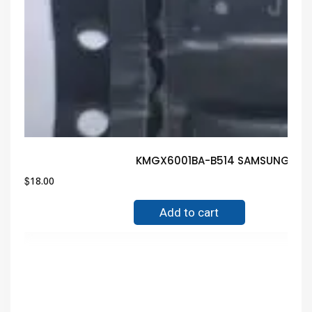
KMGX6001BA-B514 SAMSUNG IC B
$
18.00
Add to cart