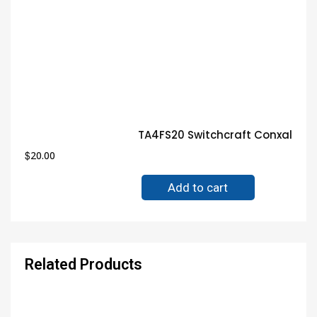
TA4FS20 Switchcraft Conxall C
$
20.00
Add to cart
Related Products