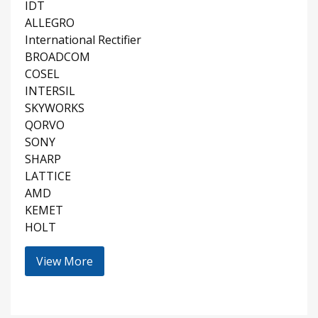
IDT
ALLEGRO
International Rectifier
BROADCOM
COSEL
INTERSIL
SKYWORKS
QORVO
SONY
SHARP
LATTICE
AMD
KEMET
HOLT
View More