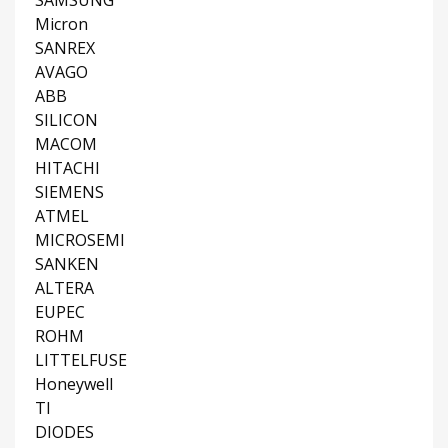
SAMSUNG
Micron
SANREX
AVAGO
ABB
SILICON
MACOM
HITACHI
SIEMENS
ATMEL
MICROSEMI
SANKEN
ALTERA
EUPEC
ROHM
LITTELFUSE
Honeywell
TI
DIODES