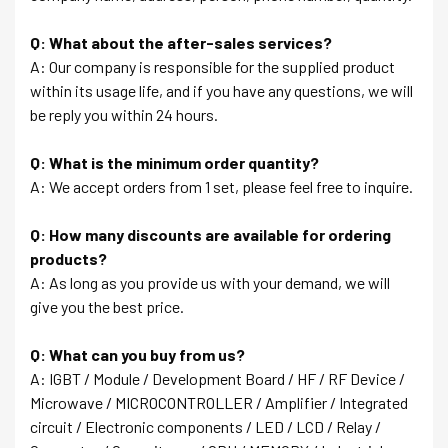
Q: What about the after-sales services?
A: Our company is responsible for the supplied product
within its usage life, and if you have any questions, we will
be reply you within 24 hours.
Q: What is the minimum order quantity?
A: We accept orders from 1 set, please feel free to inquire.
Q: How many discounts are available for ordering
products?
A: As long as you provide us with your demand, we will
give you the best price.
Q: What can you buy from us?
A: IGBT / Module / Development Board / HF / RF Device /
Microwave / MICROCONTROLLER / Amplifier / Integrated
circuit / Electronic components / LED / LCD / Relay /