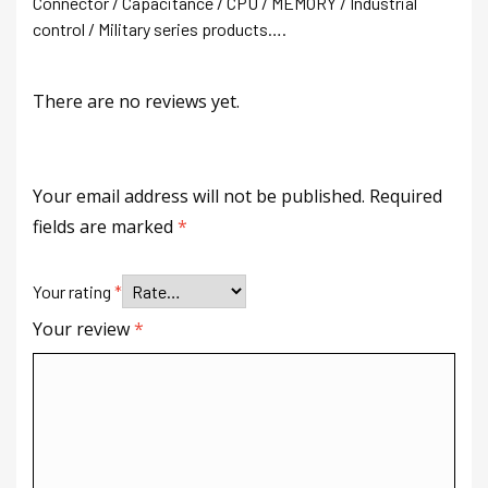
Connector / Capacitance / CPU / MEMORY / Industrial
control / Military series products….
There are no reviews yet.
Your email address will not be published.
Required
fields are marked
*
Your rating
*
Your review
*