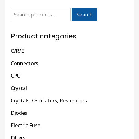
Search
Product categories
C/R/E
Connectors
CPU
Crystal
Crystals, Oscillators, Resonators
Diodes
Electric Fuse
Filters