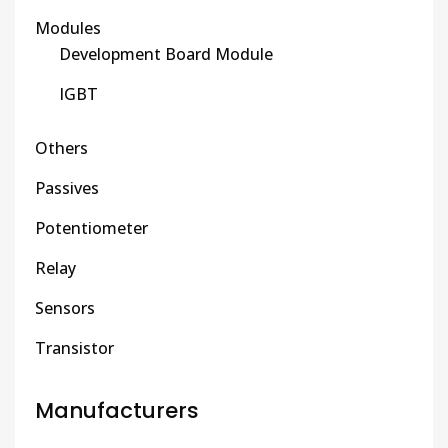
Modules
Development Board Module
IGBT
Others
Passives
Potentiometer
Relay
Sensors
Transistor
Manufacturers