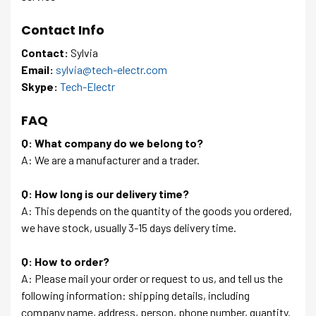
Contact Info
Contact:
Sylvia
Email:
sylvia@tech-electr.com
Skype:
Tech-Electr
FAQ
Q: What company do we belong to?
A: We are a manufacturer and a trader.
Q: How long is our delivery time?
A: This depends on the quantity of the goods you ordered,
we have stock, usually 3-15 days delivery time.
Q: How to order?
A: Please mail your order or request to us, and tell us the
following information: shipping details, including
company name, address, person, phone number, quantity.