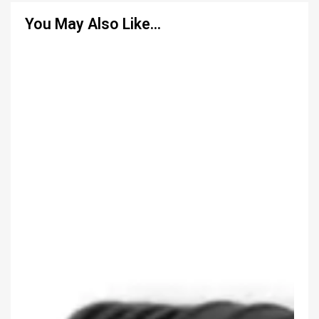
You May Also Like…