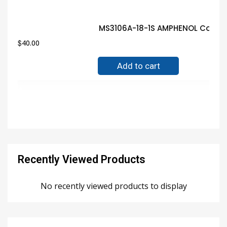
MS3106A-18-1S AMPHENOL Connec
$
40.00
Add to cart
Recently Viewed Products
No recently viewed products to display