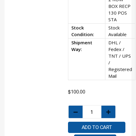
BOX RECP
130 POS
STA
Stock
Stock
Condition:
Available
Shipment
DHL /
Way:
Fedex /
TNT / UPS
/
Registered
Mail
$
100.00
ADD TO CART