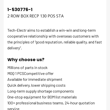
1-530776-1
2 ROW BOX RECP 130 POS STA
Tech-Electr aims to establish a win-win and long-term
cooperative relationship with overseas customers with
the principles of “good reputation, reliable quality, and fast
delivery”.
Why choose us?
Millions of parts in stock
MOQ 1 PCSCompetitive offer
Available for immediate shipment
Quick delivery, lower shipping costs
Long-term supply shortage components
One-stop equipment for BOM list materials
100+ professional business teams, 24-hour quotation
service