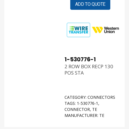
ADD TO QUOTE
1-530776-1
2 ROW BOX RECP 130
POS STA
CATEGORY:
CONNECTORS
TAGS:
1-530776-1
,
CONNECTOR
,
TE
MANUFACTURER:
TE