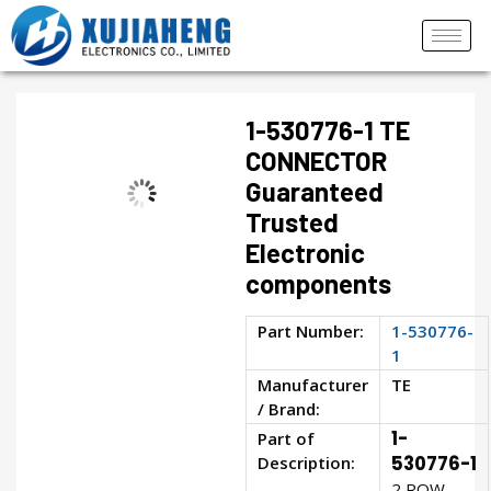
1-530776-1 TE
CONNECTOR
Guaranteed
Trusted
Electronic
components
Part Number:
1-530776-
1
Manufacturer
TE
/ Brand:
1-
Part of
Description:
530776-1
2 ROW