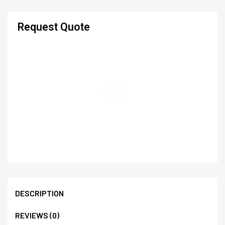
Request Quote
DESCRIPTION
REVIEWS (0)