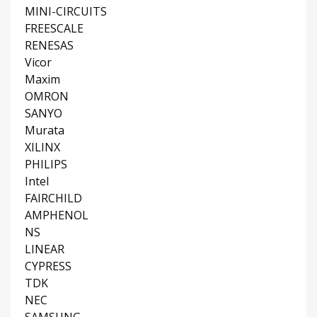
MINI-CIRCUITS
FREESCALE
RENESAS
Vicor
Maxim
OMRON
SANYO
Murata
XILINX
PHILIPS
Intel
FAIRCHILD
AMPHENOL
NS
LINEAR
CYPRESS
TDK
NEC