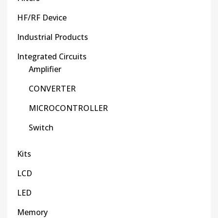
HF/RF Device
Industrial Products
Integrated Circuits
Amplifier
CONVERTER
MICROCONTROLLER
Switch
Kits
LCD
LED
Memory