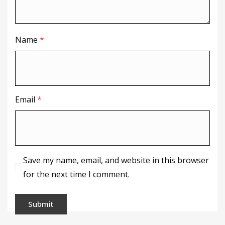
Name
*
Email
*
Save my name, email, and website in this browser
for the next time I comment.