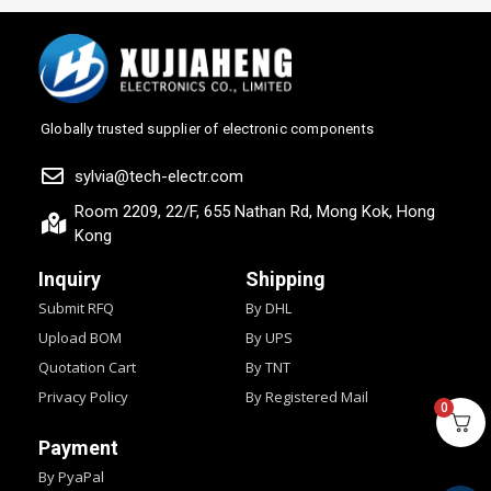
Globally trusted supplier of electronic components
sylvia@tech-electr.com
Room 2209, 22/F, 655 Nathan Rd, Mong Kok, Hong
Kong
Inquiry
Shipping
Submit RFQ
By DHL
Upload BOM
By UPS
Quotation Cart
By TNT
Privacy Policy
By Registered Mail
0
Payment
By PyaPal