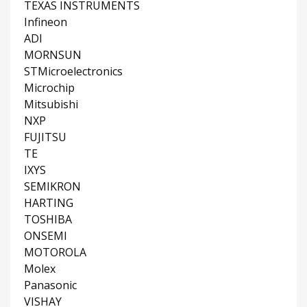
TEXAS INSTRUMENTS
Infineon
ADI
MORNSUN
STMicroelectronics
Microchip
Mitsubishi
NXP
FUJITSU
TE
IXYS
SEMIKRON
HARTING
TOSHIBA
ONSEMI
MOTOROLA
Molex
Panasonic
VISHAY