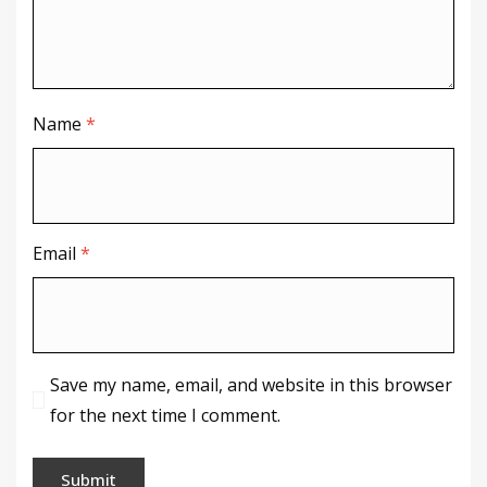
Name
*
Email
*
Save my name, email, and website in this browser
for the next time I comment.