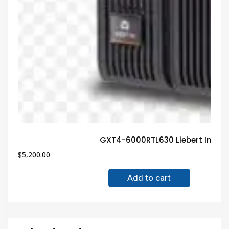
GXT4-6000RTL630 Liebert Indust
$
5,200.00
Add to cart