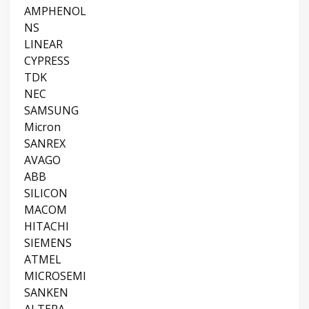
AMPHENOL
NS
LINEAR
CYPRESS
TDK
NEC
SAMSUNG
Micron
SANREX
AVAGO
ABB
SILICON
MACOM
HITACHI
SIEMENS
ATMEL
MICROSEMI
SANKEN
ALTERA