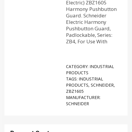
Electric) ZBZ1605
Harmony Pushbutton
Guard. Schneider
Electric Harmony
Pushbutton Guard,
Padlockable, Series:
ZB4, For Use With
CATEGORY:
INDUSTRIAL
PRODUCTS
TAGS:
INDUSTRIAL
PRODUCTS
,
SCHNEIDER
,
ZBZ1605
MANUFACTURER:
SCHNEIDER