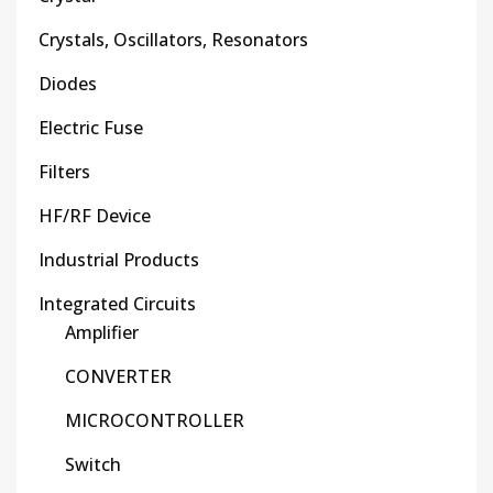
Crystals, Oscillators, Resonators
Diodes
Electric Fuse
Filters
HF/RF Device
Industrial Products
Integrated Circuits
Amplifier
CONVERTER
MICROCONTROLLER
Switch