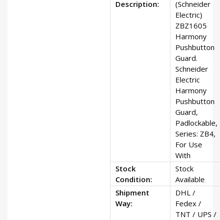
Description:
(Schneider
Electric)
ZBZ1605
Harmony
Pushbutton
Guard.
Schneider
Electric
Harmony
Pushbutton
Guard,
Padlockable,
Series: ZB4,
For Use
With
Stock
Stock
Condition:
Available
Shipment
DHL /
Way:
Fedex /
TNT / UPS /