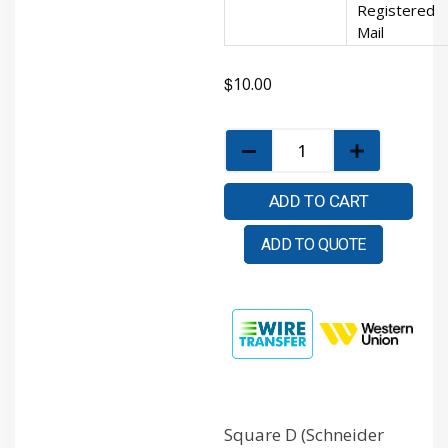
Registered
Mail
$
10.00
ADD TO CART
ADD TO QUOTE
Square D (Schneider