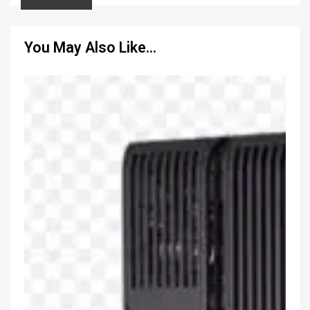
You May Also Like…