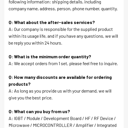
following information: shipping details, including
company name, address, person, phone number, quantity.
Q: What about the after-sales services?
A: Our company is responsible for the supplied product
within its usage life, and if you have any questions, we will
be reply you within 24 hours.
Q: What is the minimum order quantity?
A: We accept orders from 1 set, please feel free to inquire.
Q: How many discounts are available for ordering
products?
A: As long as you provide us with your demand, we will
give you the best price.
Q: What can you buy from us?
A: IGBT / Module / Development Board / HF / RF Device /
Microwave / MICROCONTROLLER / Amplifier / Integrated