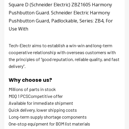
Square D (Schneider Electric) ZBZ1605 Harmony
Pushbutton Guard. Schneider Electric Harmony
Pushbutton Guard, Padlockable, Series: ZB4, For
Use With
Tech-Electr aims to establish a win-win and long-term
cooperative relationship with overseas customers with
the principles of “good reputation, reliable quality, and fast
delivery”.
Why choose us?
Millions of parts in stock
MOQ 1 PCSCompetitive offer
Available for immediate shipment
Quick delivery, lower shipping costs
Long-term supply shortage components
One-stop equipment for BOM list materials