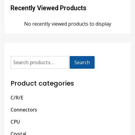
Recently Viewed Products
No recently viewed products to display
Search
Product categories
C/R/E
Connectors
CPU
Crystal