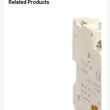
Related Products