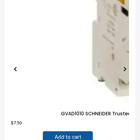
GVAD1010 SCHNEIDER Trusted El
$
7.50
Add to cart