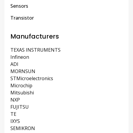
Sensors
Transistor
Manufacturers
TEXAS INSTRUMENTS
Infineon
ADI
MORNSUN
STMicroelectronics
Microchip
Mitsubishi
NXP
FUJITSU
TE
IXYS
SEMIKRON