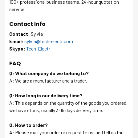
100+ professional business teams, 24-hour quotation
service
Contact Info
Contact:
Sylvia
Email:
sylvia@tech-electr.com
Skype:
Tech-Electr
FAQ
Q: What company do we belong to?
A: We are a manufacturer and a trader.
Q: How long is our delivery time?
A: This depends on the quantity of the goods you ordered,
we have stock, usually 3-15 days delivery time.
Q: How to order?
A: Please mail your order or request to us, and tell us the