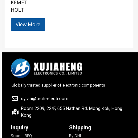
KEMET
HOLT
View More
Globally trusted supplier of electronic components
sylvia@tech-electr.com
Room 2209, 22/F, 655 Nathan Rd, Mong Kok, Hong
Kong
Inquiry
Shipping
Submit RFQ
By DHL