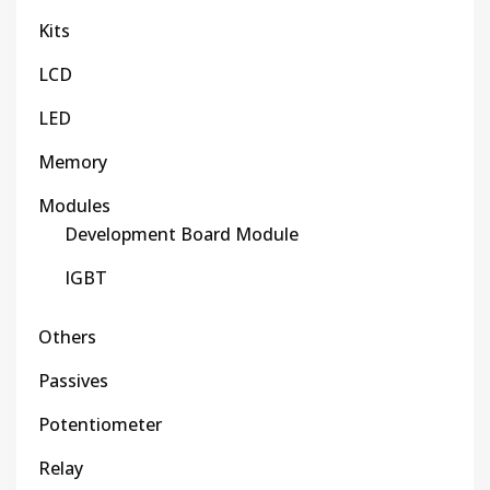
Kits
LCD
LED
Memory
Modules
Development Board Module
IGBT
Others
Passives
Potentiometer
Relay