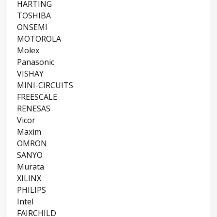
HARTING
TOSHIBA
ONSEMI
MOTOROLA
Molex
Panasonic
VISHAY
MINI-CIRCUITS
FREESCALE
RENESAS
Vicor
Maxim
OMRON
SANYO
Murata
XILINX
PHILIPS
Intel
FAIRCHILD