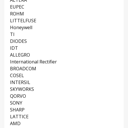
EUPEC
ROHM
LITTELFUSE
Honeywell
TI
DIODES
IDT
ALLEGRO
International Rectifier
BROADCOM
COSEL
INTERSIL
SKYWORKS
QORVO
SONY
SHARP
LATTICE
AMD