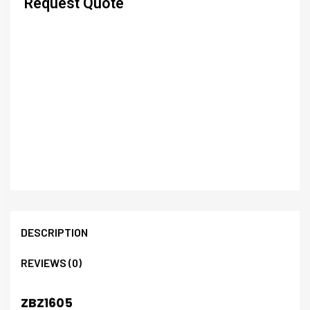
Request Quote
DESCRIPTION
REVIEWS (0)
ZBZ1605