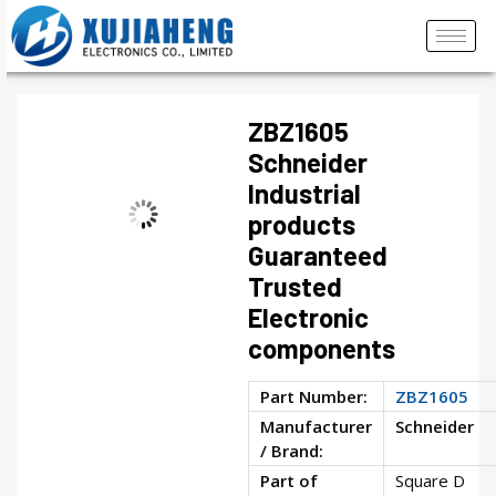
ZBZ1605
Schneider
Industrial
products
Guaranteed
Trusted
Electronic
components
Part Number:
ZBZ1605
Manufacturer
Schneider
/ Brand:
Part of
Square D