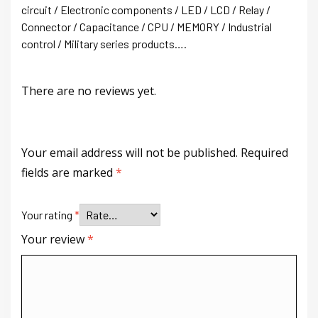
circuit / Electronic components / LED / LCD / Relay /
Connector / Capacitance / CPU / MEMORY / Industrial
control / Military series products….
There are no reviews yet.
Your email address will not be published.
Required
fields are marked
*
Your rating
*
Your review
*