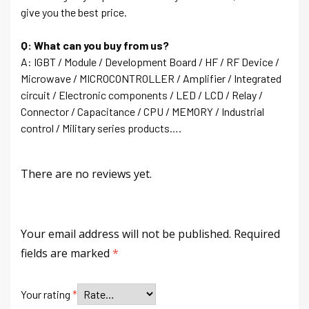
give you the best price.
Q: What can you buy from us?
A: IGBT / Module / Development Board / HF / RF Device /
Microwave / MICROCONTROLLER / Amplifier / Integrated
circuit / Electronic components / LED / LCD / Relay /
Connector / Capacitance / CPU / MEMORY / Industrial
control / Military series products….
There are no reviews yet.
Your email address will not be published.
Required
fields are marked
*
Your rating
*