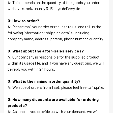
A: This depends on the quantity of the goods you ordered,
we have stock, usually 3-15 days delivery time.
Q: How to order?
A: Please mail your order or request to us, and tell us the
following information: shipping details, including
company name, address, person, phone number, quantity.
Q: What about the after-sales services?
A: Our company is responsible for the supplied product
within its usage life, and if you have any questions, we will
be reply you within 24 hours.
Q: What is the minimum order quantity?
A: We accept orders from 1 set, please feel free to inquire.
Q: How many discounts are available for ordering
products?
A: As long as you provide us with your demand, we will