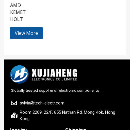
AMD
KEMET
HOLT
View More
Globally trusted supplier of electronic components
sylvia@tech-electr.com
Room 2209, 22/F, 655 Nathan Rd, Mong Kok, Hong
Kong