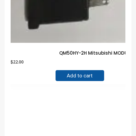
QM50HY-2H Mitsubishi MODULE G
$
22.00
Add to cart