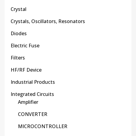
Crystal
Crystals, Oscillators, Resonators
Diodes
Electric Fuse
Filters
HF/RF Device
Industrial Products
Integrated Circuits
Amplifier
CONVERTER
MICROCONTROLLER