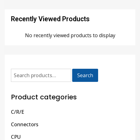
Recently Viewed Products
No recently viewed products to display
Search
Product categories
C/R/E
Connectors
CPU