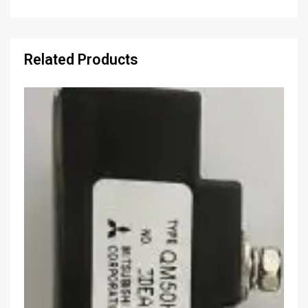
Related Products