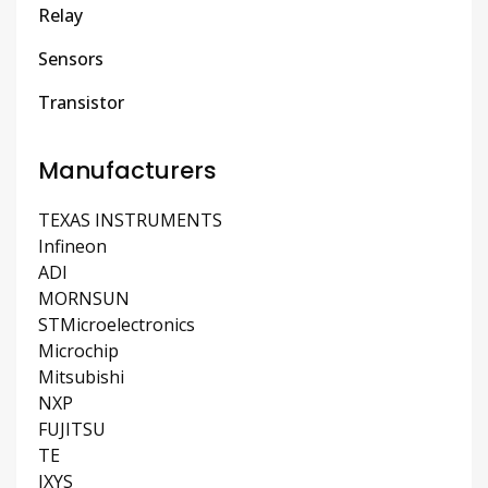
Relay
Sensors
Transistor
Manufacturers
TEXAS INSTRUMENTS
Infineon
ADI
MORNSUN
STMicroelectronics
Microchip
Mitsubishi
NXP
FUJITSU
TE
IXYS