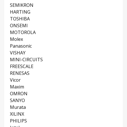
SEMIKRON
HARTING
TOSHIBA
ONSEMI
MOTOROLA
Molex
Panasonic
VISHAY
MINI-CIRCUITS
FREESCALE
RENESAS
Vicor
Maxim
OMRON
SANYO
Murata
XILINX
PHILIPS