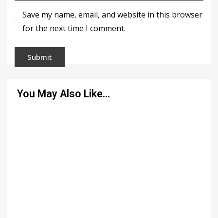
Save my name, email, and website in this browser
for the next time I comment.
You May Also Like…