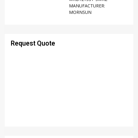
MANUFACTURER:
MORNSUN
Request Quote