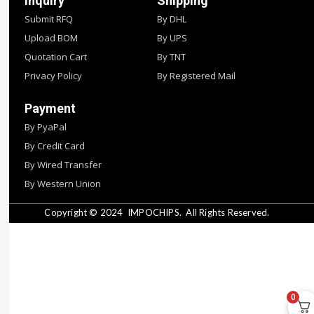
Inquiry
Shipping
Submit RFQ
By DHL
Upload BOM
By UPS
Quotation Cart
By TNT
Privacy Policy
By Registered Mail
Payment
By PyaPal
By Credit Card
By Wired Transfer
By Western Union
Copyright © 2024
IMPOCHIPS.
All Rights Reserved.
0