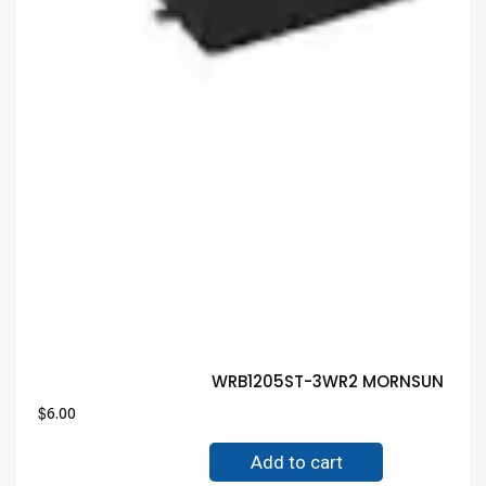
WRB1205ST-3WR2 MORNSUN MODUL
$
6.00
Add to cart