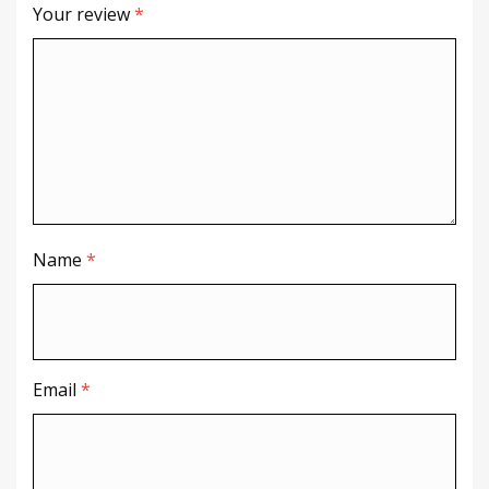
Your review
*
Name
*
Email
*