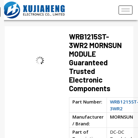
WRB1215ST-
3WR2 MORNSUN
MODULE
Guaranteed
Trusted
Electronic
Components
Part Number:
WRB1215ST
3WR2
Manufacturer
MORNSUN
/ Brand:
Part of
DC-DC