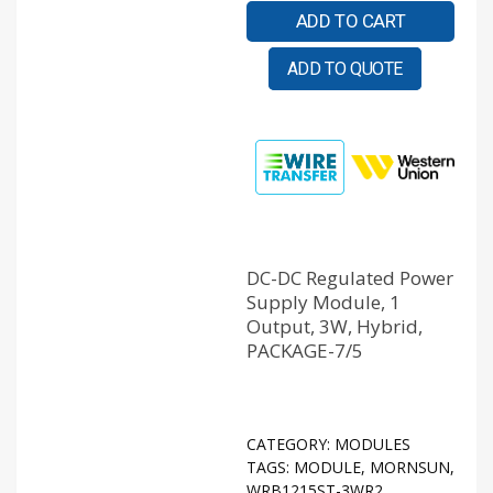
ADD TO CART
ADD TO QUOTE
DC-DC Regulated Power
Supply Module, 1
Output, 3W, Hybrid,
PACKAGE-7/5
CATEGORY:
MODULES
TAGS:
MODULE
,
MORNSUN
,
WRB1215ST-3WR2