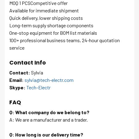
MOQ 1 PCSCompetitive offer
Available for immediate shipment
Quick delivery, lower shipping costs
Long-term supply shortage components
One-stop equipment for BOM list materials
100+ professional business teams, 24-hour quotation
service
Contact Info
Contact:
Sylvia
Email:
sylvia@tech-electr.com
Skype:
Tech-Electr
FAQ
Q: What company do we belong to?
A: We are a manufacturer and a trader.
Q: How long is our delivery time?