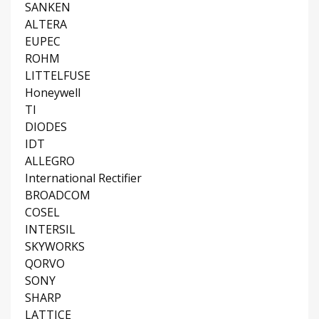
SANKEN
ALTERA
EUPEC
ROHM
LITTELFUSE
Honeywell
TI
DIODES
IDT
ALLEGRO
International Rectifier
BROADCOM
COSEL
INTERSIL
SKYWORKS
QORVO
SONY
SHARP
LATTICE