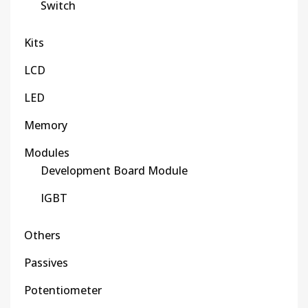
Switch
Kits
LCD
LED
Memory
Modules
Development Board Module
IGBT
Others
Passives
Potentiometer