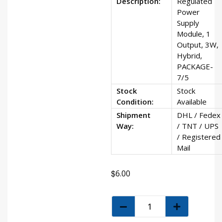
Description:
Regulated
Power
Supply
Module, 1
Output, 3W,
Hybrid,
PACKAGE-
7/5
Stock
Stock
Condition:
Available
Shipment
DHL / Fedex
Way:
/ TNT / UPS
/ Registered
Mail
$
6.00