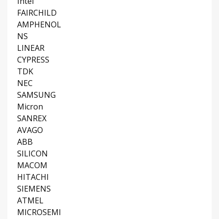
Intel
FAIRCHILD
AMPHENOL
NS
LINEAR
CYPRESS
TDK
NEC
SAMSUNG
Micron
SANREX
AVAGO
ABB
SILICON
MACOM
HITACHI
SIEMENS
ATMEL
MICROSEMI