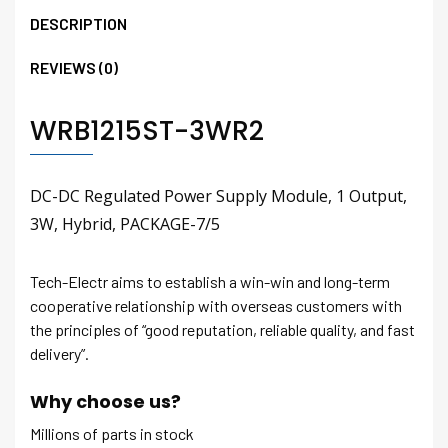
DESCRIPTION
REVIEWS (0)
WRB1215ST-3WR2
DC-DC Regulated Power Supply Module, 1 Output,
3W, Hybrid, PACKAGE-7/5
Tech-Electr aims to establish a win-win and long-term
cooperative relationship with overseas customers with
the principles of “good reputation, reliable quality, and fast
delivery”.
Why choose us?
Millions of parts in stock