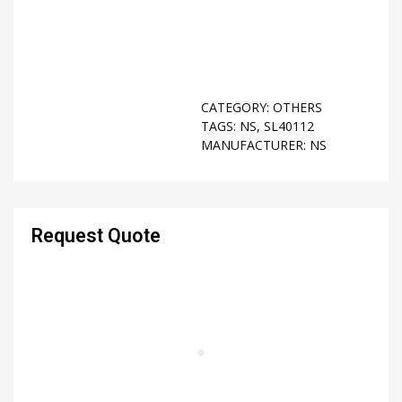
CATEGORY:
OTHERS
TAGS:
NS
,
SL40112
MANUFACTURER:
NS
Request Quote