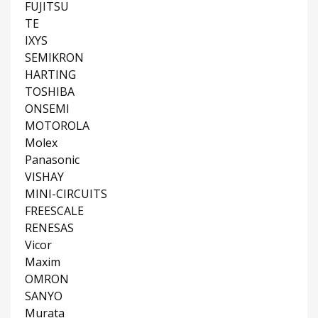
FUJITSU
TE
IXYS
SEMIKRON
HARTING
TOSHIBA
ONSEMI
MOTOROLA
Molex
Panasonic
VISHAY
MINI-CIRCUITS
FREESCALE
RENESAS
Vicor
Maxim
OMRON
SANYO
Murata