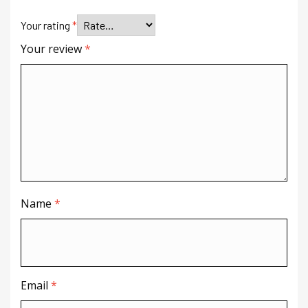
Your rating
*
Your review
*
Name
*
Email
*