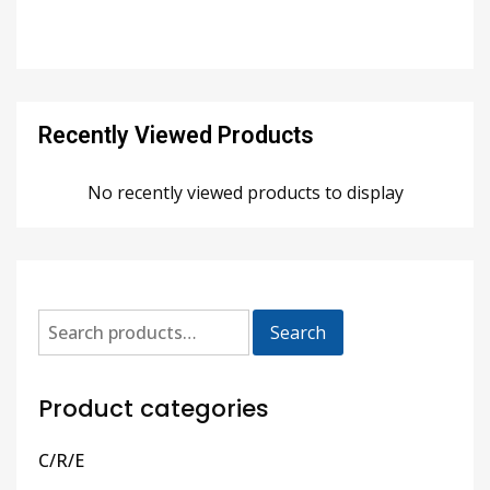
Recently Viewed Products
No recently viewed products to display
Search
Product categories
C/R/E