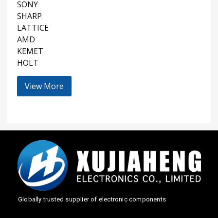
SONY
SHARP
LATTICE
AMD
KEMET
HOLT
View More
Globally trusted supplier of electronic components