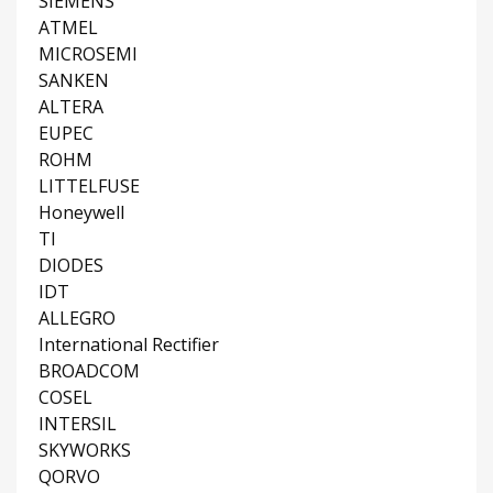
SIEMENS
ATMEL
MICROSEMI
SANKEN
ALTERA
EUPEC
ROHM
LITTELFUSE
Honeywell
TI
DIODES
IDT
ALLEGRO
International Rectifier
BROADCOM
COSEL
INTERSIL
SKYWORKS
QORVO