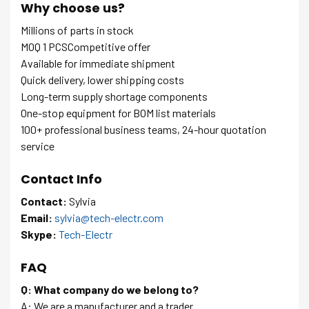
Why choose us?
Millions of parts in stock
MOQ 1 PCSCompetitive offer
Available for immediate shipment
Quick delivery, lower shipping costs
Long-term supply shortage components
One-stop equipment for BOM list materials
100+ professional business teams, 24-hour quotation
service
Contact Info
Contact:
Sylvia
Email:
sylvia@tech-electr.com
Skype:
Tech-Electr
FAQ
Q: What company do we belong to?
A: We are a manufacturer and a trader.