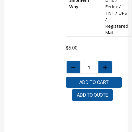
Way:
Fedex /
TNT / UPS
/
Registered
Mail
$
5.00
ADD TO CART
ADD TO QUOTE