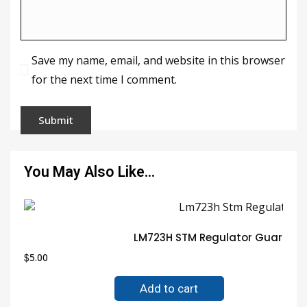
Save my name, email, and website in this browser
for the next time I comment.
You May Also Like…
LM723H STM Regulator Guarante
$
5.00
Add to cart