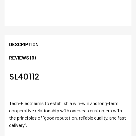
DESCRIPTION
REVIEWS (0)
SL40112
Tech-Electr aims to establish a win-win and long-term
cooperative relationship with overseas customers with
the principles of “good reputation, reliable quality, and fast
delivery”.