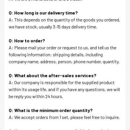
Q: How long is our delivery time?
A: This depends on the quantity of the goods you ordered,
we have stock, usually 3-15 days delivery time.
Q: How to order?
A: Please mail your order or request to us, and tell us the
following information: shipping details, including
company name, address, person, phone number, quantity.
Q: What about the after-sales services?
A: Our company is responsible for the supplied product
within its usage life, and if you have any questions, we will
be reply you within 24 hours.
Q: What is the minimum order quantity?
A: We accept orders from 1 set, please feel free to inquire.