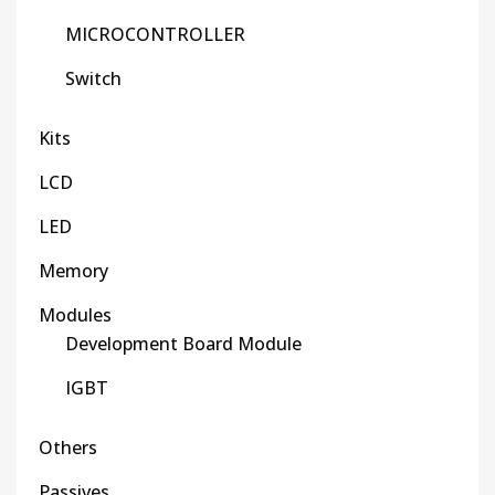
MICROCONTROLLER
Switch
Kits
LCD
LED
Memory
Modules
Development Board Module
IGBT
Others
Passives