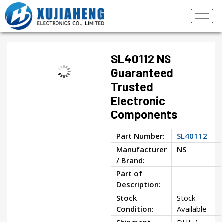
SL40112 NS
Guaranteed
Trusted
Electronic
Components
Part Number:
SL40112
Manufacturer
NS
/ Brand:
Part of
Description:
Stock
Stock
Condition:
Available
Shipment
DHL /