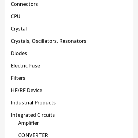
Connectors
CPU
Crystal
Crystals, Oscillators, Resonators
Diodes
Electric Fuse
Filters
HF/RF Device
Industrial Products
Integrated Circuits
Amplifier
CONVERTER