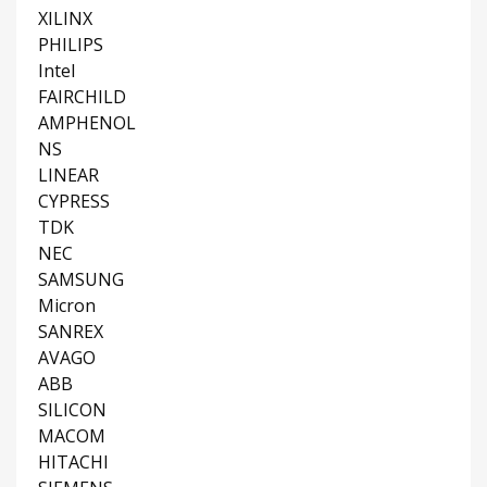
XILINX
PHILIPS
Intel
FAIRCHILD
AMPHENOL
NS
LINEAR
CYPRESS
TDK
NEC
SAMSUNG
Micron
SANREX
AVAGO
ABB
SILICON
MACOM
HITACHI