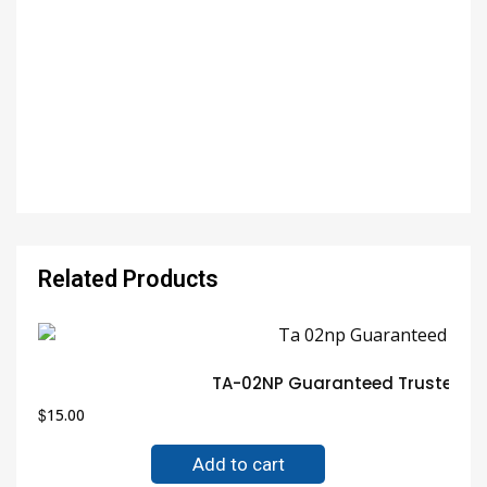
Related Products
TA-02NP Guaranteed Trusted El
$
15.00
Add to cart