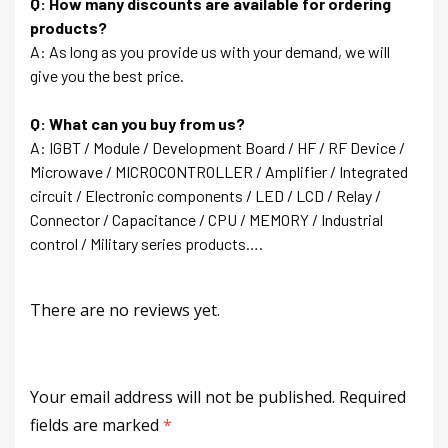
Q: How many discounts are available for ordering
products?
A: As long as you provide us with your demand, we will
give you the best price.
Q: What can you buy from us?
A: IGBT / Module / Development Board / HF / RF Device /
Microwave / MICROCONTROLLER / Amplifier / Integrated
circuit / Electronic components / LED / LCD / Relay /
Connector / Capacitance / CPU / MEMORY / Industrial
control / Military series products….
There are no reviews yet.
Your email address will not be published.
Required
fields are marked
*