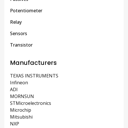
Potentiometer
Relay
Sensors
Transistor
Manufacturers
TEXAS INSTRUMENTS
Infineon
ADI
MORNSUN
STMicroelectronics
Microchip
Mitsubishi
NXP