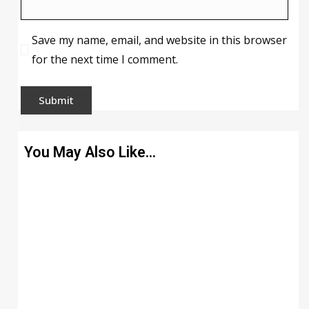
Save my name, email, and website in this browser
for the next time I comment.
You May Also Like…