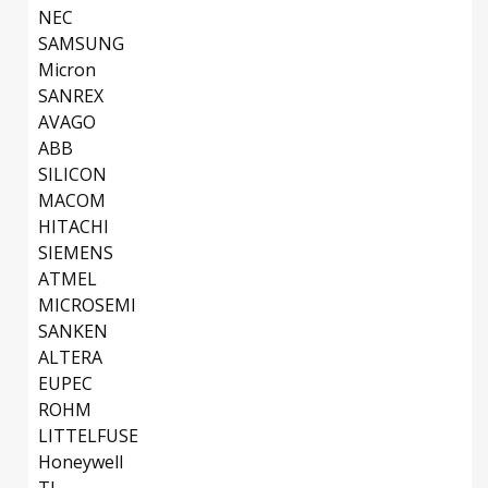
NEC
SAMSUNG
Micron
SANREX
AVAGO
ABB
SILICON
MACOM
HITACHI
SIEMENS
ATMEL
MICROSEMI
SANKEN
ALTERA
EUPEC
ROHM
LITTELFUSE
Honeywell