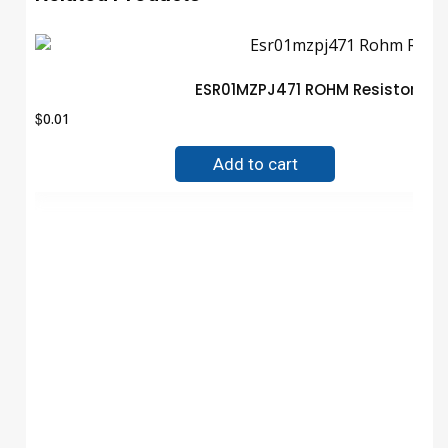
ESR01MZPJ471 ROHM Resistor Gu
$
0.01
Add to cart