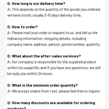
Q: How long is our delivery time?
A: This depends on the quantity of the goods you ordered,
we have stock, usually 3-15 days delivery time.
Q: How to order?
A: Please mail your order or request to us, and tell us the
following information: shipping details, including
company name, address, person, phone number, quantity.
Q: What about the after-sales services?
A: Our company is responsible for the supplied product
within its usage life, and if you have any questions, we will
be reply you within 24 hours.
Q: What is the minimum order quantity?
A: We accept orders from 1 set, please feel free to inquire.
Q: How many discounts are available for ordering
products?