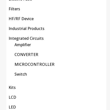
Filters
HF/RF Device
Industrial Products
Integrated Circuits
Amplifier
CONVERTER
MICROCONTROLLER
Switch
Kits
LCD
LED