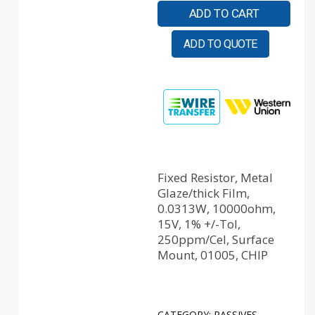
ADD TO CART
ADD TO QUOTE
Fixed Resistor, Metal
Glaze/thick Film,
0.0313W, 10000ohm,
15V, 1% +/-Tol,
250ppm/Cel, Surface
Mount, 01005, CHIP
CATEGORY:
PASSIVES