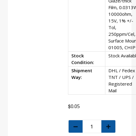
Glaze/thick
Film, 0.0313
10000ohm,
15V, 1% +/-
Tol,
250ppm/Cel,
Surface Moun
01005, CHIP
Stock
Stock Availab
Condition:
Shipment
DHL / Fedex 
Way:
TNT / UPS /
Registered
Mail
$
0.05