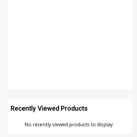
Recently Viewed Products
No recently viewed products to display