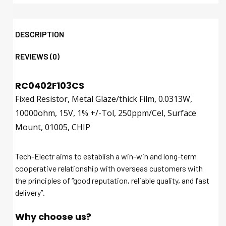
DESCRIPTION
REVIEWS (0)
RC0402F103CS
Fixed Resistor, Metal Glaze/thick Film, 0.0313W,
10000ohm, 15V, 1% +/-Tol, 250ppm/Cel, Surface
Mount, 01005, CHIP
Tech-Electr aims to establish a win-win and long-term
cooperative relationship with overseas customers with
the principles of “good reputation, reliable quality, and fast
delivery”.
Why choose us?