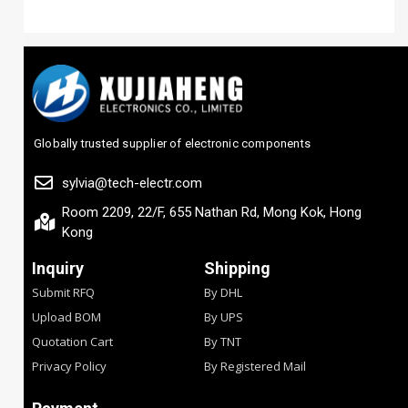
Globally trusted supplier of electronic components
sylvia@tech-electr.com
Room 2209, 22/F, 655 Nathan Rd, Mong Kok, Hong
Kong
Inquiry
Shipping
Submit RFQ
By DHL
Upload BOM
By UPS
Quotation Cart
By TNT
Privacy Policy
By Registered Mail