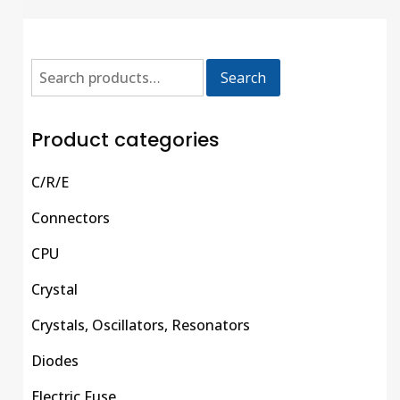
Search
Product categories
C/R/E
Connectors
CPU
Crystal
Crystals, Oscillators, Resonators
Diodes
Electric Fuse