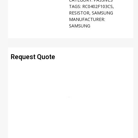
TAGS:
RC0402F103CS
,
RESISTOR
,
SAMSUNG
MANUFACTURER:
SAMSUNG
Request Quote