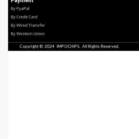
Payment
By PyaPal
By Credit Card
By Wired Transfer
By Western Union
Copyright © 2024
IMPOCHIPS.
All Rights Reserved.