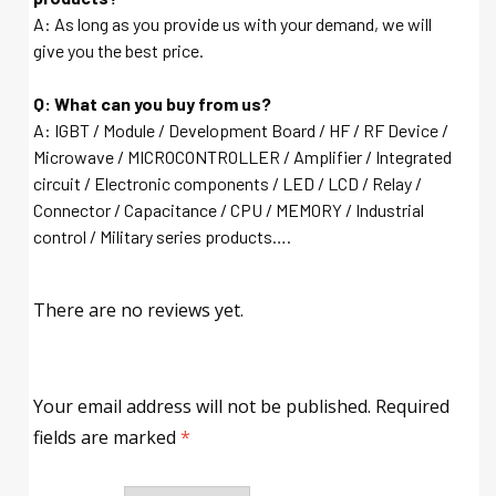
A: As long as you provide us with your demand, we will
give you the best price.
Q: What can you buy from us?
A: IGBT / Module / Development Board / HF / RF Device /
Microwave / MICROCONTROLLER / Amplifier / Integrated
circuit / Electronic components / LED / LCD / Relay /
Connector / Capacitance / CPU / MEMORY / Industrial
control / Military series products….
There are no reviews yet.
Your email address will not be published.
Required
fields are marked
*