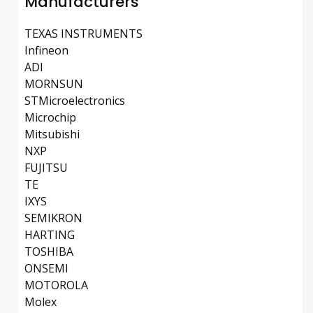
Manufacturers
TEXAS INSTRUMENTS
Infineon
ADI
MORNSUN
STMicroelectronics
Microchip
Mitsubishi
NXP
FUJITSU
TE
IXYS
SEMIKRON
HARTING
TOSHIBA
ONSEMI
MOTOROLA
Molex