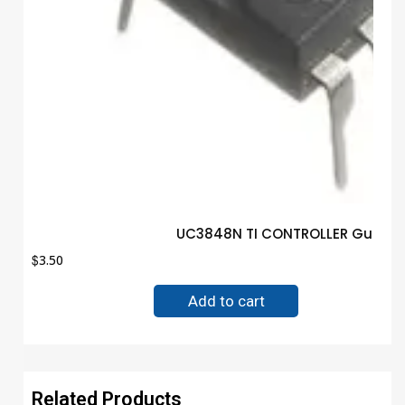
UC3848N TI CONTROLLER Guarant
$
3.50
Add to cart
Related Products