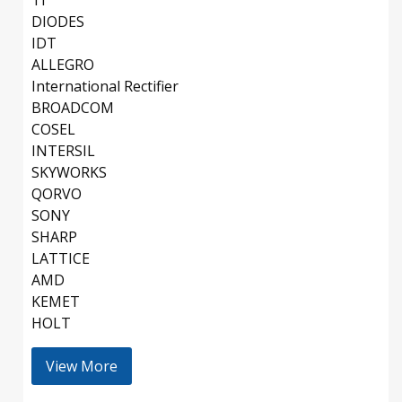
TI
DIODES
IDT
ALLEGRO
International Rectifier
BROADCOM
COSEL
INTERSIL
SKYWORKS
QORVO
SONY
SHARP
LATTICE
AMD
KEMET
HOLT
View More