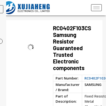
RC0402F103CS
Samsung
Resistor
Guaranteed
Trusted
Electronic
components
Part Number:
RC0402F103
Manufacturer
SAMSUNG
/ Brand:
Part of
Fixed Resisto
Description:
Metal