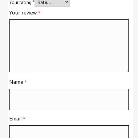
Your rating
*
Your review
*
Name
*
Email
*