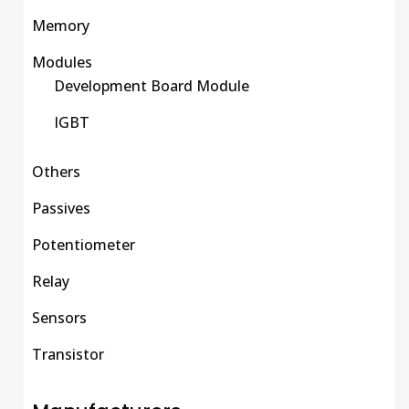
Memory
Modules
Development Board Module
IGBT
Others
Passives
Potentiometer
Relay
Sensors
Transistor