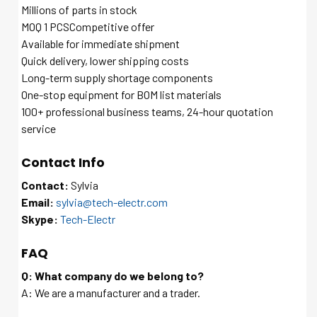
Millions of parts in stock
MOQ 1 PCSCompetitive offer
Available for immediate shipment
Quick delivery, lower shipping costs
Long-term supply shortage components
One-stop equipment for BOM list materials
100+ professional business teams, 24-hour quotation
service
Contact Info
Contact:
Sylvia
Email:
sylvia@tech-electr.com
Skype:
Tech-Electr
FAQ
Q: What company do we belong to?
A: We are a manufacturer and a trader.