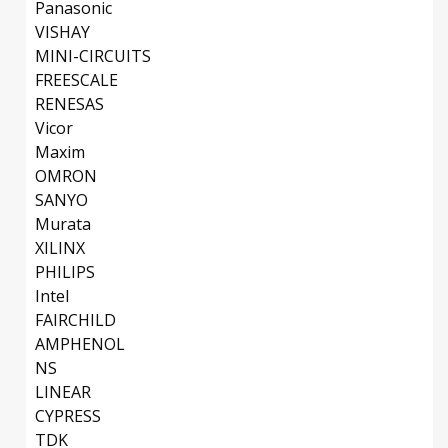
Panasonic
VISHAY
MINI-CIRCUITS
FREESCALE
RENESAS
Vicor
Maxim
OMRON
SANYO
Murata
XILINX
PHILIPS
Intel
FAIRCHILD
AMPHENOL
NS
LINEAR
CYPRESS
TDK