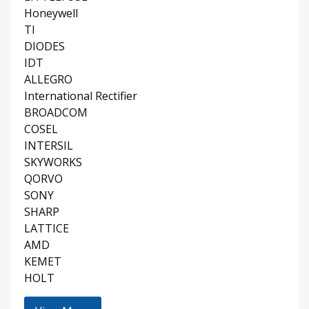
Honeywell
TI
DIODES
IDT
ALLEGRO
International Rectifier
BROADCOM
COSEL
INTERSIL
SKYWORKS
QORVO
SONY
SHARP
LATTICE
AMD
KEMET
HOLT