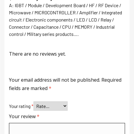
A: IGBT / Module / Development Board / HF / RF Device /
Microwave / MICROCONTROLLER / Amplifier / Integrated
circuit / Electronic components / LED / LCD / Relay /
Connector / Capacitance / CPU / MEMORY / Industrial
control / Military series products….
There are no reviews yet.
Your email address will not be published.
Required
fields are marked
*
Your rating
*
Your review
*