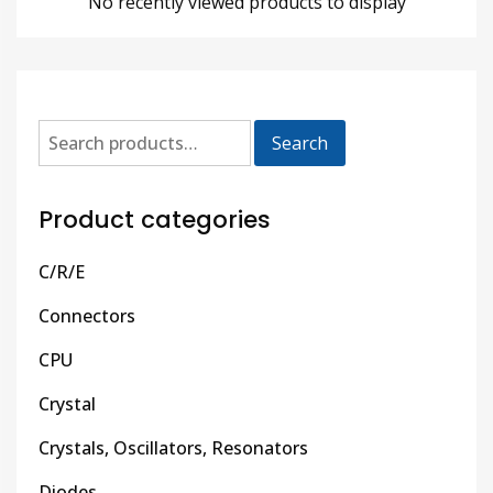
No recently viewed products to display
Search
Product categories
C/R/E
Connectors
CPU
Crystal
Crystals, Oscillators, Resonators
Diodes