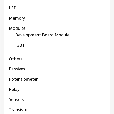
LED
Memory
Modules
Development Board Module
IGBT
Others
Passives
Potentiometer
Relay
Sensors
Transistor