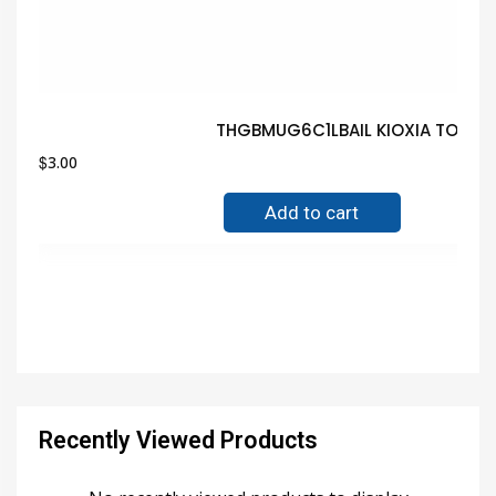
THGBMUG6C1LBAIL KIOXIA TOSHIB
$
3.00
Add to cart
Recently Viewed Products