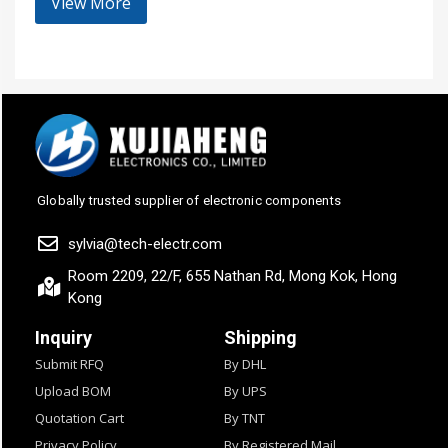
View More
Globally trusted supplier of electronic components
sylvia@tech-electr.com
Room 2209, 22/F, 655 Nathan Rd, Mong Kok, Hong
Kong
Inquiry
Shipping
Submit RFQ
By DHL
Upload BOM
By UPS
Quotation Cart
By TNT
Privacy Policy
By Registered Mail