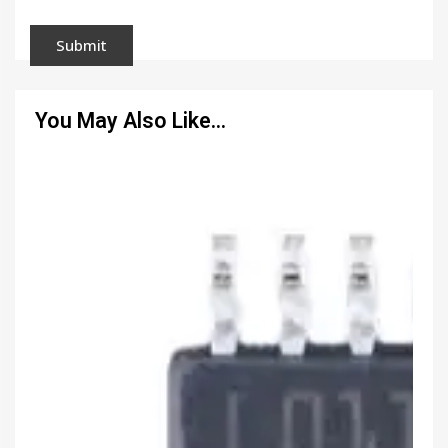
You May Also Like…