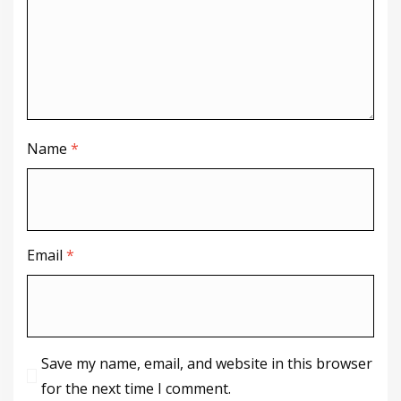
Name
*
Email
*
Save my name, email, and website in this browser
for the next time I comment.