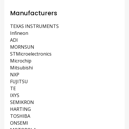
Manufacturers
TEXAS INSTRUMENTS
Infineon
ADI
MORNSUN
STMicroelectronics
Microchip
Mitsubishi
NXP
FUJITSU
TE
IXYS
SEMIKRON
HARTING
TOSHIBA
ONSEMI