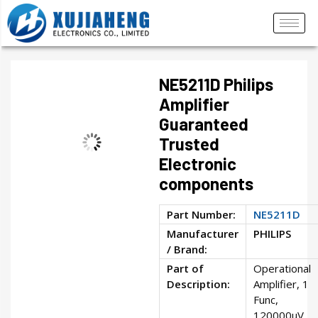
NE5211D Philips
Amplifier
Guaranteed
Trusted
Electronic
components
Part Number:
NE5211D
Manufacturer
PHILIPS
/ Brand:
Part of
Operational
Description:
Amplifier, 1
Func,
120000uV