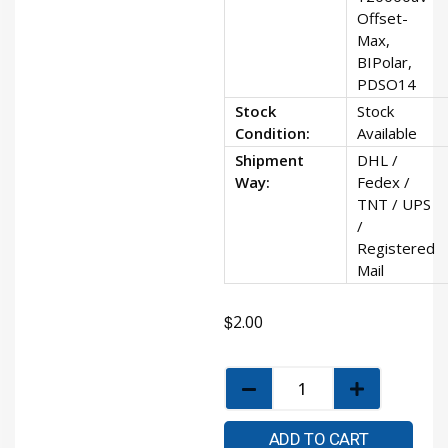
Offset-
Max,
BIPolar,
PDSO14
Stock
Stock
Condition:
Available
Shipment
DHL /
Way:
Fedex /
TNT / UPS
/
Registered
Mail
$
2.00
ADD TO CART