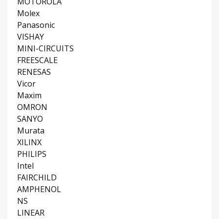
MOTOROLA
Molex
Panasonic
VISHAY
MINI-CIRCUITS
FREESCALE
RENESAS
Vicor
Maxim
OMRON
SANYO
Murata
XILINX
PHILIPS
Intel
FAIRCHILD
AMPHENOL
NS
LINEAR