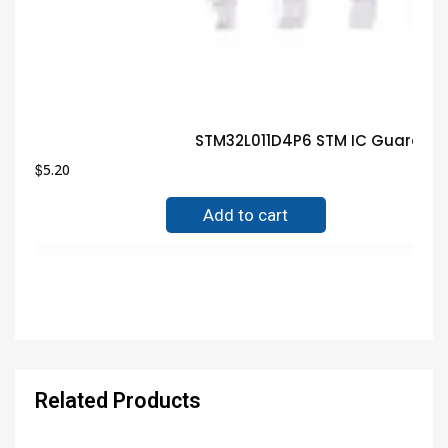
STM32L011D4P6 STM IC Guarante
$
5.20
Add to cart
Related Products