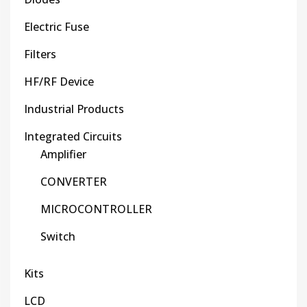
Electric Fuse
Filters
HF/RF Device
Industrial Products
Integrated Circuits
Amplifier
CONVERTER
MICROCONTROLLER
Switch
Kits
LCD