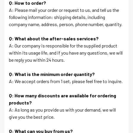
Q: How to order?
A: Please mail your order or request to us, and tell us the
following information: shipping details, including
company name, address, person, phone number, quantity.
Q: What about the after-sales services?
A: Our company is responsible for the supplied product
within its usage life, and if you have any questions, we will
be reply you within 24 hours.
Q: What is the minimum order quantity?
A: We accept orders from 1 set, please feel free to inquire.
Q: How many discounts are available for ordering
products?
A: As long as you provide us with your demand, we will
give you the best price.
Q: What can you buy from us?