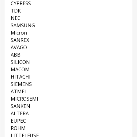
CYPRESS
TDK
NEC
SAMSUNG
Micron
SANREX
AVAGO
ABB
SILICON
MACOM
HITACHI
SIEMENS
ATMEL
MICROSEMI
SANKEN
ALTERA
EUPEC
ROHM
LITTELFUSE