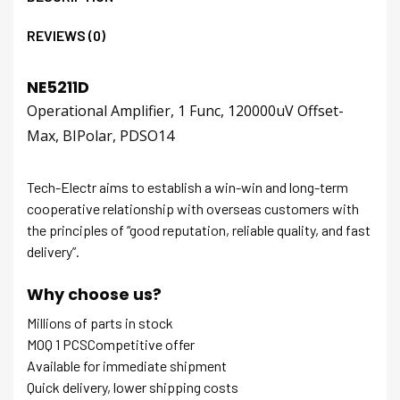
REVIEWS (0)
NE5211D
Operational Amplifier, 1 Func, 120000uV Offset-
Max, BIPolar, PDSO14
Tech-Electr aims to establish a win-win and long-term
cooperative relationship with overseas customers with
the principles of “good reputation, reliable quality, and fast
delivery”.
Why choose us?
Millions of parts in stock
MOQ 1 PCSCompetitive offer
Available for immediate shipment
Quick delivery, lower shipping costs