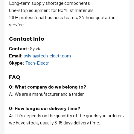
Long-term supply shortage components
One-stop equipment for BOM list materials
100+ professional business teams, 24-hour quotation
service
Contact Info
Contact:
Sylvia
Email:
sylvia@tech-electr.com
Skype:
Tech-Electr
FAQ
Q: What company do we belong to?
A: We are a manufacturer and a trader.
Q: How long is our delivery time?
A: This depends on the quantity of the goods you ordered,
we have stock, usually 3-15 days delivery time.