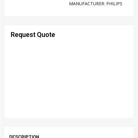
MANUFACTURER:
PHILIPS
Request Quote
DESCRIPTION