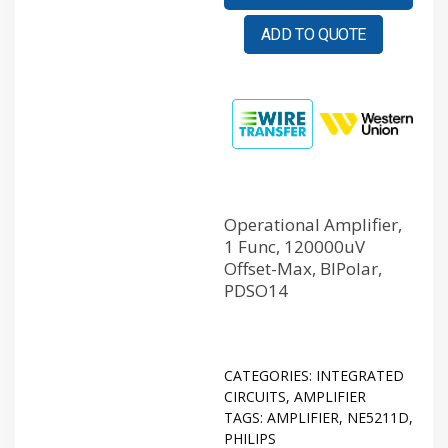
ADD TO QUOTE
Operational Amplifier,
1 Func, 120000uV
Offset-Max, BIPolar,
PDSO14
CATEGORIES:
INTEGRATED
CIRCUITS
,
AMPLIFIER
TAGS:
AMPLIFIER
,
NE5211D
,
PHILIPS