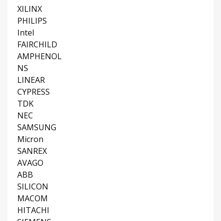
XILINX
PHILIPS
Intel
FAIRCHILD
AMPHENOL
NS
LINEAR
CYPRESS
TDK
NEC
SAMSUNG
Micron
SANREX
AVAGO
ABB
SILICON
MACOM
HITACHI