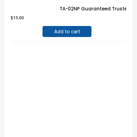
TA-02NP Guaranteed Trusted El
$
15.00
Add to cart