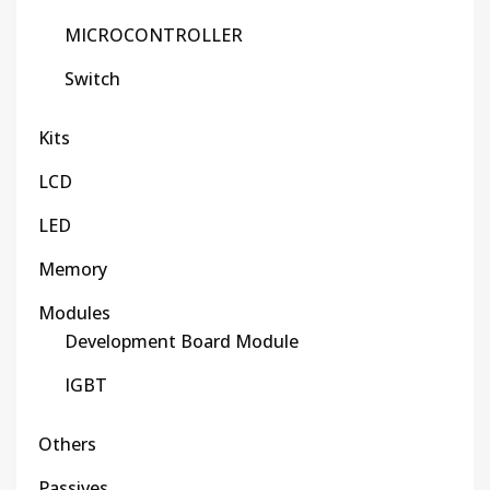
MICROCONTROLLER
Switch
Kits
LCD
LED
Memory
Modules
Development Board Module
IGBT
Others
Passives