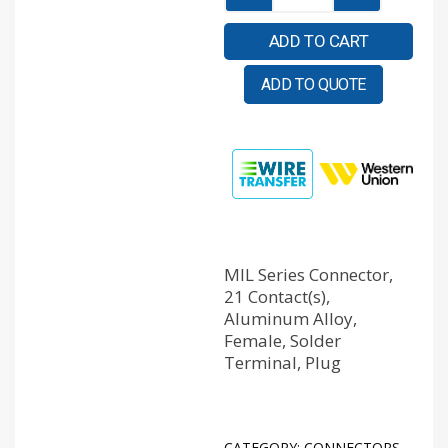
ADD TO CART
ADD TO QUOTE
MIL Series Connector,
21 Contact(s),
Aluminum Alloy,
Female, Solder
Terminal, Plug
CATEGORY:
CONNECTORS