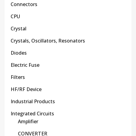
Connectors
CPU
Crystal
Crystals, Oscillators, Resonators
Diodes
Electric Fuse
Filters
HF/RF Device
Industrial Products
Integrated Circuits
Amplifier
CONVERTER