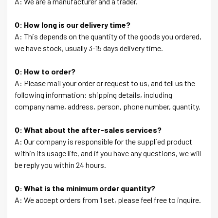
A: We are a manufacturer and a trader.
Q: How long is our delivery time?
A: This depends on the quantity of the goods you ordered,
we have stock, usually 3-15 days delivery time.
Q: How to order?
A: Please mail your order or request to us, and tell us the
following information: shipping details, including
company name, address, person, phone number, quantity.
Q: What about the after-sales services?
A: Our company is responsible for the supplied product
within its usage life, and if you have any questions, we will
be reply you within 24 hours.
Q: What is the minimum order quantity?
A: We accept orders from 1 set, please feel free to inquire.