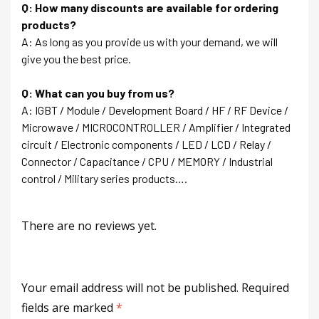
Q: How many discounts are available for ordering
products?
A: As long as you provide us with your demand, we will
give you the best price.
Q: What can you buy from us?
A: IGBT / Module / Development Board / HF / RF Device /
Microwave / MICROCONTROLLER / Amplifier / Integrated
circuit / Electronic components / LED / LCD / Relay /
Connector / Capacitance / CPU / MEMORY / Industrial
control / Military series products….
There are no reviews yet.
Your email address will not be published.
Required
fields are marked
*