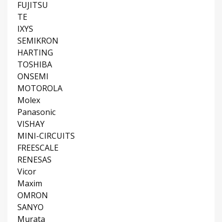
FUJITSU
TE
IXYS
SEMIKRON
HARTING
TOSHIBA
ONSEMI
MOTOROLA
Molex
Panasonic
VISHAY
MINI-CIRCUITS
FREESCALE
RENESAS
Vicor
Maxim
OMRON
SANYO
Murata