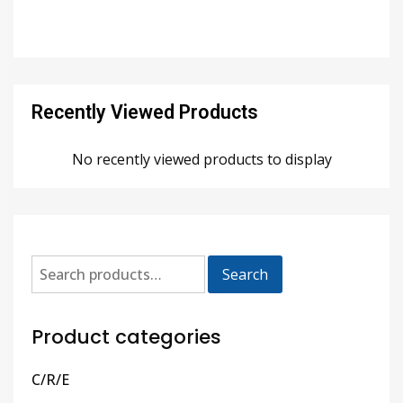
Recently Viewed Products
No recently viewed products to display
Search
Product categories
C/R/E