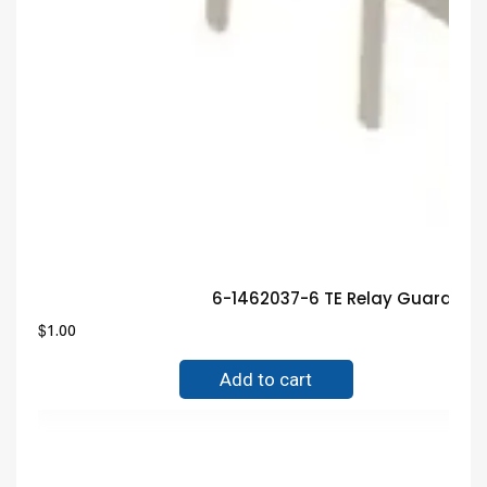
6-1462037-6 TE Relay Guarante
$
1.00
Add to cart