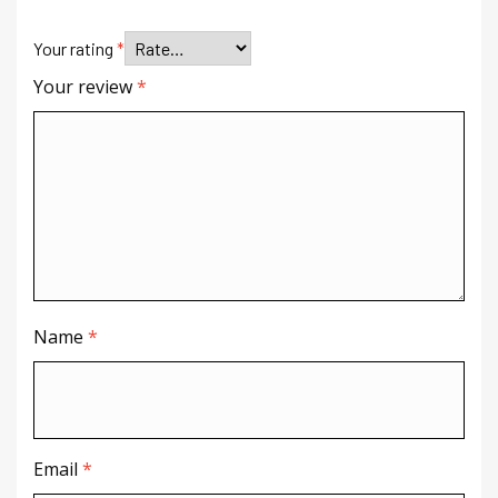
Your rating
*
Your review
*
Name
*
Email
*