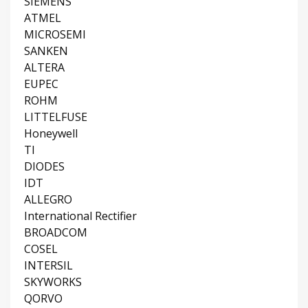
SIEMENS
ATMEL
MICROSEMI
SANKEN
ALTERA
EUPEC
ROHM
LITTELFUSE
Honeywell
TI
DIODES
IDT
ALLEGRO
International Rectifier
BROADCOM
COSEL
INTERSIL
SKYWORKS
QORVO