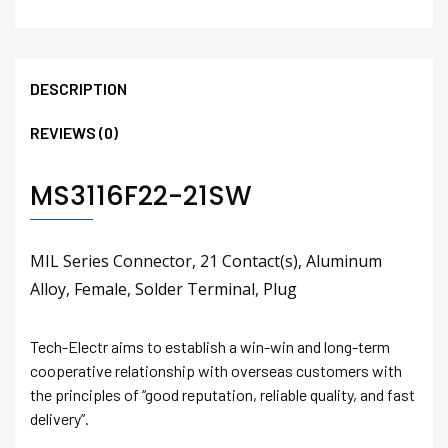
DESCRIPTION
REVIEWS (0)
MS3116F22-21SW
MIL Series Connector, 21 Contact(s), Aluminum
Alloy, Female, Solder Terminal, Plug
Tech-Electr aims to establish a win-win and long-term
cooperative relationship with overseas customers with
the principles of “good reputation, reliable quality, and fast
delivery”.