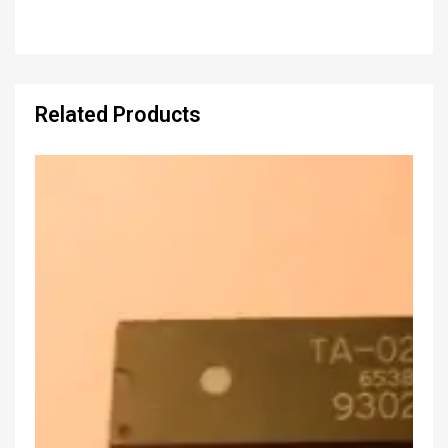
Related Products