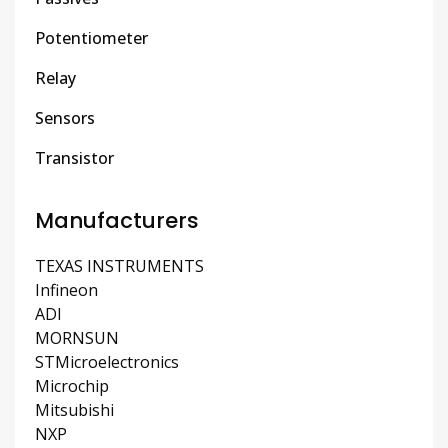
Potentiometer
Relay
Sensors
Transistor
Manufacturers
TEXAS INSTRUMENTS
Infineon
ADI
MORNSUN
STMicroelectronics
Microchip
Mitsubishi
NXP