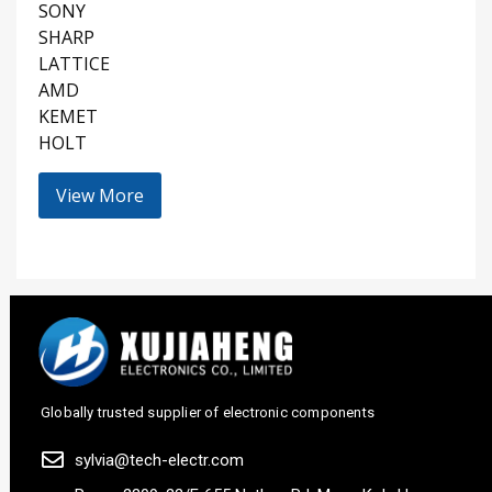
SONY
SHARP
LATTICE
AMD
KEMET
HOLT
View More
Globally trusted supplier of electronic components
sylvia@tech-electr.com