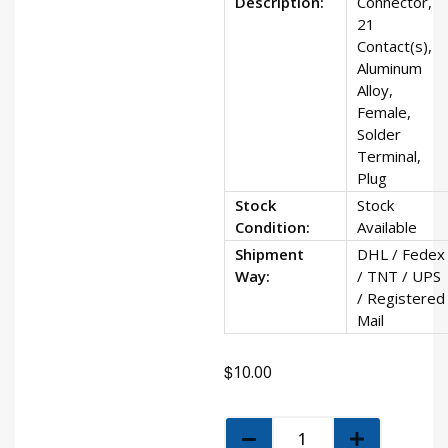
Description:
Connector,
21
Contact(s),
Aluminum
Alloy,
Female,
Solder
Terminal,
Plug
Stock
Stock
Condition:
Available
Shipment
DHL / Fedex
Way:
/ TNT / UPS
/ Registered
Mail
$
10.00