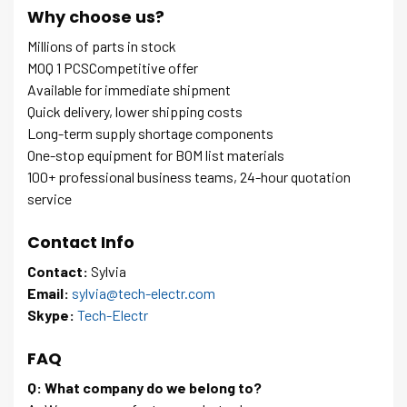
Why choose us?
Millions of parts in stock
MOQ 1 PCSCompetitive offer
Available for immediate shipment
Quick delivery, lower shipping costs
Long-term supply shortage components
One-stop equipment for BOM list materials
100+ professional business teams, 24-hour quotation
service
Contact Info
Contact:
Sylvia
Email:
sylvia@tech-electr.com
Skype:
Tech-Electr
FAQ
Q: What company do we belong to?