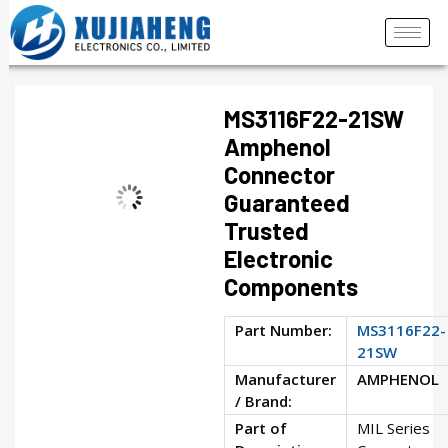
MS3116F22-21SW
Amphenol
Connector
Guaranteed
Trusted
Electronic
Components
Part Number:
MS3116F22-
21SW
Manufacturer
AMPHENOL
/ Brand:
Part of
MIL Series