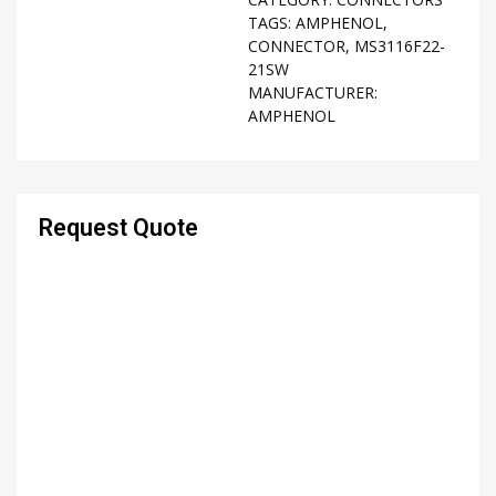
TAGS:
AMPHENOL
,
CONNECTOR
,
MS3116F22-
21SW
MANUFACTURER:
AMPHENOL
Request Quote