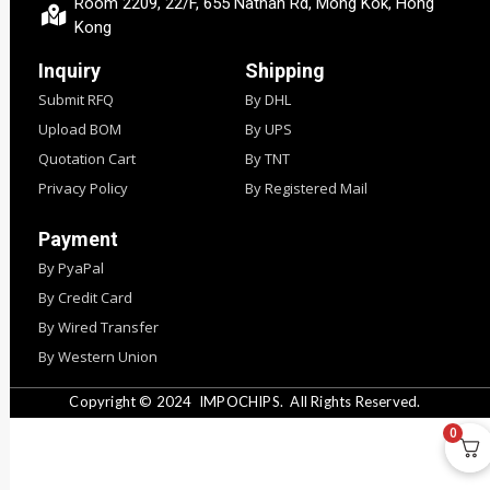
Room 2209, 22/F, 655 Nathan Rd, Mong Kok, Hong
Kong
Inquiry
Shipping
Submit RFQ
By DHL
Upload BOM
By UPS
Quotation Cart
By TNT
Privacy Policy
By Registered Mail
Payment
By PyaPal
By Credit Card
By Wired Transfer
By Western Union
Copyright © 2024
IMPOCHIPS.
All Rights Reserved.
0