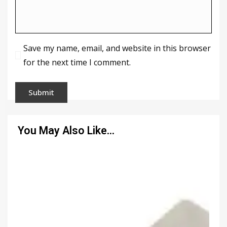
Save my name, email, and website in this browser
for the next time I comment.
You May Also Like…