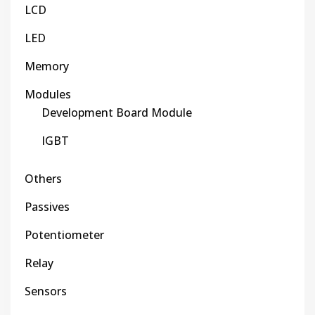
LCD
LED
Memory
Modules
Development Board Module
IGBT
Others
Passives
Potentiometer
Relay
Sensors