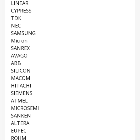
LINEAR
CYPRESS
TDK
NEC
SAMSUNG
Micron
SANREX
AVAGO
ABB
SILICON
MACOM
HITACHI
SIEMENS
ATMEL
MICROSEMI
SANKEN
ALTERA
EUPEC
ROHM