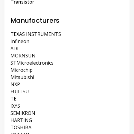
Transistor
Manufacturers
TEXAS INSTRUMENTS
Infineon
ADI
MORNSUN
STMicroelectronics
Microchip
Mitsubishi
NXP
FUJITSU
TE
IXYS
SEMIKRON
HARTING
TOSHIBA