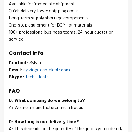
Available for immediate shipment
Quick delivery, lower shipping costs
Long-term supply shortage components
One-stop equipment for BOM list materials
100+ professional business teams, 24-hour quotation
service
Contact Info
Contact:
Sylvia
Email:
sylvia@tech-electr.com
Skype:
Tech-Electr
FAQ
Q: What company do we belong to?
A: We are a manufacturer and a trader.
Q: How long is our delivery time?
A: This depends on the quantity of the goods you ordered,