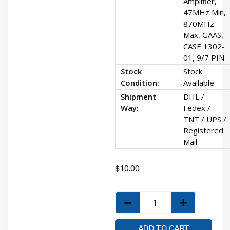
Amplifier,
47MHz Min,
870MHz
Max, GAAS,
CASE 1302-
01, 9/7 PIN
Stock
Stock
Condition:
Available
Shipment
DHL /
Way:
Fedex /
TNT / UPS /
Registered
Mail
$
10.00
ADD TO CART