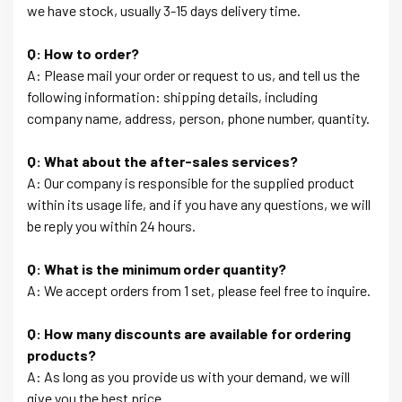
we have stock, usually 3-15 days delivery time.
Q: How to order?
A: Please mail your order or request to us, and tell us the
following information: shipping details, including
company name, address, person, phone number, quantity.
Q: What about the after-sales services?
A: Our company is responsible for the supplied product
within its usage life, and if you have any questions, we will
be reply you within 24 hours.
Q: What is the minimum order quantity?
A: We accept orders from 1 set, please feel free to inquire.
Q: How many discounts are available for ordering
products?
A: As long as you provide us with your demand, we will
give you the best price.