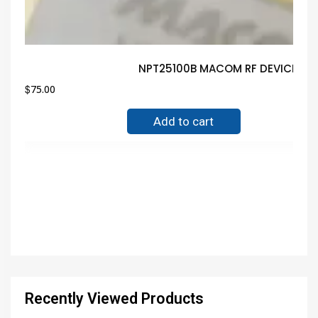
NPT25100B MACOM RF DEVICE Gua
$
75.00
Add to cart
Recently Viewed Products