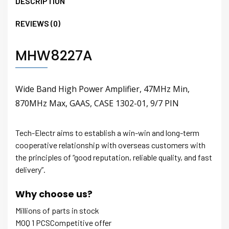
DESCRIPTION
REVIEWS (0)
MHW8227A
Wide Band High Power Amplifier, 47MHz Min,
870MHz Max, GAAS, CASE 1302-01, 9/7 PIN
Tech-Electr aims to establish a win-win and long-term
cooperative relationship with overseas customers with
the principles of “good reputation, reliable quality, and fast
delivery”.
Why choose us?
Millions of parts in stock
MOQ 1 PCSCompetitive offer