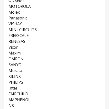
ONSEMI
MOTOROLA
Molex
Panasonic
VISHAY
MINI-CIRCUITS
FREESCALE
RENESAS
Vicor
Maxim
OMRON
SANYO
Murata
XILINX
PHILIPS
Intel
FAIRCHILD
AMPHENOL
NS