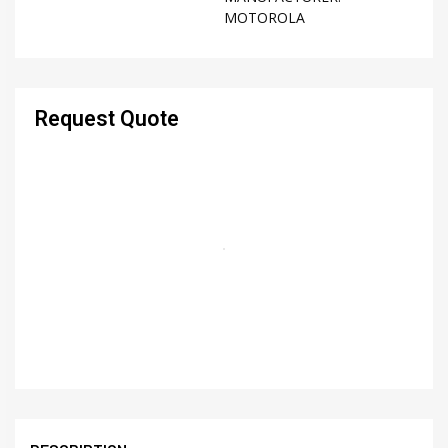
MOTOROLA
Request Quote