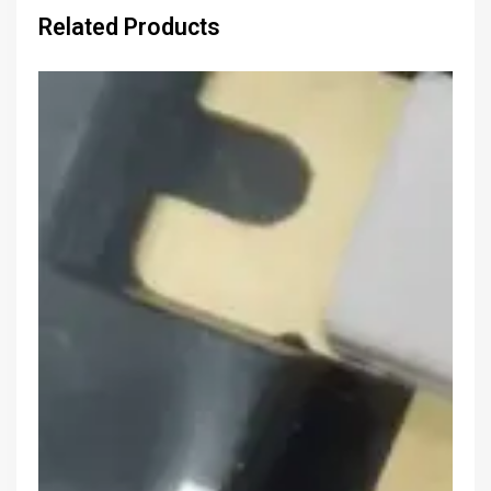
Related Products