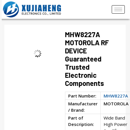
MHW8227A
MOTOROLA RF
DEVICE
Guaranteed
Trusted
Electronic
Components
Part Number:
MHW8227A
Manufacturer
MOTOROLA
/ Brand:
Part of
Wide Band
Description:
High Power