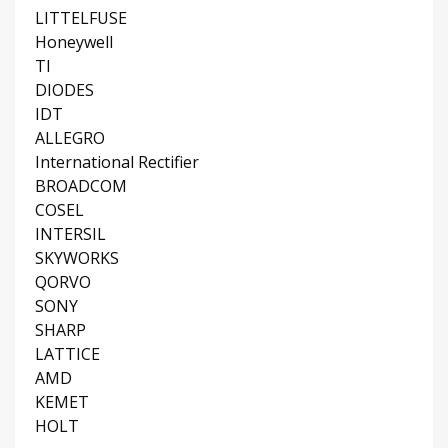
LITTELFUSE
Honeywell
TI
DIODES
IDT
ALLEGRO
International Rectifier
BROADCOM
COSEL
INTERSIL
SKYWORKS
QORVO
SONY
SHARP
LATTICE
AMD
KEMET
HOLT