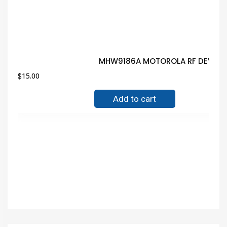
MHW9186A MOTOROLA RF DEVICE 
$
15.00
Add to cart