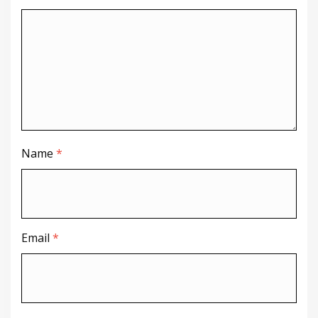
Name
*
Email
*