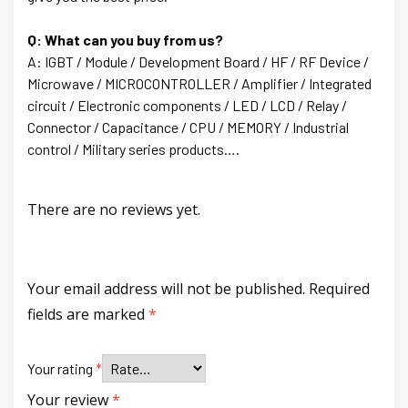
Q: What can you buy from us?
A: IGBT / Module / Development Board / HF / RF Device /
Microwave / MICROCONTROLLER / Amplifier / Integrated
circuit / Electronic components / LED / LCD / Relay /
Connector / Capacitance / CPU / MEMORY / Industrial
control / Military series products….
There are no reviews yet.
Your email address will not be published.
Required
fields are marked
*
Your rating
*
Your review
*