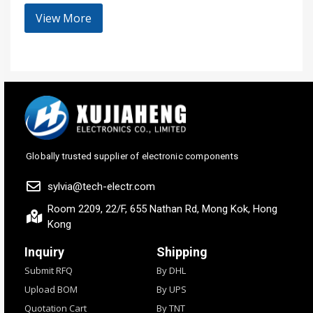
View More
Globally trusted supplier of electronic components
sylvia@tech-electr.com
Room 2209, 22/F, 655 Nathan Rd, Mong Kok, Hong
Kong
Inquiry
Shipping
Submit RFQ
By DHL
Upload BOM
By UPS
Quotation Cart
By TNT