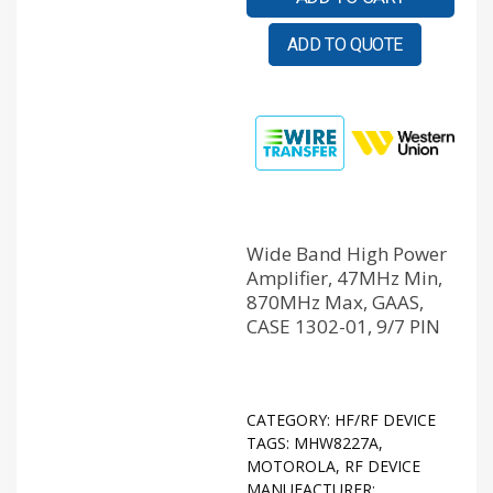
ADD TO QUOTE
Wide Band High Power
Amplifier, 47MHz Min,
870MHz Max, GAAS,
CASE 1302-01, 9/7 PIN
CATEGORY:
HF/RF DEVICE
TAGS:
MHW8227A
,
MOTOROLA
,
RF DEVICE
MANUFACTURER: