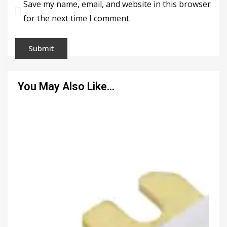
Save my name, email, and website in this browser
for the next time I comment.
You May Also Like…