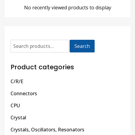
No recently viewed products to display
Search
Product categories
C/R/E
Connectors
CPU
Crystal
Crystals, Oscillators, Resonators