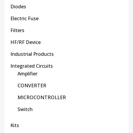
Diodes
Electric Fuse
Filters
HF/RF Device
Industrial Products
Integrated Circuits
Amplifier
CONVERTER
MICROCONTROLLER
Switch
Kits