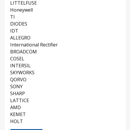
LITTELFUSE
Honeywell
TI
DIODES
IDT
ALLEGRO
International Rectifier
BROADCOM
COSEL
INTERSIL
SKYWORKS
QORVO
SONY
SHARP
LATTICE
AMD
KEMET
HOLT