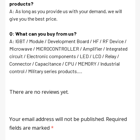
products?
A: As long as you provide us with your demand, we will
give you the best price.
Q: What can you buy from us?
A: IGBT / Module / Development Board / HF / RF Device /
Microwave / MICROCONTROLLER / Amplifier / Integrated
circuit / Electronic components / LED / LCD / Relay /
Connector / Capacitance / CPU / MEMORY / Industrial
control / Military series products….
There are no reviews yet.
Your email address will not be published.
Required
fields are marked
*