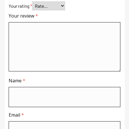
Your rating
*
Your review
*
Name
*
Email
*