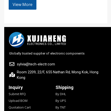
View More
Globally trusted supplier of electronic components
sylvia@tech-electr.com
Room 2209, 22/F, 655 Nathan Rd, Mong Kok, Hong
Kong
Inquiry
Shipping
Submit RFQ
By DHL
Upload BOM
By UPS
Quotation Cart
By TNT