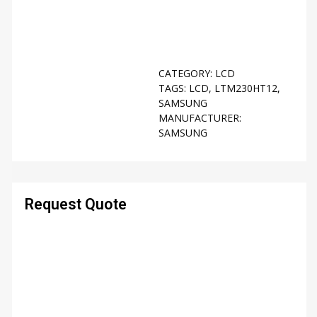
CATEGORY:
LCD
TAGS:
LCD
,
LTM230HT12
,
SAMSUNG
MANUFACTURER:
SAMSUNG
Request Quote