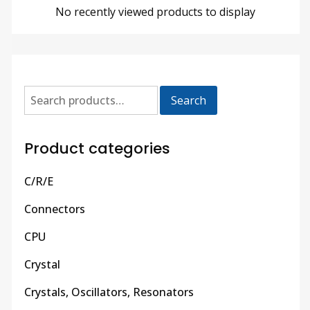
No recently viewed products to display
Search
Product categories
C/R/E
Connectors
CPU
Crystal
Crystals, Oscillators, Resonators