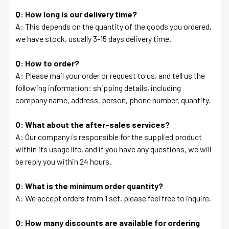
Q: How long is our delivery time?
A: This depends on the quantity of the goods you ordered,
we have stock, usually 3-15 days delivery time.
Q: How to order?
A: Please mail your order or request to us, and tell us the
following information: shipping details, including
company name, address, person, phone number, quantity.
Q: What about the after-sales services?
A: Our company is responsible for the supplied product
within its usage life, and if you have any questions, we will
be reply you within 24 hours.
Q: What is the minimum order quantity?
A: We accept orders from 1 set, please feel free to inquire.
Q: How many discounts are available for ordering