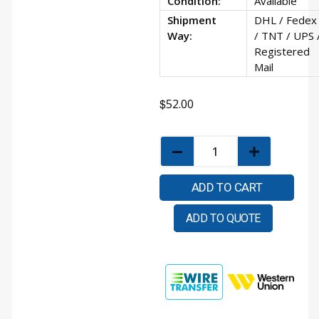
Condition:
Available
Shipment
DHL / Fedex
Way:
/ TNT / UPS 
Registered
Mail
$
52.00
ADD TO CART
ADD TO QUOTE