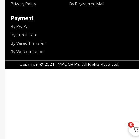
Privacy Policy
By Registered Mail
Payment
By PyaPal
By Credit Card
By Wired Transfer
By Western Union
Copyright © 2024
IMPOCHIPS.
All Rights Reserved.
0