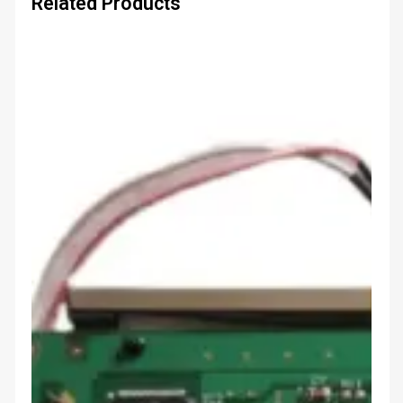
Related Products