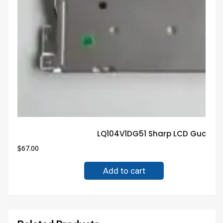
LQ104V1DG51 Sharp LCD Guarant
$
67.00
Add to cart