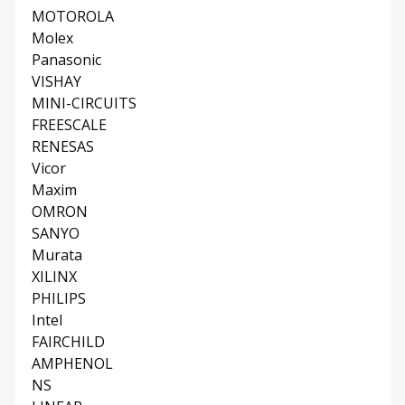
MOTOROLA
Molex
Panasonic
VISHAY
MINI-CIRCUITS
FREESCALE
RENESAS
Vicor
Maxim
OMRON
SANYO
Murata
XILINX
PHILIPS
Intel
FAIRCHILD
AMPHENOL
NS