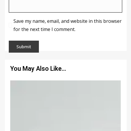
Save my name, email, and website in this browser
for the next time I comment.
You May Also Like…