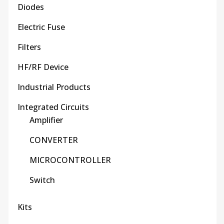
Diodes
Electric Fuse
Filters
HF/RF Device
Industrial Products
Integrated Circuits
Amplifier
CONVERTER
MICROCONTROLLER
Switch
Kits