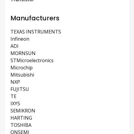
Manufacturers
TEXAS INSTRUMENTS
Infineon
ADI
MORNSUN
STMicroelectronics
Microchip
Mitsubishi
NXP
FUJITSU
TE
IXYS
SEMIKRON
HARTING
TOSHIBA
ONSEMI