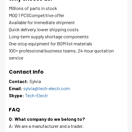
Millions of parts in stock
MOQ 1 PCSCompetitive offer
Available for immediate shipment
Quick delivery, lower shipping costs
Long-term supply shortage components
One-stop equipment for BOM list materials
100+ professional business teams, 24-hour quotation
service
Contact Info
Contact:
Sylvia
Email:
sylvia@tech-electr.com
Skype:
Tech-Electr
FAQ
Q: What company do we belong to?
A: We are a manufacturer and a trader.