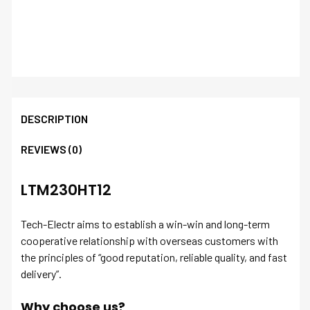
DESCRIPTION
REVIEWS (0)
LTM230HT12
Tech-Electr aims to establish a win-win and long-term
cooperative relationship with overseas customers with
the principles of “good reputation, reliable quality, and fast
delivery”.
Why choose us?