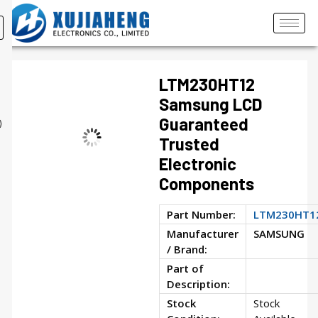
LTM230HT12
Samsung LCD
Guaranteed
Trusted
Electronic
Components
Part Number:
LTM230HT1
Manufacturer
SAMSUNG
/ Brand:
Part of
Description:
Stock
Stock