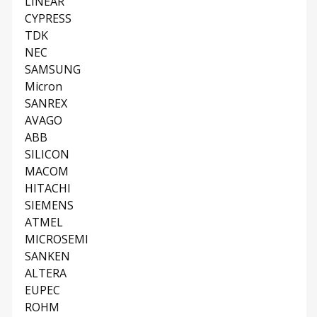
LINEAR
CYPRESS
TDK
NEC
SAMSUNG
Micron
SANREX
AVAGO
ABB
SILICON
MACOM
HITACHI
SIEMENS
ATMEL
MICROSEMI
SANKEN
ALTERA
EUPEC
ROHM