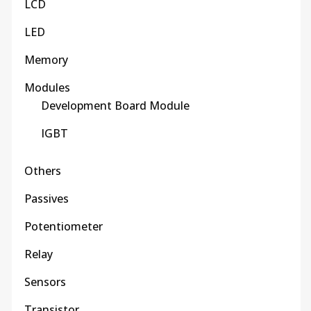
LCD
LED
Memory
Modules
Development Board Module
IGBT
Others
Passives
Potentiometer
Relay
Sensors
Transistor