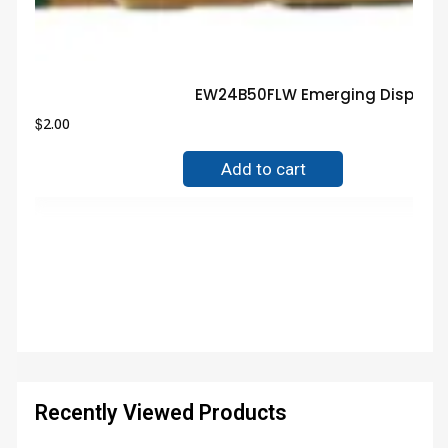
EW24B50FLW Emerging Display G
$
2.00
Add to cart
Recently Viewed Products