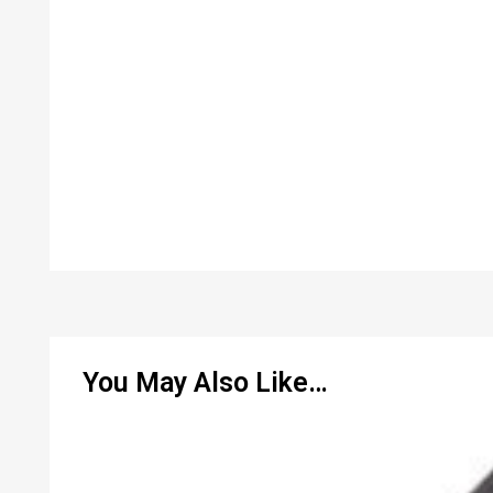
You May Also Like…