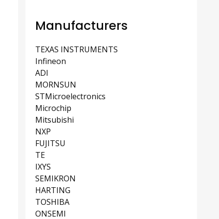
Manufacturers
TEXAS INSTRUMENTS
Infineon
ADI
MORNSUN
STMicroelectronics
Microchip
Mitsubishi
NXP
FUJITSU
TE
IXYS
SEMIKRON
HARTING
TOSHIBA
ONSEMI