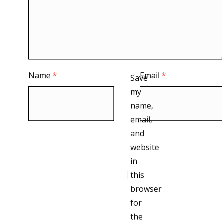
Name
*
Email
*
Save
my
name,
email,
and
website
in
this
browser
for
the