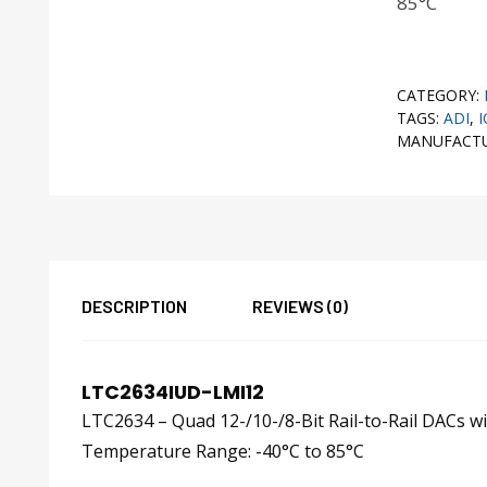
85°C
CATEGORY:
TAGS:
ADI
,
I
MANUFACT
DESCRIPTION
REVIEWS (0)
LTC2634IUD-LMI12
LTC2634 – Quad 12-/10-/8-Bit Rail-to-Rail DACs w
Temperature Range: -40°C to 85°C