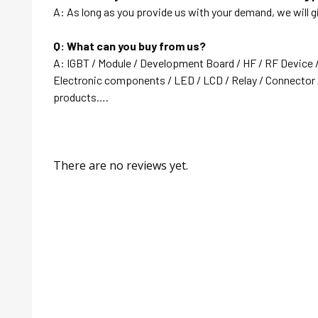
A: As long as you provide us with your demand, we will g
Q: What can you buy from us?
A: IGBT / Module / Development Board / HF / RF Device 
Electronic components / LED / LCD / Relay / Connector /
products….
There are no reviews yet.