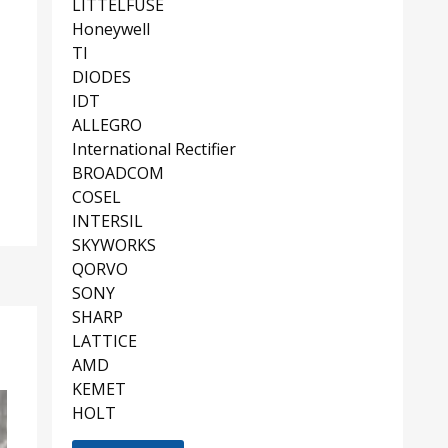
LITTELFUSE
Honeywell
TI
DIODES
IDT
ALLEGRO
International Rectifier
BROADCOM
COSEL
INTERSIL
SKYWORKS
QORVO
SONY
SHARP
LATTICE
AMD
KEMET
HOLT