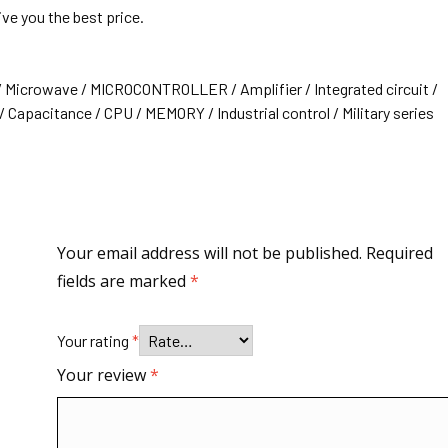
ive you the best price.
/ Microwave / MICROCONTROLLER / Amplifier / Integrated circuit /
 Capacitance / CPU / MEMORY / Industrial control / Military series
Your email address will not be published.
Required
fields are marked
*
Your rating
*
Your review
*