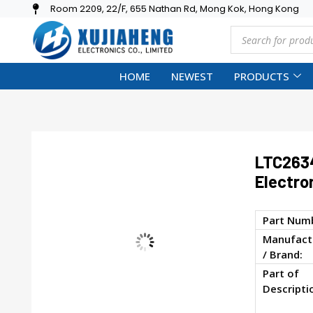
Room 2209, 22/F, 655 Nathan Rd, Mong Kok, Hong Kong
HOME
NEWEST
PRODUCTS
LTC2634
Electro
Part Num
Manufact
/ Brand:
Part of
Descripti