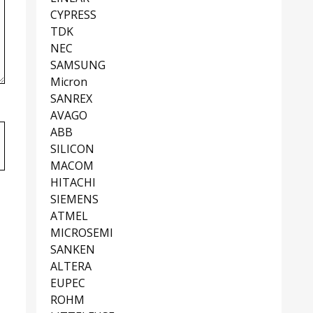
CYPRESS
TDK
NEC
SAMSUNG
Micron
SANREX
AVAGO
ABB
SILICON
MACOM
HITACHI
SIEMENS
ATMEL
MICROSEMI
SANKEN
ALTERA
EUPEC
ROHM