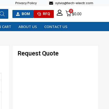
Privacy Policy
sylvia@tech-electr.com
0
$
0.00
BOM
RFQ
 CART
ABOUT US
CONTACT US
Request Quote