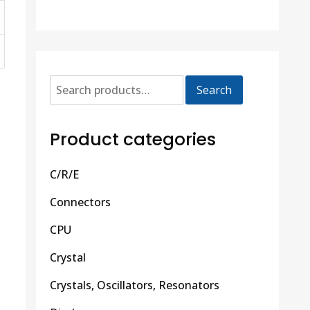
Search
Product categories
C/R/E
Connectors
CPU
Crystal
Crystals, Oscillators, Resonators