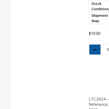
Stock
Condition
Shipment
Way:
$
10.00
LTC2634 – 
Reference;