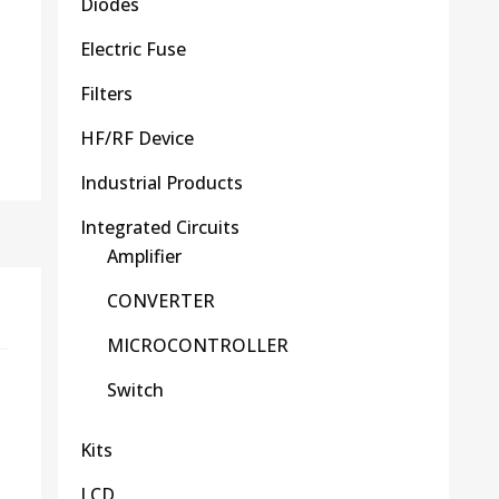
Diodes
Electric Fuse
Filters
HF/RF Device
Industrial Products
Integrated Circuits
Amplifier
CONVERTER
MICROCONTROLLER
Switch
Kits
LCD