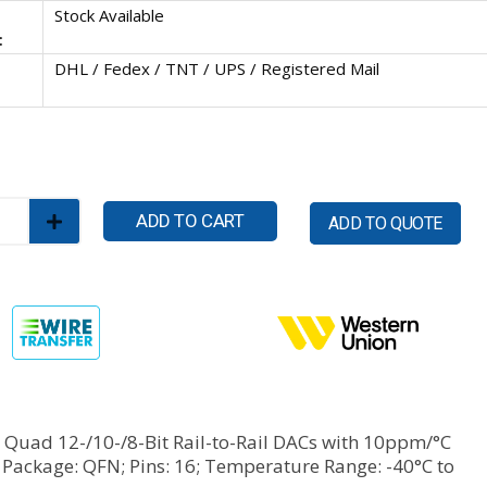
Stock Available
:
DHL / Fedex / TNT / UPS / Registered Mail
ADD TO CART
ADD TO QUOTE
Quad 12-/10-/8-Bit Rail-to-Rail DACs with 10ppm/°C
 Package: QFN; Pins: 16; Temperature Range: -40°C to