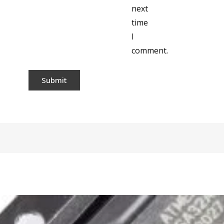
next
time
I
comment.