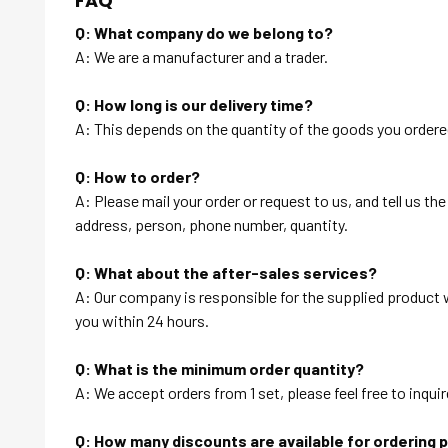
FAQ
Q: What company do we belong to?
A: We are a manufacturer and a trader.
Q: How long is our delivery time?
A: This depends on the quantity of the goods you ordered
Q: How to order?
A: Please mail your order or request to us, and tell us t
address, person, phone number, quantity.
Q: What about the after-sales services?
A: Our company is responsible for the supplied product wi
you within 24 hours.
Q: What is the minimum order quantity?
A: We accept orders from 1 set, please feel free to inquir
Q: How many discounts are available for ordering 