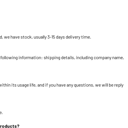
, we have stock, usually 3-15 days delivery time.
he following information: shipping details, including company name,
thin its usage life, and if you have any questions, we will be reply
e.
products?