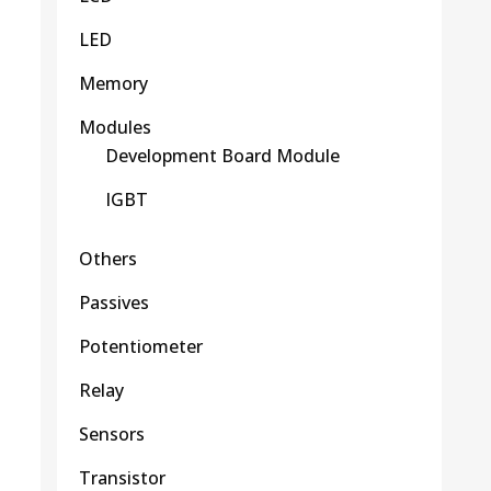
LED
Memory
Modules
Development Board Module
IGBT
Others
Passives
Potentiometer
Relay
Sensors
Transistor