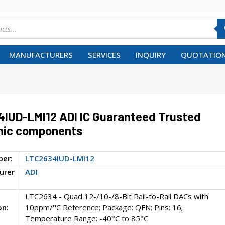
MANUFACTURERS
SERVICES
INQUIRY
QUOTATION
IUD-LMI12 ADI IC Guaranteed Trusted
nic components
ber:
LTC2634IUD-LMI12
urer
ADI
LTC2634 - Quad 12-/10-/8-Bit Rail-to-Rail DACs with
on:
10ppm/°C Reference; Package: QFN; Pins: 16;
Temperature Range: -40°C to 85°C