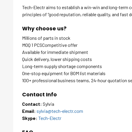
Tech-Electr aims to establish a win-win and long-term 
principles of “good reputation, reliable quality, and fast d
Why choose us?
Millions of parts in stock
MOQ 1 PCSCompetitive offer
Available for immediate shipment
Quick delivery, lower shipping costs
Long-term supply shortage components
One-stop equipment for BOM list materials
100+ professional business teams, 24-hour quotation s
Contact Info
Contact:
Sylvia
Email:
sylvia@tech-electr.com
Skype:
Tech-Electr