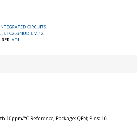
INTEGRATED CIRCUITS
C
,
LTC2634IUD-LMI12
URER:
ADI
ith 10ppm/°C Reference; Package: QFN; Pins: 16;