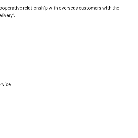
cooperative relationship with overseas customers with the
elivery”.
ervice