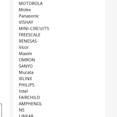
MOTOROLA
Molex
Panasonic
VISHAY
MINI-CIRCUITS
FREESCALE
RENESAS
Vicor
Maxim
OMRON
SANYO
Murata
XILINX
PHILIPS
Intel
FAIRCHILD
AMPHENOL
NS
LINEAR