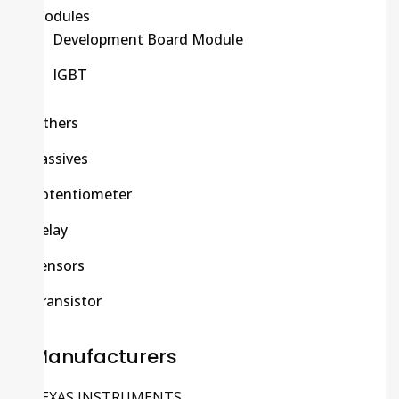
Modules
Development Board Module
IGBT
Others
Passives
Potentiometer
Relay
Sensors
Transistor
Manufacturers
TEXAS INSTRUMENTS