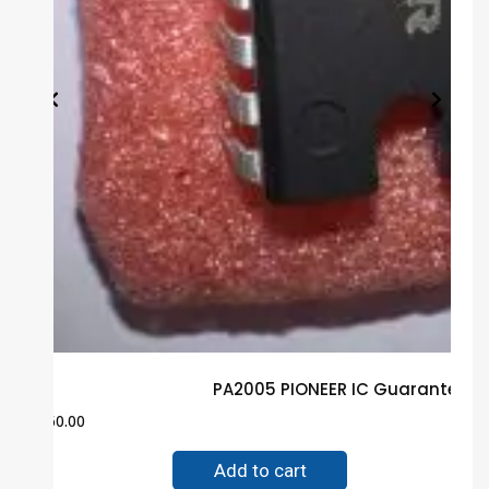
PA2005 PIONEER IC Guaranteed 
$
60.00
Add to cart