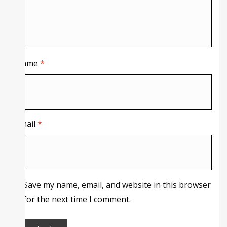
Name
*
Email
*
Save my name, email, and website in this browser
for the next time I comment.