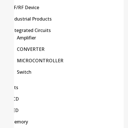
HF/RF Device
Industrial Products
Integrated Circuits
Amplifier
CONVERTER
MICROCONTROLLER
Switch
Kits
LCD
LED
Memory