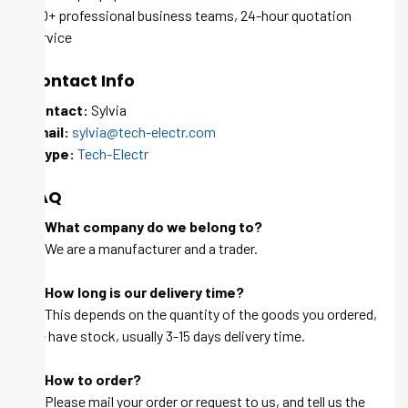
100+ professional business teams, 24-hour quotation
service
Contact Info
Contact:
Sylvia
Email:
sylvia@tech-electr.com
Skype:
Tech-Electr
FAQ
Q: What company do we belong to?
A: We are a manufacturer and a trader.
Q: How long is our delivery time?
A: This depends on the quantity of the goods you ordered,
we have stock, usually 3-15 days delivery time.
Q: How to order?
A: Please mail your order or request to us, and tell us the