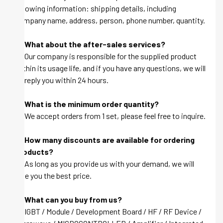
following information: shipping details, including
company name, address, person, phone number, quantity.
Q: What about the after-sales services?
A: Our company is responsible for the supplied product
within its usage life, and if you have any questions, we will
be reply you within 24 hours.
Q: What is the minimum order quantity?
A: We accept orders from 1 set, please feel free to inquire.
Q: How many discounts are available for ordering
products?
A: As long as you provide us with your demand, we will
give you the best price.
Q: What can you buy from us?
A: IGBT / Module / Development Board / HF / RF Device /