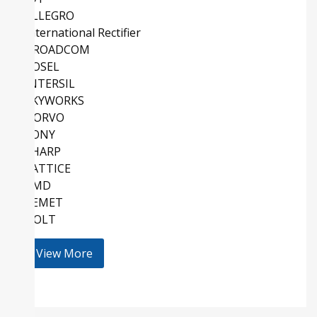
ALLEGRO
International Rectifier
BROADCOM
COSEL
INTERSIL
SKYWORKS
QORVO
SONY
SHARP
LATTICE
AMD
KEMET
HOLT
View More