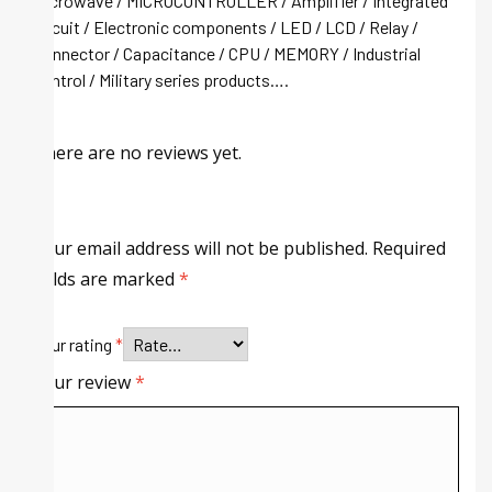
Microwave / MICROCONTROLLER / Amplifier / Integrated
circuit / Electronic components / LED / LCD / Relay /
Connector / Capacitance / CPU / MEMORY / Industrial
control / Military series products….
There are no reviews yet.
Your email address will not be published.
Required
fields are marked
*
Your rating
*
Your review
*