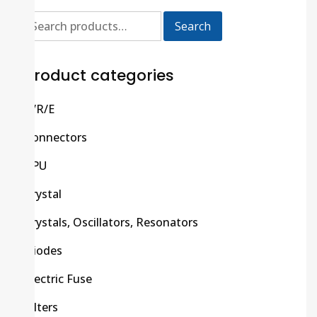
Search
Product categories
C/R/E
Connectors
CPU
Crystal
Crystals, Oscillators, Resonators
Diodes
Electric Fuse
Filters