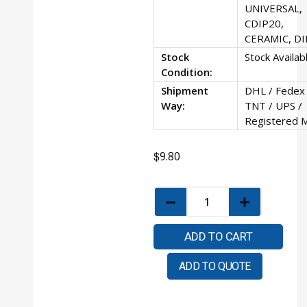
UNIVERSAL,
CDIP20,
CERAMIC, DI
Stock
Stock Availab
Condition:
Shipment
DHL / Fedex 
Way:
TNT / UPS /
Registered M
$
9.80
ADD TO CART
ADD TO QUOTE