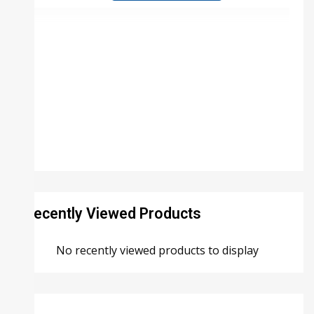
Recently Viewed Products
No recently viewed products to display