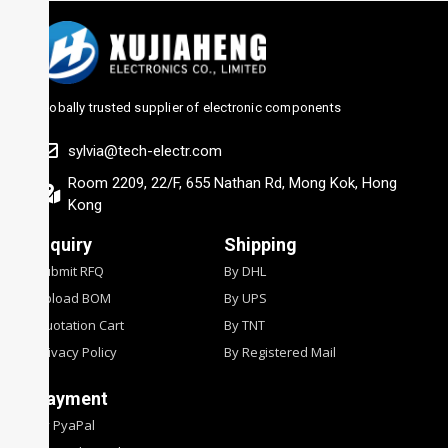
Globally trusted supplier of electronic components
sylvia@tech-electr.com
Room 2209, 22/F, 655 Nathan Rd, Mong Kok, Hong
Kong
Inquiry
Shipping
Submit RFQ
By DHL
Upload BOM
By UPS
Quotation Cart
By TNT
Privacy Policy
By Registered Mail
Payment
By PyaPal