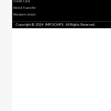
By Credit Card
By Wired Transfer
By Western Union
Copyright © 2024
IMPOCHIPS.
All Rights Reserved.