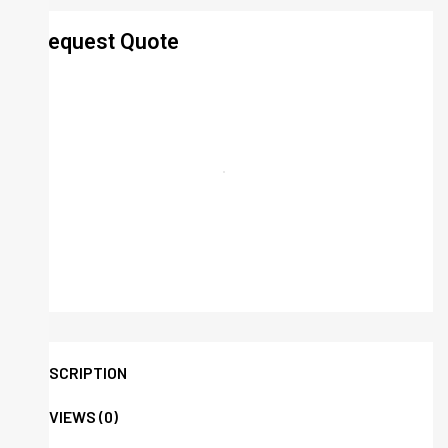
Request Quote
DESCRIPTION
REVIEWS (0)