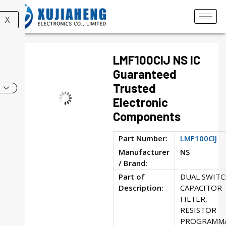
X
LMF100CIJ NS IC
Guaranteed
Trusted
Electronic
Components
Part Number:
LMF100CIJ
Manufacturer
NS
/ Brand:
Part of
DUAL SWIT
Description:
CAPACITOR
FILTER,
RESISTOR
PROGRAMMA