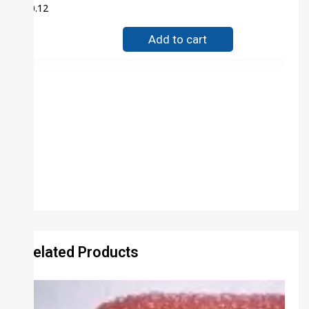
$
0.12
Add to cart
Related Products