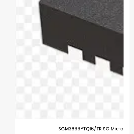
SGM3699YTQ16/TR SG Micro Gua