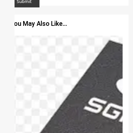
You May Also Like…