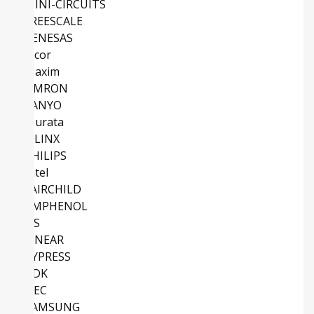
MINI-CIRCUITS
FREESCALE
RENESAS
Vicor
Maxim
OMRON
SANYO
Murata
XILINX
PHILIPS
Intel
FAIRCHILD
AMPHENOL
NS
LINEAR
CYPRESS
TDK
NEC
SAMSUNG