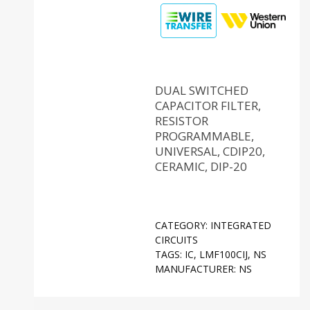
DUAL SWITCHED
CAPACITOR FILTER,
RESISTOR
PROGRAMMABLE,
UNIVERSAL, CDIP20,
CERAMIC, DIP-20
CATEGORY:
INTEGRATED
CIRCUITS
TAGS:
IC
,
LMF100CIJ
,
NS
MANUFACTURER:
NS