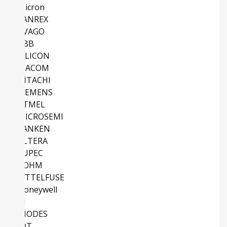
Micron
SANREX
AVAGO
ABB
SILICON
MACOM
HITACHI
SIEMENS
ATMEL
MICROSEMI
SANKEN
ALTERA
EUPEC
ROHM
LITTELFUSE
Honeywell
TI
DIODES
IDT