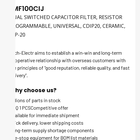
LMF100CIJ
DUAL SWITCHED CAPACITOR FILTER, RESISTOR
PROGRAMMABLE, UNIVERSAL, CDIP20, CERAMIC,
DIP-20
Tech-Electr aims to establish a win-win and long-term
cooperative relationship with overseas customers with
the principles of “good reputation, reliable quality, and fast
delivery”.
Why choose us?
Millions of parts in stock
MOQ 1 PCSCompetitive offer
Available for immediate shipment
Quick delivery, lower shipping costs
Long-term supply shortage components
One-stop equipment for BOM list materials