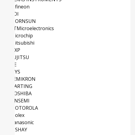
Infineon
ADI
MORNSUN
STMicroelectronics
Microchip
Mitsubishi
NXP
FUJITSU
TE
IXYS
SEMIKRON
HARTING
TOSHIBA
ONSEMI
MOTOROLA
Molex
Panasonic
VISHAY