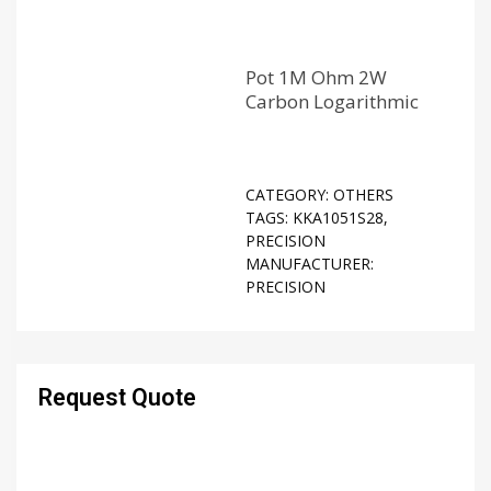
Pot 1M Ohm 2W
Carbon Logarithmic
CATEGORY:
OTHERS
TAGS:
KKA1051S28
,
PRECISION
MANUFACTURER:
PRECISION
Request Quote