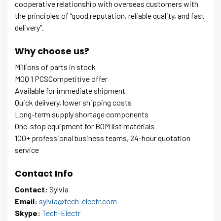
cooperative relationship with overseas customers with
the principles of “good reputation, reliable quality, and fast
delivery”.
Why choose us?
Millions of parts in stock
MOQ 1 PCSCompetitive offer
Available for immediate shipment
Quick delivery, lower shipping costs
Long-term supply shortage components
One-stop equipment for BOM list materials
100+ professional business teams, 24-hour quotation
service
Contact Info
Contact:
Sylvia
Email:
sylvia@tech-electr.com
Skype:
Tech-Electr