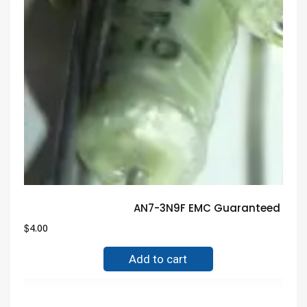
AN7-3N9F EMC Guaranteed Trus
$
4.00
Add to cart