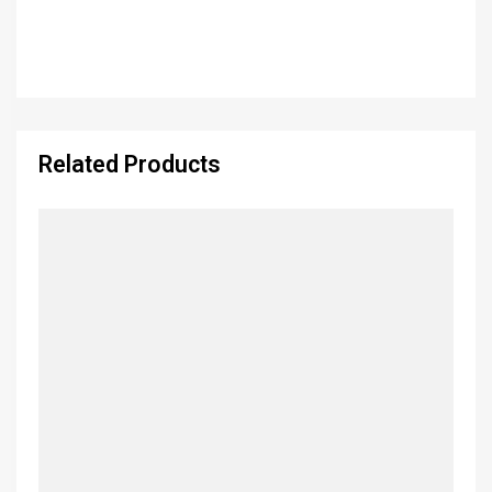
Related Products