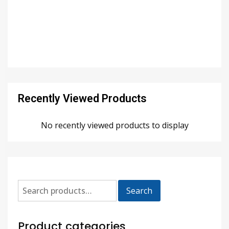
Recently Viewed Products
No recently viewed products to display
Search
Product categories