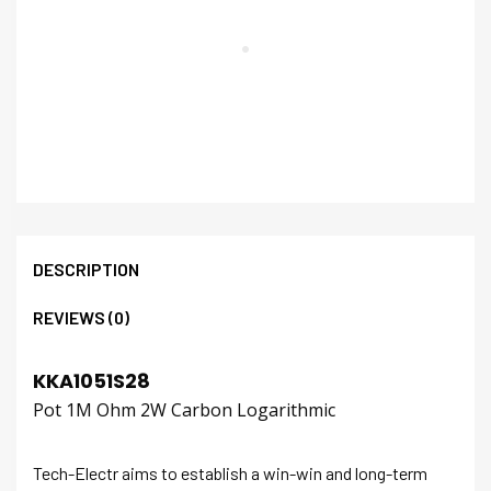
DESCRIPTION
REVIEWS (0)
KKA1051S28
Pot 1M Ohm 2W Carbon Logarithmic
Tech-Electr aims to establish a win-win and long-term