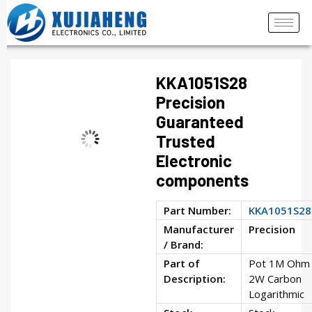
KKA1051S28
Precision
Guaranteed
Trusted
Electronic
components
Part Number:
KKA1051S28
Manufacturer
Precision
/ Brand:
Part of
Pot 1M Ohm
Description:
2W Carbon
Logarithmic