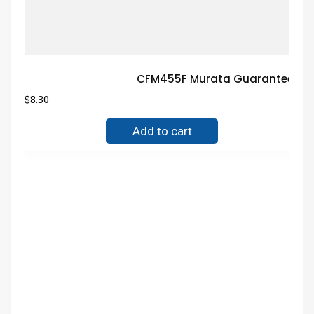
CFM455F Murata Guaranteed Tr
$
8.30
Add to cart