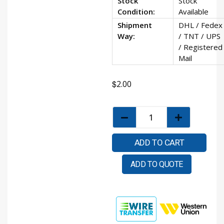
Stock
Stock
Condition:
Available
Shipment
DHL / Fedex
Way:
/ TNT / UPS
/ Registered
Mail
$
2.00
ADD TO CART
ADD TO QUOTE