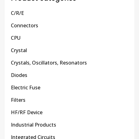
C/R/E
Connectors
CPU
Crystal
Crystals, Oscillators, Resonators
Diodes
Electric Fuse
Filters
HF/RF Device
Industrial Products
Integrated Circuits