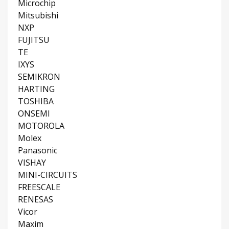
Microchip
Mitsubishi
NXP
FUJITSU
TE
IXYS
SEMIKRON
HARTING
TOSHIBA
ONSEMI
MOTOROLA
Molex
Panasonic
VISHAY
MINI-CIRCUITS
FREESCALE
RENESAS
Vicor
Maxim