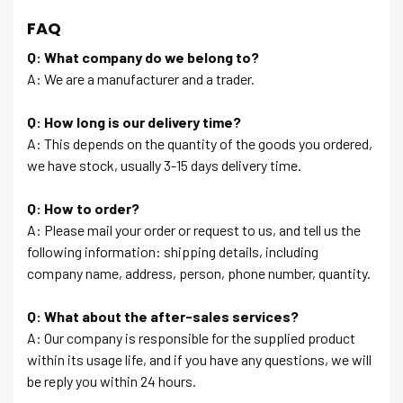
FAQ
Q: What company do we belong to?
A: We are a manufacturer and a trader.
Q: How long is our delivery time?
A: This depends on the quantity of the goods you ordered,
we have stock, usually 3-15 days delivery time.
Q: How to order?
A: Please mail your order or request to us, and tell us the
following information: shipping details, including
company name, address, person, phone number, quantity.
Q: What about the after-sales services?
A: Our company is responsible for the supplied product
within its usage life, and if you have any questions, we will
be reply you within 24 hours.