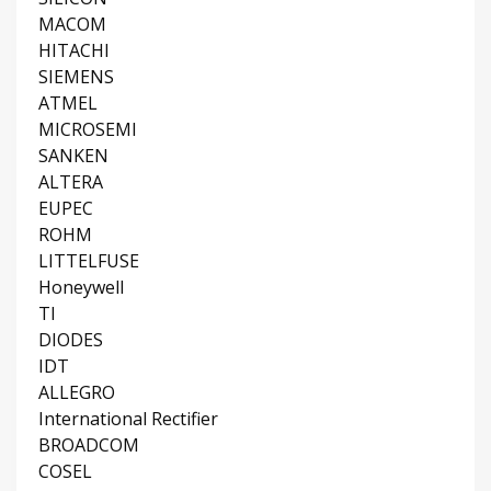
MACOM
HITACHI
SIEMENS
ATMEL
MICROSEMI
SANKEN
ALTERA
EUPEC
ROHM
LITTELFUSE
Honeywell
TI
DIODES
IDT
ALLEGRO
International Rectifier
BROADCOM
COSEL