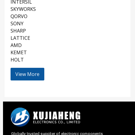
INTERSIL
SKYWORKS
QORVO
SONY
SHARP
LATTICE
AMD
KEMET
HOLT
View More
Globally trusted supplier of electronic components