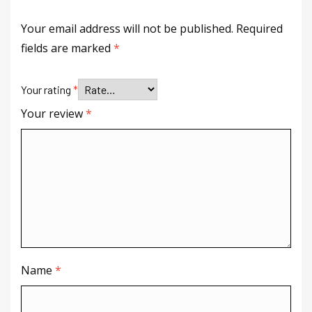
Your email address will not be published.
Required
fields are marked
*
Your rating
*
Your review
*
Name
*