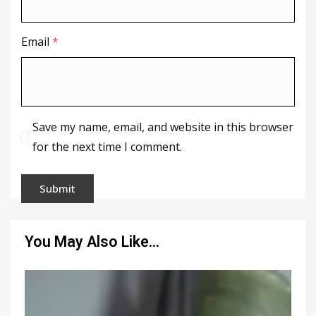
Email
*
Save my name, email, and website in this browser
for the next time I comment.
You May Also Like…