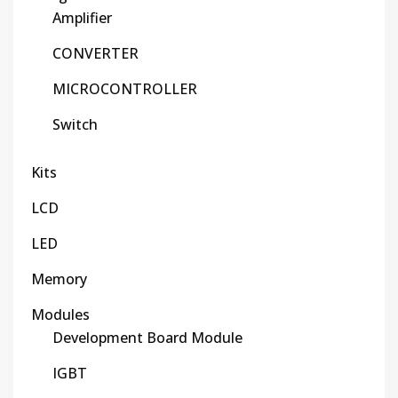
Amplifier
CONVERTER
MICROCONTROLLER
Switch
Kits
LCD
LED
Memory
Modules
Development Board Module
IGBT