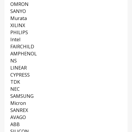
OMRON
SANYO
Murata
XILINX
PHILIPS
Intel
FAIRCHILD
AMPHENOL
NS
LINEAR
CYPRESS
TDK
NEC
SAMSUNG
Micron
SANREX
AVAGO
ABB
SILICON