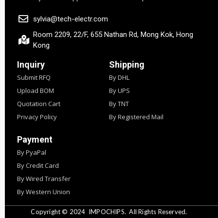
sylvia@tech-electr.com
Room 2209, 22/F, 655 Nathan Rd, Mong Kok, Hong
Kong
Inquiry
Shipping
Submit RFQ
By DHL
Upload BOM
By UPS
Quotation Cart
By TNT
Privacy Policy
By Registered Mail
Payment
By PyaPal
By Credit Card
By Wired Transfer
By Western Union
Copyright © 2024
IMPOCHIPS.
All Rights Reserved.