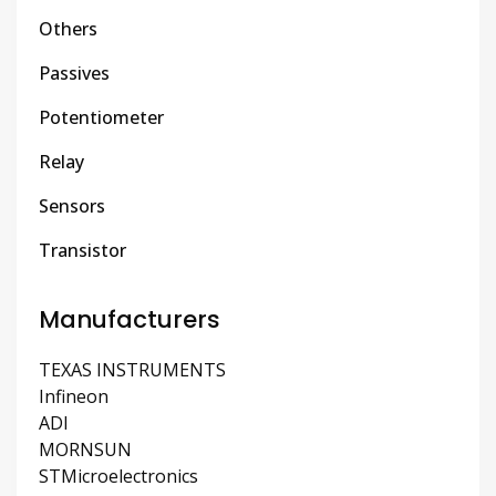
Others
Passives
Potentiometer
Relay
Sensors
Transistor
Manufacturers
TEXAS INSTRUMENTS
Infineon
ADI
MORNSUN
STMicroelectronics