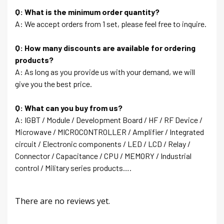
Q: What is the minimum order quantity?
A: We accept orders from 1 set, please feel free to inquire.
Q: How many discounts are available for ordering
products?
A: As long as you provide us with your demand, we will
give you the best price.
Q: What can you buy from us?
A: IGBT / Module / Development Board / HF / RF Device /
Microwave / MICROCONTROLLER / Amplifier / Integrated
circuit / Electronic components / LED / LCD / Relay /
Connector / Capacitance / CPU / MEMORY / Industrial
control / Military series products….
There are no reviews yet.