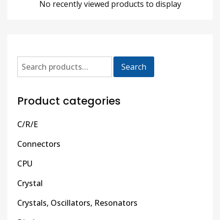
No recently viewed products to display
Search
Product categories
C/R/E
Connectors
CPU
Crystal
Crystals, Oscillators, Resonators