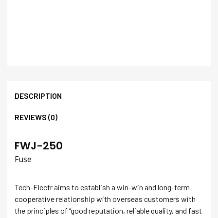
DESCRIPTION
REVIEWS (0)
FWJ-250
Fuse
Tech-Electr aims to establish a win-win and long-term
cooperative relationship with overseas customers with
the principles of “good reputation, reliable quality, and fast