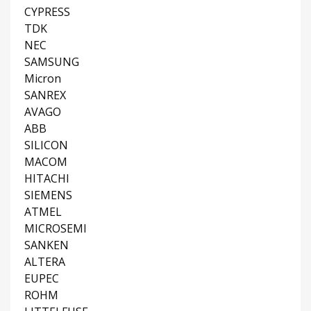
CYPRESS
TDK
NEC
SAMSUNG
Micron
SANREX
AVAGO
ABB
SILICON
MACOM
HITACHI
SIEMENS
ATMEL
MICROSEMI
SANKEN
ALTERA
EUPEC
ROHM