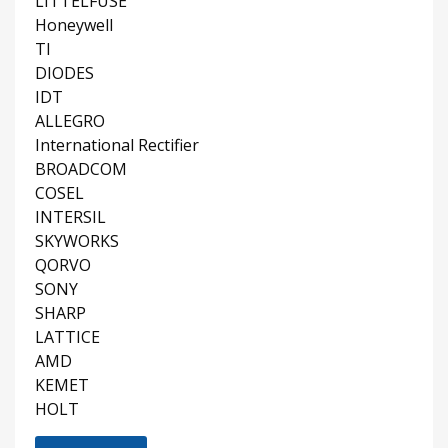
LITTELFUSE
Honeywell
TI
DIODES
IDT
ALLEGRO
International Rectifier
BROADCOM
COSEL
INTERSIL
SKYWORKS
QORVO
SONY
SHARP
LATTICE
AMD
KEMET
HOLT