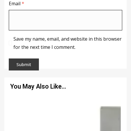
Email
*
Save my name, email, and website in this browser
for the next time I comment.
You May Also Like…