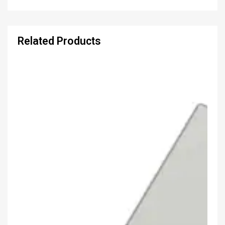
Related Products