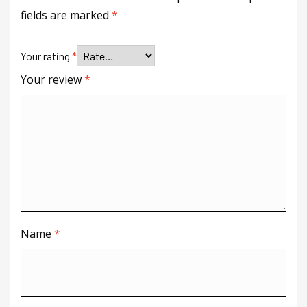
fields are marked
*
Your rating
*
Your review
*
Name
*