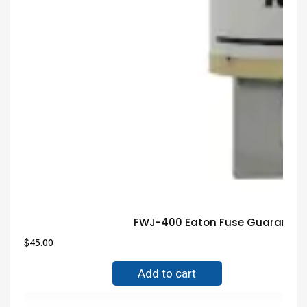
FWJ-400 Eaton Fuse Guaranteed
$
45.00
Add to cart