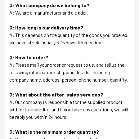
Q: What company do we belong to?
A: We are a manufacturer and a trader.
Q: How long is our delivery time?
A: This depends on the quantity of the goods you ordered,
we have stock, usually 3-15 days delivery time.
Q: How to order?
A: Please mail your order or request to us, and tell us the
following information: shipping details, including
company name, address, person, phone number, quantity.
Q: What about the after-sales services?
A: Our company is responsible for the supplied product
within its usage life, and if you have any questions, we will
be reply you within 24 hours.
Q: What is the minimum order quantity?