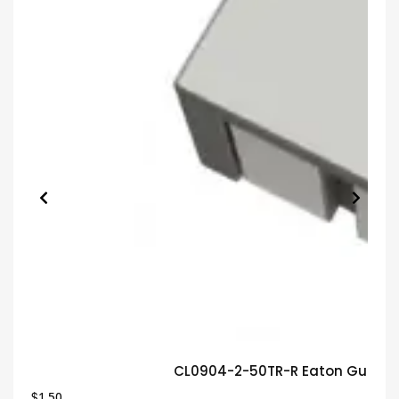
CL0904-2-50TR-R Eaton Guaran
$
1.50