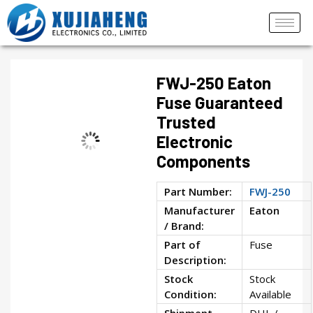
FWJ-250 Eaton
Fuse Guaranteed
Trusted
Electronic
Components
Part Number:
FWJ-250
Manufacturer
Eaton
/ Brand:
Part of
Fuse
Description:
Stock
Stock
Condition:
Available
Shipment
DHL /