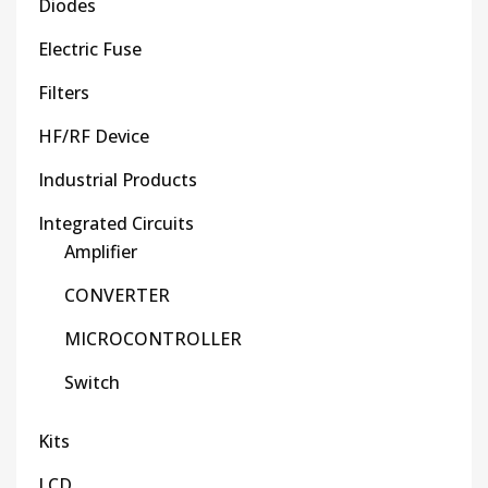
Diodes
Electric Fuse
Filters
HF/RF Device
Industrial Products
Integrated Circuits
Amplifier
CONVERTER
MICROCONTROLLER
Switch
Kits
LCD