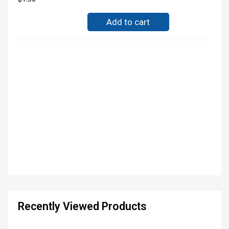
Add to cart
Recently Viewed Products