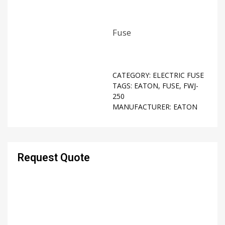
Fuse
CATEGORY:
ELECTRIC FUSE
TAGS:
EATON
,
FUSE
,
FWJ-
250
MANUFACTURER:
EATON
Request Quote