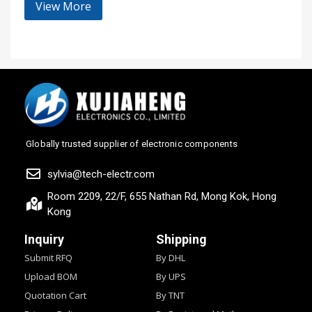
View More
Globally trusted supplier of electronic components
sylvia@tech-electr.com
Room 2209, 22/F, 655 Nathan Rd, Mong Kok, Hong
Kong
Inquiry
Shipping
Submit RFQ
By DHL
Upload BOM
By UPS
Quotation Cart
By TNT