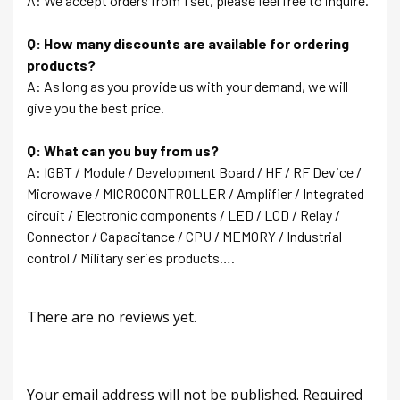
A: We accept orders from 1 set, please feel free to inquire.
Q: How many discounts are available for ordering
products?
A: As long as you provide us with your demand, we will
give you the best price.
Q: What can you buy from us?
A: IGBT / Module / Development Board / HF / RF Device /
Microwave / MICROCONTROLLER / Amplifier / Integrated
circuit / Electronic components / LED / LCD / Relay /
Connector / Capacitance / CPU / MEMORY / Industrial
control / Military series products….
There are no reviews yet.
Your email address will not be published.
Required