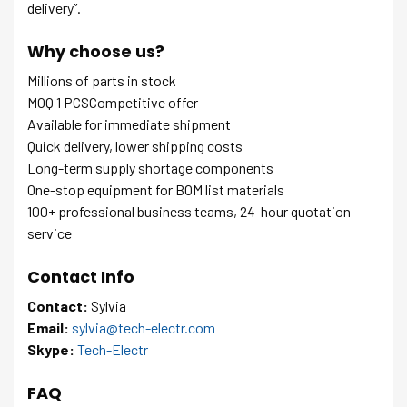
delivery”.
Why choose us?
Millions of parts in stock
MOQ 1 PCSCompetitive offer
Available for immediate shipment
Quick delivery, lower shipping costs
Long-term supply shortage components
One-stop equipment for BOM list materials
100+ professional business teams, 24-hour quotation
service
Contact Info
Contact:
Sylvia
Email:
sylvia@tech-electr.com
Skype:
Tech-Electr
FAQ