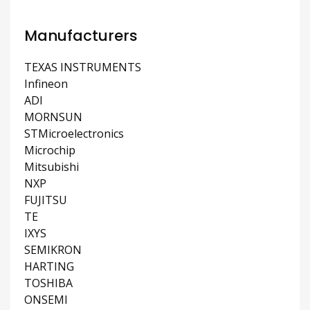
Manufacturers
TEXAS INSTRUMENTS
Infineon
ADI
MORNSUN
STMicroelectronics
Microchip
Mitsubishi
NXP
FUJITSU
TE
IXYS
SEMIKRON
HARTING
TOSHIBA
ONSEMI