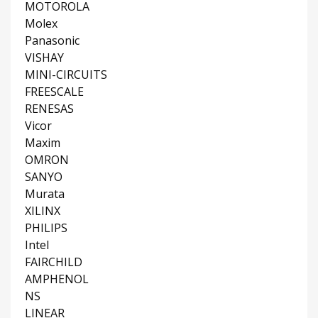
MOTOROLA
Molex
Panasonic
VISHAY
MINI-CIRCUITS
FREESCALE
RENESAS
Vicor
Maxim
OMRON
SANYO
Murata
XILINX
PHILIPS
Intel
FAIRCHILD
AMPHENOL
NS
LINEAR