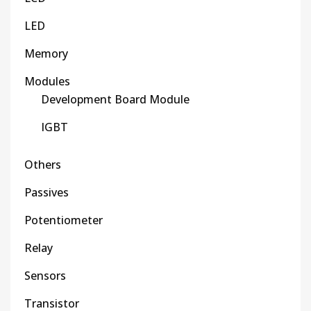
LED
Memory
Modules
Development Board Module
IGBT
Others
Passives
Potentiometer
Relay
Sensors
Transistor