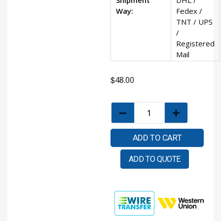
Way:
Fedex /
TNT / UPS
/
Registered
Mail
$
48.00
ADD TO CART
ADD TO QUOTE