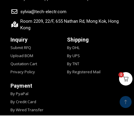
sylvia@tech-electr.com
Room 2209, 22/F, 655 Nathan Rd, Mong Kok, Hong
Kong
Inquiry
Shipping
Submit RFQ
By DHL
Upload BOM
By UPS
Quotation Cart
By TNT
Privacy Policy
By Registered Mail
0
Payment
By PyaPal
By Credit Card
By Wired Transfer
By Western Union
Copyright © 2024
IMPOCHIPS.
All Rights Reserved.