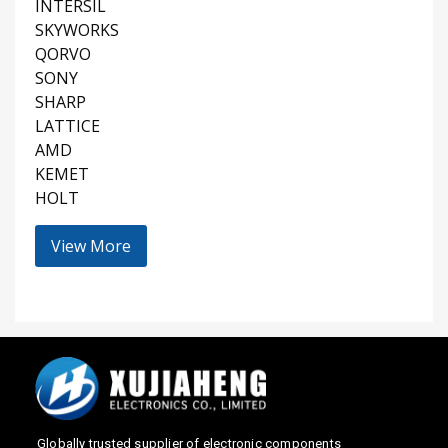
INTERSIL
SKYWORKS
QORVO
SONY
SHARP
LATTICE
AMD
KEMET
HOLT
View More
Globally trusted supplier of electronic components