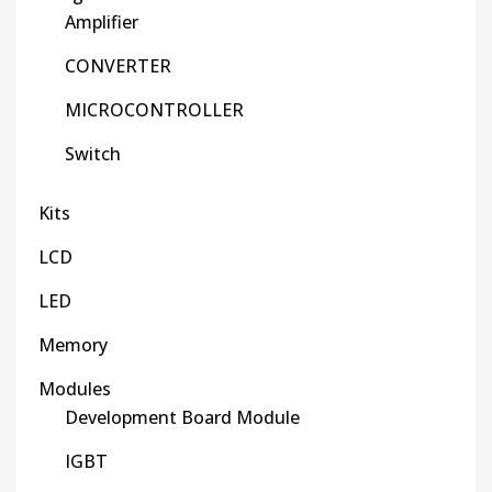
Amplifier
CONVERTER
MICROCONTROLLER
Switch
Kits
LCD
LED
Memory
Modules
Development Board Module
IGBT