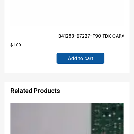
B41283-B7227-T90 TDK CAPACITO
$
1.00
Add to cart
Related Products