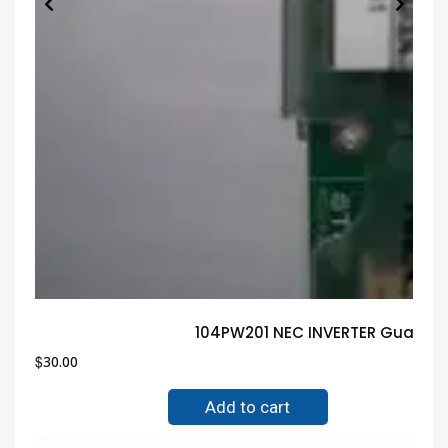
104PW201 NEC INVERTER Guarant
$
30.00
Add to cart