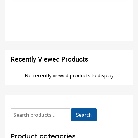
Recently Viewed Products
No recently viewed products to display
Search
Product categories