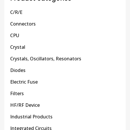
C/R/E
Connectors
CPU
Crystal
Crystals, Oscillators, Resonators
Diodes
Electric Fuse
Filters
HF/RF Device
Industrial Products
Integrated Circuits