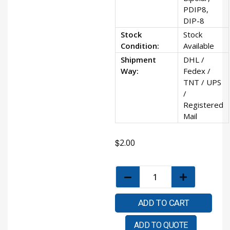
PDIP8,
DIP-8
Stock
Stock
Condition:
Available
Shipment
DHL /
Way:
Fedex /
TNT / UPS
/
Registered
Mail
$
2.00
ADD TO CART
ADD TO QUOTE