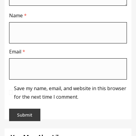
Name
*
Email
*
Save my name, email, and website in this browser
for the next time I comment.