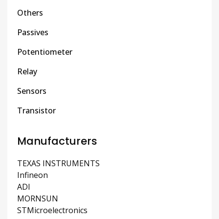
Others
Passives
Potentiometer
Relay
Sensors
Transistor
Manufacturers
TEXAS INSTRUMENTS
Infineon
ADI
MORNSUN
STMicroelectronics