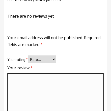
There are no reviews yet.
Your email address will not be published.
Required
fields are marked
*
Your rating
*
Your review
*