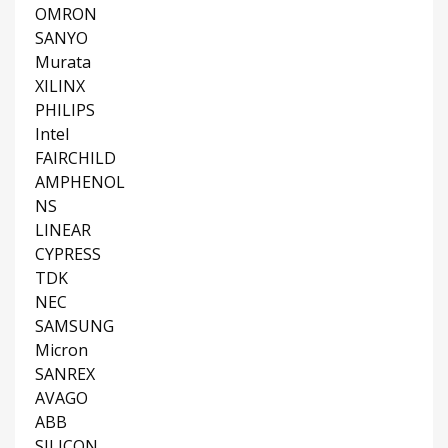
OMRON
SANYO
Murata
XILINX
PHILIPS
Intel
FAIRCHILD
AMPHENOL
NS
LINEAR
CYPRESS
TDK
NEC
SAMSUNG
Micron
SANREX
AVAGO
ABB
SILICON