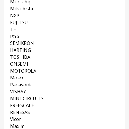
Microchip
Mitsubishi
NXP
FUJITSU
TE
IXYS
SEMIKRON
HARTING
TOSHIBA
ONSEMI
MOTOROLA
Molex
Panasonic
VISHAY
MINI-CIRCUITS
FREESCALE
RENESAS
Vicor
Maxim