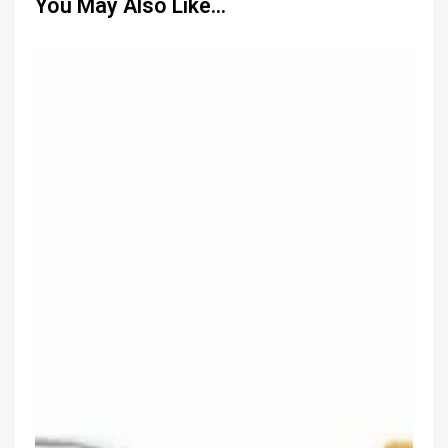
You May Also Like…