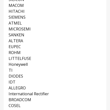
MACOM
HITACHI
SIEMENS
ATMEL
MICROSEMI
SANKEN
ALTERA
EUPEC
ROHM
LITTELFUSE
Honeywell
TI
DIODES
IDT
ALLEGRO
International Rectifier
BROADCOM
COSEL