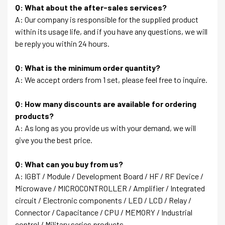
Q: What about the after-sales services?
A: Our company is responsible for the supplied product
within its usage life, and if you have any questions, we will
be reply you within 24 hours.
Q: What is the minimum order quantity?
A: We accept orders from 1 set, please feel free to inquire.
Q: How many discounts are available for ordering
products?
A: As long as you provide us with your demand, we will
give you the best price.
Q: What can you buy from us?
A: IGBT / Module / Development Board / HF / RF Device /
Microwave / MICROCONTROLLER / Amplifier / Integrated
circuit / Electronic components / LED / LCD / Relay /
Connector / Capacitance / CPU / MEMORY / Industrial
control / Military series products….