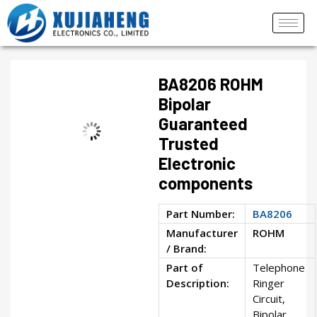
BA8206 ROHM
Bipolar
Guaranteed
Trusted
Electronic
components
Part Number:
BA8206
Manufacturer
ROHM
/ Brand:
Part of
Telephone
Description:
Ringer
Circuit,
Bipolar,