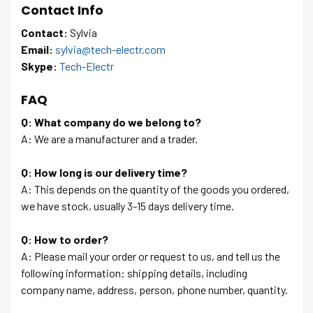
Contact Info
Contact:
Sylvia
Email:
sylvia@tech-electr.com
Skype:
Tech-Electr
FAQ
Q: What company do we belong to?
A: We are a manufacturer and a trader.
Q: How long is our delivery time?
A: This depends on the quantity of the goods you ordered,
we have stock, usually 3-15 days delivery time.
Q: How to order?
A: Please mail your order or request to us, and tell us the
following information: shipping details, including
company name, address, person, phone number, quantity.