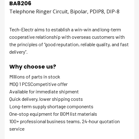
BA8206
Telephone Ringer Circuit, Bipolar, PDIP8, DIP-8
Tech-Electr aims to establish a win-win and long-term
cooperative relationship with overseas customers with
the principles of “good reputation, reliable quality, and fast
delivery”.
Why choose us?
Millions of parts in stock
MOQ 1 PCSCompetitive offer
Available for immediate shipment
Quick delivery, lower shipping costs
Long-term supply shortage components
One-stop equipment for BOM list materials
100+ professional business teams, 24-hour quotation
service