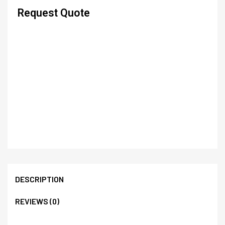
Request Quote
DESCRIPTION
REVIEWS (0)