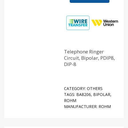
Telephone Ringer
Circuit, Bipolar, PDIP8,
DIP-8
CATEGORY:
OTHERS
TAGS:
BA8206
,
BIPOLAR
,
ROHM
MANUFACTURER:
ROHM