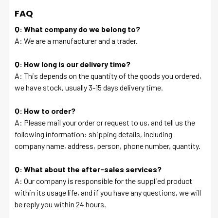
FAQ
Q: What company do we belong to?
A: We are a manufacturer and a trader.
Q: How long is our delivery time?
A: This depends on the quantity of the goods you ordered,
we have stock, usually 3-15 days delivery time.
Q: How to order?
A: Please mail your order or request to us, and tell us the
following information: shipping details, including
company name, address, person, phone number, quantity.
Q: What about the after-sales services?
A: Our company is responsible for the supplied product
within its usage life, and if you have any questions, we will
be reply you within 24 hours.