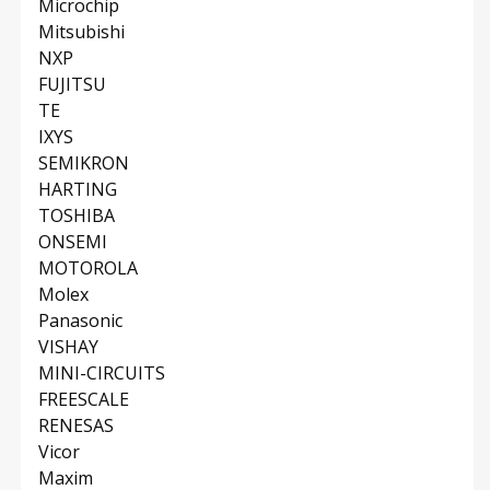
Microchip
Mitsubishi
NXP
FUJITSU
TE
IXYS
SEMIKRON
HARTING
TOSHIBA
ONSEMI
MOTOROLA
Molex
Panasonic
VISHAY
MINI-CIRCUITS
FREESCALE
RENESAS
Vicor
Maxim