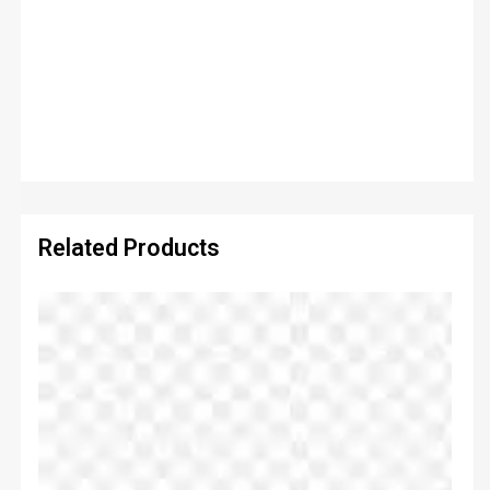
Related Products