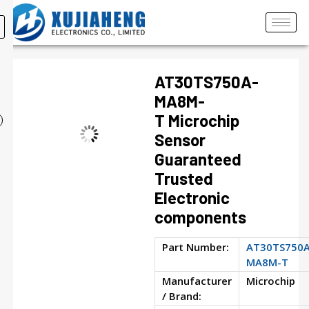
AT30TS750A-
MA8M-
T Microchip
Sensor
Guaranteed
Trusted
Electronic
components
Part Number:
AT30TS750A
MA8M-T
Manufacturer
Microchip
/ Brand: