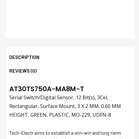
DESCRIPTION
REVIEWS (0)
AT30TS750A-MA8M-T
Serial Switch/Digital Sensor, 12 Bit(s), 3Cel,
Rectangular, Surface Mount, 3 X 2 MM, 0.60 MM
HEIGHT, GREEN, PLASTIC, MO-229, UDFN-8
Tech-Electr aims to establish a win-win and long-term