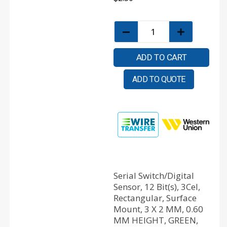
ADD TO CART
ADD TO QUOTE
Serial Switch/Digital
Sensor, 12 Bit(s), 3Cel,
Rectangular, Surface
Mount, 3 X 2 MM, 0.60
MM HEIGHT, GREEN,