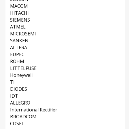
MACOM
HITACHI
SIEMENS
ATMEL
MICROSEMI
SANKEN
ALTERA
EUPEC
ROHM
LITTELFUSE
Honeywell
TI
DIODES
IDT
ALLEGRO
International Rectifier
BROADCOM
COSEL