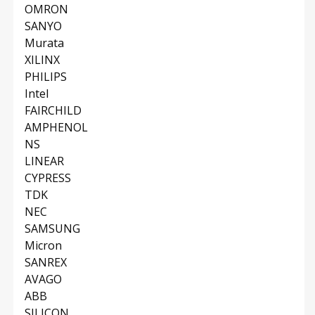
OMRON
SANYO
Murata
XILINX
PHILIPS
Intel
FAIRCHILD
AMPHENOL
NS
LINEAR
CYPRESS
TDK
NEC
SAMSUNG
Micron
SANREX
AVAGO
ABB
SILICON