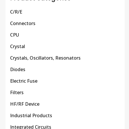
C/R/E
Connectors
CPU
Crystal
Crystals, Oscillators, Resonators
Diodes
Electric Fuse
Filters
HF/RF Device
Industrial Products
Integrated Circuits