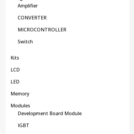
Amplifier
CONVERTER
MICROCONTROLLER
Switch
Kits
LCD
LED
Memory
Modules
Development Board Module
IGBT