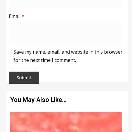
Email
*
Save my name, email, and website in this browser
for the next time I comment.
You May Also Like…