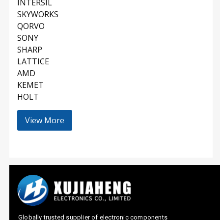
INTERSIL
SKYWORKS
QORVO
SONY
SHARP
LATTICE
AMD
KEMET
HOLT
View More
Globally trusted supplier of electronic components