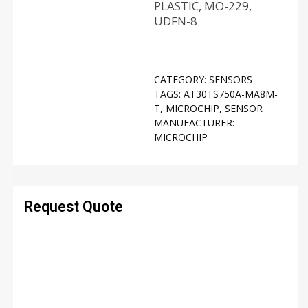
PLASTIC, MO-229,
UDFN-8
CATEGORY:
SENSORS
TAGS:
AT30TS750A-MA8M-
T
,
MICROCHIP
,
SENSOR
MANUFACTURER:
MICROCHIP
Request Quote