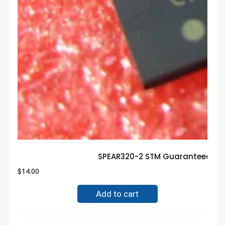
SPEAR320-2 STM Guaranteed Tru
$
14.00
Add to cart