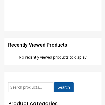
Recently Viewed Products
No recently viewed products to display
Search
Product categories