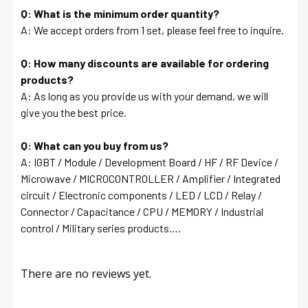
Q: What is the minimum order quantity?
A: We accept orders from 1 set, please feel free to inquire.
Q: How many discounts are available for ordering
products?
A: As long as you provide us with your demand, we will
give you the best price.
Q: What can you buy from us?
A: IGBT / Module / Development Board / HF / RF Device /
Microwave / MICROCONTROLLER / Amplifier / Integrated
circuit / Electronic components / LED / LCD / Relay /
Connector / Capacitance / CPU / MEMORY / Industrial
control / Military series products….
There are no reviews yet.