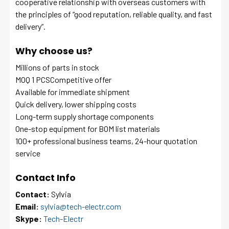
cooperative relationship with overseas customers with
the principles of “good reputation, reliable quality, and fast
delivery”.
Why choose us?
Millions of parts in stock
MOQ 1 PCSCompetitive offer
Available for immediate shipment
Quick delivery, lower shipping costs
Long-term supply shortage components
One-stop equipment for BOM list materials
100+ professional business teams, 24-hour quotation
service
Contact Info
Contact:
Sylvia
Email:
sylvia@tech-electr.com
Skype:
Tech-Electr