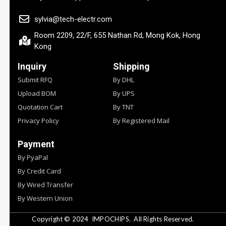
sylvia@tech-electr.com
Room 2209, 22/F, 655 Nathan Rd, Mong Kok, Hong
Kong
Inquiry
Shipping
Submit RFQ
By DHL
Upload BOM
By UPS
Quotation Cart
By TNT
Privacy Policy
By Registered Mail
Payment
By PyaPal
By Credit Card
By Wired Transfer
By Western Union
Copyright © 2024
IMPOCHIPS.
All Rights Reserved.