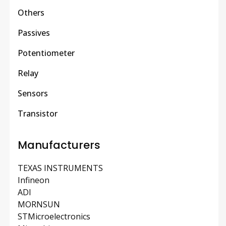
Others
Passives
Potentiometer
Relay
Sensors
Transistor
Manufacturers
TEXAS INSTRUMENTS
Infineon
ADI
MORNSUN
STMicroelectronics