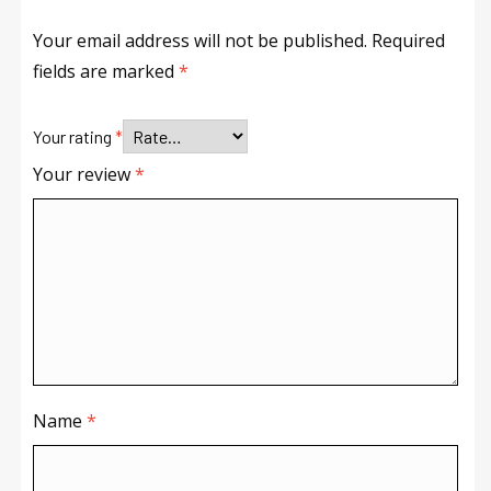
Your email address will not be published.
Required
fields are marked
*
Your rating
*
Your review
*
Name
*