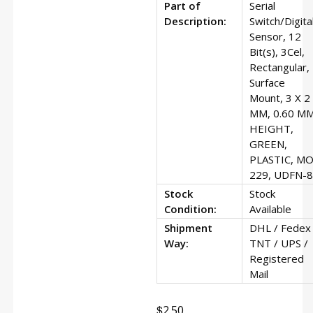
Part of
Serial
Description:
Switch/Digita
Sensor, 12
Bit(s), 3Cel,
Rectangular,
Surface
Mount, 3 X 2
MM, 0.60 M
HEIGHT,
GREEN,
PLASTIC, MO
229, UDFN-8
Stock
Stock
Condition:
Available
Shipment
DHL / Fedex 
Way:
TNT / UPS /
Registered
Mail
$
2.50