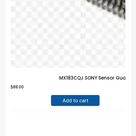
MX183CQJ SONY Sensor Guarante
$
88.00
Add to cart