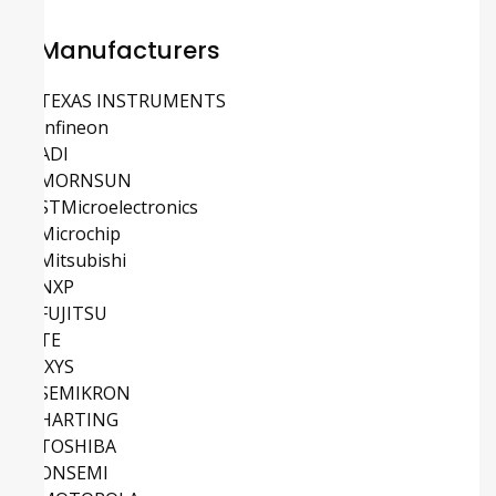
Manufacturers
TEXAS INSTRUMENTS
Infineon
ADI
MORNSUN
STMicroelectronics
Microchip
Mitsubishi
NXP
FUJITSU
TE
IXYS
SEMIKRON
HARTING
TOSHIBA
ONSEMI