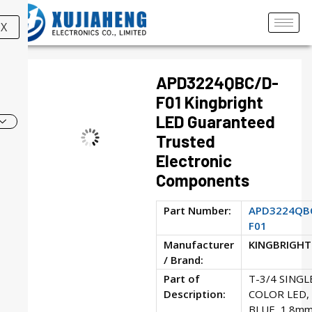
X
APD3224QBC/D-
F01 Kingbright
LED Guaranteed
Trusted
Electronic
Components
Part Number:
APD3224QB
F01
Manufacturer
KINGBRIGHT
/ Brand:
Part of
T-3/4 SINGL
Description:
COLOR LED,
BLUE, 1.8mm