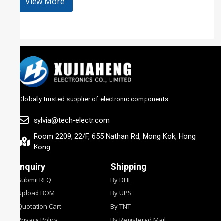
View More
Globally trusted supplier of electronic components
sylvia@tech-electr.com
Room 2209, 22/F, 655 Nathan Rd, Mong Kok, Hong
Kong
Inquiry
Shipping
Submit RFQ
By DHL
Upload BOM
By UPS
Quotation Cart
By TNT
Privacy Policy
By Registered Mail