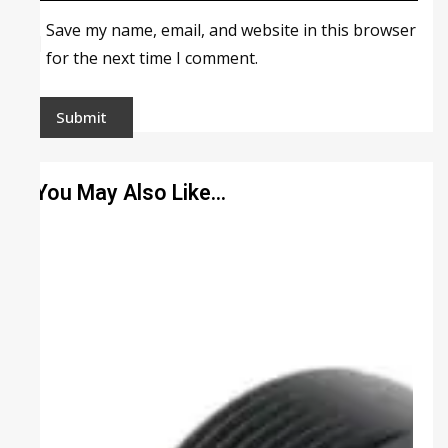
Save my name, email, and website in this browser
for the next time I comment.
You May Also Like…