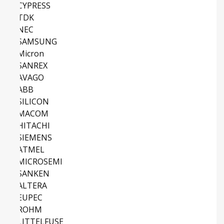
CYPRESS
TDK
NEC
SAMSUNG
Micron
SANREX
AVAGO
ABB
SILICON
MACOM
HITACHI
SIEMENS
ATMEL
MICROSEMI
SANKEN
ALTERA
EUPEC
ROHM
LITTELFUSE