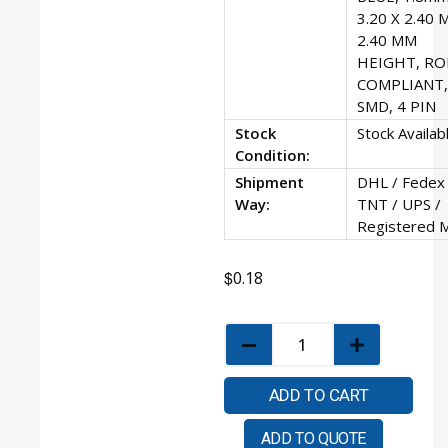
3.20 X 2.40 
2.40 MM
HEIGHT, RO
COMPLIANT,
SMD, 4 PIN
Stock
Stock Availab
Condition:
Shipment
DHL / Fedex 
Way:
TNT / UPS /
Registered M
$
0.18
ADD TO CART
ADD TO QUOTE