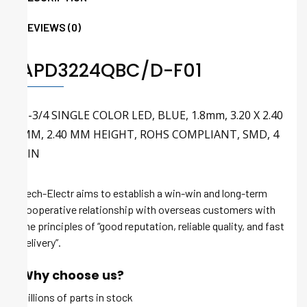
REVIEWS (0)
APD3224QBC/D-F01
T-3/4 SINGLE COLOR LED, BLUE, 1.8mm, 3.20 X 2.40
MM, 2.40 MM HEIGHT, ROHS COMPLIANT, SMD, 4
PIN
Tech-Electr aims to establish a win-win and long-term
cooperative relationship with overseas customers with
the principles of “good reputation, reliable quality, and fast
delivery”.
Why choose us?
Millions of parts in stock