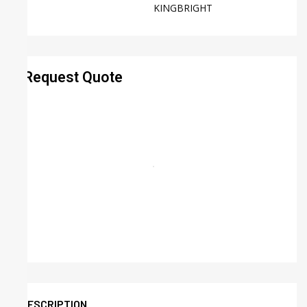
KINGBRIGHT
Request Quote
DESCRIPTION