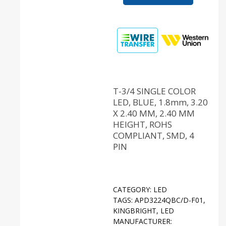
T-3/4 SINGLE COLOR
LED, BLUE, 1.8mm, 3.20
X 2.40 MM, 2.40 MM
HEIGHT, ROHS
COMPLIANT, SMD, 4
PIN
CATEGORY:
LED
TAGS:
APD3224QBC/D-F01
,
KINGBRIGHT
,
LED
MANUFACTURER: