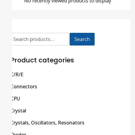
No recently viewed products to display
Search
Product categories
C/R/E
Connectors
CPU
Crystal
Crystals, Oscillators, Resonators
Diodes