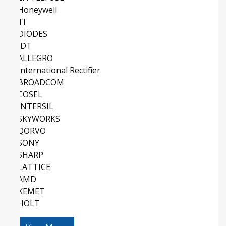
Honeywell
TI
DIODES
IDT
ALLEGRO
International Rectifier
BROADCOM
COSEL
INTERSIL
SKYWORKS
QORVO
SONY
SHARP
LATTICE
AMD
KEMET
HOLT