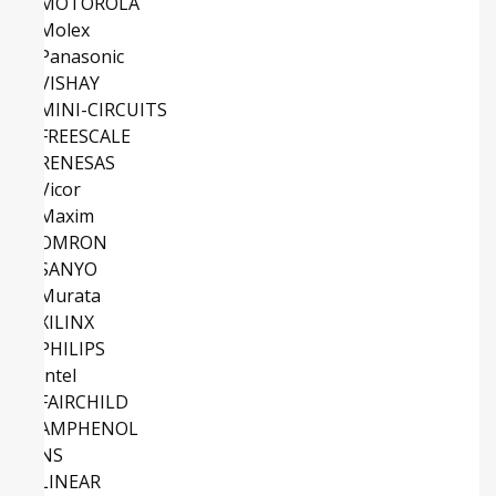
MOTOROLA
Molex
Panasonic
VISHAY
MINI-CIRCUITS
FREESCALE
RENESAS
Vicor
Maxim
OMRON
SANYO
Murata
XILINX
PHILIPS
Intel
FAIRCHILD
AMPHENOL
NS
LINEAR