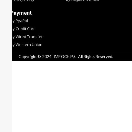
Payment
By PyaPal
By Credit Card
By Wired Transfer
By Western Union
Copyright © 2024
IMPOCHIPS.
All Rights Reserved.