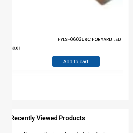
FYLS-0603URC FORYARD LED Guar
$
0.01
Add to cart
Recently Viewed Products