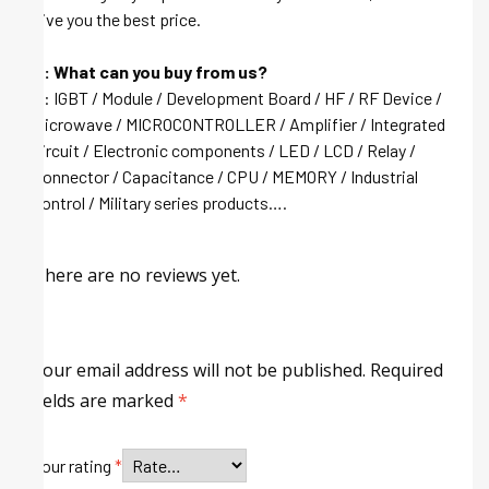
give you the best price.
Q: What can you buy from us?
A: IGBT / Module / Development Board / HF / RF Device /
Microwave / MICROCONTROLLER / Amplifier / Integrated
circuit / Electronic components / LED / LCD / Relay /
Connector / Capacitance / CPU / MEMORY / Industrial
control / Military series products….
There are no reviews yet.
Your email address will not be published.
Required
fields are marked
*
Your rating
*