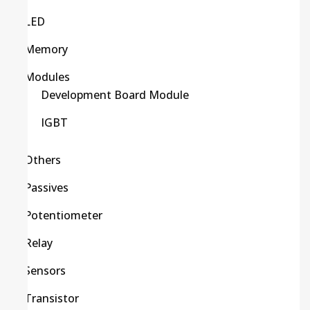
LED
Memory
Modules
Development Board Module
IGBT
Others
Passives
Potentiometer
Relay
Sensors
Transistor