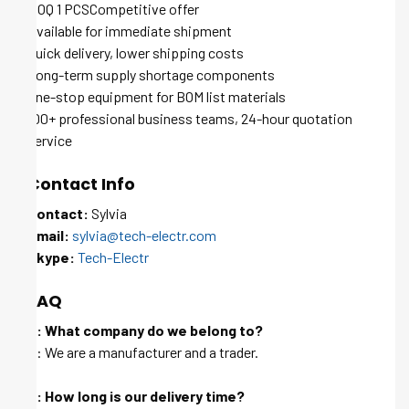
MOQ 1 PCSCompetitive offer
Available for immediate shipment
Quick delivery, lower shipping costs
Long-term supply shortage components
One-stop equipment for BOM list materials
100+ professional business teams, 24-hour quotation
service
Contact Info
Contact:
Sylvia
Email:
sylvia@tech-electr.com
Skype:
Tech-Electr
FAQ
Q: What company do we belong to?
A: We are a manufacturer and a trader.
Q: How long is our delivery time?