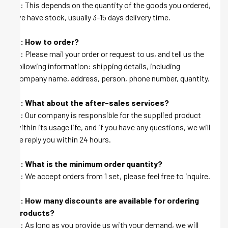
A: This depends on the quantity of the goods you ordered,
we have stock, usually 3-15 days delivery time.
Q: How to order?
A: Please mail your order or request to us, and tell us the
following information: shipping details, including
company name, address, person, phone number, quantity.
Q: What about the after-sales services?
A: Our company is responsible for the supplied product
within its usage life, and if you have any questions, we will
be reply you within 24 hours.
Q: What is the minimum order quantity?
A: We accept orders from 1 set, please feel free to inquire.
Q: How many discounts are available for ordering
products?
A: As long as you provide us with your demand, we will