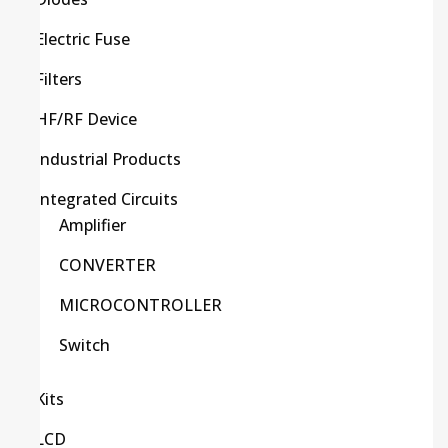
Electric Fuse
Filters
HF/RF Device
Industrial Products
Integrated Circuits
Amplifier
CONVERTER
MICROCONTROLLER
Switch
Kits
LCD