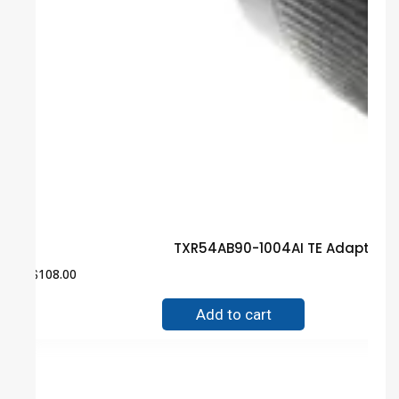
TXR54AB90-1004AI TE Adapter G
$
108.00
Add to cart