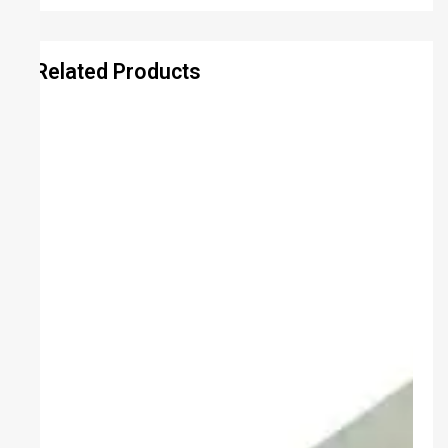
Related Products