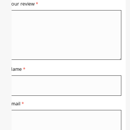
Your review
*
Name
*
Email
*