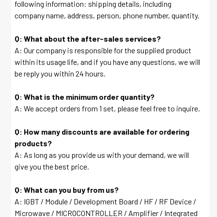
following information: shipping details, including
company name, address, person, phone number, quantity.
Q: What about the after-sales services?
A: Our company is responsible for the supplied product
within its usage life, and if you have any questions, we will
be reply you within 24 hours.
Q: What is the minimum order quantity?
A: We accept orders from 1 set, please feel free to inquire.
Q: How many discounts are available for ordering
products?
A: As long as you provide us with your demand, we will
give you the best price.
Q: What can you buy from us?
A: IGBT / Module / Development Board / HF / RF Device /
Microwave / MICROCONTROLLER / Amplifier / Integrated