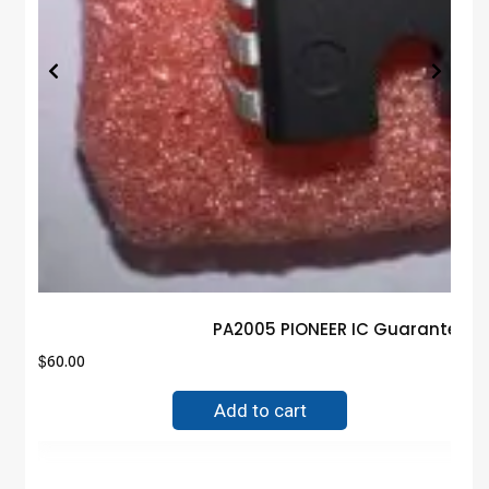
PA2005 PIONEER IC Guaranteed 
$
60.00
Add to cart