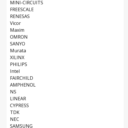
MINI-CIRCUITS
FREESCALE
RENESAS
Vicor
Maxim
OMRON
SANYO
Murata
XILINX
PHILIPS
Intel
FAIRCHILD
AMPHENOL
NS
LINEAR
CYPRESS
TDK
NEC
SAMSUNG