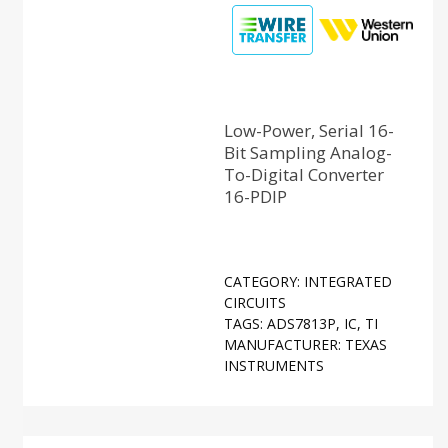
Low-Power, Serial 16-
Bit Sampling Analog-
To-Digital Converter
16-PDIP
CATEGORY:
INTEGRATED
CIRCUITS
TAGS:
ADS7813P
,
IC
,
TI
MANUFACTURER:
TEXAS
INSTRUMENTS