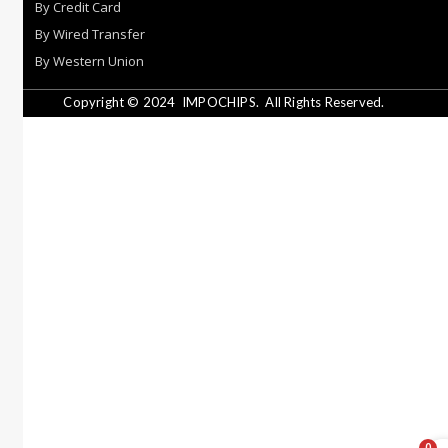
By Credit Card
By Wired Transfer
By Western Union
Copyright © 2024
IMPOCHIPS.
All Rights Reserved.
0