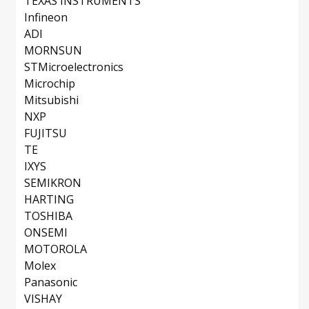
TEXAS INSTRUMENTS
Infineon
ADI
MORNSUN
STMicroelectronics
Microchip
Mitsubishi
NXP
FUJITSU
TE
IXYS
SEMIKRON
HARTING
TOSHIBA
ONSEMI
MOTOROLA
Molex
Panasonic
VISHAY