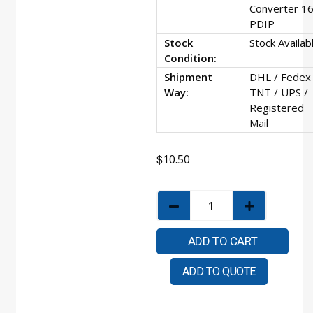
Converter 16
PDIP
Stock
Stock Availab
Condition:
Shipment
DHL / Fedex 
Way:
TNT / UPS /
Registered
Mail
$
10.50
ADD TO CART
ADD TO QUOTE