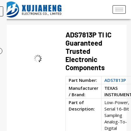
ADS7813P TI IC
Guaranteed
Trusted
Electronic
Components
Part Number:
ADS7813P
Manufacturer
TEXAS
/ Brand:
INSTRUMEN
Part of
Low-Power,
Description:
Serial 16-Bit
Sampling
Analog-To-
Digital