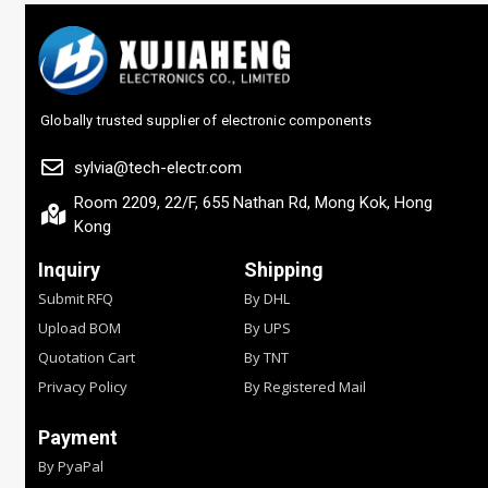
Globally trusted supplier of electronic components
sylvia@tech-electr.com
Room 2209, 22/F, 655 Nathan Rd, Mong Kok, Hong
Kong
Inquiry
Shipping
Submit RFQ
By DHL
Upload BOM
By UPS
Quotation Cart
By TNT
Privacy Policy
By Registered Mail
Payment
By PyaPal