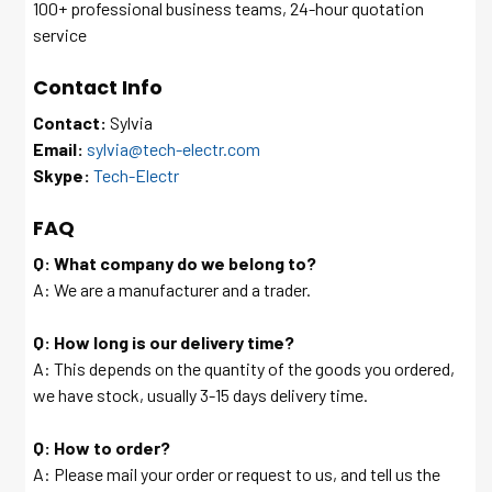
100+ professional business teams, 24-hour quotation
service
Contact Info
Contact:
Sylvia
Email:
sylvia@tech-electr.com
Skype:
Tech-Electr
FAQ
Q: What company do we belong to?
A: We are a manufacturer and a trader.
Q: How long is our delivery time?
A: This depends on the quantity of the goods you ordered,
we have stock, usually 3-15 days delivery time.
Q: How to order?
A: Please mail your order or request to us, and tell us the