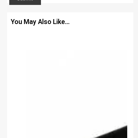
You May Also Like…