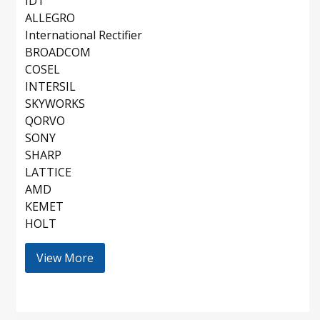
IDT
ALLEGRO
International Rectifier
BROADCOM
COSEL
INTERSIL
SKYWORKS
QORVO
SONY
SHARP
LATTICE
AMD
KEMET
HOLT
View More