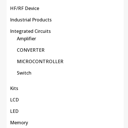
HF/RF Device
Industrial Products
Integrated Circuits
Amplifier
CONVERTER
MICROCONTROLLER
Switch
Kits
LCD
LED
Memory