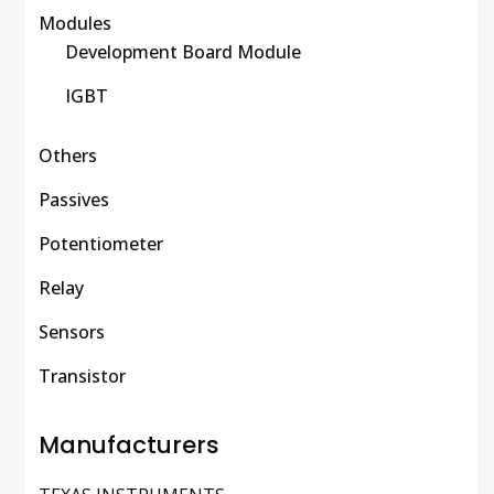
Modules
Development Board Module
IGBT
Others
Passives
Potentiometer
Relay
Sensors
Transistor
Manufacturers