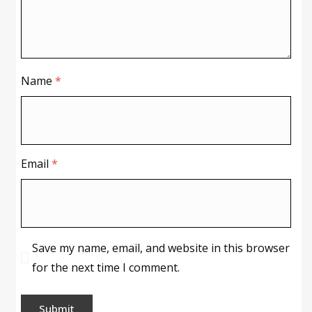
Name
*
Email
*
Save my name, email, and website in this browser
for the next time I comment.