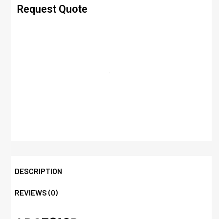
Request Quote
DESCRIPTION
REVIEWS (0)