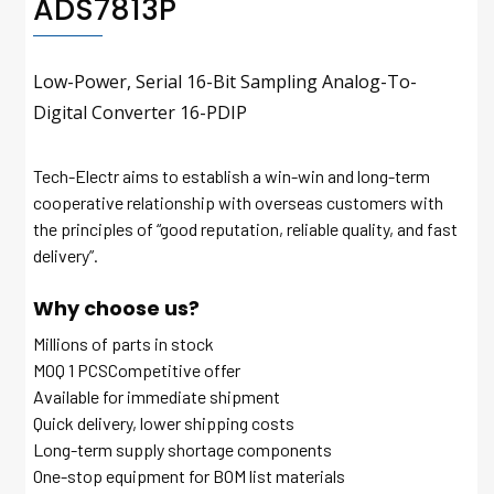
ADS7813P
Low-Power, Serial 16-Bit Sampling Analog-To-
Digital Converter 16-PDIP
Tech-Electr aims to establish a win-win and long-term
cooperative relationship with overseas customers with
the principles of “good reputation, reliable quality, and fast
delivery”.
Why choose us?
Millions of parts in stock
MOQ 1 PCSCompetitive offer
Available for immediate shipment
Quick delivery, lower shipping costs
Long-term supply shortage components
One-stop equipment for BOM list materials