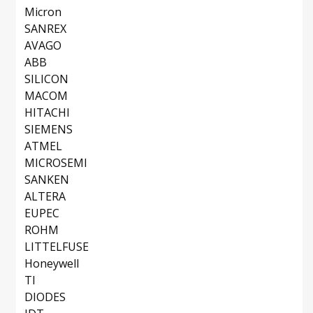
Micron
SANREX
AVAGO
ABB
SILICON
MACOM
HITACHI
SIEMENS
ATMEL
MICROSEMI
SANKEN
ALTERA
EUPEC
ROHM
LITTELFUSE
Honeywell
TI
DIODES