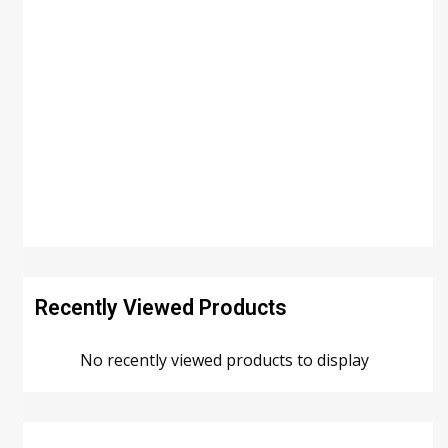
Recently Viewed Products
No recently viewed products to display