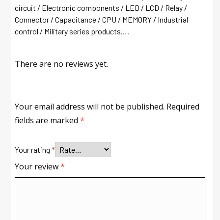
circuit / Electronic components / LED / LCD / Relay /
Connector / Capacitance / CPU / MEMORY / Industrial
control / Military series products….
There are no reviews yet.
Your email address will not be published.
Required
fields are marked
*
Your rating
*
Your review
*