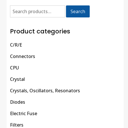
Search
Product categories
C/R/E
Connectors
CPU
Crystal
Crystals, Oscillators, Resonators
Diodes
Electric Fuse
Filters