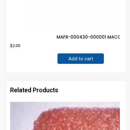
MAFR-000430-000001 MACOM Iso
$
2.00
Add to cart
Related Products